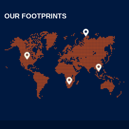
OUR FOOTPRINTS