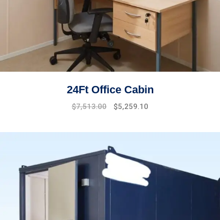
24Ft Office Cabin
$
7,513.00
$
5,259.10