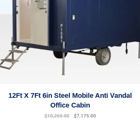
12Ft X 7Ft 6in Steel Mobile Anti Vandal
Office Cabin
$
10,250.00
$
7,175.00