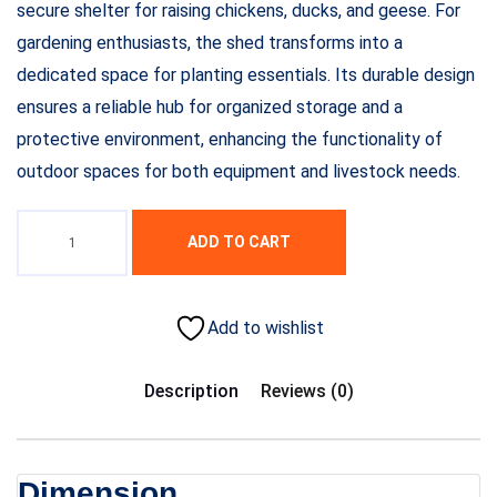
secure shelter for raising chickens, ducks, and geese. For
gardening enthusiasts, the shed transforms into a
dedicated space for planting essentials. Its durable design
ensures a reliable hub for organized storage and a
protective environment, enhancing the functionality of
outdoor spaces for both equipment and livestock needs.
ADD TO CART
Add to wishlist
Description
Reviews (0)
Dimension