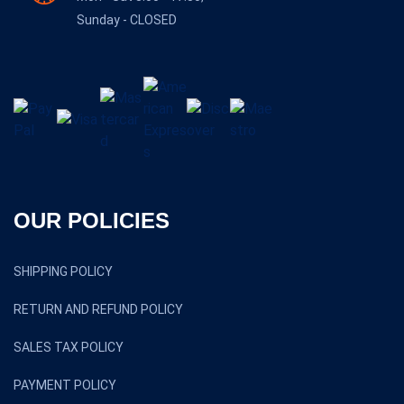
Sunday - CLOSED
OUR POLICIES
SHIPPING POLICY
RETURN AND REFUND POLICY
SALES TAX POLICY
PAYMENT POLICY