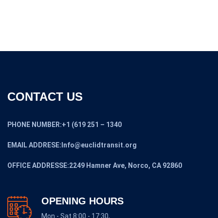
CONTACT US
PHONE NUMBER:+1 (619 251 – 1340
EMAIL ADDRESE:Info@euclidtransit.org
OFFICE ADDRESSE:2249 Hamner Ave, Norco, CA 92860
OPENING HOURS
Mon - Sat 8:00 - 17:30,