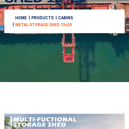
HOME
PRODUCTS
CABINS
METAL STORAGE SHED 13×20