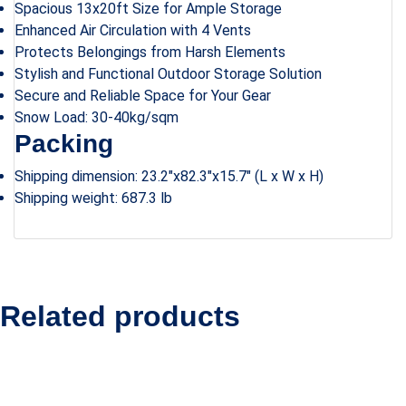
Spacious 13x20ft Size for Ample Storage
Enhanced Air Circulation with 4 Vents
Protects Belongings from Harsh Elements
Stylish and Functional Outdoor Storage Solution
Secure and Reliable Space for Your Gear
Snow Load: 30-40kg/sqm
Packing
Shipping dimension: 23.2″x82.3″x15.7″ (L x W x H)
Shipping weight: 687.3 lb
Related products