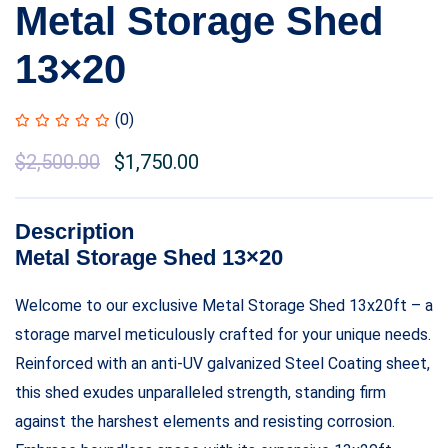
Metal Storage Shed
13×20
(0)
$
2,500.00
$
1,750.00
Description
Metal Storage Shed 13×20
Welcome to our exclusive Metal Storage Shed 13x20ft – a
storage marvel meticulously crafted for your unique needs.
Reinforced with an anti-UV galvanized Steel Coating sheet,
this shed exudes unparalleled strength, standing firm
against the harshest elements and resisting corrosion.