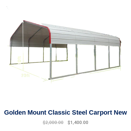
Golden Mount Classic Steel Carport New
$
2,000.00
$
1,400.00