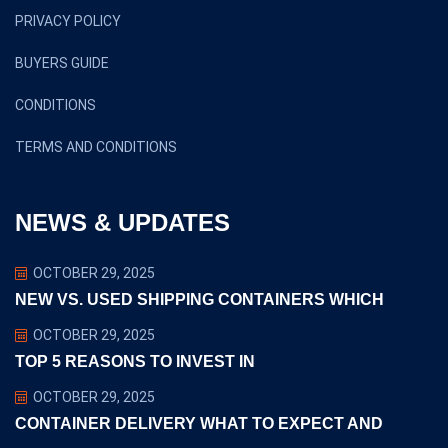
PRIVACY POLICY
BUYERS GUIDE
CONDITIONS
TERMS AND CONDITIONS
NEWS & UPDATES
OCTOBER 29, 2025
NEW VS. USED SHIPPING CONTAINERS WHICH
OCTOBER 29, 2025
TOP 5 REASONS TO INVEST IN
OCTOBER 29, 2025
CONTAINER DELIVERY WHAT TO EXPECT AND