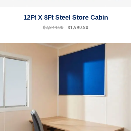
12Ft X 8Ft Steel Store Cabin
$
2,844.00
$
1,990.80