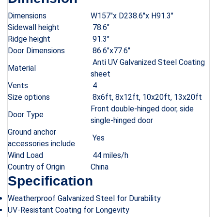
Dimensions
W157″x D238.6″x H91.3″
Sidewall height
78.6″
Ridge height
91.3″
Door Dimensions
86.6″x77.6″
Anti UV Galvanized Steel Coating
Material
sheet
Vents
4
Size options
8x6ft, 8x12ft, 10x20ft, 13x20ft
Front double-hinged door, side
Door Type
single-hinged door
Ground anchor
Yes
accessories include
Wind Load
44 miles/h
Country of Origin
China
Specification
Weatherproof Galvanized Steel for Durability
UV-Resistant Coating for Longevity