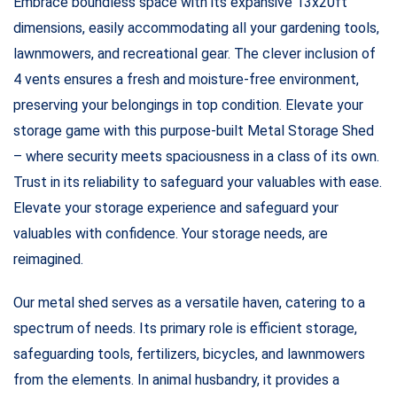
Embrace boundless space with its expansive 13x20ft
dimensions, easily accommodating all your gardening tools,
lawnmowers, and recreational gear. The clever inclusion of
4 vents ensures a fresh and moisture-free environment,
preserving your belongings in top condition. Elevate your
storage game with this purpose-built Metal Storage Shed
– where security meets spaciousness in a class of its own.
Trust in its reliability to safeguard your valuables with ease.
Elevate your storage experience and safeguard your
valuables with confidence. Your storage needs, are
reimagined.
Our metal shed serves as a versatile haven, catering to a
spectrum of needs. Its primary role is efficient storage,
safeguarding tools, fertilizers, bicycles, and lawnmowers
from the elements. In animal husbandry, it provides a