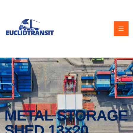
METAL STORAGE
SHED 13×20