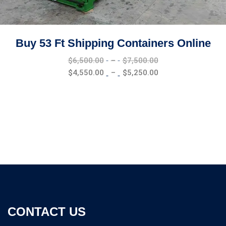
Buy 53 Ft Shipping Containers Online
Price
$
6,500.00
–
$
7,500.00
range:
Price
$
4,550.00
–
$
5,250.00
$6,500.00
range:
through
$4,550.00
$7,500.00
through
$5,250.00
CONTACT US