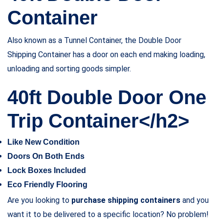
Container
Also known as a Tunnel Container, the Double Door
Shipping Container has a door on each end making loading,
unloading and sorting goods simpler.
40ft Double Door One
Trip Container</h2>
Like New Condition
Doors On Both Ends
Lock Boxes Included
Eco Friendly Flooring
Are you looking to
purchase shipping containers
and you
want it to be delivered to a specific location? No problem!