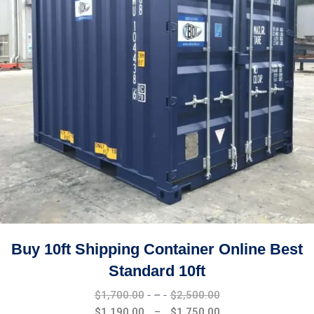
Buy 10ft Shipping Container Online Best
Standard 10ft
Price
$
1,700.00
–
$
2,500.00
range:
Price
$
1,190.00
–
$
1,750.00