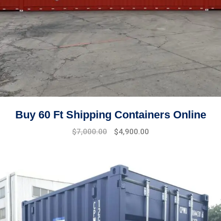
Buy 60 Ft Shipping Containers Online
Original
Current
$
7,000.00
$
4,900.00
price
price
was:
is:
$8,500.00.
$7,000.00.