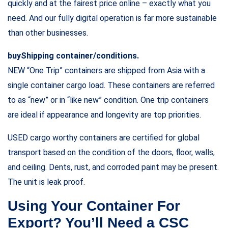
quickly and at the fairest price online – exactly what you
need. And our fully digital operation is far more sustainable
than other businesses.
buyShipping container/conditions.
NEW “One Trip” containers are shipped from Asia with a
single container cargo load. These containers are referred
to as “new” or in “like new” condition. One trip containers
are ideal if appearance and longevity are top priorities.
USED cargo worthy containers are certified for global
transport based on the condition of the doors, floor, walls,
and ceiling. Dents, rust, and corroded paint may be present.
The unit is leak proof.
Using Your Container For
Export? You’ll Need a CSC