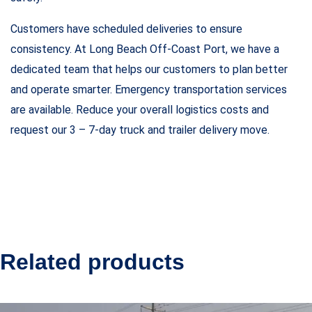
Customers have scheduled deliveries to ensure
consistency. At Long Beach Off-Coast Port, we have a
dedicated team that helps our customers to plan better
and operate smarter. Emergency transportation services
are available. Reduce your overall logistics costs and
request our 3 – 7-day truck and trailer delivery move.
Related products