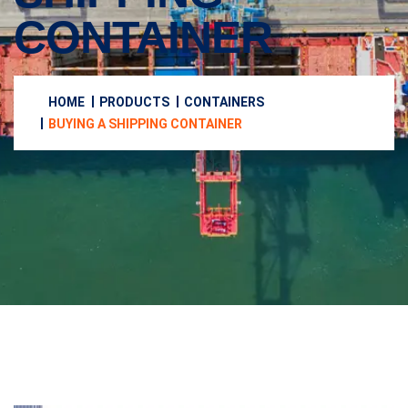
CONTAINER
HOME
PRODUCTS
CONTAINERS
BUYING A SHIPPING CONTAINER