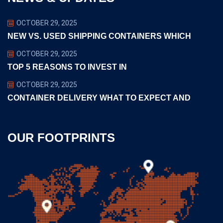
OCTOBER 29, 2025
NEW VS. USED SHIPPING CONTAINERS WHICH
OCTOBER 29, 2025
TOP 5 REASONS TO INVEST IN
OCTOBER 29, 2025
CONTAINER DELIVERY WHAT TO EXPECT AND
OUR FOOTPRINTS