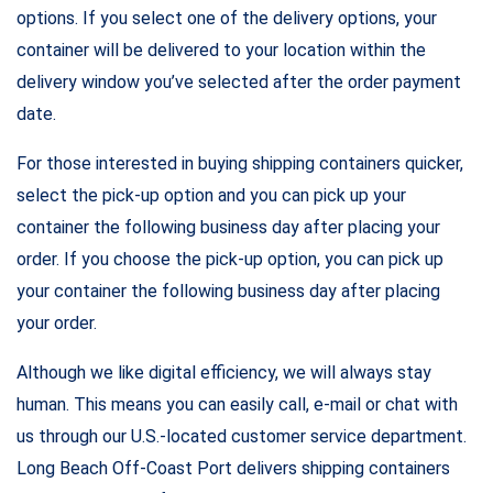
options. If you select one of the delivery options, your
container will be delivered to your location within the
delivery window you’ve selected after the order payment
date.
For those interested in buying shipping containers quicker,
select the pick-up option and you can pick up your
container the following business day after placing your
order. If you choose the pick-up option, you can pick up
your container the following business day after placing
your order.
Although we like digital efficiency, we will always stay
human. This means you can easily call, e-mail or chat with
us through our U.S.-located customer service department.
Long Beach Off-Coast Port delivers shipping containers