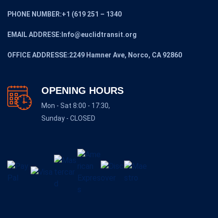
PHONE NUMBER:+1 (619 251 – 1340
EMAIL ADDRESE:Info@euclidtransit.org
OFFICE ADDRESSE:2249 Hamner Ave, Norco, CA 92860
OPENING HOURS
Mon - Sat 8:00 - 17:30,
Sunday - CLOSED