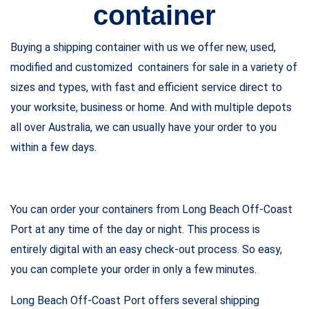
container
Buying a shipping container with us we offer new, used,
modified and customized containers for sale in a variety of
sizes and types, with fast and efficient service direct to
your worksite, business or home. And with multiple depots
all over Australia, we can usually have your order to you
within a few days.
You can order your containers from Long Beach Off-Coast
Port at any time of the day or night. This process is
entirely digital with an easy check-out process. So easy,
you can complete your order in only a few minutes.
Long Beach Off-Coast Port offers several shipping