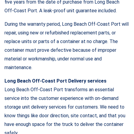
five years from the date of purchase from Long Beach
Off-Coast Port. A leak-proof unit guarantee included.
During the warranty period, Long Beach Off-Coast Port will
repair, using new or refurbished replacement parts, or
replace units or parts of a container at no charge. The
container must prove defective because of improper
material or workmanship, under normal use and
maintenance.
Long Beach Off-Coast Port Delivery services
Long Beach Off-Coast Port transforms an essential
service into the customer experience with on-demand
storage unit delivery services for customers. We need to
know things like door direction, site contact, and that you
have enough space for the truck to deliver the container
safely.