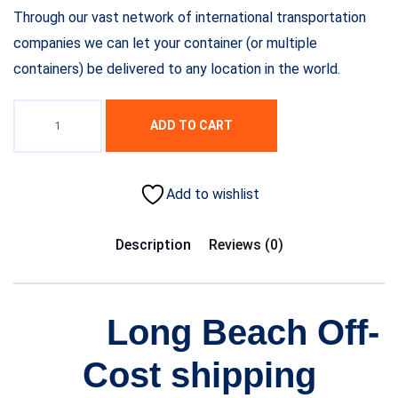
Through our vast network of international transportation
companies we can let your container (or multiple
containers) be delivered to any location in the world.
ADD TO CART
Add to wishlist
Description
Reviews (0)
Long Beach Off-
Cost shipping