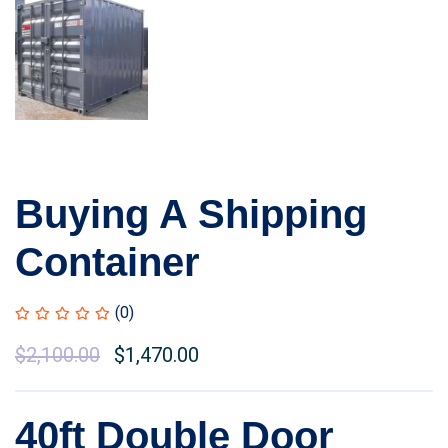
Buying A Shipping
Container
(0)
Original
$
2,100.00
Current
$
1,470.00
price
price
was:
is:
40ft Double Door
$2,500.00.
$2,100.00.