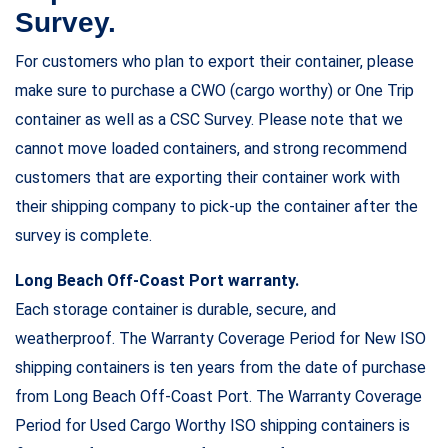
Survey.
For customers who plan to export their container, please
make sure to purchase a CWO (cargo worthy) or One Trip
container as well as a CSC Survey. Please note that we
cannot move loaded containers, and strong recommend
customers that are exporting their container work with
their shipping company to pick-up the container after the
survey is complete.
Long Beach Off-Coast Port warranty.
Each storage container is durable, secure, and
weatherproof. The Warranty Coverage Period for New ISO
shipping containers is ten years from the date of purchase
from Long Beach Off-Coast Port. The Warranty Coverage
Period for Used Cargo Worthy ISO shipping containers is