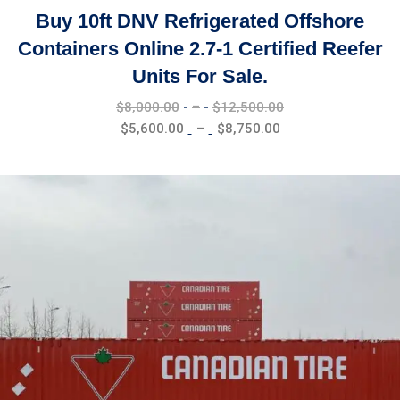
Buy 10ft DNV Refrigerated Offshore
Containers Online 2.7-1 Certified Reefer
Units For Sale.
Price
$
8,000.00
–
$
12,500.00
range:
Price
$
5,600.00
–
$
8,750.00
$8,000.00
range:
through
$5,600.00
$12,500.00
through
$8,750.00