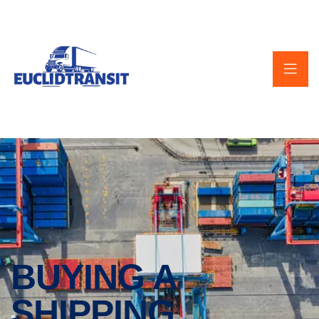
BUYING A
SHIPPING