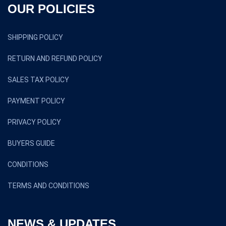
OUR POLICIES
SHIPPING POLICY
RETURN AND REFUND POLICY
SALES TAX POLICY
PAYMENT POLICY
PRIVACY POLICY
BUYERS GUIDE
CONDITIONS
TERMS AND CONDITIONS
NEWS & UPDATES