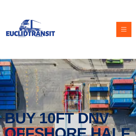
BUY 10FT DNV
OFFSHORE HALF