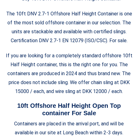
The 10ft DNV 2.7-1 Offshore
Half Height
Container is one
of the most sold offshore container in our selection. The
units are stackable and available with certified slings.
Certification DNV 2.7-1 EN 12079 (ISO/CSC). For sale.
If you are looking for a completely standard offshore 10ft
Half Height
container, this is the right one for you. The
containers are produced in 2024 and thus brand new. The
price does not include sling. We offer chain sling at DKK
15000 / each, and wire sling at DKK 12000 / each.
10ft Offshore Half Height Open Top
container For Sale
Containers are placed in the arrival port, and will be
available in our site at Long Beach within 2-3 days.