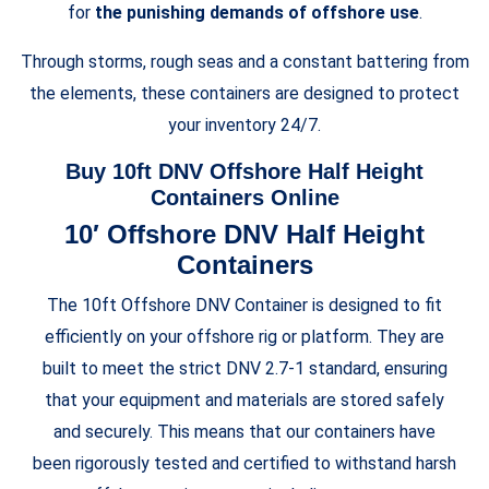
for
the punishing demands of offshore use
.
Through storms, rough seas and a constant battering from
the elements, these containers are designed to protect
your inventory 24/7.
Buy 10ft DNV Offshore Half
Height
Containers Online
10′ Offshore DNV Half
Height
Containers
The 10ft Offshore DNV Container is designed to fit
efficiently on your offshore rig or platform. They are
built to meet the strict DNV 2.7-1 standard, ensuring
that your equipment and materials are stored safely
and securely. This means that our containers have
been rigorously tested and certified to withstand harsh