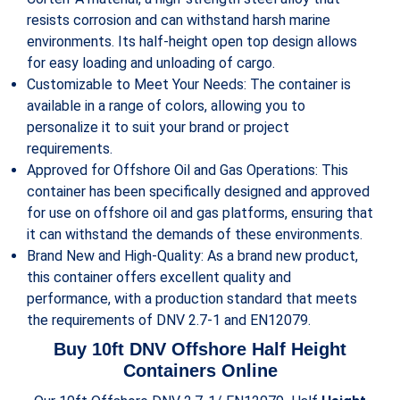
resists corrosion and can withstand harsh marine
environments. Its half-height open top design allows
for easy loading and unloading of cargo.
Customizable to Meet Your Needs: The container is
available in a range of colors, allowing you to
personalize it to suit your brand or project
requirements.
Approved for Offshore Oil and Gas Operations: This
container has been specifically designed and approved
for use on offshore oil and gas platforms, ensuring that
it can withstand the demands of these environments.
Brand New and High-Quality: As a brand new product,
this container offers excellent quality and
performance, with a production standard that meets
the requirements of DNV 2.7-1 and EN12079.
Buy 10ft DNV Offshore Half
Height
Containers Online