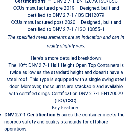
Certifications
– DNV 2.7-1, EN 12079, ISO/CSC
CCUs manufactured pre 2019 – Designed, built and
certified to DNV 2.7-1 / BS EN12079
CCUs manufactured post 2020 – Designed , built and
certified to DNV 2.7-1 / ISO 10855-1
The specified measurements are an indication and can in
reality slightly vary.
Here’s a more detailed breakdown:
The 10ft DNV 2.7-1 Half Height Open Top Containers is
twice as low as the standard height and doesn’t have a
steel roof. This type is equipped with a single swing steel
door. Moreover, these units are stackable and available
with certified slings. Certification DNV 2.7-1 EN120079
(ISO/CSC).
Key Features:
DNV 2.7-1 Certification:
Ensures the container meets the
rigorous safety and quality standards for offshore
operations.