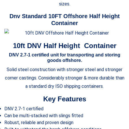
sizes.
Dnv Standard 10FT Offshore Half Height
Container
10ft DNV Half Height Container
DNV 2.7-1 certified unit for transporting and storing
goods offshore.
Solid steel construction with stronger steel and stronger
corner castings. Considerably stronger & more durable than
a standard dry ISO shipping containers.
Key Features
DNV 2.7-1 certified
Can be multi-stacked with slings fitted
Robust, reliable and proven design