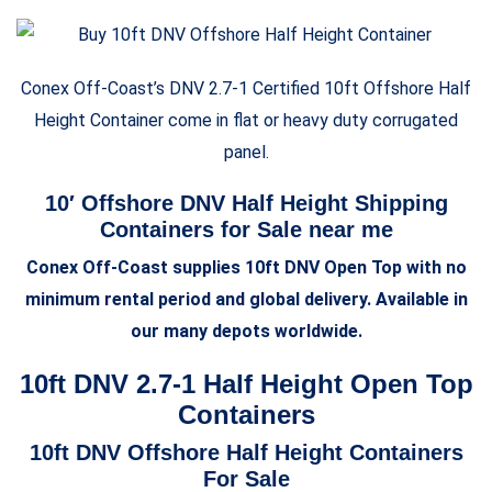
Conex Off-Coast’s DNV 2.7-1 Certified 10ft Offshore
Half
Height
Container come in flat or heavy duty corrugated
panel.
10′ Offshore DNV
Half Height
Shipping
Containers for Sale near me
Conex Off-Coast supplies 10ft DNV Open Top with no
minimum rental period and global delivery. Available in
our many depots worldwide.
10ft DNV 2.7-1 Half Height Open Top
Containers
10ft DNV Offshore
Half Height
Containers
For Sale