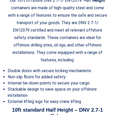
Our 10ft Offshore DNV 2.7-1/ EN12079 Half
Height
containers are made of high-quality steel and come
with a range of features to ensure the safe and secure
transport of your goods. They are DNV 2.7-1/
EN12079 certified and meet all relevant offshore
safety standards. These containers are ideal for
offshore drilling sites, oil rigs, and other offshore
installations. They come equipped with a range of
features, including:
Double doors with secure locking mechanisms
Non-slip floors for added safety
Internal tie-down points to secure your cargo
Stackable design to save space on your offshore
installation
External lifting lugs for easy crane lifting
10ft standard Half
Height
– DNV 2.7-1