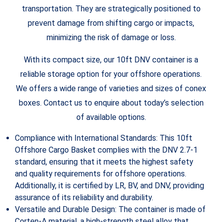
transportation. They are strategically positioned to
prevent damage from shifting cargo or impacts,
minimizing the risk of damage or loss.
With its compact size, our 10ft DNV container is a
reliable storage option for your offshore operations.
We offers a wide range of varieties and sizes of conex
boxes. Contact us to enquire about today’s selection
of available options.
Compliance with International Standards: This 10ft
Offshore Cargo Basket complies with the DNV 2.7-1
standard, ensuring that it meets the highest safety
and quality requirements for offshore operations.
Additionally, it is certified by LR, BV, and DNV, providing
assurance of its reliability and durability.
Versatile and Durable Design: The container is made of
Corten-A material, a high-strength steel alloy that