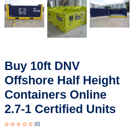
Buy 10ft DNV
Offshore Half Height
Containers Online
2.7-1 Certified Units
(0)