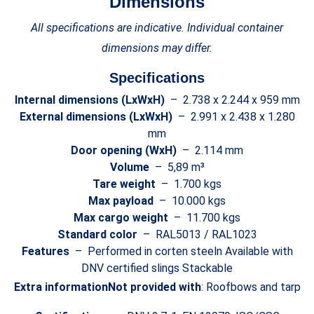
Dimensions
All specifications are indicative. Individual container
dimensions may differ.
Specifications
Internal dimensions (LxWxH)
– 2.738 x 2.244 x 959 mm
External dimensions (LxWxH)
– 2.991 x 2.438 x 1.280
mm
Door opening (WxH)
– 2.114 mm
Volume
– 5,89 m³
Tare weight
– 1.700 kgs
Max payload
– 10.000 kgs
Max cargo weight
– 11.700 kgs
Standard color
– RAL5013 / RAL1023
Features
– Performed in corten steeln Available with
DNV certified slings Stackable
Extra information
Not provided with
: Roofbows and tarp