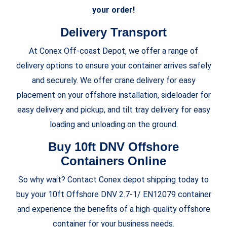
your order!
Delivery Transport
At
Conex Off-coast Depot, we offer a range of
delivery options to ensure your container arrives safely
and securely. We offer crane delivery for easy
placement on your offshore installation, sideloader for
easy delivery and pickup, and tilt tray delivery for easy
loading and unloading on the ground.
Buy 10ft DNV Offshore
Containers Online
So why wait? Contact Conex depot shipping today to
buy your 10ft Offshore DNV 2.7-1/ EN12079 container
and experience the benefits of a high-quality offshore
container for your business needs.