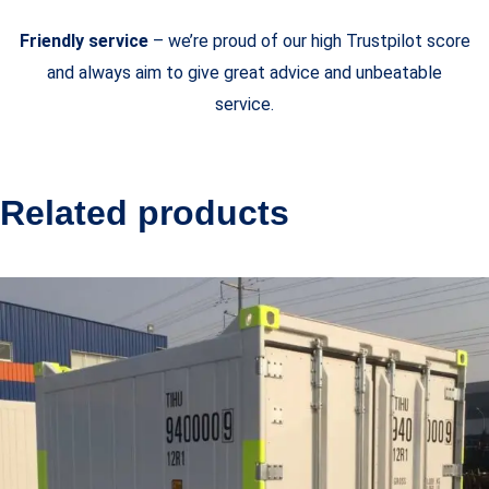
Friendly service
– we’re proud of our high Trustpilot score
and always aim to give great advice and unbeatable
service.
Related products