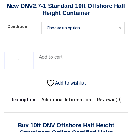
New DNV2.7-1 Standard 10ft Offshore
Half
Height
Container
Condition
Choose an option
Add to cart
Add to wishlist
Description
Additional Information
Reviews (0)
Buy 10ft DNV Offshore Half
Height