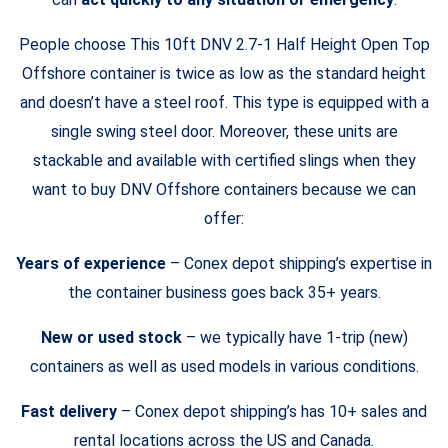
People choose This 10ft DNV 2.7-1 Half Height Open Top
Offshore container is twice as low as the standard height
and doesn’t have a steel roof. This type is equipped with a
single swing steel door. Moreover, these units are
stackable and available with certified slings when they
want to buy DNV Offshore containers because we can
offer:
Years of experience
– Conex depot shipping’s expertise in
the container business goes back 35+ years.
New or used stock
– we typically have 1-trip (new)
containers as well as used models in various conditions.
Fast delivery
– Conex depot shipping’s has 10+ sales and
rental locations across the US and Canada.