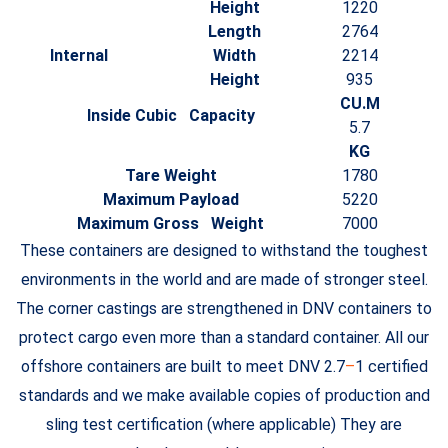
Height
1220
Length
2764
Internal
Width
2214
Height
935
CU.M
Inside Cubic Capacity
5.7
KG
Tare Weight
1780
Maximum Payload
5220
Maximum Gross Weight
7000
These containers are designed to withstand the toughest
environments in the world and are made of stronger steel.
The corner castings are strengthened in DNV containers to
protect cargo even more than a standard container. All our
offshore containers are built to meet DNV 2.7
–
1 certified
standards and we make available copies of production and
sling test certification (where applicable) They are