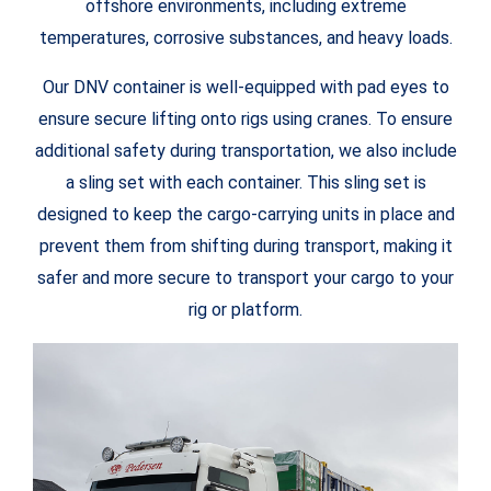
offshore environments, including extreme
temperatures, corrosive substances, and heavy loads.
Our DNV container is well-equipped with pad eyes to
ensure secure lifting onto rigs using cranes. To ensure
additional safety during transportation, we also include
a sling set with each container. This sling set is
designed to keep the cargo-carrying units in place and
prevent them from shifting during transport, making it
safer and more secure to transport your cargo to your
rig or platform.