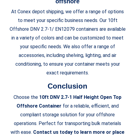
offshore
At Conex depot shipping, we offer a range of options
to meet your specific business needs. Our 10ft
Offshore DNV 2.7-1/ EN12079 containers are available
in a variety of colors and can be customized to meet
your specific needs. We also offer a range of
accessories, including shelving, lighting, and air
conditioning, to ensure your container meets your
exact requirements.
Conclusion
Choose the
10ft DNV 2.7-1 Half Height Open Top
Offshore Container
for a reliable, efficient, and
compliant storage solution for your offshore
operations. Perfect for transporting bulk materials
with ease.
Contact us today to learn more or place