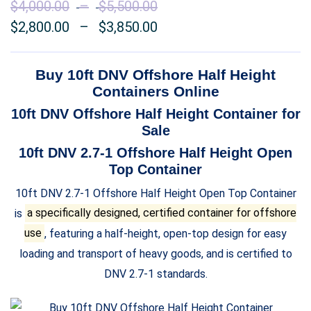
$
4,000.00
–
$
5,500.00
Price
$
2,800.00
–
$
3,850.00
range:
Price
$4,000.00
range:
through
$2,800.00
Buy 10ft DNV Offshore
Half Height
$5,500.00
through
Containers Online
$3,850.00
10ft DNV Offshore
Half Height
Container for
Sale
10ft DNV 2.7-1 Offshore
Half Height Open
Top
Container
10ft DNV 2.7-1 Offshore Half Height Open Top Container
is
a specifically designed, certified container for offshore
use
, featuring a half-height, open-top design for easy
loading and transport of heavy goods, and is certified to
DNV 2.7-1 standards.