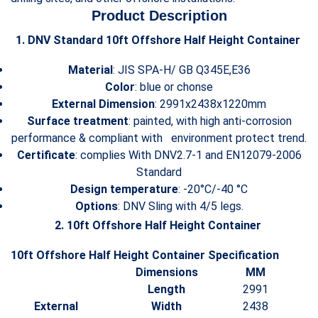
Product Description
1. DNV Standard 10ft Offshore Half Height Container
Material
: JIS SPA-H/ GB Q345E,E36
Color
: blue or chonse
External Dimension
: 2991x2438x1220mm
Surface treatment
: painted, with high anti-corrosion
performance & compliant with environment protect trend.
Certificate
: complies With DNV2.7-1 and EN12079-2006
Standard
Design temperature
: -20°C/-40 °C
Options
: DNV Sling with 4/5 legs.
2. 10ft Offshore Half Height Container
10ft Offshore Half Height Container Specification
Dimensions
MM
Length
2991
External
Width
2438