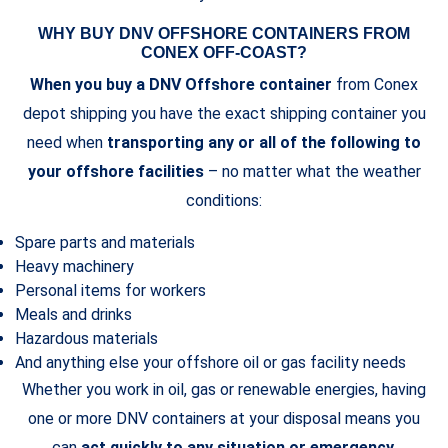
WHY BUY DNV OFFSHORE CONTAINERS FROM
CONEX OFF-COAST?
When you buy a DNV Offshore container
from Conex
depot shipping you have the exact shipping container you
need when
transporting any or all of the following to
your offshore facilities
– no matter what the weather
conditions:
Spare parts and materials
Heavy machinery
Personal items for workers
Meals and drinks
Hazardous materials
And anything else your offshore oil or gas facility needs
Whether you work in oil, gas or renewable energies, having
one or more DNV containers at your disposal means you
can
act quickly to any situation or emergency
.