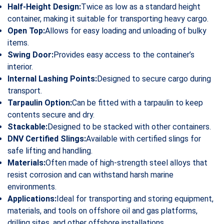
Half-Height Design:
Twice as low as a standard height
container, making it suitable for transporting heavy cargo.
Open Top:
Allows for easy loading and unloading of bulky
items.
Swing Door:
Provides easy access to the container’s
interior.
Internal Lashing Points:
Designed to secure cargo during
transport.
Tarpaulin Option:
Can be fitted with a tarpaulin to keep
contents secure and dry.
Stackable:
Designed to be stacked with other containers.
DNV Certified Slings:
Available with certified slings for
safe lifting and handling.
Materials:
Often made of high-strength steel alloys that
resist corrosion and can withstand harsh marine
environments.
Applications:
Ideal for transporting and storing equipment,
materials, and tools on offshore oil and gas platforms,
drilling sites, and other offshore installations.