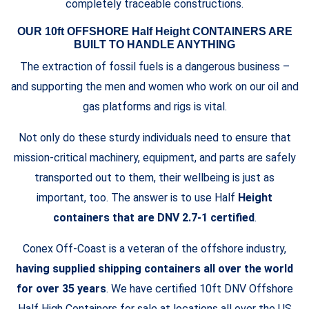
completely traceable constructions.
OUR 10ft OFFSHORE Half Height CONTAINERS ARE
BUILT TO HANDLE ANYTHING
The extraction of fossil fuels is a dangerous business –
and supporting the men and women who work on our oil and
gas platforms and rigs is vital.
Not only do these sturdy individuals need to ensure that
mission-critical machinery, equipment, and parts are safely
transported out to them, their wellbeing is just as
important, too. The answer is to use Half
Height
containers that are DNV 2.7-1 certified
.
Conex Off-Coast is a veteran of the offshore industry,
having supplied shipping containers all over the world
for over 35 years
. We have certified 10ft DNV Offshore
Half High Containers for sale at locations all over the US