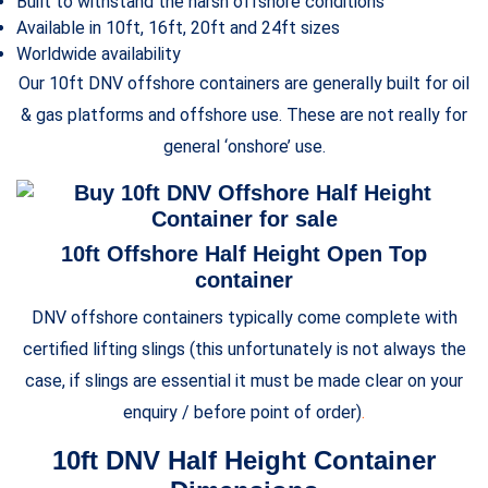
Built to withstand the harsh offshore conditions
Available in 10ft, 16ft, 20ft and 24ft sizes
Worldwide availability
Our 10ft DNV offshore containers are generally built for oil
& gas platforms and offshore use. These are not really for
general ‘onshore’ use.
10ft Offshore Half Height Open Top
container
DNV offshore containers typically come complete with
certified lifting slings (this unfortunately is not always the
case, if slings are essential it must be made clear on your
enquiry / before point of order)
.
10ft DNV Half Height Container