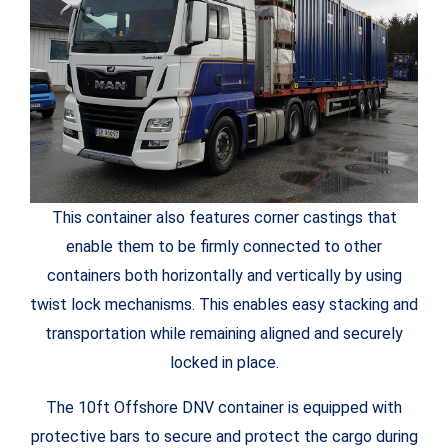
This container also features corner castings that
enable them to be firmly connected to other
containers both horizontally and vertically by using
twist lock mechanisms. This enables easy stacking and
transportation while remaining aligned and securely
locked in place.
The 10ft Offshore DNV container is equipped with
protective bars to secure and protect the cargo during