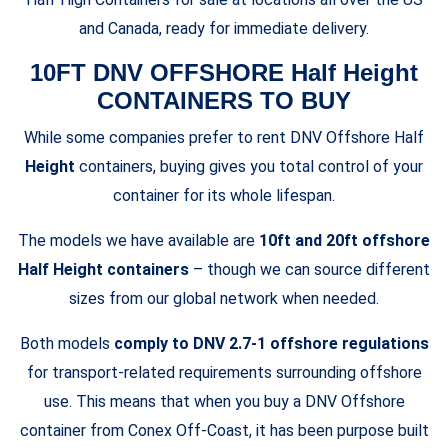
and Canada, ready for immediate delivery.
10FT DNV OFFSHORE Half Height
CONTAINERS TO BUY
While some companies prefer to
rent DNV Offshore Half
Height
containers
, buying gives you total control of your
container for its whole lifespan.
The models we have available are
10ft and 20ft offshore
Half Height containers
– though we can source different
sizes from our global network when needed.
Both models
comply to DNV 2.7-1 offshore regulations
for transport-related requirements surrounding offshore
use. This means that when you buy a DNV Offshore
container from Conex Off-Coast, it has been purpose built