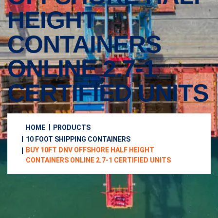
HEIGHT
CONTAINERS
ONLINE 2.7-1
CERTIFIED UNITS
HOME
PRODUCTS
10 FOOT SHIPPING CONTAINERS
BUY 10FT DNV OFFSHORE HALF HEIGHT
CONTAINERS ONLINE 2.7-1 CERTIFIED UNITS