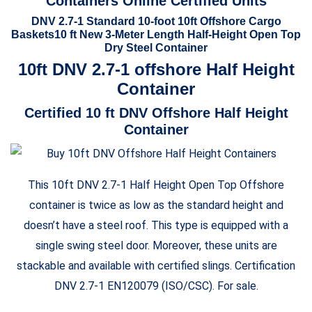
Containers Online Certified Units
DNV 2.7-1 Standard 10-foot 10ft Offshore Cargo
Baskets10 ft New 3-Meter Length Half-Height Open Top
Dry Steel Container
10ft DNV 2.7-1 offshore Half
Height
Container
Certified 10 ft DNV Offshore Half
Height
Container
This 10ft DNV 2.7-1 Half Height Open Top Offshore
container is twice as low as the standard height and
doesn’t have a steel roof. This type is equipped with a
single swing steel door. Moreover, these units are
stackable and available with certified slings. Certification
DNV 2.7-1 EN120079 (ISO/CSC). For sale.