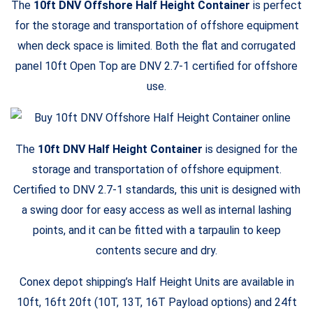
The
10ft DNV Offshore Half Height Container
is perfect
for the storage and transportation of offshore equipment
when deck space is limited. Both the flat and corrugated
panel 10ft Open Top are DNV 2.7-1 certified for offshore
use.
The
10ft DNV Half Height Container
is designed for the
storage and transportation of offshore equipment.
Certified to DNV 2.7-1 standards, this unit is designed with
a swing door for easy access as well as internal lashing
points, and it can be fitted with a tarpaulin to keep
contents secure and dry.
Conex depot shipping’s Half Height Units are available in
10ft, 16ft 20ft (10T, 13T, 16T Payload options) and 24ft