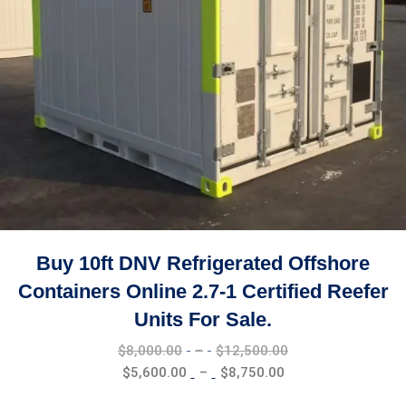
Buy 10ft DNV Refrigerated Offshore
Containers Online 2.7-1 Certified Reefer
Units For Sale.
Price
$
8,000.00
–
$
12,500.00
range:
Price
$
5,600.00
–
$
8,750.00
$8,000.00
range: