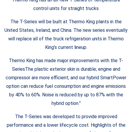
control units for straight trucks
The T-Series will be built at Thermo King plants in the
United States, Ireland, and China. The new series eventually
will replace all of the truck refrigeration units in Thermo
King’s current lineup.
Thermo King has made major improvements with the T-
SeriesThe plastic exterior skin is durable; engine and
compressor are more efficient; and our hybrid SmartPower
option can reduce fuel consumption and engine emissions
by 40% to 60%. Noise is reduced by up to 87% with the
hybrid option.”
The T-Series was developed to provide improved
performance and a lower lifecycle cost. Highlights of the