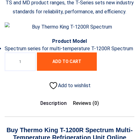
TS and MD product ranges, the T-Series sets new industry
standards for reliability, performance, and efficiency.
Product Model
Spectrum series for multi-temperature T-1200R Spectrum
ADD TO CART
Add to wishlist
Description
Reviews (0)
Buy Thermo King T-1200R Spectrum Multi-
Temperature Refrigeration Unit Online