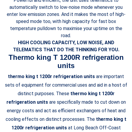
Powerful and efficient, the unit uses telematics to
automatically switch to low-noise mode whenever you
enter low emission zones. And it makes the most of high-
speed mode too, with high capacity for fast box
temperature pulldown to maximise your uptime on the
road.
HIGH COOLING CAPACITY, LOW NOISE, AND
TELEMATICS THAT DO THE THINKING FOR YOU.
Thermo king T 1200R refrigeration
units
thermo king t 1200r refrigeration units
are important
sets of equipment for commercial uses and aid in a host of
distinct purposes. These
thermo king t 1200r
refrigeration units
are specifically made to cut down on
energy costs and act as efficient exchangers of heat and
cooling effects on distinct processes. The
thermo king t
1200r refrigeration units
at Long Beach Off-Coast