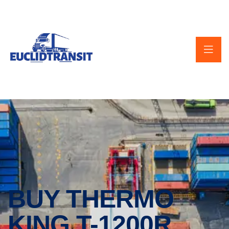
BUY THERMO
KING T-1200R