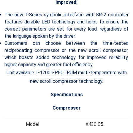
improved:
The new T-Series symbolic interface with SR-2 controller
features durable LED technology and helps to ensure the
correct parameters are set for every load, regardless of
the language spoken by the driver
Customers can choose between the time-tested
reciprocating compressor or the new scroll compressor,
which boasts added technology for improved reliability,
higher capacity and greater fuel efficiency
Unit available T-1200 SPECTRUM multi-temperature with
new scroll compressor technology.
Specifications
Compressor
Model
X430 C5