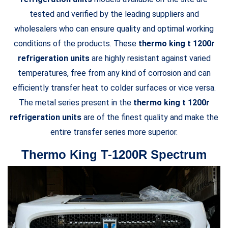
tested and verified by the leading suppliers and
wholesalers who can ensure quality and optimal working
conditions of the products. These
thermo king t 1200r
refrigeration units
are highly resistant against varied
temperatures, free from any kind of corrosion and can
efficiently transfer heat to colder surfaces or vice versa.
The metal series present in the
thermo king t 1200r
refrigeration units
are of the finest quality and make the
entire transfer series more superior.
Thermo King T-1200R Spectrum