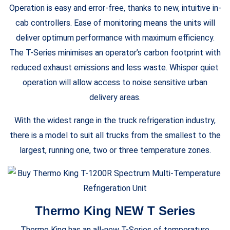
Operation is easy and error-free, thanks to new, intuitive in-
cab controllers. Ease of monitoring means the units will
deliver optimum performance with maximum efficiency.
The T-Series minimises an operator’s carbon footprint with
reduced exhaust emissions and less waste. Whisper quiet
operation will allow access to noise sensitive urban
delivery areas.
With the widest range in the truck refrigeration industry,
there is a model to suit all trucks from the smallest to the
largest, running one, two or three temperature zones.
Thermo King NEW T Series
Thermo King has an all-new T-Series of temperature