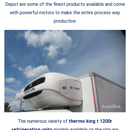
Depot are some of the finest products available and come
with powerful motors to make the entire process way
productive.
The numerous variety of
thermo king t 1200r
refrigeration units
models available on the site are