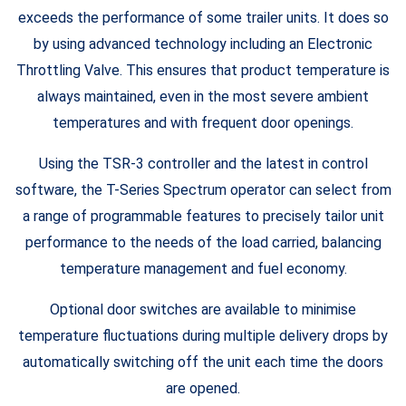
exceeds the performance of some trailer units. It does so
by using advanced technology including an Electronic
Throttling Valve. This ensures that product temperature is
always maintained, even in the most severe ambient
temperatures and with frequent door openings.
Using the TSR-3 controller and the latest in control
software, the T-Series Spectrum operator can select from
a range of programmable features to precisely tailor unit
performance to the needs of the load carried, balancing
temperature management and fuel economy.
Optional door switches are available to minimise
temperature fluctuations during multiple delivery drops by
automatically switching off the unit each time the doors
are opened.