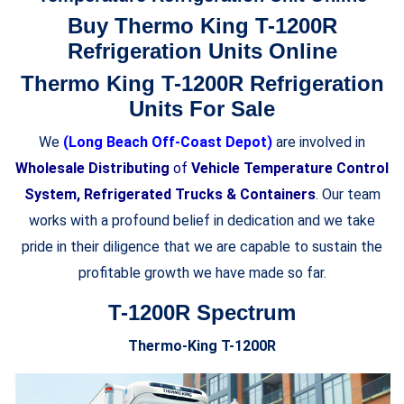
Buy Thermo King T-1200R
Refrigeration Units Online
Thermo King T-1200R Refrigeration
Units For Sale
We
(Long Beach Off-Coast Depot)
are involved in
Wholesale Distributing
of
Vehicle Temperature Control
System, Refrigerated Trucks & Containers
. Our team
works with a profound belief in dedication and we take
pride in their diligence that we are capable to sustain the
profitable growth we have made so far.
T-1200R Spectrum
Thermo-King T-1200R