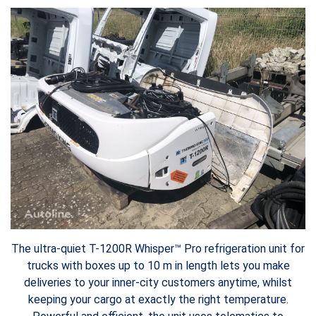
The ultra-quiet T-1200R Whisper™ Pro refrigeration unit for
trucks with boxes up to 10 m in length lets you make
deliveries to your inner-city customers anytime, whilst
keeping your cargo at exactly the right temperature.