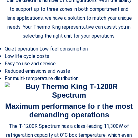
can be used in a number of configurations. With the ability
to support up to three zones in both compartment and
lane applications, we have a solution to match your unique
needs. Your Thermo King representative can assist you in
selecting the right unit for your operations.
Quiet operation Low fuel consumption
Low life cycle costs
Easy to use and service
Reduced emissions and waste
For multi-temperature distribution
Maximum performance fo r the most
demanding operations
The T-1200R Spectrum has a class-leading 11,300W of
refrigeration capacity at 0°C box temperature, which even