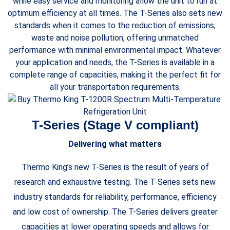
while easy service and monitoring allow the unit to run at
optimum efficiency at all times. The T-Series also sets new
standards when it comes to the reduction of emissions,
waste and noise pollution, offering unmatched
performance with minimal environmental impact. Whatever
your application and needs, the T-Series is available in a
complete range of capacities, making it the perfect fit for
all your transportation requirements.
T-Series (Stage V compliant)
Delivering what matters
Thermo King’s new T-Series is the result of years of
research and exhaustive testing. The T-Series sets new
industry standards for reliability, performance, efficiency
and low cost of ownership. The T-Series delivers greater
capacities at lower operating speeds and allows for