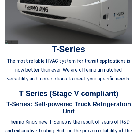
T-Series
The most reliable HVAC system for transit applications is
now better than ever. We are offering unmatched
versatility and more options to meet your specific needs.
T-Series (Stage V compliant)
T-Series: Self-powered Truck Refrigeration
Unit
Thermo King’s new T-Series is the result of years of R&D
and exhaustive testing. Built on the proven reliability of the