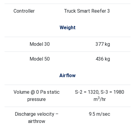
Controller
Truck Smart Reefer 3
Weight
Model 30
377 kg
Model 50
436 kg
Airflow
Volume @ 0 Pa static
S-2 = 1320, S-3 = 1980
3
pressure
m
/hr
Discharge velocity –
9.5 m/sec
airthrow