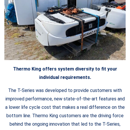
Thermo King offers system diversity to fit your
individual requirements.
The T-Series was developed to provide customers with
improved performance, new state-of-the-art features and
a lower life cycle cost that makes a real difference on the
bottom line. Thermo King customers are the driving force
behind the ongoing innovation that led to the T-Series,