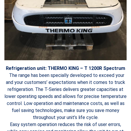
Refrigeration unit: THERMO KING – T 1200R Spectrum
The range has been specially developed to exceed your
and your customers’ expectations when it comes to truck
refrigeration. The T-Series delivers greater capacities at
lower operating speeds and allows for precise temperature
control. Low operation and maintenance costs, as well as
fuel saving technologies, make sure you save money
throughout your unit’s life cycle.
Easy system operation reduces the risk of user errors,