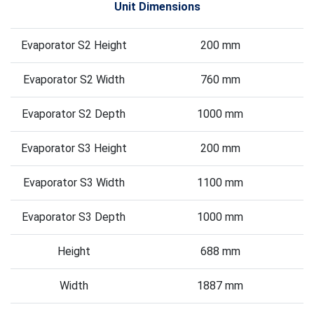
Unit Dimensions
Evaporator S2 Height
200 mm
Evaporator S2 Width
760 mm
Evaporator S2 Depth
1000 mm
Evaporator S3 Height
200 mm
Evaporator S3 Width
1100 mm
Evaporator S3 Depth
1000 mm
Height
688 mm
Width
1887 mm