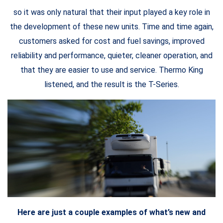
so it was only natural that their input played a key role in
the development of these new units. Time and time again,
customers asked for cost and fuel savings, improved
reliability and performance, quieter, cleaner operation, and
that they are easier to use and service. Thermo King
listened, and the result is the T-Series.
Here are just a couple examples of what’s new and