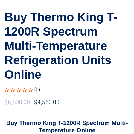
Buy Thermo King T-
1200R Spectrum
Multi-Temperature
Refrigeration Units
Online
(0)
Original
$
6,500.00
Current
$
4,550.00
price
price
was:
is:
Buy Thermo King T-1200R Spectrum Multi-
$7,000.00.
$6,500.00.
Temperature Online