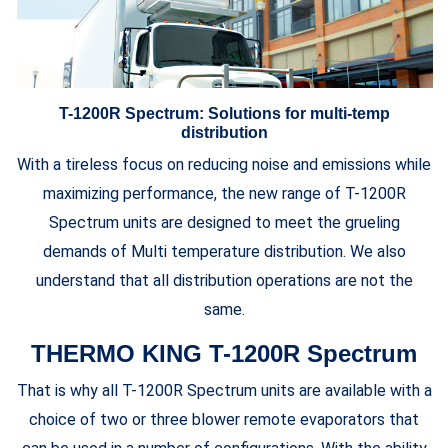
T-1200R Spectrum: Solutions for multi-temp
distribution
With a tireless focus on reducing noise and emissions while
maximizing performance, the new range of T-1200R
Spectrum units are designed to meet the grueling
demands of Multi temperature distribution. We also
understand that all distribution operations are not the
same.
THERMO KING T-1200R Spectrum
That is why all T-1200R Spectrum units are available with a
choice of two or three blower remote evaporators that