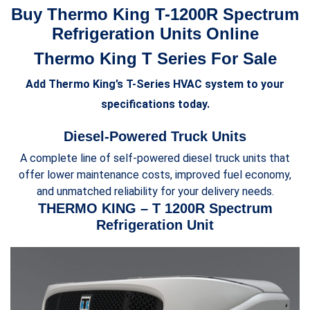
Buy Thermo King T-1200R Spectrum
Refrigeration Units Online
Thermo King T Series For Sale
Add Thermo King’s T-Series HVAC system to your
specifications today.
Diesel-Powered Truck Units
A complete line of self-powered diesel truck units that
offer lower maintenance costs, improved fuel economy,
and unmatched reliability for your delivery needs.
THERMO KING – T 1200R Spectrum
Refrigeration Unit