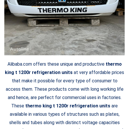
Alibaba.com offers these unique and productive
thermo
king t 1200r refrigeration units
at very affordable prices
that make it possible for every type of consumer to
access them. These products come with long working life
and hence, are perfect for commercial uses in factories.
These
thermo king t 1200r refrigeration units
are
available in various types of structures such as plates,
shells and tubes along with distinct voltage capacities