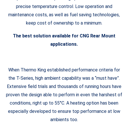
precise temperature control. Low operation and
maintenance costs, as well as fuel saving technologies,
keep cost of ownership to a minimum.
The best solution available for CNG Rear Mount
applications.
When Thermo King established performance criteria for
the T-Series, high ambient capability was a “must have”.
Extensive field trials and thousands of running hours have
proven the design able to perform in even the harshest of
conditions, right up to 55°C. A heating option has been
especially developed to ensure top performance at low
ambients too.