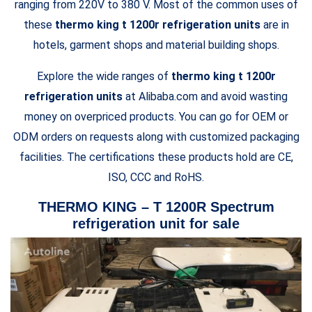
ranging from 220V to 380 V. Most of the common uses of
these
thermo king t 1200r refrigeration units
are in
hotels, garment shops and material building shops.
Explore the wide ranges of
thermo king t 1200r
refrigeration units
at Alibaba.com and avoid wasting
money on overpriced products. You can go for OEM or
ODM orders on requests along with customized packaging
facilities. The certifications these products hold are CE,
ISO, CCC and RoHS.
THERMO KING – T 1200R Spectrum
refrigeration unit for sale