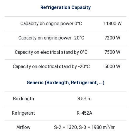
Refrigeration Capacity
Capacity on engine power 0°C
11800 W
Capacity on engine power -20°C
7200 W
Capacity on electrical stand by 0°C
7500 W
Capacity on electrical stand by -20°C
5000 W
Generic (Boxlength, Refrigerant, …)
Boxlength
8.5+ m
Refrigerant
R-452A
3
Airflow
S-2 = 1320, S-3 = 1980 m
/hr