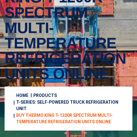
SPECTRUM
MULTI-
TEMPERATURE
REFRIGERATION
UNITS ONLINE
HOME
PRODUCTS
T-SERIES: SELF-POWERED TRUCK REFRIGERATION
UNIT
BUY THERMO KING T-1200R SPECTRUM MULTI-
TEMPERATURE REFRIGERATION UNITS ONLINE