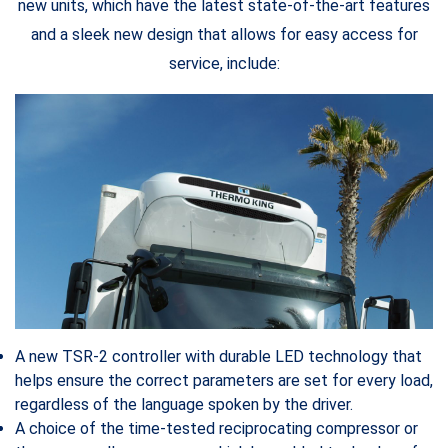
new units, which have the latest state-of-the-art features
and a sleek new design that allows for easy access for
service, include:
A new TSR-2 controller with durable LED technology that
helps ensure the correct parameters are set for every load,
regardless of the language spoken by the driver.
A choice of the time-tested reciprocating compressor or