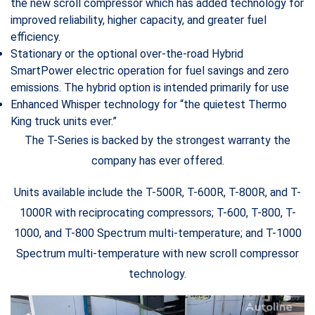
the new scroll compressor which has added technology for
improved reliability, higher capacity, and greater fuel
efficiency.
Stationary or the optional over-the-road Hybrid
SmartPower electric operation for fuel savings and zero
emissions. The hybrid option is intended primarily for use
Enhanced Whisper technology for “the quietest Thermo
King truck units ever.”
The T-Series is backed by the strongest warranty the
company has ever offered.
Units available include the T-500R, T-600R, T-800R, and T-
1000R with reciprocating compressors; T-600, T-800, T-
1000, and T-800 Spectrum multi-temperature; and T-1000
Spectrum multi-temperature with new scroll compressor
technology.