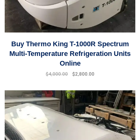
Buy Thermo King T-1000R Spectrum
Multi-Temperature Refrigeration Units
Online
Original
Current
$
4,000.00
$
2,800.00
price
price
was:
is:
$5,000.00.
$4,000.00.