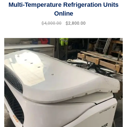
Multi-Temperature Refrigeration Units
Online
Original
Current
$
4,000.00
$
2,800.00
price
price
was:
is:
$5,000.00.
$4,000.00.