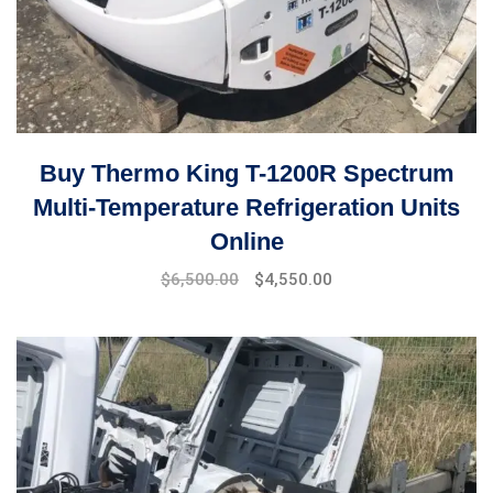
Buy Thermo King T-1200R Spectrum
Multi-Temperature Refrigeration Units
Online
Original
Current
$
6,500.00
$
4,550.00
price
price
was:
is:
$7,000.00.
$6,500.00.