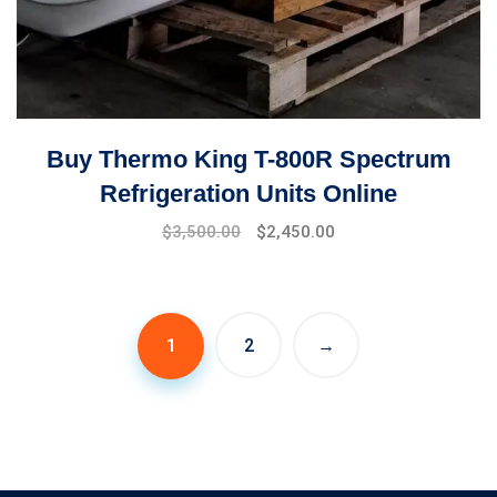
Buy Thermo King T-800R Spectrum
Refrigeration Units Online
Original
Current
$
3,500.00
$
2,450.00
price
price
was:
is:
$4,000.00.
$3,500.00.
1
2
→