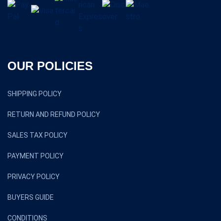
OUR POLICIES
SHIPPING POLICY
RETURN AND REFUND POLICY
SALES TAX POLICY
PAYMENT POLICY
PRIVACY POLICY
BUYERS GUIDE
CONDITIONS