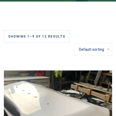
SHOWING 1–9 OF 12 RESULTS
Default sorting