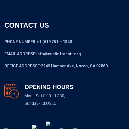
CONTACT US
PHONE NUMBER:+1 (619 251 – 1340
EMAIL ADDRESE:Info@euclidtransit.org
OFFICE ADDRESSE:2249 Hamner Ave, Norco, CA 92860
OPENING HOURS
Mon - Sat 8:00 - 17:30,
Sunday - CLOSED