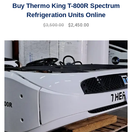
Buy Thermo King T-800R Spectrum
Refrigeration Units Online
Original
Current
$
3,500.00
$
2,450.00
price
price
was:
is:
$4,000.00.
$3,500.00.