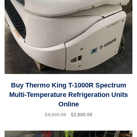
Buy Thermo King T-1000R Spectrum
Multi-Temperature Refrigeration Units
Online
Original
Current
$
4,000.00
$
2,800.00
price
price
was:
is:
$5,000.00.
$4,000.00.