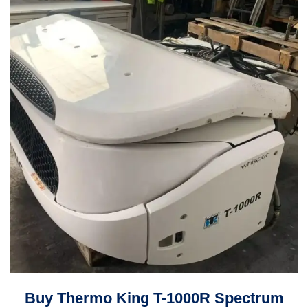
Buy Thermo King T-1000R Spectrum