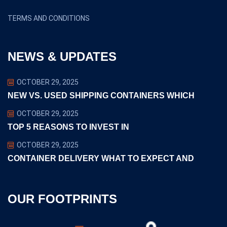
TERMS AND CONDITIONS
NEWS & UPDATES
OCTOBER 29, 2025
NEW VS. USED SHIPPING CONTAINERS WHICH
OCTOBER 29, 2025
TOP 5 REASONS TO INVEST IN
OCTOBER 29, 2025
CONTAINER DELIVERY WHAT TO EXPECT AND
OUR FOOTPRINTS