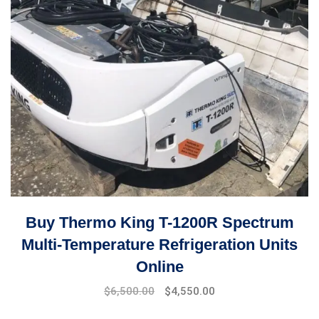
Buy Thermo King T-1200R Spectrum
Multi-Temperature Refrigeration Units
Online
Original
Current
$
6,500.00
$
4,550.00
price
price