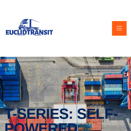
T-SERIES: SELF-
POWERED