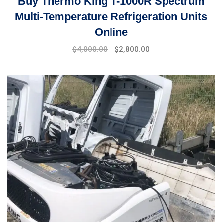
Buy Thermo King T-1000R Spectrum
Multi-Temperature Refrigeration Units
Online
Original
Current
$
4,000.00
$
2,800.00
price
price
was:
is:
$5,000.00.
$4,000.00.