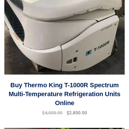
Buy Thermo King T-1000R Spectrum
Multi-Temperature Refrigeration Units
Online
Original
Current
$
4,000.00
$
2,800.00
price
price
was:
is: