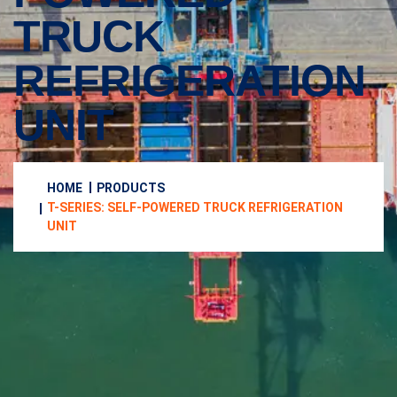
TRUCK
REFRIGERATION
UNIT
HOME
PRODUCTS
T-SERIES: SELF-POWERED TRUCK REFRIGERATION
UNIT