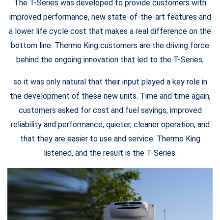
The T-Series was developed to provide customers with
improved performance, new state-of-the-art features and
a lower life cycle cost that makes a real difference on the
bottom line. Thermo King customers are the driving force
behind the ongoing innovation that led to the T-Series,
so it was only natural that their input played a key role in
the development of these new units. Time and time again,
customers asked for cost and fuel savings, improved
reliability and performance, quieter, cleaner operation, and
that they are easier to use and service. Thermo King
listened, and the result is the T-Series.