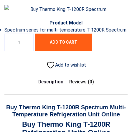
Product Model
Spectrum series for multi-temperature T-1200R Spectrum
ADD TO CART
Add to wishlist
Description
Reviews (0)
Buy Thermo King T-1200R Spectrum Multi-
Temperature Refrigeration Unit Online
Buy Thermo King T-1200R