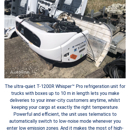
The ultra-quiet T-1200R Whisper™ Pro refrigeration unit for
trucks with boxes up to 10 m in length lets you make
deliveries to your inner-city customers anytime, whilst
keeping your cargo at exactly the right temperature.
Powerful and efficient, the unit uses telematics to
automatically switch to low-noise mode whenever you
enter low emission zones. And it makes the most of high-