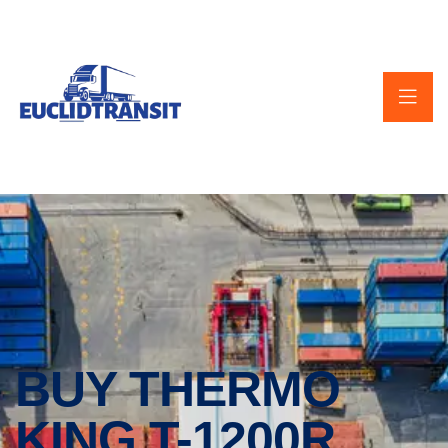
BUY THERMO
KING T-1200R