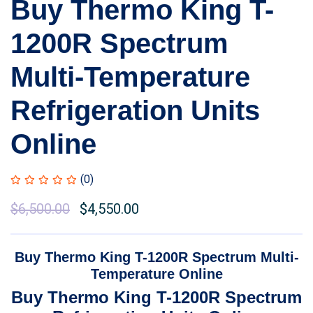
Buy Thermo King T-
1200R Spectrum
Multi-Temperature
Refrigeration Units
Online
(0)
Original
$
6,500.00
Current
$
4,550.00
price
price
was:
is:
Buy Thermo King T-1200R Spectrum Multi-
$7,000.00.
$6,500.00.
Temperature Online
Buy Thermo King T-1200R Spectrum