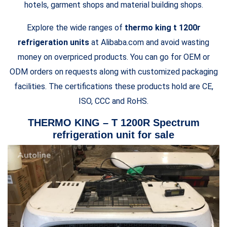
hotels, garment shops and material building shops.
Explore the wide ranges of
thermo king t 1200r
refrigeration units
at Alibaba.com and avoid wasting
money on overpriced products. You can go for OEM or
ODM orders on requests along with customized packaging
facilities. The certifications these products hold are CE,
ISO, CCC and RoHS.
THERMO KING – T 1200R Spectrum
refrigeration unit for sale