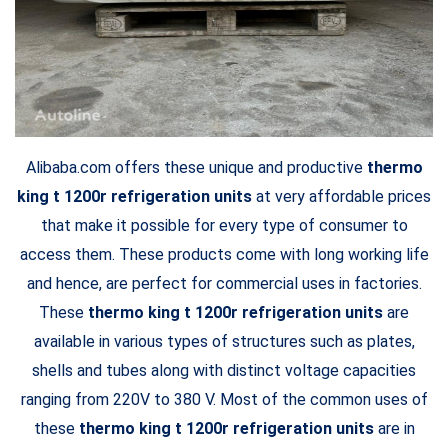
Alibaba.com offers these unique and productive
thermo
king t 1200r refrigeration units
at very affordable prices
that make it possible for every type of consumer to
access them. These products come with long working life
and hence, are perfect for commercial uses in factories.
These
thermo king t 1200r refrigeration units
are
available in various types of structures such as plates,
shells and tubes along with distinct voltage capacities
ranging from 220V to 380 V. Most of the common uses of
these
thermo king t 1200r refrigeration units
are in