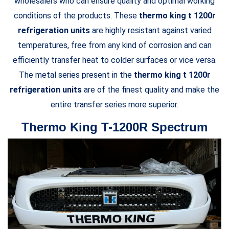
wholesalers who can ensure quality and optimal working
conditions of the products. These
thermo king t 1200r
refrigeration units
are highly resistant against varied
temperatures, free from any kind of corrosion and can
efficiently transfer heat to colder surfaces or vice versa.
The metal series present in the
thermo king t 1200r
refrigeration units
are of the finest quality and make the
entire transfer series more superior.
Thermo King T-1200R Spectrum