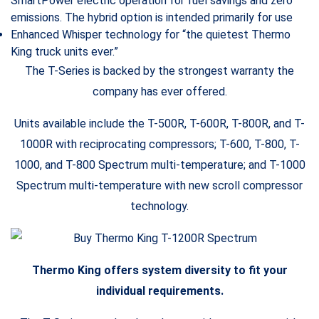
SmartPower electric operation for fuel savings and zero
emissions. The hybrid option is intended primarily for use
Enhanced Whisper technology for “the quietest Thermo
King truck units ever.”
The T-Series is backed by the strongest warranty the
company has ever offered.
Units available include the T-500R, T-600R, T-800R, and T-
1000R with reciprocating compressors; T-600, T-800, T-
1000, and T-800 Spectrum multi-temperature; and T-1000
Spectrum multi-temperature with new scroll compressor
technology.
Thermo King offers system diversity to fit your
individual requirements.