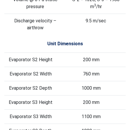
3
pressure
m
/hr
Discharge velocity –
9.5 m/sec
airthrow
Unit Dimensions
Evaporator S2 Height
200 mm
Evaporator S2 Width
760 mm
Evaporator S2 Depth
1000 mm
Evaporator S3 Height
200 mm
Evaporator S3 Width
1100 mm