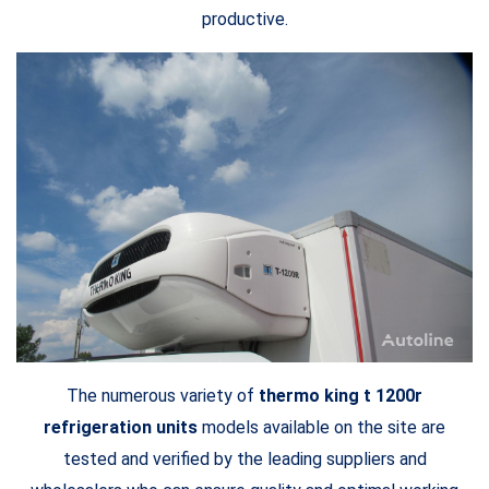
productive.
The numerous variety of
thermo king t 1200r
refrigeration units
models available on the site are
tested and verified by the leading suppliers and