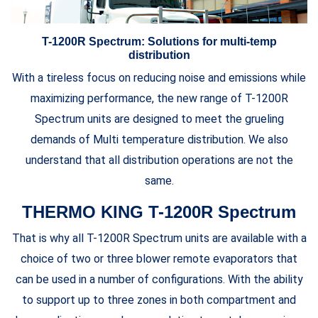
T-1200R Spectrum: Solutions for multi-temp
distribution
With a tireless focus on reducing noise and emissions while
maximizing performance, the new range of T-1200R
Spectrum units are designed to meet the grueling
demands of Multi temperature distribution. We also
understand that all distribution operations are not the
same.
THERMO KING T-1200R Spectrum
That is why all T-1200R Spectrum units are available with a
choice of two or three blower remote evaporators that
can be used in a number of configurations. With the ability
to support up to three zones in both compartment and