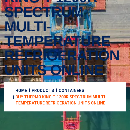
SPECTRUM
MULTI-
TEMPERATURE
REFRIGERATION
UNITS ONLINE
HOME
PRODUCTS
CONTAINERS
BUY THERMO KING T-1200R SPECTRUM MULTI-
TEMPERATURE REFRIGERATION UNITS ONLINE