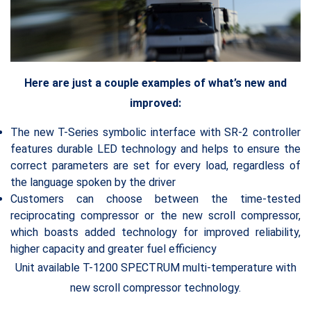
Here are just a couple examples of what’s new and
improved:
The new T-Series symbolic interface with SR-2 controller
features durable LED technology and helps to ensure the
correct parameters are set for every load, regardless of
the language spoken by the driver
Customers can choose between the time-tested
reciprocating compressor or the new scroll compressor,
which boasts added technology for improved reliability,
higher capacity and greater fuel efficiency
Unit available T-1200 SPECTRUM multi-temperature with
new scroll compressor technology.