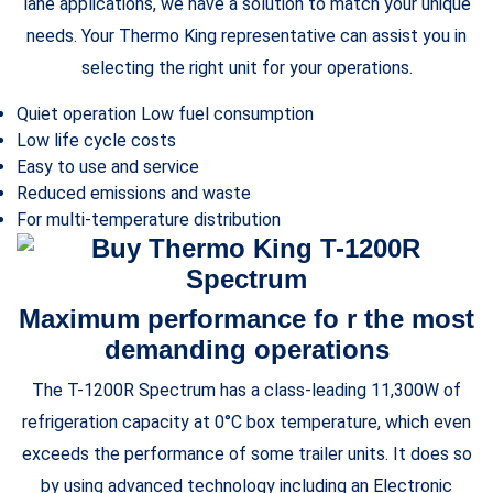
lane applications, we have a solution to match your unique
needs. Your Thermo King representative can assist you in
selecting the right unit for your operations.
Quiet operation Low fuel consumption
Low life cycle costs
Easy to use and service
Reduced emissions and waste
For multi-temperature distribution
Maximum performance fo r the most
demanding operations
The T-1200R Spectrum has a class-leading 11,300W of
refrigeration capacity at 0°C box temperature, which even
exceeds the performance of some trailer units. It does so
by using advanced technology including an Electronic