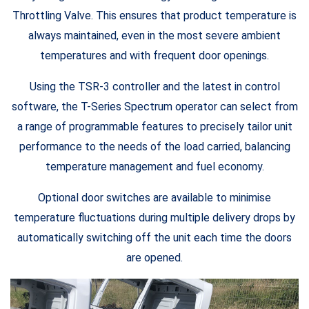
Throttling Valve. This ensures that product temperature is
always maintained, even in the most severe ambient
temperatures and with frequent door openings.
Using the TSR-3 controller and the latest in control
software, the T-Series Spectrum operator can select from
a range of programmable features to precisely tailor unit
performance to the needs of the load carried, balancing
temperature management and fuel economy.
Optional door switches are available to minimise
temperature fluctuations during multiple delivery drops by
automatically switching off the unit each time the doors
are opened.