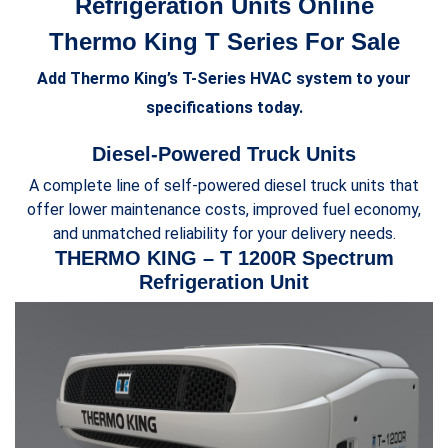
Refrigeration Units Online
Thermo King T Series For Sale
Add Thermo King’s T-Series HVAC system to your
specifications today.
Diesel-Powered Truck Units
A complete line of self-powered diesel truck units that
offer lower maintenance costs, improved fuel economy,
and unmatched reliability for your delivery needs.
THERMO KING – T 1200R Spectrum
Refrigeration Unit