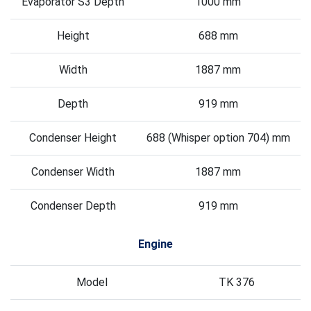
Evaporator S3 Depth
1000 mm
Height
688 mm
Width
1887 mm
Depth
919 mm
Condenser Height
688 (Whisper option 704) mm
Condenser Width
1887 mm
Condenser Depth
919 mm
Engine
Model
TK 376