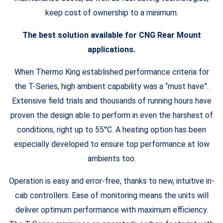
keep cost of ownership to a minimum.
The best solution available for CNG Rear Mount
applications.
When Thermo King established performance criteria for
the T-Series, high ambient capability was a “must have”.
Extensive field trials and thousands of running hours have
proven the design able to perform in even the harshest of
conditions, right up to 55°C. A heating option has been
especially developed to ensure top performance at low
ambients too.
Operation is easy and error-free, thanks to new, intuitive in-
cab controllers. Ease of monitoring means the units will
deliver optimum performance with maximum efficiency.