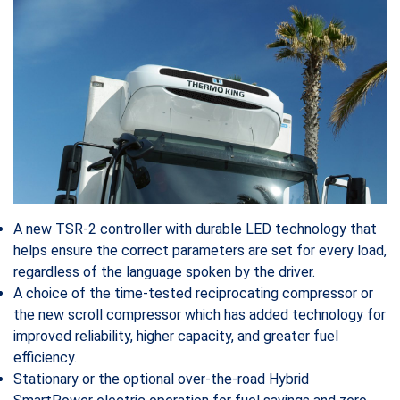
A new TSR-2 controller with durable LED technology that
helps ensure the correct parameters are set for every load,
regardless of the language spoken by the driver.
A choice of the time-tested reciprocating compressor or
the new scroll compressor which has added technology for
improved reliability, higher capacity, and greater fuel
efficiency.
Stationary or the optional over-the-road Hybrid