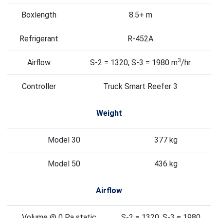
Boxlength
8.5+ m
Refrigerant
R-452A
3
Airflow
S-2 = 1320, S-3 = 1980 m
/hr
Controller
Truck Smart Reefer 3
Weight
Model 30
377 kg
Model 50
436 kg
Airflow
Volume @ 0 Pa static
S-2 = 1320, S-3 = 1980