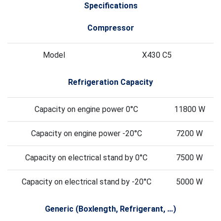
Specifications
Compressor
Model
X430 C5
Refrigeration Capacity
Capacity on engine power 0°C
11800 W
Capacity on engine power -20°C
7200 W
Capacity on electrical stand by 0°C
7500 W
Capacity on electrical stand by -20°C
5000 W
Generic (Boxlength, Refrigerant, …)