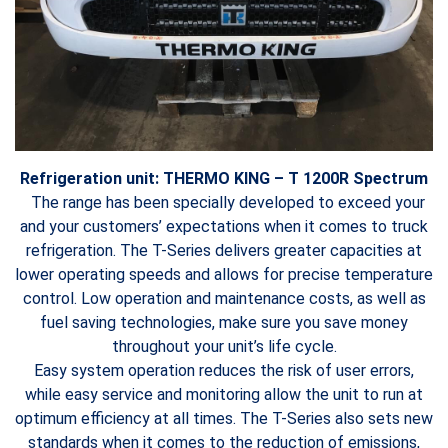
Refrigeration unit: THERMO KING – T 1200R Spectrum
The range has been specially developed to exceed your
and your customers’ expectations when it comes to truck
refrigeration. The T-Series delivers greater capacities at
lower operating speeds and allows for precise temperature
control. Low operation and maintenance costs, as well as
fuel saving technologies, make sure you save money
throughout your unit’s life cycle.
Easy system operation reduces the risk of user errors,
while easy service and monitoring allow the unit to run at
optimum efficiency at all times. The T-Series also sets new
standards when it comes to the reduction of emissions,