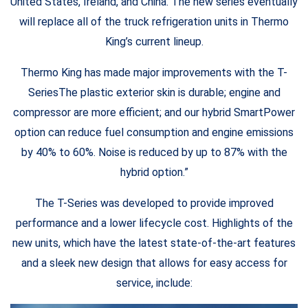
United States, Ireland, and China. The new series eventually
will replace all of the truck refrigeration units in Thermo
King’s current lineup.
Thermo King has made major improvements with the T-
SeriesThe plastic exterior skin is durable; engine and
compressor are more efficient; and our hybrid SmartPower
option can reduce fuel consumption and engine emissions
by 40% to 60%. Noise is reduced by up to 87% with the
hybrid option.”
The T-Series was developed to provide improved
performance and a lower lifecycle cost. Highlights of the
new units, which have the latest state-of-the-art features
and a sleek new design that allows for easy access for
service, include: