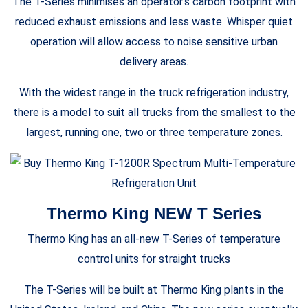
The T-Series minimises an operator’s carbon footprint with
reduced exhaust emissions and less waste. Whisper quiet
operation will allow access to noise sensitive urban
delivery areas.
With the widest range in the truck refrigeration industry,
there is a model to suit all trucks from the smallest to the
largest, running one, two or three temperature zones.
Thermo King NEW T Series
Thermo King has an all-new T-Series of temperature
control units for straight trucks
The T-Series will be built at Thermo King plants in the