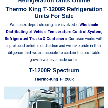
Refrigeration Units Online
Thermo King T-1200R Refrigeration
Units For Sale
We conex depot shipping are involved in
Wholesale
Distributing
of
Vehicle Temperature Control System,
Refrigerated Trucks & Containers
. Our team works with
a profound belief in dedication and we take pride in their
diligence that we are capable to sustain the profitable
growth we have made so far.
T-1200R Spectrum
Thermo-King T-1200R