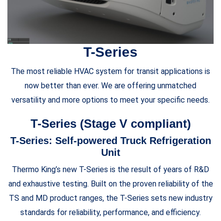
T-Series
The most reliable HVAC system for transit applications is
now better than ever. We are offering unmatched
versatility and more options to meet your specific needs.
T-Series (Stage V compliant)
T-Series: Self-powered Truck Refrigeration
Unit
Thermo King’s new T-Series is the result of years of R&D
and exhaustive testing. Built on the proven reliability of the
TS and MD product ranges, the T-Series sets new industry
standards for reliability, performance, and efficiency.