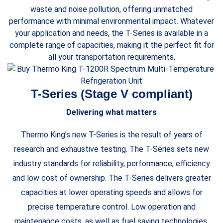
waste and noise pollution, offering unmatched
performance with minimal environmental impact. Whatever
your application and needs, the T-Series is available in a
complete range of capacities, making it the perfect fit for
all your transportation requirements.
T-Series (Stage V compliant)
Delivering what matters
Thermo King’s new T-Series is the result of years of
research and exhaustive testing. The T-Series sets new
industry standards for reliability, performance, efficiency
and low cost of ownership. The T-Series delivers greater
capacities at lower operating speeds and allows for
precise temperature control. Low operation and
maintenance costs, as well as fuel saving technologies,