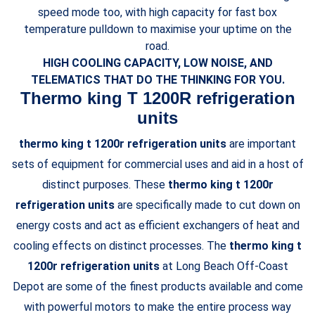
speed mode too, with high capacity for fast box
temperature pulldown to maximise your uptime on the
road.
HIGH COOLING CAPACITY, LOW NOISE, AND
TELEMATICS THAT DO THE THINKING FOR YOU.
Thermo king T 1200R refrigeration
units
thermo king t 1200r refrigeration units
are important
sets of equipment for commercial uses and aid in a host of
distinct purposes. These
thermo king t 1200r
refrigeration units
are specifically made to cut down on
energy costs and act as efficient exchangers of heat and
cooling effects on distinct processes. The
thermo king t
1200r refrigeration units
at Long Beach Off-Coast
Depot are some of the finest products available and come
with powerful motors to make the entire process way