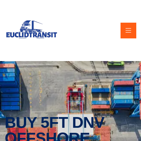
BUY 5FT DNV
OFFSHORE