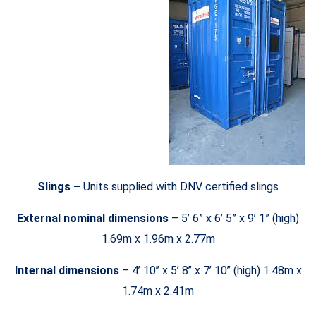
Slings –
Units supplied with DNV certified slings
External nominal dimensions
– 5’ 6” x 6’ 5” x 9’ 1” (high)
1.69m x 1.96m x 2.77m
Internal dimensions
– 4’ 10’’ x 5’ 8’’ x 7’ 10’’ (high) 1.48m x
1.74m x 2.41m