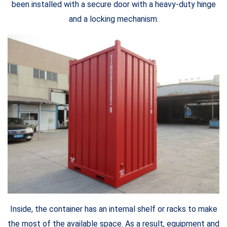
been installed with a secure door with a heavy-duty hinge
and a locking mechanism.
Inside, the container has an internal shelf or racks to make
the most of the available space. As a result, equipment and