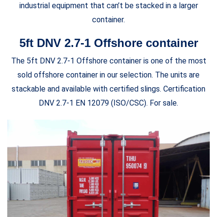
industrial equipment that can’t be stacked in a larger
container.
5ft DNV 2.7-1 Offshore container
The 5ft DNV 2.7-1 Offshore container is one of the most
sold offshore container in our selection. The units are
stackable and available with certified slings. Certification
DNV 2.7-1 EN 12079 (ISO/CSC). For sale.