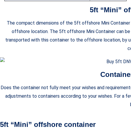
5ft “Mini” o
The compact dimensions of the 5ft offshore Mini Container ma
offshore location. The 5ft offshore Mini Container can be
transported with this container to the offshore location, by u
c
Containe
Does the container not fully meet your wishes and requirements?
adjustments to containers according to your wishes. For a f
5ft “Mini” offshore container