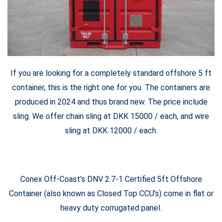
If you are looking for a completely standard offshore 5 ft
container, this is the right one for you. The containers are
produced in 2024 and thus brand new. The price include
sling. We offer chain sling at DKK 15000 / each, and wire
sling at DKK 12000 / each.
Conex Off-Coast’s DNV 2.7-1 Certified 5ft Offshore
Container (also known as Closed Top CCU’s) come in flat or
heavy duty corrugated panel.