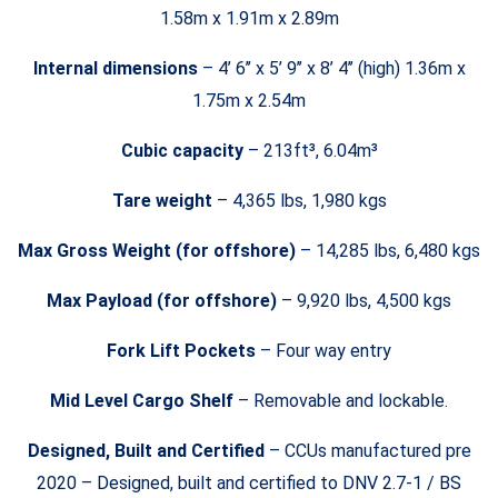
1.58m x 1.91m x 2.89m
Internal dimensions
– 4’ 6’’ x 5’ 9’’ x 8’ 4’’ (high) 1.36m x
1.75m x 2.54m
Cubic capacity
– 213ft³, 6.04m³
Tare weight
– 4,365 lbs, 1,980 kgs
Max Gross Weight (for offshore)
– 14,285 lbs, 6,480 kgs
Max Payload (for offshore)
– 9,920 lbs, 4,500 kgs
Fork Lift Pockets
– Four way entry
Mid Level Cargo Shelf
– Removable and lockable.
Designed, Built and Certified
– CCUs manufactured pre
2020 – Designed, built and certified to DNV 2.7-1 / BS