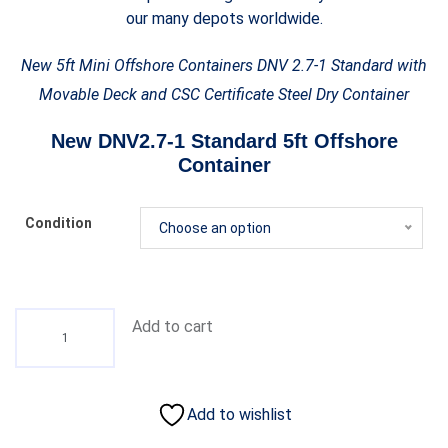
our many depots worldwide.
New 5ft Mini Offshore Containers DNV 2.7-1 Standard with
Movable Deck and CSC Certificate Steel Dry Container
New DNV2.7-1 Standard 5ft Offshore
Container
Condition
Choose an option
Add to cart
Add to wishlist