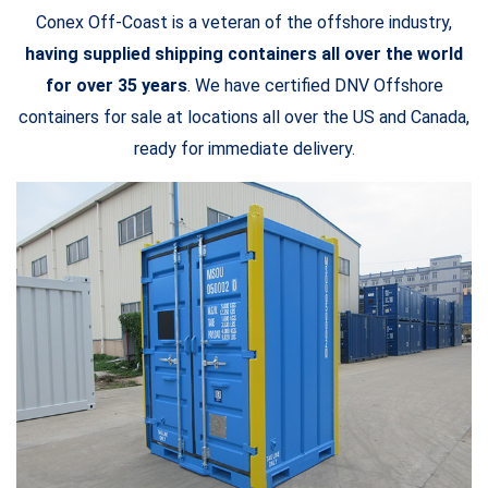
Conex Off-Coast is a veteran of the offshore industry,
having supplied shipping containers all over the world
for over 35 years
. We have certified DNV Offshore
containers for sale at locations all over the US and Canada,
ready for immediate delivery.