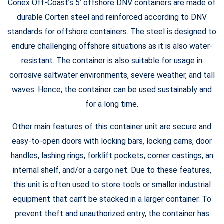
Conex Off-Coast’s 5’ offshore DNV containers are made of
durable Corten steel and reinforced according to DNV
standards for offshore containers. The steel is designed to
endure challenging offshore situations as it is also water-
resistant. The container is also suitable for usage in
corrosive saltwater environments, severe weather, and tall
waves. Hence, the container can be used sustainably and
for a long time.
Other main features of this container unit are secure and
easy-to-open doors with locking bars, locking cams, door
handles, lashing rings, forklift pockets, corner castings, an
internal shelf, and/or a cargo net. Due to these features,
this unit is often used to store tools or smaller industrial
equipment that can’t be stacked in a larger container. To
prevent theft and unauthorized entry, the container has