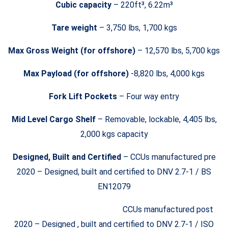
Cubic capacity
– 220ft³, 6.22m³
Tare weight
– 3,750 lbs, 1,700 kgs
Max Gross Weight (for offshore)
– 12,570 lbs, 5,700 kgs
Max Payload (for offshore)
-8,820 lbs, 4,000 kgs
Fork Lift Pockets
– Four way entry
Mid Level Cargo Shelf
– Removable, lockable, 4,405 lbs,
2,000 kgs capacity
Designed, Built and Certified
– CCUs manufactured pre
2020 – Designed, built and certified to DNV 2.7-1 / BS
EN12079
CCUs manufactured post
2020 – Designed , built and certified to DNV 2.7-1 / ISO