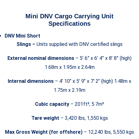
Mini DNV Cargo Carrying Unit
Specifications
DNV Mini Short
Slings –
Units supplied with DNV certified slings
External nominal dimensions
– 5’ 6” x 6’ 4” x 8’ 8” (high)
1.68m x 1.95m x 2.64m
Internal dimensions
– 4’ 10’’ x 5’ 9’’ x 7’ 2’’ (high) 1.48m x
1.75m x 2.19m
Cubic capacity
– 201ft³, 5.7m³
Tare weight
– 3,420 lbs, 1,550 kgs
Max Gross Weight (for offshore)
– 12,240 lbs, 5,550 kgs