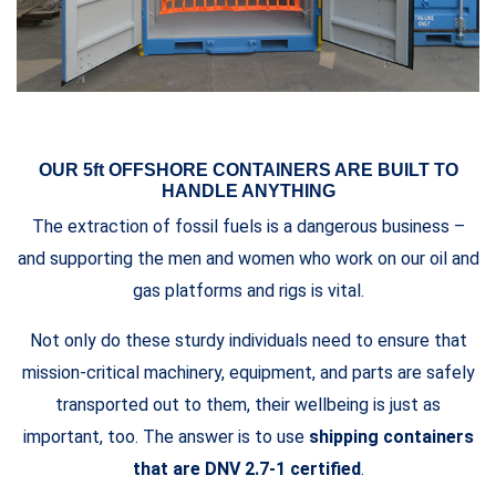
OUR 5ft OFFSHORE CONTAINERS ARE BUILT TO
HANDLE ANYTHING
The extraction of fossil fuels is a dangerous business –
and supporting the men and women who work on our oil and
gas platforms and rigs is vital.
Not only do these sturdy individuals need to ensure that
mission-critical machinery, equipment, and parts are safely
transported out to them, their wellbeing is just as
important, too. The answer is to use
shipping containers
that are DNV 2.7-1 certified
.