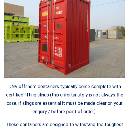
DNV offshore containers typically come complete with
certified lifting slings (this unfortunately is not always the
case, if slings are essential it must be made clear on your
enquiry / before point of order)
.
These containers are designed to withstand the toughest