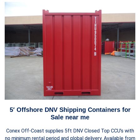
5′ Offshore DNV Shipping Containers for
Sale near me
Conex Off-Coast supplies 5ft DNV Closed Top CCU’s with
no minimum rental period and global delivery. Available from