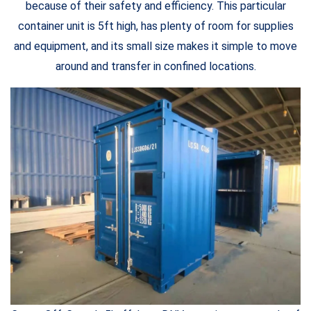
because of their safety and efficiency. This particular
container unit is 5ft high, has plenty of room for supplies
and equipment, and its small size makes it simple to move
around and transfer in confined locations.