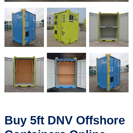
Buy 5ft DNV Offshore