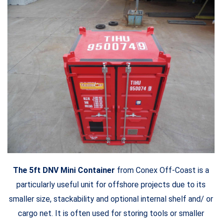
The 5ft DNV Mini Container
from Conex Off-Coast is a
particularly useful unit for offshore projects due to its
smaller size, stackability and optional internal shelf and/ or
cargo net. It is often used for storing tools or smaller