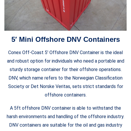
5′ Mini Offshore DNV Containers
Conex Off-Coast 5′ Offshore DNV Container is the ideal
and robust option for individuals who need a portable and
sturdy storage container for their offshore operations.
DNV, which name refers to the Norwegian Classification
Society or Det Norske Veritas, sets strict standards for
offshore containers.
A 5ft offshore DNV container is able to withstand the
harsh environments and handling of the offshore industry.
DNV containers are suitable for the oil and gas industry