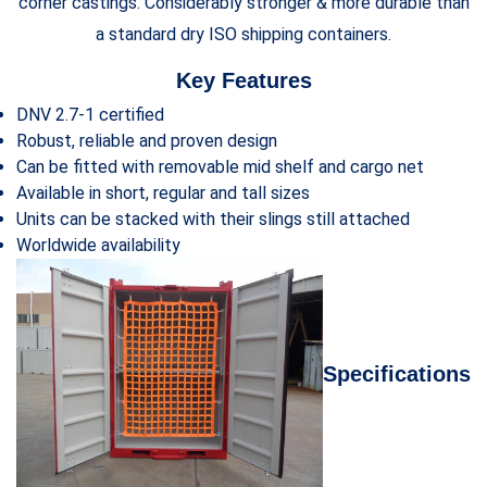
corner castings. Considerably stronger & more durable than
a standard dry ISO shipping containers.
Key Features
DNV 2.7-1 certified
Robust, reliable and proven design
Can be fitted with removable mid shelf and cargo net
Available in short, regular and tall sizes
Units can be stacked with their slings still attached
Worldwide availability
Specifications