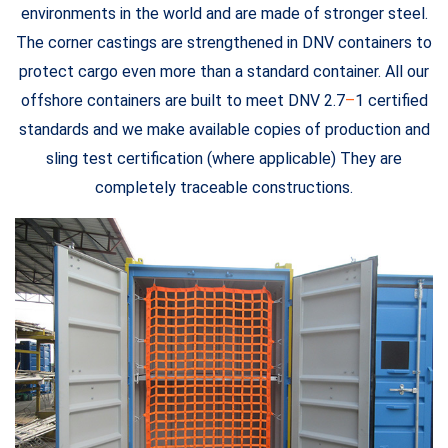
environments in the world and are made of stronger steel.
The corner castings are strengthened in DNV containers to
protect cargo even more than a standard container. All our
offshore containers are built to meet DNV 2.7
–
1 certified
standards and we make available copies of production and
sling test certification (where applicable) They are
completely traceable constructions.