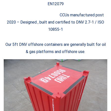
EN12079
CCUs manufactured post
2020 – Designed , built and certified to DNV 2.7-1 / ISO
10855-1
Our 5ft DNV offshore containers are generally built for oil
& gas platforms and offshore use.