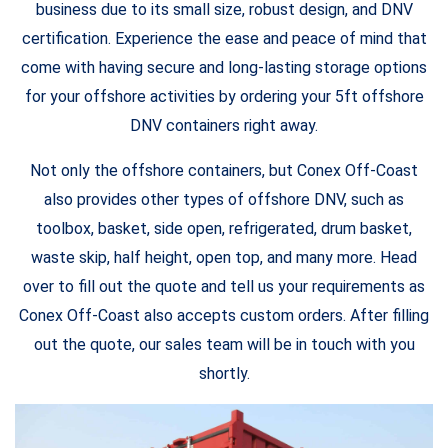
business due to its small size, robust design, and DNV
certification. Experience the ease and peace of mind that
come with having secure and long-lasting storage options
for your offshore activities by ordering your 5ft offshore
DNV containers right away.
Not only the offshore containers, but Conex Off-Coast
also provides other types of offshore DNV, such as
toolbox, basket, side open, refrigerated, drum basket,
waste skip, half height, open top, and many more. Head
over to fill out the quote and tell us your requirements as
Conex Off-Coast also accepts custom orders. After filling
out the quote, our sales team will be in touch with you
shortly.