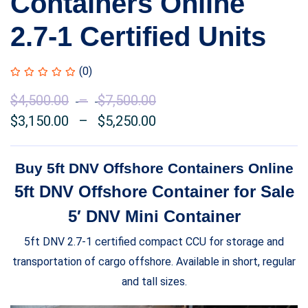
Containers Online
2.7-1 Certified Units
(0)
$
4,500.00
–
$
7,500.00
Price
$
3,150.00
–
$
5,250.00
range:
Price
$4,500.00
range:
through
$3,150.00
Buy 5ft DNV Offshore Containers Online
$7,500.00
through
5ft DNV Offshore Container for Sale
$5,250.00
5′ DNV Mini Container
5ft DNV 2.7-1 certified compact CCU for storage and
transportation of cargo offshore. Available in short, regular
and tall sizes.