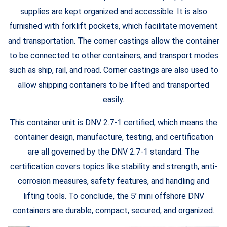
supplies are kept organized and accessible. It is also
furnished with forklift pockets, which facilitate movement
and transportation. The corner castings allow the container
to be connected to other containers, and transport modes
such as ship, rail, and road. Corner castings are also used to
allow shipping containers to be lifted and transported
easily.
This container unit is DNV 2.7-1 certified, which means the
container design, manufacture, testing, and certification
are all governed by the DNV 2.7-1 standard. The
certification covers topics like stability and strength, anti-
corrosion measures, safety features, and handling and
lifting tools. To conclude, the 5’ mini offshore DNV
containers are durable, compact, secured, and organized.