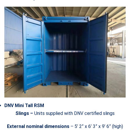
DNV Mini Tall RSM
Slings –
Units supplied with DNV certified slings
External nominal dimensions
– 5’ 2” x 6’ 3” x 9’ 6” (high)