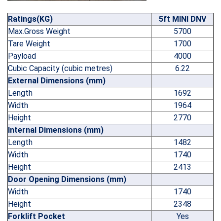
Ratings(KG)
5ft MINI DNV
Max.Gross Weight
5700
Tare Weight
1700
Payload
4000
Cubic Capacity (cubic metres)
6.22
External Dimensions (mm)
Length
1692
Width
1964
Height
2770
Internal Dimensions (mm)
Length
1482
Width
1740
Height
2413
Door Opening Dimensions (mm)
Width
1740
Height
2348
Forklift Pocket
Yes