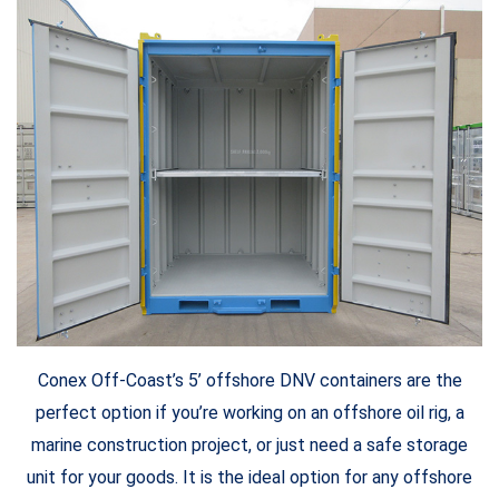
Conex Off-Coast’s 5’ offshore DNV containers are the
perfect option if you’re working on an offshore oil rig, a
marine construction project, or just need a safe storage
unit for your goods. It is the ideal option for any offshore