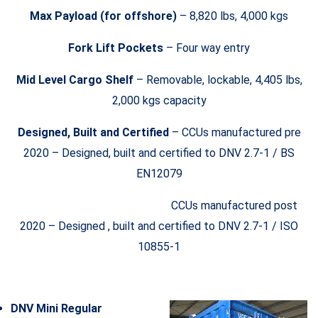
Max Payload (for offshore)
– 8,820 lbs, 4,000 kgs
Fork Lift Pockets
– Four way entry
Mid Level Cargo Shelf
– Removable, lockable, 4,405 lbs,
2,000 kgs capacity
Designed, Built and Certified
– CCUs manufactured pre
2020 – Designed, built and certified to DNV 2.7-1 / BS
EN12079
CCUs manufactured post
2020 – Designed , built and certified to DNV 2.7-1 / ISO
10855-1
DNV Mini Regular