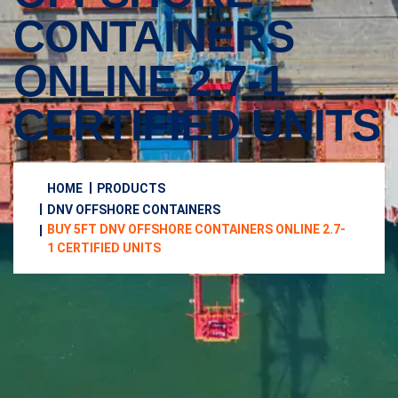
CONTAINERS
ONLINE 2.7-1
CERTIFIED UNITS
HOME
PRODUCTS
DNV OFFSHORE CONTAINERS
BUY 5FT DNV OFFSHORE CONTAINERS ONLINE 2.7-
1 CERTIFIED UNITS