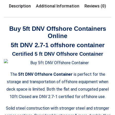
Description
Additional Information
Reviews (0)
Buy 5ft DNV Offshore Containers
Online
5ft DNV 2.7-1 offshore container
Certified 5 ft DNV Offshore Container
The
5ft DNV Offshore Container
is perfect for the
storage and transportation of offshore equipment when
deck space is limited. Both the flat and corrugated panel
10ft Closed are DNV 2.7-1 certified for offshore use.
Solid steel construction with stronger steel and stronger