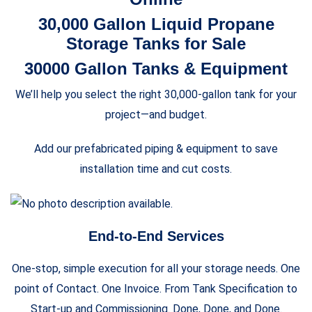
30,000 Gallon Liquid Propane
Storage Tanks for Sale
30000 Gallon Tanks & Equipment
We’ll help you select the right 30,000-gallon tank for your
project—and budget.
Add our prefabricated piping & equipment to save
installation time and cut costs.
End-to-End Services
One-stop, simple execution for all your storage needs. One
point of Contact. One Invoice. From Tank Specification to
Start-up and Commissioning. Done, Done, and Done.