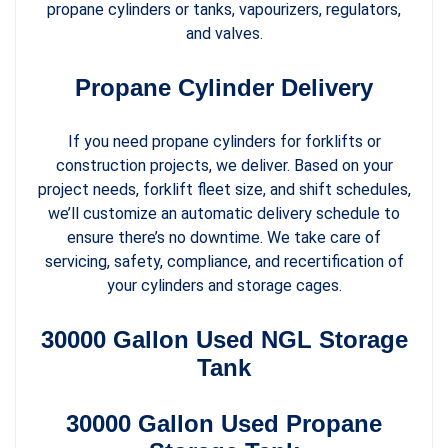
propane cylinders or tanks, vapourizers, regulators,
and valves.
Propane Cylinder Delivery
If you need propane cylinders for forklifts or
construction projects, we deliver. Based on your
project needs, forklift fleet size, and shift schedules,
we’ll customize an automatic delivery schedule to
ensure there’s no downtime. We take care of
servicing, safety, compliance, and recertification of
your cylinders and storage cages.
30000 Gallon Used NGL Storage
Tank
30000 Gallon Used Propane