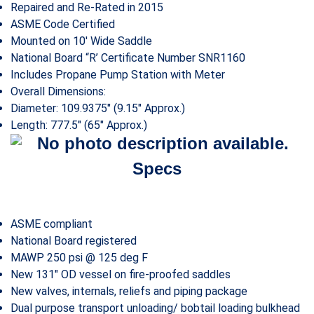
Repaired and Re-Rated in 2015
ASME Code Certified
Mounted on 10′ Wide Saddle
National Board “R’ Certificate Number SNR1160
Includes Propane Pump Station with Meter
Overall Dimensions:
Diameter: 109.9375″ (9.15″ Approx.)
Length: 777.5″ (65″ Approx.)
Specs
ASME compliant
National Board registered
MAWP 250 psi @ 125 deg F
New 131″ OD vessel on fire-proofed saddles
New valves, internals, reliefs and piping package
Dual purpose transport unloading/ bobtail loading bulkhead