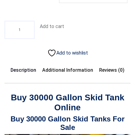
Add to cart
Add to wishlist
Description
Additional Information
Reviews (0)
Buy 30000 Gallon Skid Tank
Online
Buy 30000 Gallon Skid Tanks For
Sale