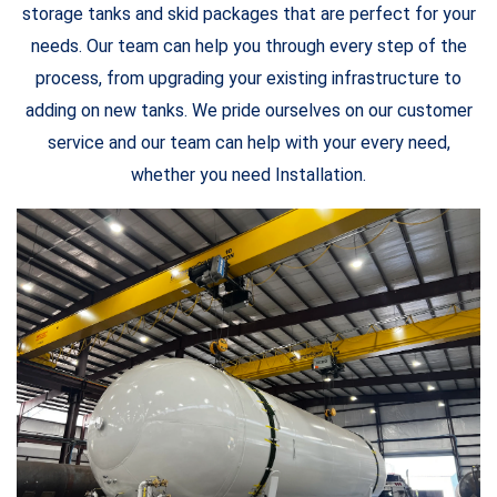
storage tanks and skid packages that are perfect for your
needs. Our team can help you through every step of the
process, from upgrading your existing infrastructure to
adding on new tanks. We pride ourselves on our customer
service and our team can help with your every need,
whether you need Installation.