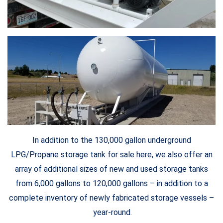
In addition to the 130,000 gallon underground
LPG/Propane storage tank for sale here, we also offer an
array of additional sizes of new and used storage tanks
from 6,000 gallons to 120,000 gallons – in addition to a
complete inventory of newly fabricated storage vessels –
year-round.