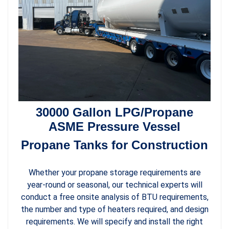
30000 Gallon LPG/Propane
ASME Pressure Vessel
Propane Tanks for Construction
Whether your propane storage requirements are
year-round or seasonal, our technical experts will
conduct a free onsite analysis of BTU requirements,
the number and type of heaters required, and design
requirements. We will specify and install the right