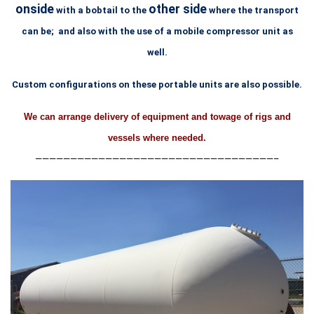
onside
other side
with a bobtail to
the
where the transport
can be; and also with the use
of a mobile compressor unit as
well.
Custom configurations on these portable units are also possible.
We can arrange delivery of equipment and towage of rigs and
vessels where needed.
——————————————————————————————————–