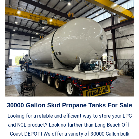
30000 Gallon Skid Propane Tanks For Sale
Looking for a reliable and efficient way to store your LPG
and NGL product? Look no further than Long Beach Off-
Coast DEPOT! We offer a variety of 30000 Gallon bulk