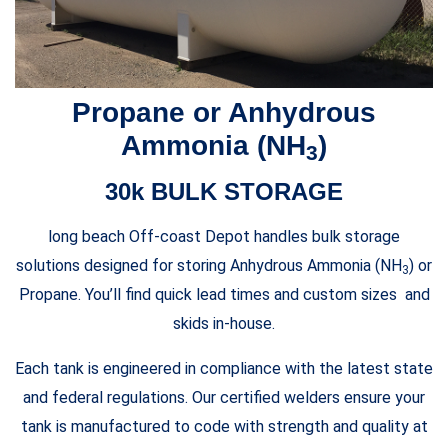
Propane or Anhydrous
Ammonia (NH
)
3
30k BULK STORAGE
long beach Off-coast Depot handles bulk storage
solutions designed for storing Anhydrous Ammonia (NH
) or
3
Propane. You’ll find quick lead times and custom sizes and
skids in-house.
Each tank is engineered in compliance with the latest state
and federal regulations. Our certified welders ensure your
tank is manufactured to code with strength and quality at