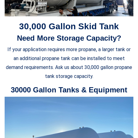
30,000 Gallon Skid Tank
Need More Storage Capacity?
If your application requires more propane, a larger tank or
an additional propane tank can be installed to meet
demand requirements. Ask us about 30,000 gallon propane
tank storage capacity.
30000 Gallon Tanks & Equipment