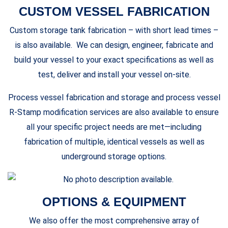
CUSTOM VESSEL FABRICATION
Custom storage tank fabrication – with short lead times –
is also available. We can design, engineer, fabricate and
build your vessel to your exact specifications as well as
test, deliver and install your vessel on-site.
Process vessel fabrication and storage and process vessel
R-Stamp modification services are also available to ensure
all your specific project needs are met—including
fabrication of multiple, identical vessels as well as
underground storage options.
OPTIONS & EQUIPMENT
We also offer the most comprehensive array of