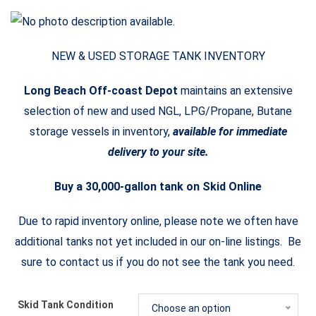
NEW & USED STORAGE TANK INVENTORY
Long Beach Off-coast Depot
maintains an extensive
selection of new and used NGL, LPG/Propane, Butane
storage vessels in inventory,
available for immediate
delivery to your site.
Buy a 30,000-gallon tank on Skid Online
Due to rapid inventory online, please note we often have
additional tanks not yet included in our on-line listings. Be
sure to contact us if you do not see the tank you need.
Skid Tank Condition
Choose an option