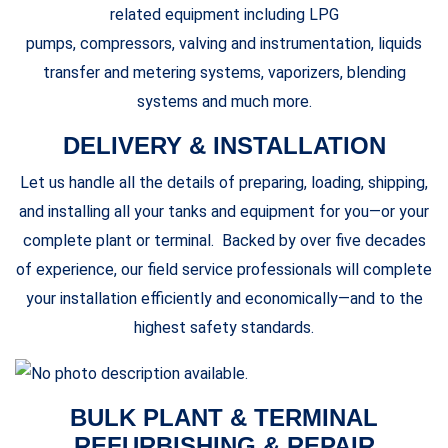
related equipment including LPG
pumps, compressors, valving and instrumentation, liquids
transfer and metering systems, vaporizers, blending
systems and much more.
DELIVERY & INSTALLATION
Let us handle all the details of preparing, loading, shipping,
and installing all your tanks and equipment for you—or your
complete plant or terminal. Backed by over five decades
of experience, our field service professionals will complete
your installation efficiently and economically—and to the
highest safety standards.
BULK PLANT & TERMINAL
REFURBISHING & REPAIR