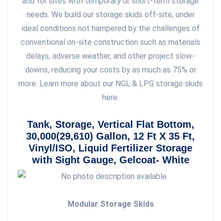
and for sites with temporary or short-term storage
needs. We build our storage skids off-site, under
ideal conditions not hampered by the challenges of
conventional on-site construction such as materials
delays, adverse weather, and other project slow-
downs, reducing your costs by as much as 75% or
more. Learn more about our NGL & LPG storage skids
here.
Tank, Storage, Vertical Flat Bottom,
30,000(29,610) Gallon, 12 Ft X 35 Ft,
Vinyl/ISO, Liquid Fertilizer Storage
with Sight Gauge, Gelcoat- White
Modular Storage Skids