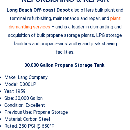
Long Beach Off-coast Depot
also offers bulk plant and
terminal refurbishing, maintenance and repair, and
plant
dismantling services
– and is a leader in dismantling and
acquisition of bulk propane storage plants, LPG storage
facilities and propane-air standby and peak shaving
facilities.
30,000 Gallon Propane Storage Tank
Make: Lang Company
Model: D300LP
Year: 1959
Size: 30,000 Gallon
Condition: Excellent
Previous Use: Propane Storage
Material: Carbon Steel
Rated: 250 PSI @ 650°F