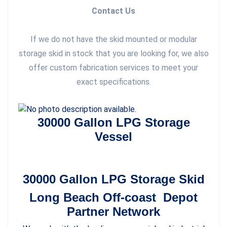
Contact Us
If we do not have the skid mounted or modular
storage skid in stock that you are looking for, we also
offer custom fabrication services to meet your
exact specifications.
30000 Gallon LPG Storage
Vessel
30000 Gallon LPG Storage Skid
Long Beach Off-coast Depot
Partner Network