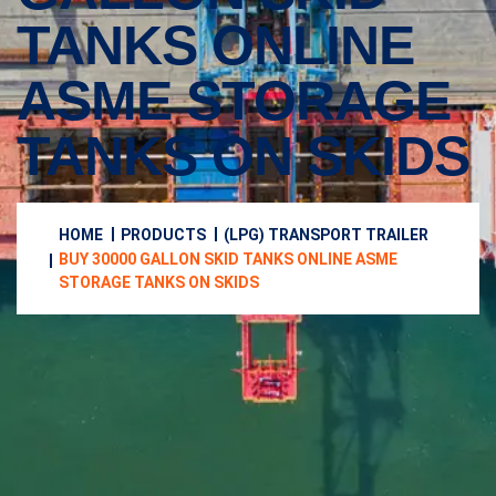
TANKS ONLINE
ASME STORAGE
TANKS ON SKIDS
HOME
PRODUCTS
(LPG) TRANSPORT TRAILER
BUY 30000 GALLON SKID TANKS ONLINE ASME
STORAGE TANKS ON SKIDS