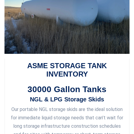
ASME STORAGE TANK
INVENTORY
30000 Gallon Tanks
NGL & LPG Storage Skids
Our portable NGL storage skids are the ideal solution
for immediate liquid storage needs that can’t wait for
long storage infrastructure construction schedules