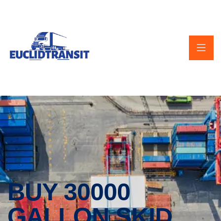
BUY 30000
GALLON SKID