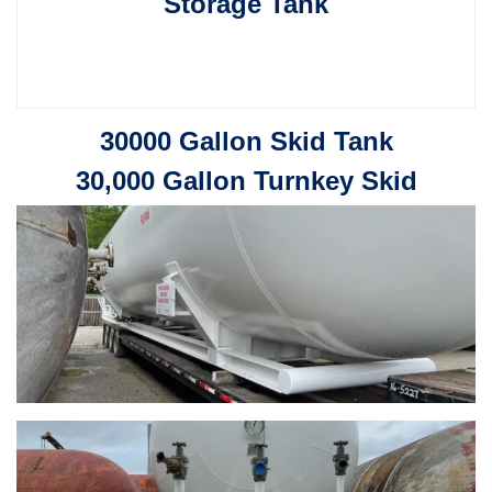
Storage Tank
30000 Gallon Skid Tank
30,000 Gallon Turnkey Skid