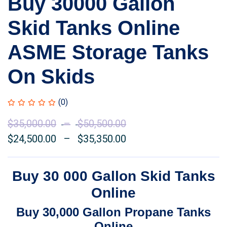
Buy 30000 Gallon
Skid Tanks Online
ASME Storage Tanks
On Skids
(0)
$
35,000.00
–
$
50,500.00
Price
$
24,500.00
–
$
35,350.00
range:
Price
$35,000.00
range:
through
$24,500.00
Buy 30 000 Gallon Skid Tanks
$50,500.00
through
Online
$35,350.00
Buy 30,000 Gallon Propane Tanks
Online