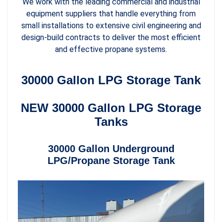
We work with the leading commercial and industrial
equipment suppliers that handle everything from
small installations to extensive civil engineering and
design-build contracts to deliver the most efficient
and effective propane systems.
30000 Gallon LPG Storage Tank
NEW 30000 Gallon LPG Storage
Tanks
30000 Gallon Underground
LPG/Propane Storage Tank