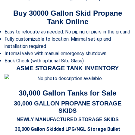
Buy 30000 Gallon Skid Propane
Tank Online
Easy to relocate as needed. No piping or piers in the ground
Fully customizable to location. Minimal set-up and
installation required
Internal valve with manual emergency shutdown
Back Check (with optional Site Glass)
ASME STORAGE TANK INVENTORY
30,000 Gallon Tanks for Sale
30,000 GALLON PROPANE STORAGE
SKIDS
NEWLY MANUFACTURED STORAGE SKIDS
30,000 Gallon Skidded LPG/NGL Storage Bullet