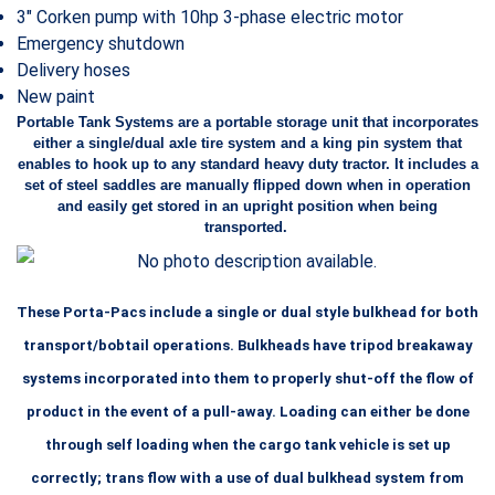
3″ Corken pump with 10hp 3-phase electric motor
Emergency shutdown
Delivery hoses
New paint
Portable Tank Systems are a portable storage unit that incorporates
either a single/dual axle tire system and a king pin system that
enables to hook up to any standard heavy duty tractor. It includes a
set of steel saddles are manually flipped down when in operation
and easily get stored in an upright position when being
transported.
These Porta-Pacs include a single or dual style bulkhead for both
transport/bobtail operations. Bulkheads have tripod breakaway
systems incorporated into them to properly shut-off the flow of
product in the event of a pull-away. Loading can either be done
through self loading when the cargo tank vehicle is set up
correctly; trans flow
with a use of dual bulkhead system from