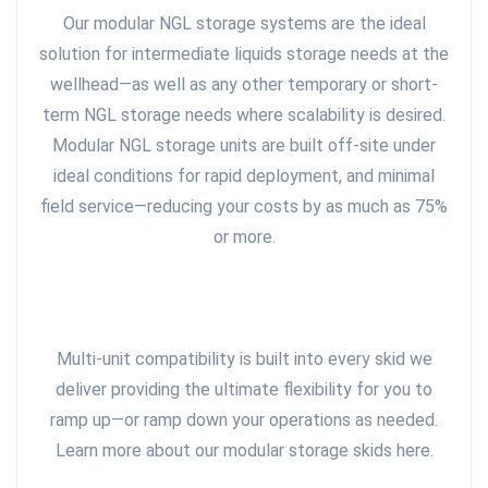
Our modular NGL storage systems are the ideal
solution for intermediate liquids storage needs at the
wellhead—as well as any other temporary or short-
term NGL storage needs where scalability is desired.
Modular NGL storage units are built off-site under
ideal conditions for rapid deployment, and minimal
field service—reducing your costs by as much as 75%
or more.
Multi-unit compatibility is built into every skid we
deliver providing the ultimate flexibility for you to
ramp up—or ramp down your operations as needed.
Learn more about our modular storage skids here.