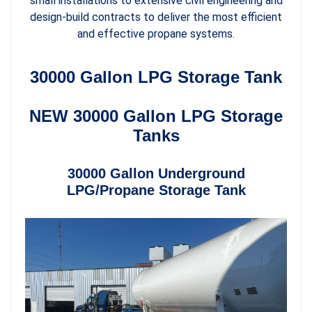
small installations to extensive civil engineering and
design-build contracts to deliver the most efficient
and effective propane systems.
30000 Gallon LPG Storage Tank
NEW 30000 Gallon LPG Storage
Tanks
30000 Gallon Underground
LPG/Propane Storage Tank