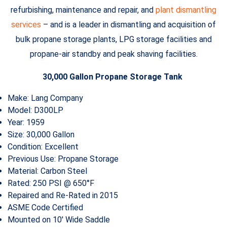
refurbishing, maintenance and repair, and
plant dismantling
services
– and is a leader in dismantling and acquisition of
bulk propane storage plants, LPG storage facilities and
propane-air standby and peak shaving facilities.
30,000 Gallon Propane Storage Tank
Make: Lang Company
Model: D300LP
Year: 1959
Size: 30,000 Gallon
Condition: Excellent
Previous Use: Propane Storage
Material: Carbon Steel
Rated: 250 PSI @ 650°F
Repaired and Re-Rated in 2015
ASME Code Certified
Mounted on 10′ Wide Saddle