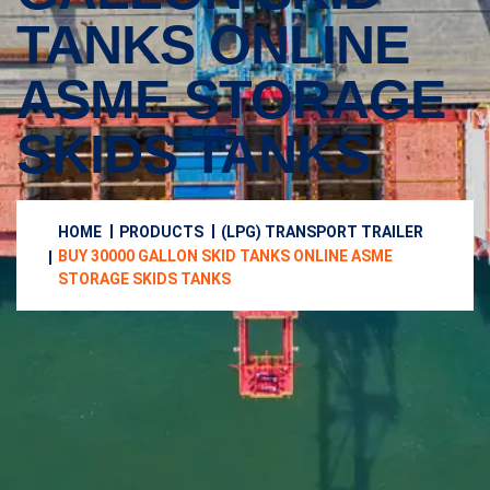
TANKS ONLINE
ASME STORAGE
SKIDS TANKS
HOME
PRODUCTS
(LPG) TRANSPORT TRAILER
BUY 30000 GALLON SKID TANKS ONLINE ASME
STORAGE SKIDS TANKS