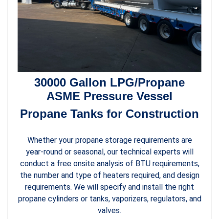
30000 Gallon LPG/Propane
ASME Pressure Vessel
Propane Tanks for Construction
Whether your propane storage requirements are
year-round or seasonal, our technical experts will
conduct a free onsite analysis of BTU requirements,
the number and type of heaters required, and design
requirements. We will specify and install the right
propane cylinders or tanks, vaporizers, regulators, and
valves.