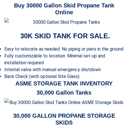
Buy 30000 Gallon Skid Propane Tank
Online
30K SKID TANK FOR SALE.
Easy to relocate as needed. No piping or piers in the ground
Fully customizable to location. Minimal set-up and
installation required
Internal valve with manual emergency shutdown
Back Check (with optional Site Glass)
ASME STORAGE TANK INVENTORY
30,000 Gallon Tanks
30,000 GALLON PROPANE STORAGE
SKIDS