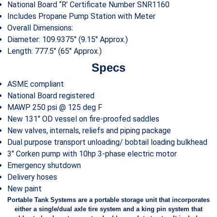
National Board “R’ Certificate Number SNR1160
Includes Propane Pump Station with Meter
Overall Dimensions:
Diameter: 109.9375″ (9.15″ Approx.)
Length: 777.5″ (65″ Approx.)
Specs
ASME compliant
National Board registered
MAWP 250 psi @ 125 deg F
New 131″ OD vessel on fire-proofed saddles
New valves, internals, reliefs and piping package
Dual purpose transport unloading/ bobtail loading bulkhead
3″ Corken pump with 10hp 3-phase electric motor
Emergency shutdown
Delivery hoses
New paint
Portable Tank Systems are a portable storage unit that incorporates
either a single/dual axle tire system and a king pin system that