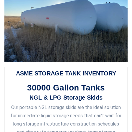
ASME STORAGE TANK INVENTORY
30000 Gallon Tanks
NGL & LPG Storage Skids
Our portable NGL storage skids are the ideal solution
for immediate liquid storage needs that can’t wait for
long storage infrastructure construction schedules