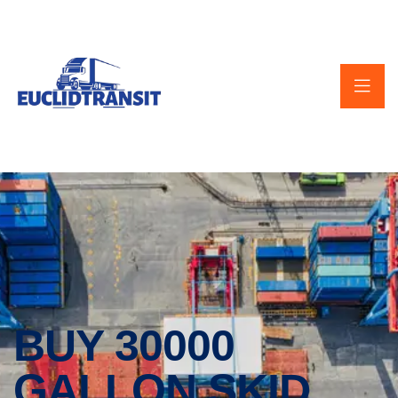
BUY 30000
GALLON SKID