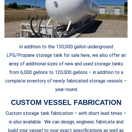
In addition to the 130,000 gallon underground
LPG/Propane storage tank for sale here, we also offer an
array of additional sizes of new and used storage tanks
from 6,000 gallons to 120,000 gallons – in addition to a
complete inventory of newly fabricated storage vessels –
year-round.
CUSTOM VESSEL FABRICATION
Custom storage tank fabrication – with short lead times –
is also available. We can design, engineer, fabricate and
build your vessel to your exact specifications as well as