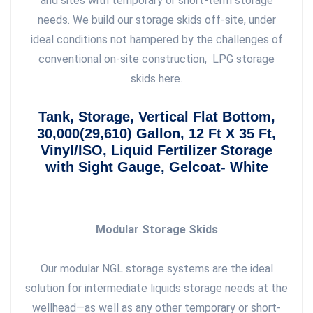
and sites with temporary or short-term storage
needs. We build our storage skids off-site, under
ideal conditions not hampered by the challenges of
conventional on-site construction, LPG storage
skids here.
Tank, Storage, Vertical Flat Bottom,
30,000(29,610) Gallon, 12 Ft X 35 Ft,
Vinyl/ISO, Liquid Fertilizer Storage
with Sight Gauge, Gelcoat- White
Modular Storage Skids
Our modular NGL storage systems are the ideal
solution for intermediate liquids storage needs at the
wellhead—as well as any other temporary or short-