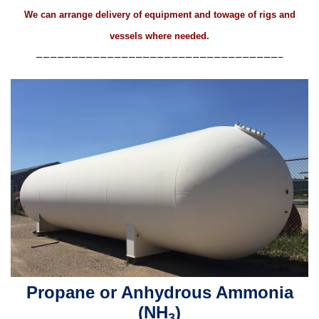
We can arrange delivery of equipment and towage of rigs and
vessels where needed.
——————————————————————————————————–
Propane or Anhydrous Ammonia
(NH
)
3