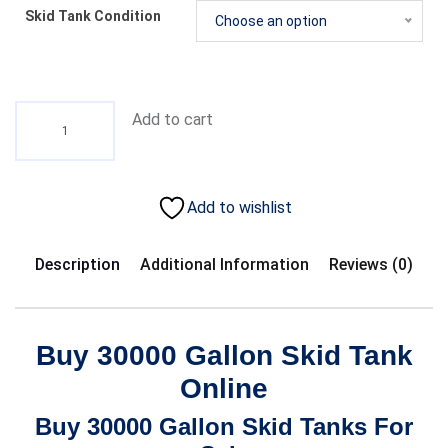
Skid Tank Condition
Choose an option
Add to cart
Add to wishlist
Description
Additional Information
Reviews (0)
Buy 30000 Gallon Skid Tank
Online
Buy 30000 Gallon Skid Tanks For