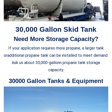
30,000 Gallon Skid Tank
Need More Storage Capacity?
If your application requires more propane, a larger tank
oradditional propane tank can be installed to meet demand.
Ask us about 30,000-gallonn propane tank storage
capacity.
30000 Gallon Tanks & Equipment