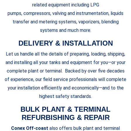
related equipment including LPG
pumps, compressors, valving and instrumentation, liquids
transfer and metering systems, vaporizers, blending
systems and much more.
DELIVERY & INSTALLATION
Let us handle all the details of preparing, loading, shipping,
and installing all your tanks and equipment for you—or your
complete plant or terminal. Backed by over five decades
of experience, our field service professionals will complete
your installation efficiently and economically—and to the
highest safety standards.
BULK PLANT & TERMINAL
REFURBISHING & REPAIR
Conex Off-coast
also offers bulk plant and terminal