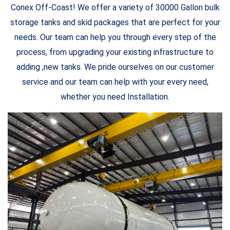
Conex Off-Coast! We offer a variety of 30000 Gallon bulk
storage tanks and skid packages that are perfect for your
needs. Our team can help you through every step of the
process, from upgrading your existing infrastructure to
adding ,new tanks. We pride ourselves on our customer
service and our team can help with your every need,
whether you need Installation.