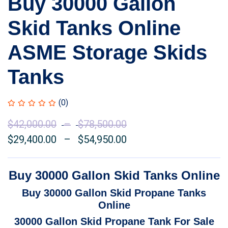
Buy 30000 Gallon
Skid Tanks Online
ASME Storage Skids
Tanks
(0)
$
42,000.00
–
$
78,500.00
Price
$
29,400.00
–
$
54,950.00
range:
Price
$42,000.00
range:
through
$29,400.00
Buy 30000 Gallon Skid Tanks Online
$78,500.00
through
Buy 30000 Gallon Skid Propane Tanks
$54,950.00
Online
30000 Gallon Skid Propane Tank For Sale