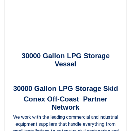
30000 Gallon LPG Storage
Vessel
30000 Gallon LPG Storage Skid
Conex Off-Coast Partner
Network
We work with the leading commercial and industrial
equipment suppliers that handle everything from