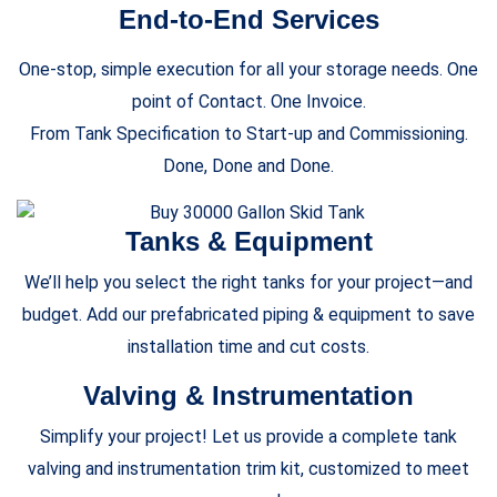
End-to-End Services
One-stop, simple execution for all your storage needs. One
point of Contact. One Invoice.
From Tank Specification to Start-up and Commissioning.
Done, Done and Done.
Tanks & Equipment
We’ll help you select the right tanks for your project—and
budget. Add our prefabricated piping & equipment to save
installation time and cut costs.
Valving & Instrumentation
Simplify your project! Let us provide a complete tank
valving and instrumentation trim kit, customized to meet