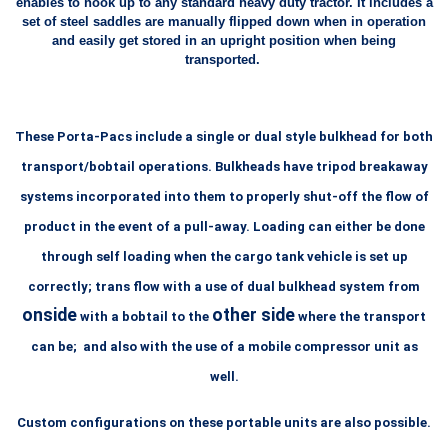
enables to hook up to any standard heavy duty tractor. It includes a
set of steel saddles are manually flipped down when in operation
and easily get stored in an upright position when being
transported.
These Porta-Pacs include a single or dual style bulkhead for both
transport/bobtail operations. Bulkheads have tripod breakaway
systems incorporated into them to properly shut-off the flow of
product in the event of a pull-away. Loading can either be done
through self loading when the cargo tank vehicle is set up
correctly; trans flow
with a use of dual bulkhead system from
onside
other side
with a bobtail to
the
where the transport
can be; and also with the use
of a mobile compressor unit as
well.
Custom configurations on these portable units are also possible.