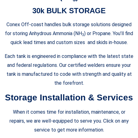
30k BULK STORAGE
Conex Off-coast handles bulk storage solutions designed
for storing Anhydrous Ammonia (NH
) or Propane. You’ll find
3
quick lead times and custom sizes and skids in-house.
Each tank is engineered in compliance with the latest state
and federal regulations. Our certified welders ensure your
tank is manufactured to code with strength and quality at
the forefront.
Storage Installation & Services
When it comes time for installation, maintenance, or
repairs, we are well-equipped to serve you. Click on any
service to get more information.