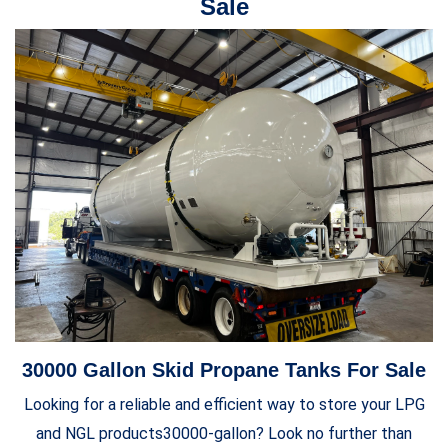
Sale
30000 Gallon Skid Propane Tanks For Sale
Looking for a reliable and efficient way to store your LPG
and NGL products30000-gallon? Look no further than