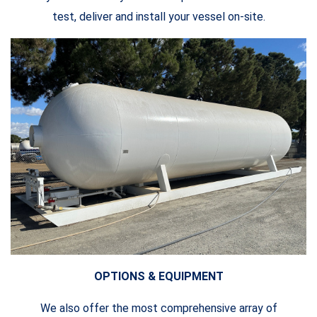
test, deliver and install your vessel on-site.
OPTIONS & EQUIPMENT
We also offer the most comprehensive array of