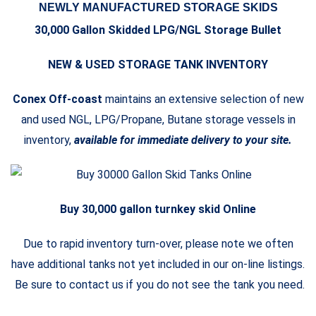
NEWLY MANUFACTURED STORAGE SKIDS
30,000 Gallon Skidded LPG/NGL Storage Bullet
NEW & USED STORAGE TANK INVENTORY
Conex Off-coast
maintains an extensive selection of new
and used NGL, LPG/Propane, Butane storage vessels in
inventory,
available for immediate delivery to your site.
Buy 30,000 gallon turnkey skid Online
Due to rapid inventory turn-over, please note we often
have additional tanks not yet included in our on-line listings.
Be sure to contact us if you do not see the tank you need.