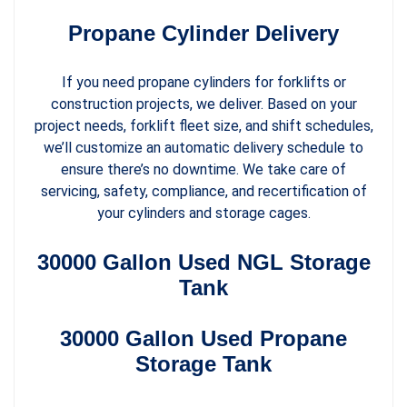
Propane Cylinder Delivery
If you need propane cylinders for forklifts or
construction projects, we deliver. Based on your
project needs, forklift fleet size, and shift schedules,
we’ll customize an automatic delivery schedule to
ensure there’s no downtime. We take care of
servicing, safety, compliance, and recertification of
your cylinders and storage cages.
30000 Gallon Used NGL Storage
Tank
30000 Gallon Used Propane
Storage Tank