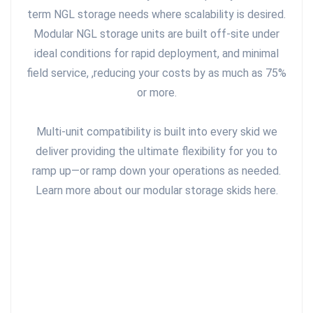
term NGL storage needs where scalability is desired.
Modular NGL storage units are built off-site under
ideal conditions for rapid deployment, and minimal
field service, ,reducing your costs by as much as 75%
or more.
Multi-unit compatibility is built into every skid we
deliver providing the ultimate flexibility for you to
ramp up—or ramp down your operations as needed.
Learn more about our modular storage skids here.