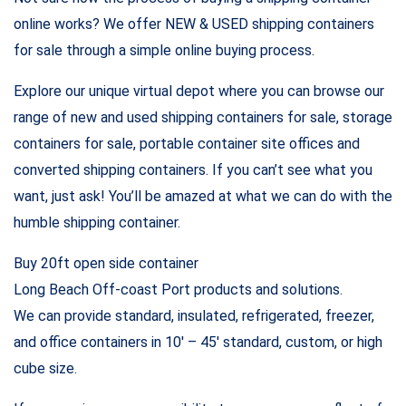
online works? We offer NEW & USED shipping containers
for sale through a simple online buying process.
Explore our unique virtual depot where you can browse our
range of new and used shipping containers for sale, storage
containers for sale, portable container site offices and
converted shipping containers. If you can’t see what you
want, just ask! You’ll be amazed at what we can do with the
humble shipping container.
Buy 20ft open side container
Long Beach Off-coast Port products and solutions.
We can provide standard, insulated, refrigerated, freezer,
and office containers in 10′ – 45′ standard, custom, or high
cube size.