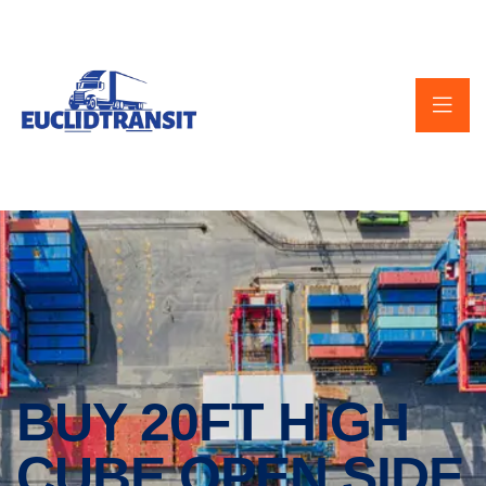
BUY 20FT HIGH
CUBE OPEN SIDE