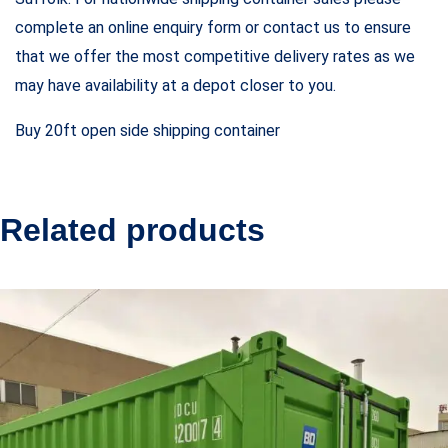
complete an online enquiry form or contact us to ensure
that we offer the most competitive delivery rates as we
may have availability at a depot closer to you.
Buy 20ft open side shipping container
Related products