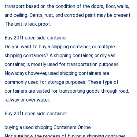
transport based on the condition of the doors, floor, walls,
and ceiling. Dents, rust, and corroded paint may be present.
The unit is leak proof.
Buy 20ft open side container
Do you want to buy a shipping container, or multiple
shipping containers? A shipping container, or dry van
container, is mostly used for transportation purposes.
Nowadays however, used shipping containers are
commonly used for storage purposes. These type of
containers are suited for transporting goods through road,
railway or over water.
Buy 20ft open side container
buying a used shipping Containers Online
Not sure how the process of buying a shipping container