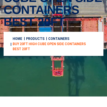
CONTAINERS
BEST 20FT
HOME
PRODUCTS
CONTAINERS
BUY 20FT HIGH CUBE OPEN SIDE CONTAINERS
BEST 20FT