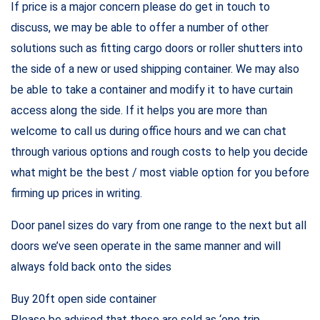
If price is a major concern please do get in touch to
discuss, we may be able to offer a number of other
solutions such as fitting cargo doors or roller shutters into
the side of a new or used shipping container. We may also
be able to take a container and modify it to have curtain
access along the side. If it helps you are more than
welcome to call us during office hours and we can chat
through various options and rough costs to help you decide
what might be the best / most viable option for you before
firming up prices in writing.
Door panel sizes do vary from one range to the next but all
doors we’ve seen operate in the same manner and will
always fold back onto the sides
Buy 20ft open side container
Please be advised that these are sold as ‘one trip