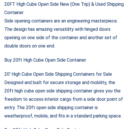
$3,000.00
through
20FT High Cube Open Side New (One Trip) & Used Shipping
$2,100.00
Container
Side opening containers are an engineering masterpiece.
The design has amazing versatility with hinged doors
opening on one side of the container and another set of
double doors on one end.
Buy 20ft High Cube Open Side Container
20′ High Cube Open Side Shipping Containers for Sale
Designed and built for secure storage and mobility, the
20ft high cube open side shipping container gives you the
freedom to access interior cargo from a side door point of
entry. The 20ft open side shipping container is
weatherproof, mobile, and fits in a standard parking space.