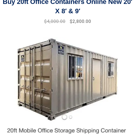
Buy 20ft Office Containers Online New 20′
X 8′ & 9′
Original
Current
$
4,000.00
$
2,800.00
price
price
was:
is:
$4,500.00.
$4,000.00.