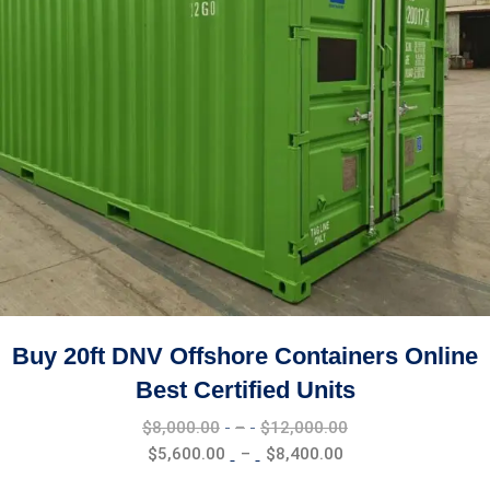
Buy 20ft DNV Offshore Containers Online
Best Certified Units
Price
$
8,000.00
–
$
12,000.00
range:
Price
$
5,600.00
–
$
8,400.00
$8,000.00
range: