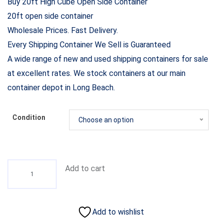
Buy 20ft High Cube Open Side Container
20ft open side container
Wholesale Prices. Fast Delivery.
Every Shipping Container We Sell is Guaranteed
A wide range of new and used shipping containers for sale
at excellent rates. We stock containers at our main
container depot in Long Beach.
Condition
Choose an option
Add to cart
Add to wishlist