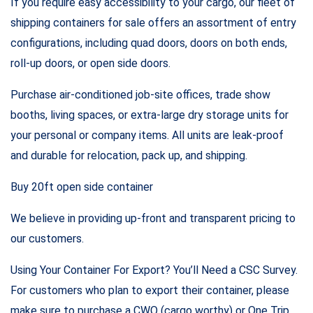
If you require easy accessibility to your cargo, our fleet of
shipping containers for sale offers an assortment of entry
configurations, including quad doors, doors on both ends,
roll-up doors, or open side doors.
Purchase air-conditioned job-site offices, trade show
booths, living spaces, or extra-large dry storage units for
your personal or company items. All units are leak-proof
and durable for relocation, pack up, and shipping.
Buy 20ft open side container
We believe in providing up-front and transparent pricing to
our customers.
Using Your Container For Export? You’ll Need a CSC Survey.
For customers who plan to export their container, please
make sure to purchase a CWO (cargo worthy) or One Trip