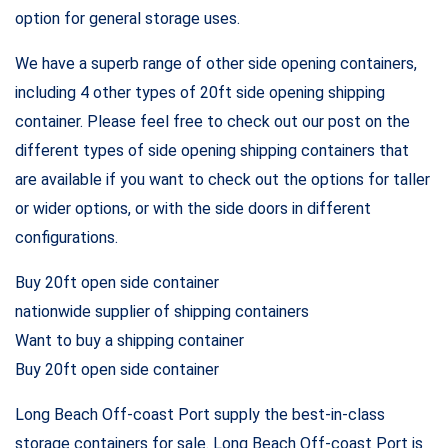
option for general storage uses.
We have a superb range of other side opening containers,
including 4 other types of 20ft side opening shipping
container. Please feel free to check out our post on the
different types of side opening shipping containers that
are available if you want to check out the options for taller
or wider options, or with the side doors in different
configurations.
Buy 20ft open side container
nationwide supplier of shipping containers
Want to buy a shipping container
Buy 20ft open side container
Long Beach Off-coast Port supply the best-in-class
storage containers for sale. Long Beach Off-coast Port is