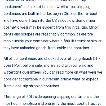
containers’ and are not brand new. All of our shipping
containers are built in the factory in China or the far east
and have done 1 trip into the US since new. Some minor
cosmetic wear may be evident from this initial trip. Minor
dents and scrapes are reasonably common, as are tire
marks inside your container where a fork lift truck or similar
may have unloaded goods from inside the container.
All of our containers are checked over at Long Beach Off-
coast Port before sale, and are sold with our wind and
watertight guarantees. You can read more on what wear we
consider acceptable in our recent article what to expect
from a one trip shipping container.
This range of 20ft side opening shipping containers is the
most commonplace and ordinarily the most cost effective