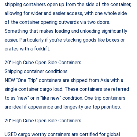
shipping containers open up from the side of the container,
allowing for wider and easier access, with one whole side
of the container opening outwards via two doors.
Something that makes loading and unloading significantly
easier. Particularly if you’re stacking goods like boxes or
crates with a forklift.
20′ High Cube Open Side Containers
Shipping container conditions.
NEW “One Trip” containers are shipped from Asia with a
single container cargo load. These containers are referred
to as “new” or in “like new” condition. One trip containers
are ideal if appearance and longevity are top priorities.
20′ High Cube Open Side Containers
USED cargo worthy containers are certified for global