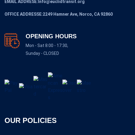
EMAIL ADDRESE:Info@euclidtransit.org
OFFICE ADDRESSE:2249 Hamner Ave, Norco, CA 92860
OPENING HOURS
Mon - Sat 8:00 - 17:30,
Sunday - CLOSED
OUR POLICIES