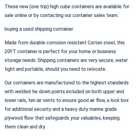
These new (one trip) high cube containers are available for
sale online or by contacting our container sales team.
buying a used shipping container
Made from durable corrosion resistant Corten steel, this
20FT container is perfect for your home or business
storage needs. Shipping containers are very secure, water
tight and portable, should you need to relocate.
Our containers are manufactured to the highest standards
with welded tie down points included on both upper and
lower rails, ten air vents to ensure good air flow, a lock box
for additional security and a heavy duty marine grade
plywood floor that safeguards your valuables, keeping
them clean and dry.