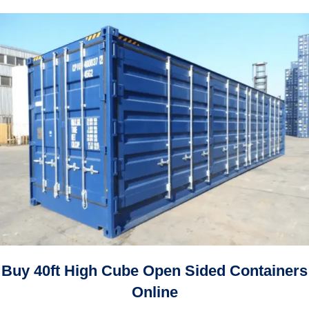
through
$5,600.00
$12,000.00
through
$8,400.00
Buy 40ft High Cube Open Sided Containers
Online