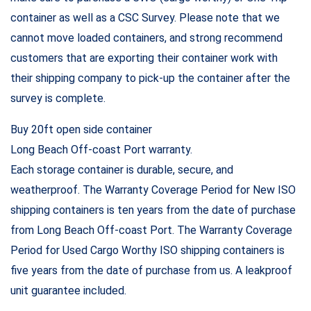
container as well as a CSC Survey. Please note that we
cannot move loaded containers, and strong recommend
customers that are exporting their container work with
their shipping company to pick-up the container after the
survey is complete.
Buy 20ft open side container
Long Beach Off-coast Port warranty.
Each storage container is durable, secure, and
weatherproof. The Warranty Coverage Period for New ISO
shipping containers is ten years from the date of purchase
from Long Beach Off-coast Port. The Warranty Coverage
Period for Used Cargo Worthy ISO shipping containers is
five years from the date of purchase from us. A leakproof
unit guarantee included.