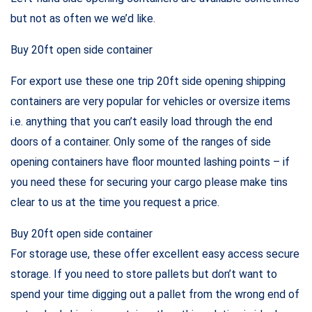
but not as often we we’d like.
Buy 20ft open side container
For export use these one trip 20ft side opening shipping
containers are very popular for vehicles or oversize items
i.e. anything that you can’t easily load through the end
doors of a container. Only some of the ranges of side
opening containers have floor mounted lashing points – if
you need these for securing your cargo please make tins
clear to us at the time you request a price.
Buy 20ft open side container
For storage use, these offer excellent easy access secure
storage. If you need to store pallets but don’t want to
spend your time digging out a pallet from the wrong end of