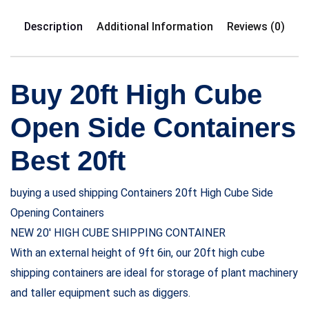
Description
Additional Information
Reviews (0)
Buy 20ft High Cube
Open Side Containers
Best 20ft
buying a used shipping Containers 20ft High Cube Side
Opening Containers
NEW 20′ HIGH CUBE SHIPPING CONTAINER
With an external height of 9ft 6in, our 20ft high cube
shipping containers are ideal for storage of plant machinery
and taller equipment such as diggers.