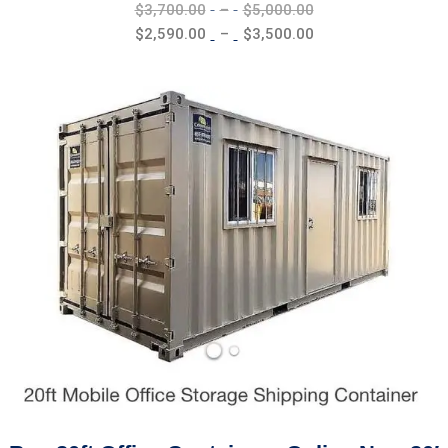
Price
$
3,700.00
–
$
5,000.00
range:
Price
$
2,590.00
–
$
3,500.00
$3,700.00
range:
through
$2,590.00
$5,000.00
through
$3,500.00