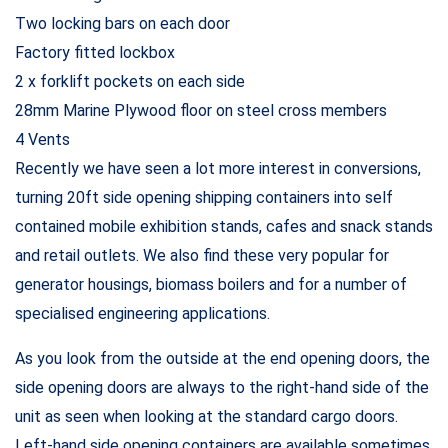
Two locking bars on each door
Factory fitted lockbox
2 x forklift pockets on each side
28mm Marine Plywood floor on steel cross members
4 Vents
Recently we have seen a lot more interest in conversions,
turning 20ft side opening shipping containers into self
contained mobile exhibition stands, cafes and snack stands
and retail outlets. We also find these very popular for
generator housings, biomass boilers and for a number of
specialised engineering applications.
As you look from the outside at the end opening doors, the
side opening doors are always to the right-hand side of the
unit as seen when looking at the standard cargo doors.
Left-hand side opening containers are available sometimes