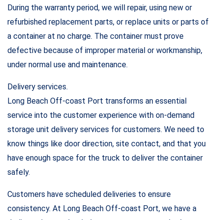
During the warranty period, we will repair, using new or
refurbished replacement parts, or replace units or parts of
a container at no charge. The container must prove
defective because of improper material or workmanship,
under normal use and maintenance.
Delivery services.
Long Beach Off-coast Port transforms an essential
service into the customer experience with on-demand
storage unit delivery services for customers. We need to
know things like door direction, site contact, and that you
have enough space for the truck to deliver the container
safely.
Customers have scheduled deliveries to ensure
consistency. At Long Beach Off-coast Port, we have a