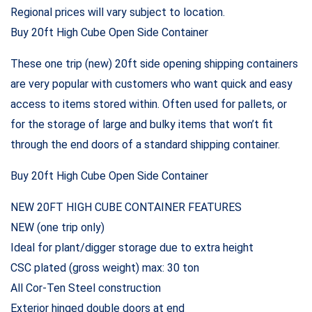
Regional prices will vary subject to location.
Buy 20ft High Cube Open Side Container
These one trip (new) 20ft side opening shipping containers
are very popular with customers who want quick and easy
access to items stored within. Often used for pallets, or
for the storage of large and bulky items that won’t fit
through the end doors of a standard shipping container.
Buy 20ft High Cube Open Side Container
NEW 20FT HIGH CUBE CONTAINER FEATURES
NEW (one trip only)
Ideal for plant/digger storage due to extra height
CSC plated (gross weight) max: 30 ton
All Cor-Ten Steel construction
Exterior hinged double doors at end