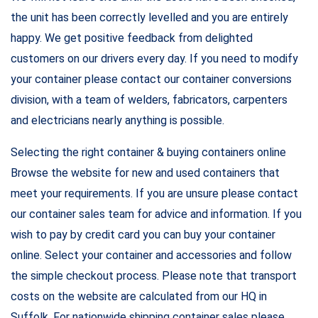
the unit has been correctly levelled and you are entirely
happy. We get positive feedback from delighted
customers on our drivers every day. If you need to modify
your container please contact our container conversions
division, with a team of welders, fabricators, carpenters
and electricians nearly anything is possible.
Selecting the right container & buying containers online
Browse the website for new and used containers that
meet your requirements. If you are unsure please contact
our container sales team for advice and information. If you
wish to pay by credit card you can buy your container
online. Select your container and accessories and follow
the simple checkout process. Please note that transport
costs on the website are calculated from our HQ in
Suffolk. For nationwide shipping container sales please