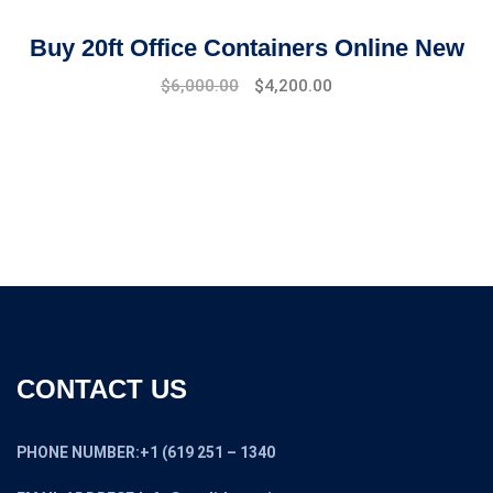
Buy 20ft Office Containers Online New
Original
Current
$
6,000.00
$
4,200.00
price
price
was:
is:
$7,500.00.
$6,000.00.
CONTACT US
PHONE NUMBER:+1 (619 251 – 1340