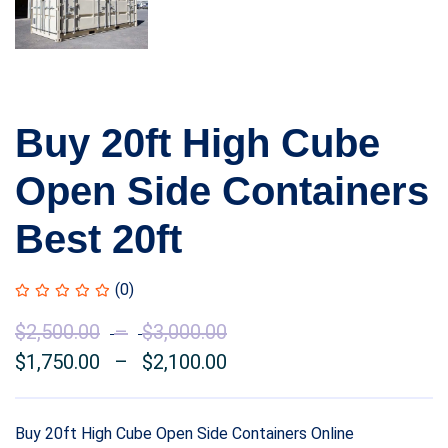
Buy 20ft High Cube
Open Side Containers
Best 20ft
(0)
$
2,500.00
–
$
3,000.00
Price
$
1,750.00
–
$
2,100.00
range:
Price
$2,500.00
range:
through
$1,750.00
Buy 20ft High Cube Open Side Containers Online