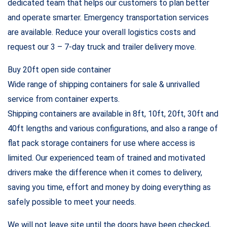
dedicated team that helps our customers to plan better
and operate smarter. Emergency transportation services
are available. Reduce your overall logistics costs and
request our 3 – 7-day truck and trailer delivery move.
Buy 20ft open side container
Wide range of shipping containers for sale & unrivalled
service from container experts.
Shipping containers are available in 8ft, 10ft, 20ft, 30ft and
40ft lengths and various configurations, and also a range of
flat pack storage containers for use where access is
limited. Our experienced team of trained and motivated
drivers make the difference when it comes to delivery,
saving you time, effort and money by doing everything as
safely possible to meet your needs.
We will not leave site until the doors have been checked,