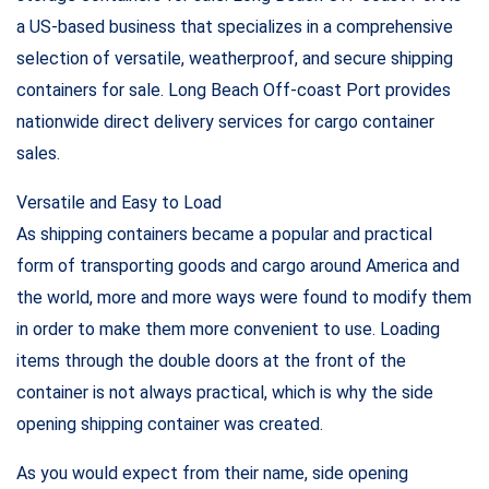
a US-based business that specializes in a comprehensive
selection of versatile, weatherproof, and secure shipping
containers for sale. Long Beach Off-coast Port provides
nationwide direct delivery services for cargo container
sales.
Versatile and Easy to Load
As shipping containers became a popular and practical
form of transporting goods and cargo around America and
the world, more and more ways were found to modify them
in order to make them more convenient to use. Loading
items through the double doors at the front of the
container is not always practical, which is why the side
opening shipping container was created.
As you would expect from their name, side opening