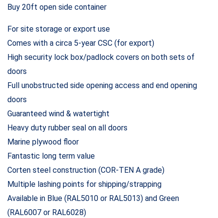
Buy 20ft open side container
For site storage or export use
Comes with a circa 5-year CSC (for export)
High security lock box/padlock covers on both sets of
doors
Full unobstructed side opening access and end opening
doors
Guaranteed wind & watertight
Heavy duty rubber seal on all doors
Marine plywood floor
Fantastic long term value
Corten steel construction (COR-TEN A grade)
Multiple lashing points for shipping/strapping
Available in Blue (RAL5010 or RAL5013) and Green
(RAL6007 or RAL6028)