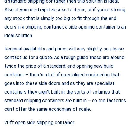
a standard shipping container then this solution is ideal.
Also, if you need rapid access to items, or if you’re storing
any stock that is simply too big to fit through the end
doors in a shipping container, a side opening container is an
ideal solution.
Regional availability and prices will vary slightly, so please
contact us for a quote. As a rough guide these are around
twice the price of a standard, end opening new build
container – there’s a lot of specialised engineering that
goes into these side doors and as they are specialist
containers they aren’t built in the sorts of volumes that
standard shipping containers are built in – so the factories
can’t offer the same economies of scale.
20ft open side shipping container