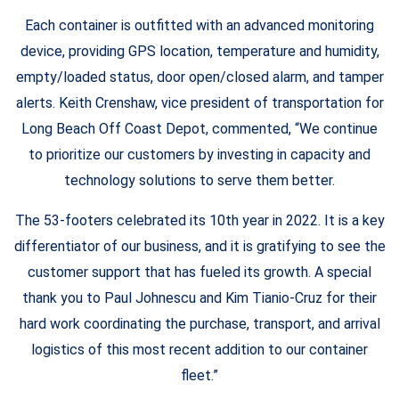
Each container is outfitted with an advanced monitoring
device, providing GPS location, temperature and humidity,
empty/loaded status, door open/closed alarm, and tamper
alerts. Keith Crenshaw, vice president of transportation for
Long Beach Off Coast Depot, commented, “We continue
to prioritize our customers by investing in capacity and
technology solutions to serve them better.
The 53-footers celebrated its 10th year in 2022. It is a key
differentiator of our business, and it is gratifying to see the
customer support that has fueled its growth. A special
thank you to Paul Johnescu and Kim Tianio-Cruz for their
hard work coordinating the purchase, transport, and arrival
logistics of this most recent addition to our container
fleet.”