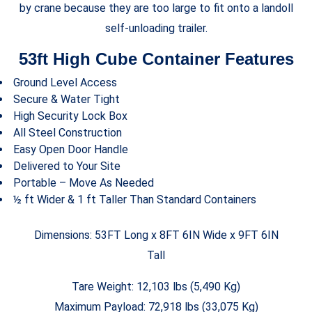
by crane because they are too large to fit onto a landoll
self-unloading trailer.
53ft High Cube Container Features
Ground Level Access
Secure & Water Tight
High Security Lock Box
All Steel Construction
Easy Open Door Handle
Delivered to Your Site
Portable – Move As Needed
½ ft Wider & 1 ft Taller Than Standard Containers
Dimensions: 53FT Long x 8FT 6IN Wide x 9FT 6IN
Tall
Tare Weight: 12,103 lbs (5,490 Kg)
Maximum Payload: 72,918 lbs (33,075 Kg)