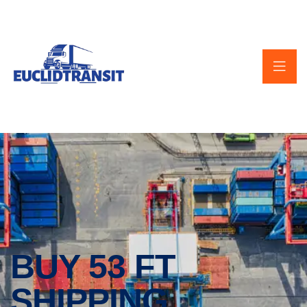
BUY 53 FT
SHIPPING