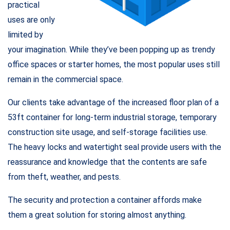
practical
uses are only
limited by
your imagination. While they’ve been popping up as trendy
office spaces or starter homes, the most popular uses still
remain in the commercial space.
Our clients take advantage of the increased floor plan of a
53ft container for long-term industrial storage, temporary
construction site usage, and self-storage facilities use.
The heavy locks and watertight seal provide users with the
reassurance and knowledge that the contents are safe
from theft, weather, and pests.
The security and protection a container affords make
them a great solution for storing almost anything.