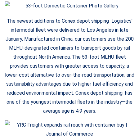
The newest additions to Conex depot shipping Logistics’
intermodal fleet were delivered to Los Angeles in late
January. Manufactured in China, our customers use the 200
MLHU-designated containers to transport goods by rail
throughout North America. The 53-foot MLHU fleet
provides customers with greater access to capacity, a
lower-cost alternative to over-the-road transportation, and
sustainability advantages due to higher fuel efficiency and
reduced environmental impact. Conex depot shipping has
one of the youngest intermodal fleets in the industry–the
average age is 4.9 years.