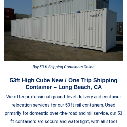
Buy 53 ft Shipping Containers Online
53ft High Cube New / One Trip Shipping
Container – Long Beach, CA
We offer professional ground-level delivery and container
relocation services for our 53ft rail containers. Used
primarily for domestic over-the-road and rail service, our 53
ft containers are secure and watertight, with all steel