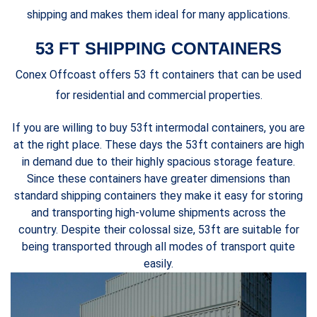
shipping and makes them ideal for many applications.
53 FT SHIPPING CONTAINERS
Conex Offcoast offers 53 ft containers that can be used
for residential and commercial properties.
If you are willing to buy 53ft intermodal containers, you are
at the right place. These days the 53ft containers are high
in demand due to their highly spacious storage feature.
Since these containers have greater dimensions than
standard shipping containers they make it easy for storing
and transporting high-volume shipments across the
country. Despite their colossal size, 53ft are suitable for
being transported through all modes of transport quite
easily.