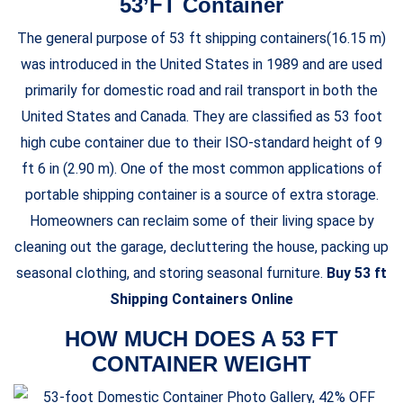
53’FT Container
The general purpose of 53 ft shipping containers(16.15 m)
was introduced in the United States in 1989 and are used
primarily for domestic road and rail transport in both the
United States and Canada. They are classified as 53 foot
high cube container due to their ISO-standard height of 9
ft 6 in (2.90 m). One of the most common applications of
portable shipping container is a source of extra storage.
Homeowners can reclaim some of their living space by
cleaning out the garage, decluttering the house, packing up
seasonal clothing, and storing seasonal furniture.
Buy 53 ft
Shipping Containers Online
HOW MUCH DOES A 53 FT
CONTAINER WEIGHT