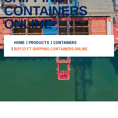
CONTAINERS
ONLINE
HOME
PRODUCTS
CONTAINERS
BUY 53 FT SHIPPING CONTAINERS ONLINE