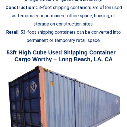
Construction
: 53-foot shipping containers are often used
as temporary or permanent office space, housing, or
storage on construction sites.
Retail
: 53-foot shipping containers can be converted into
permanent or temporary retail space.
53ft High Cube Used Shipping Container –
Cargo Worthy – Long Beach, LA, CA