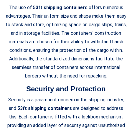
The use of
53ft shipping containers
offers numerous
advantages. Their uniform size and shape make them easy
to stack and store, optimizing space on cargo ships, trains,
and in storage facilities. The containers’ construction
materials are chosen for their ability to withstand harsh
conditions, ensuring the protection of the cargo within.
Additionally, the standardized dimensions facilitate the
seamless transfer of containers across international
borders without the need for repacking.
Security and Protection
Security is a paramount concern in the shipping industry,
and
53ft shipping containers
are designed to address
this. Each container is fitted with a lockbox mechanism,
providing an added layer of security against unauthorized