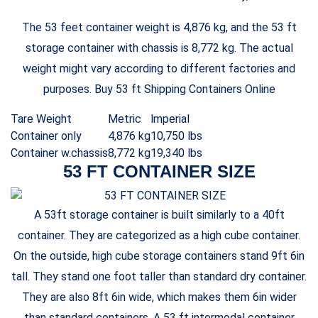
The 53 feet container weight is 4,876 kg, and the 53 ft
storage container with chassis is 8,772 kg. The actual
weight might vary according to different factories and
purposes. Buy 53 ft Shipping Containers Online
Tare Weight
Metric
lmperial
Container only
4,876 kg
10,750 lbs
Container w.chassis
8,772 kg
19,340 lbs
53 FT CONTAINER SIZE
A 53ft storage container is built similarly to a 40ft
container. They are categorized as a high cube container.
On the outside, high cube storage containers stand 9ft 6in
tall. They stand one foot taller than standard dry container.
They are also 8ft 6in wide, which makes them 6in wider
than standard containers. A 53 ft intermodal container