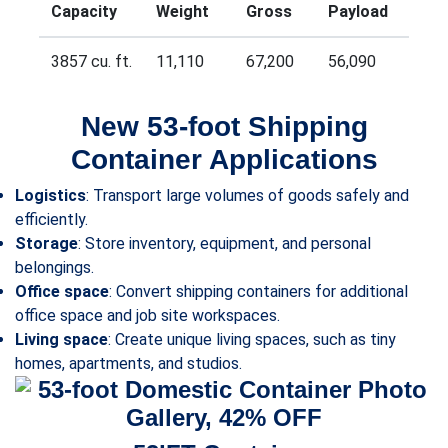
Capacity
Weight
Gross
Payload
3857 cu. ft.
11,110
67,200
56,090
New 53-foot Shipping
Container Applications
Logistics
: Transport large volumes of goods safely and
efficiently.
Storage
: Store inventory, equipment, and personal
belongings.
Office space
: Convert shipping containers for additional
office space and job site workspaces.
Living space
: Create unique living spaces, such as tiny
homes, apartments, and studios.