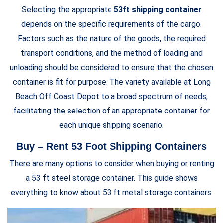
Selecting the appropriate
53ft shipping container
depends on the specific requirements of the cargo.
Factors such as the nature of the goods, the required
transport conditions, and the method of loading and
unloading should be considered to ensure that the chosen
container is fit for purpose. The variety available at Long
Beach Off Coast Depot to a broad spectrum of needs,
facilitating the selection of an appropriate container for
each unique shipping scenario.
Buy – Rent 53 Foot Shipping Containers
There are many options to consider when buying or renting
a 53 ft steel storage container. This guide shows
everything to know about 53 ft metal storage containers.