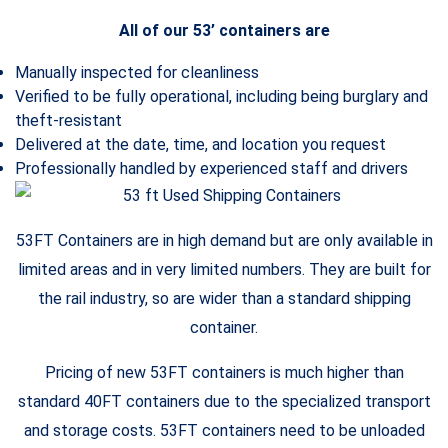
All of our 53’ containers are
Manually inspected for cleanliness
Verified to be fully operational, including being burglary and
theft-resistant
Delivered at the date, time, and location you request
Professionally handled by experienced staff and drivers
53FT Containers are in high demand but are only available in
limited areas and in very limited numbers. They are built for
the rail industry, so are wider than a standard shipping
container.
Pricing of new 53FT containers is much higher than
standard 40FT containers due to the specialized transport
and storage costs. 53FT containers need to be unloaded