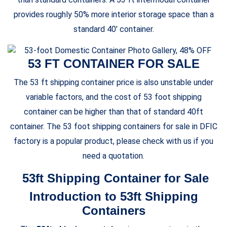
provides roughly 50% more interior storage space than a
standard 40′ container.
53 FT CONTAINER FOR SALE
The 53 ft shipping container price is also unstable under
variable factors, and the cost of 53 foot shipping
container can be higher than that of standard 40ft
container. The 53 foot shipping containers for sale in DFIC
factory is a popular product, please check with us if you
need a quotation.
53ft Shipping Container for Sale
Introduction to 53ft Shipping
Containers