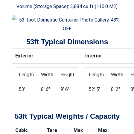
Volume (Storage Space): 3,884 cu ft (110.0 M3)
53ft Typical Dimensions
Exterior
Interior
Length
Width
Height
Length
Width
H
53′
8’ 6″
9’ 6″
52′ 5″
8’ 2″
8
53ft Typical Weights / Capacity
Cubic
Tare
Max
Max