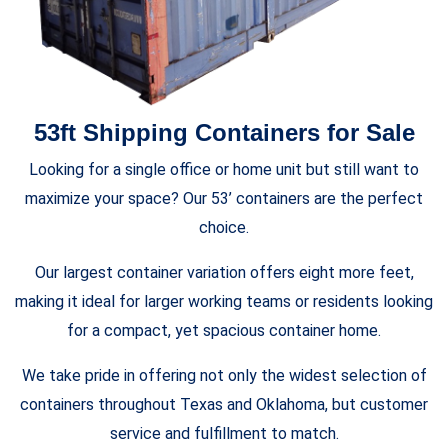
53ft Shipping Containers for Sale
Looking for a single office or home unit but still want to
maximize your space? Our 53’ containers are the perfect
choice.
Our largest container variation offers eight more feet,
making it ideal for larger working teams or residents looking
for a compact, yet spacious container home.
We take pride in offering not only the widest selection of
containers throughout Texas and Oklahoma, but customer
service and fulfillment to match.