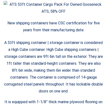
New shipping containers have CSC certification for five
years from their manufacturing date.
A 53ft shipping container | storage container is considered
a High Cube container. High Cube shipping containers |
storage containers are 9ft 6in tall on the exterior. They are
1ft taller than standard-height containers. They are also
8ft 6in wide, making them 6in wider than standard
containers. The container is comprised of 14-gauge
corrugated steel panels throughout. It has lockable double
doors on one end.
It is equipped with 1-1/8” thick marine plywood flooring on