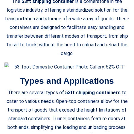
The
53ft shipping container
is a cornerstone in the
logistics industry, offering a standardized solution for the
transportation and storage of a wide array of goods. These
containers are designed to facilitate easy handling and
transfer between different modes of transport, from ship
to rail to truck, without the need to unload and reload the
cargo.
Types and Applications
There are several types of
53ft shipping containers
to
cater to various needs. Open-top containers allow for the
transport of goods that exceed the height limitations of
standard containers. Tunnel containers feature doors at
both ends, simplifying the loading and unloading process.