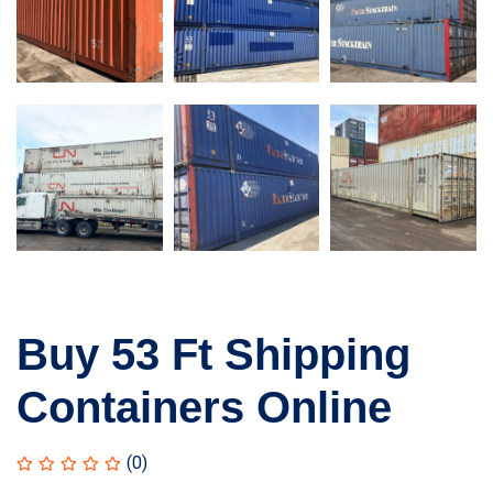
Buy 53 Ft Shipping
Containers Online
(0)