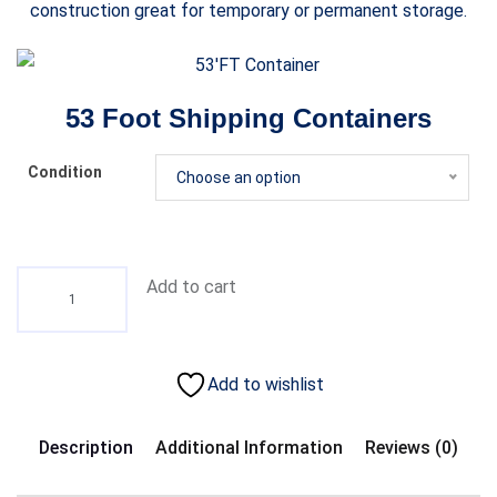
construction great for temporary or permanent storage.
53 Foot Shipping Containers
Condition
Choose an option
Add to cart
Add to wishlist
Description
Additional Information
Reviews (0)