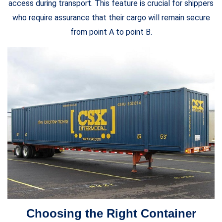
access during transport. This feature is crucial for shippers
who require assurance that their cargo will remain secure
from point A to point B.
Choosing the Right Container