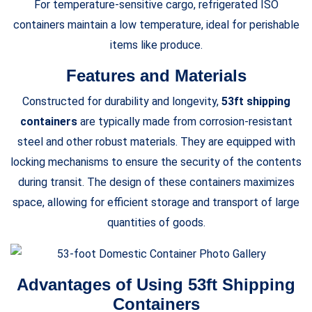
For temperature-sensitive cargo, refrigerated ISO
containers maintain a low temperature, ideal for perishable
items like produce.
Features and Materials
Constructed for durability and longevity,
53ft shipping
containers
are typically made from corrosion-resistant
steel and other robust materials. They are equipped with
locking mechanisms to ensure the security of the contents
during transit. The design of these containers maximizes
space, allowing for efficient storage and transport of large
quantities of goods.
Advantages of Using 53ft Shipping
Containers