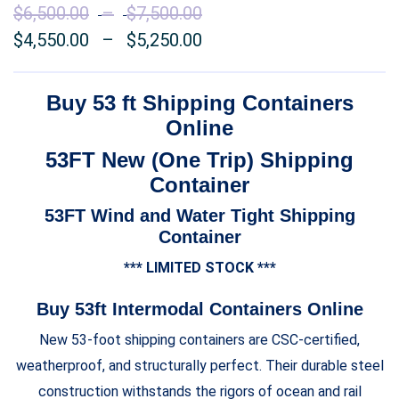
$
6,500.00
–
$
7,500.00
Price
$
4,550.00
–
$
5,250.00
range:
Price
$6,500.00
range:
through
$4,550.00
Buy 53 ft Shipping Containers
$7,500.00
through
Online
$5,250.00
53FT New (One Trip) Shipping
Container
53FT Wind and Water Tight Shipping
Container
*** LIMITED STOCK ***
Buy 53ft Intermodal Containers Online
New 53-foot shipping containers are CSC-certified,
weatherproof, and structurally perfect. Their durable steel
construction withstands the rigors of ocean and rail