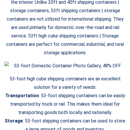
the interior. Unlike 20ft and 40ft shipping containers |
storage containers, 53ft shipping containers | storage
containers are not utilized for international shipping. They
are used primarily for domestic over-the-road and rail
service. 53ft high cube shipping containers | Storage
containers are perfect for commercial, industrial, and rural
storage applications.
53-foot high cube shipping containers are an excellent
solution for a variety of needs:
Transportation
: 53-foot shipping containers can be easily
transported by truck or rail. This makes them ideal for
transporting goods both locally and nationally.
Storage
: 53-foot shipping containers can be used to store
a large amount of goods and inventory.