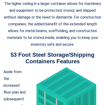
The higher ceiling in a larger container allows for machinery
and equipment to be protected, stored, and shipped
without damage or the need to dismantle. For construction
companies, the added benefit of the extended length
allows for metal beams, scaffolding, and construction
materials to be stored inside, enabling you to keep your
inventory safe and secure.
53 Foot Steel Storage/Shipping
Containers Features
Aside from
the
increased
floor plan and
subsequentl