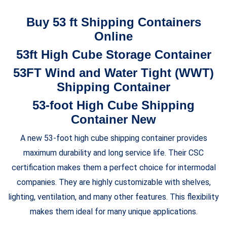
Buy 53 ft Shipping Containers
Online
53ft High Cube Storage Container
53FT Wind and Water Tight (WWT)
Shipping Container
53-foot High Cube Shipping
Container New
A new 53-foot high cube shipping container provides
maximum durability and long service life. Their CSC
certification makes them a perfect choice for intermodal
companies. They are highly customizable with shelves,
lighting, ventilation, and many other features. This flexibility
makes them ideal for many unique applications.