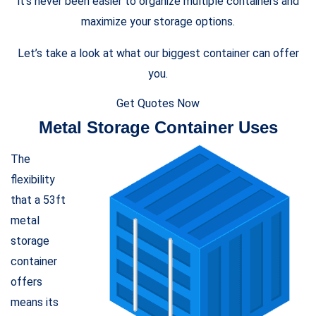
it’s never been easier to organize multiple containers and
maximize your storage options.
Let’s take a look at what our biggest container can offer
you.
Get Quotes Now
Metal Storage Container Uses
The
flexibility
that a 53ft
metal
storage
container
offers
means its