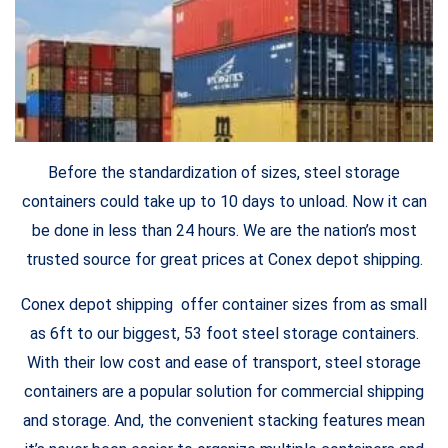
Before the standardization of sizes, steel storage
containers could take up to 10 days to unload. Now it can
be done in less than 24 hours. We are the nation’s most
trusted source for great prices at Conex depot shipping.
Conex depot shipping offer container sizes from as small
as 6ft to our biggest, 53 foot steel storage containers.
With their low cost and ease of transport, steel storage
containers are a popular solution for commercial shipping
and storage. And, the convenient stacking features mean