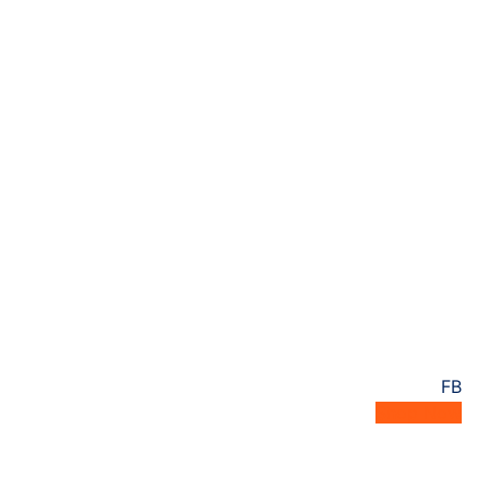
FB
Shop Now