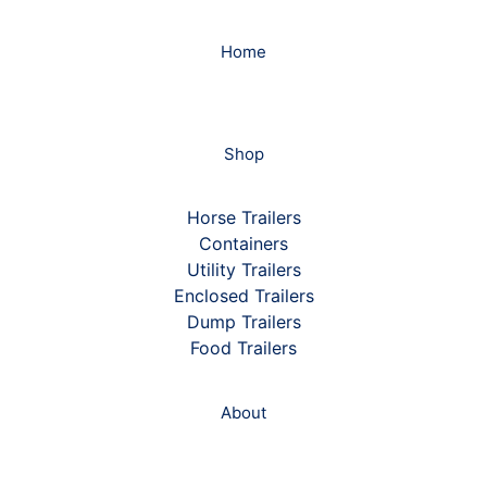
Home
Shop
Horse Trailers
Containers
Utility Trailers
Enclosed Trailers
Dump Trailers
Food Trailers
About