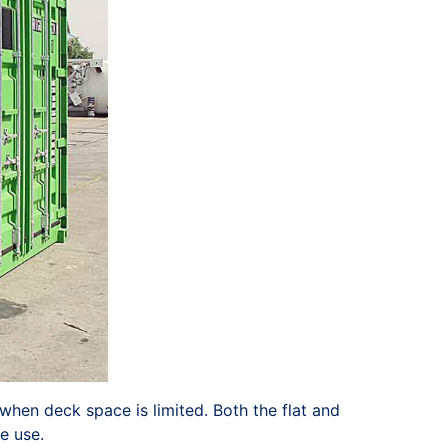
when deck space is limited. Both the flat and
e use.