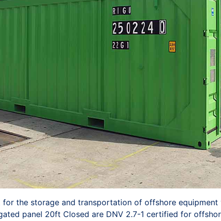
t for the storage and transportation of offshore equipment 
gated panel 20ft Closed are DNV 2.7-1 certified for offshor