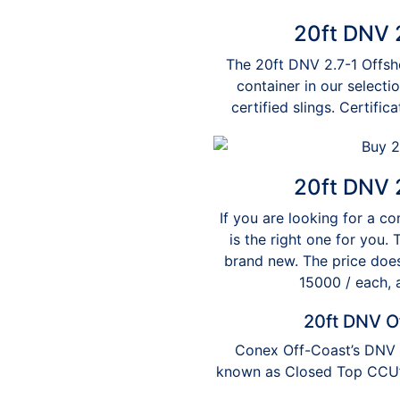
20ft DNV 2
The 20ft DNV 2.7-1 Offsho
container in our selecti
certified slings. Certifi
20ft DNV 2
If you are looking for a co
is the right one for you.
brand new. The price does
15000 / each, 
20ft DNV O
Conex Off-Coast’s DNV 2
known as Closed Top CCU’s