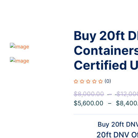
Buy 20ft 
Containers
Certified U
(0)
$
8,000.00
–
$
12,00
$
5,600.00
–
$
8,400
Buy 20ft DNV
20ft DNV Of