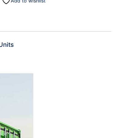
Add to wishlist
)
Units