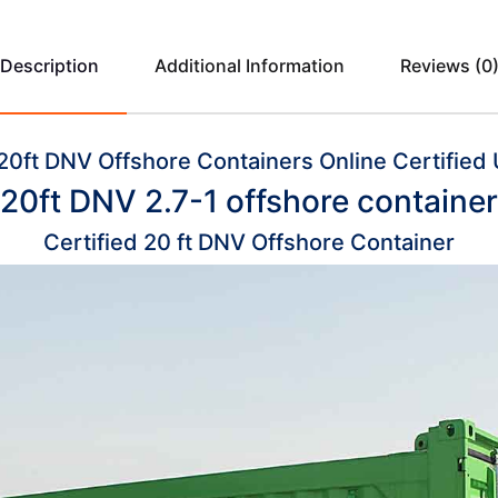
Description
Additional Information
Reviews (0
20ft DNV Offshore Containers Online Certified 
20ft DNV 2.7-1 offshore container
Certified 20 ft DNV Offshore Container