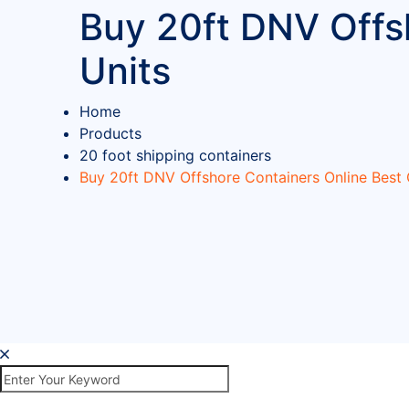
Buy 20ft DNV Offsh
Units
Home
Products
20 foot shipping containers
Buy 20ft DNV Offshore Containers Online Best C