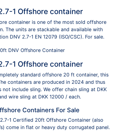
$8,400.00
.7-1 Offshore container
re container is one of the most sold offshore
on. The units are stackable and available with
cation DNV 2.7-1 EN 12079 (ISO/CSC). For sale.
.7-1 Offshore container
mpletely standard offshore 20 ft container, this
 The containers are produced in 2024 and thus
 not include sling. We offer chain sling at DKK
and wire sling at DKK 12000 / each.
ffshore Containers For Sale
.7-1 Certified 20ft Offshore Container (also
) come in flat or heavy duty corrugated panel.