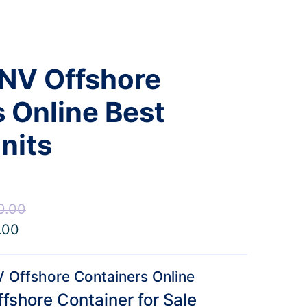
DNV Offshore
 Online Best
nits
0.00
Price
.00
Price
range:
range:
$8,000.00
$5,600.00
through
 Offshore Containers Online
through
$12,000.00
fshore Container for Sale