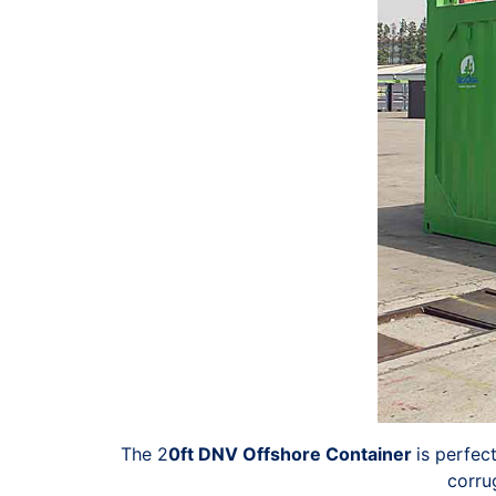
The 2
0ft DNV Offshore Container
is perfec
corru