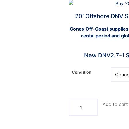
20′ Offshore DNV S
Conex Off-Coast supplies
rental period and glo
New DNV2.7-1 St
Condition
Add to cart