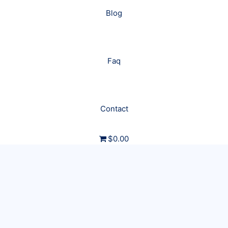
Blog
Faq
Contact
$0.00