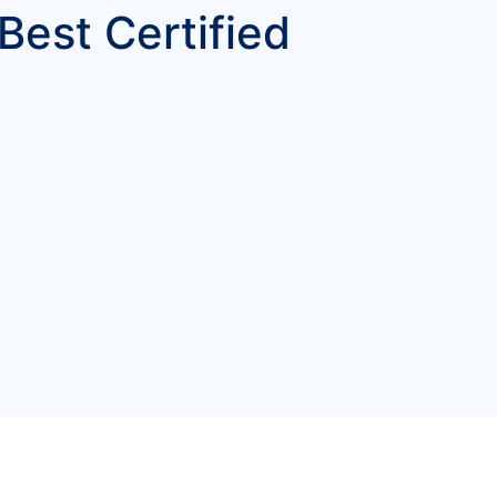
Best Certified