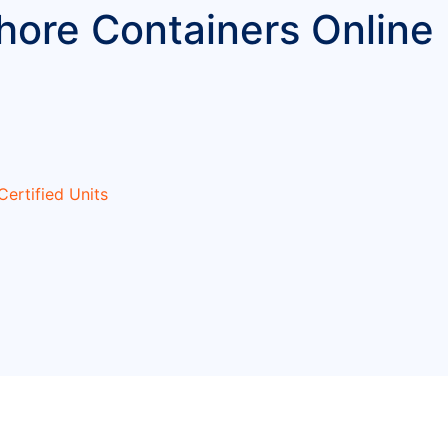
ore Containers Online 
ertified Units