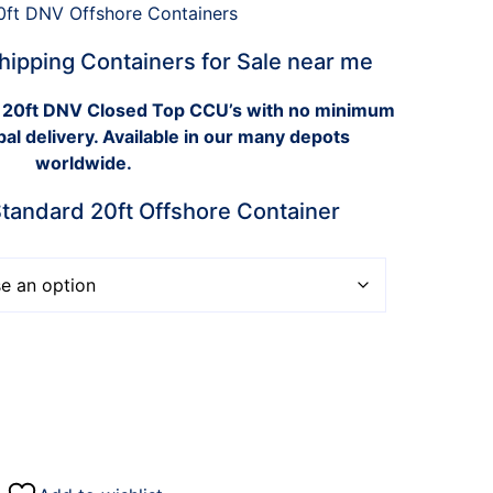
hipping Containers for Sale near me
 20ft DNV Closed Top CCU’s with no minimum
bal delivery. Available in our many depots
worldwide.
andard 20ft Offshore Container