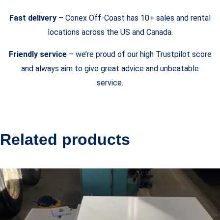
Fast delivery
– Conex Off-Coast has 10+ sales and rental
locations across the US and Canada.
Friendly service
– we’re proud of our high Trustpilot score
and always aim to give great advice and unbeatable
service.
Related products