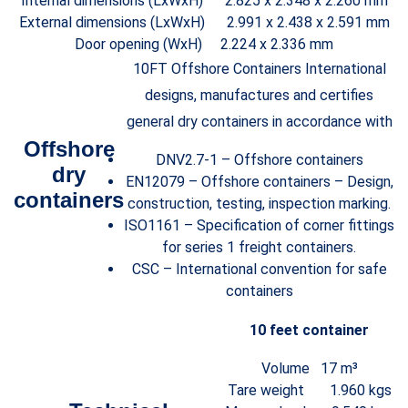
Internal dimensions (LxWxH) 2.825 x 2.348 x 2.260 mm
External dimensions (LxWxH) 2.991 x 2.438 x 2.591 mm
Door opening (WxH) 2.224 x 2.336 mm
10FT Offshore Containers International
designs, manufactures and certifies
general dry containers in accordance with
Offshore
DNV2.7-1 – Offshore containers
dry
EN12079 – Offshore containers – Design,
containers
construction, testing, inspection marking.
ISO1161 – Specification of corner fittings
for series 1 freight containers.
CSC – International convention for safe
containers
10 feet container
Volume 17 m³
Tare weight 1.960 kgs