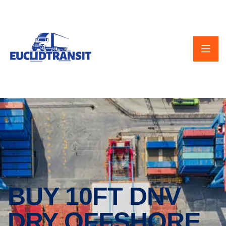
BUY 10FT DNV
DRY OFFSHORE