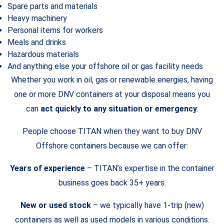
Spare parts and materials
Heavy machinery
Personal items for workers
Meals and drinks
Hazardous materials
And anything else your offshore oil or gas facility needs
Whether you work in oil, gas or renewable energies, having
one or more DNV containers at your disposal means you
can
act quickly to any situation or emergency
.
People choose TITAN when they want to buy DNV
Offshore containers because we can offer:
Years of experience
– TITAN’s expertise in the container
business goes back 35+ years.
New or used stock
– we typically have 1-trip (new)
containers as well as used models in various conditions.