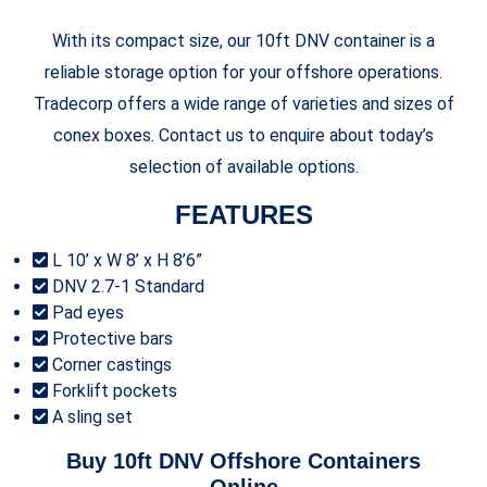
With its compact size, our 10ft DNV container is a
reliable storage option for your offshore operations.
Tradecorp offers a wide range of varieties and sizes of
conex boxes. Contact us to enquire about today’s
selection of available options.
FEATURES
L 10’ x W 8’ x H 8’6”
DNV 2.7-1 Standard
Pad eyes
Protective bars
Corner castings
Forklift pockets
A sling set
Buy 10ft DNV Offshore Containers
Online