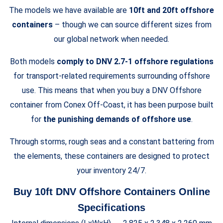
The models we have available are
10ft and 20ft offshore
containers
– though we can source different sizes from
our global network when needed.
Both models
comply to DNV 2.7-1 offshore regulations
for transport-related requirements surrounding offshore
use. This means that when you buy a DNV Offshore
container from Conex Off-Coast, it has been purpose built
for
the punishing demands of offshore use
.
Through storms, rough seas and a constant battering from
the elements, these containers are designed to protect
your inventory 24/7.
Buy 10ft DNV Offshore Containers Online
Specifications