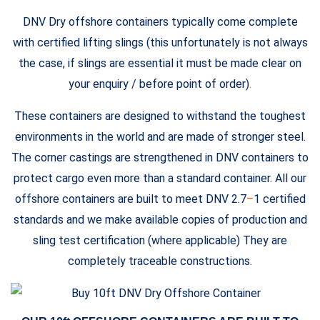
DNV Dry offshore containers typically come complete
with certified lifting slings (this unfortunately is not always
the case, if slings are essential it must be made clear on
your enquiry / before point of order)
.
These containers are designed to withstand the toughest
environments in the world and are made of stronger steel.
The corner castings are strengthened in DNV containers to
protect cargo even more than a standard container. All our
offshore containers are built to meet DNV 2.7
–
1 certified
standards and we make available copies of production and
sling test certification (where applicable) They are
completely traceable constructions.