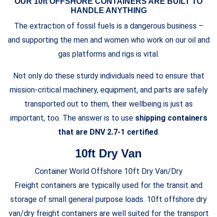
OUR 10ft OFFSHORE CONTAINERS ARE BUILT TO
HANDLE ANYTHING
The extraction of fossil fuels is a dangerous business –
and supporting the men and women who work on our oil and
gas platforms and rigs is vital.
Not only do these sturdy individuals need to ensure that
mission-critical machinery, equipment, and parts are safely
transported out to them, their wellbeing is just as
important, too. The answer is to use
shipping containers
that are DNV 2.7-1 certified
.
10ft Dry Van
Container World Offshore 10ft Dry Van/Dry
Freight containers are typically used for the transit and
storage of small general purpose loads. 10ft offshore dry
van/dry freight containers are well suited for the transport