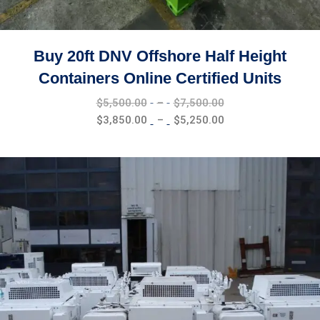
Buy 20ft DNV Offshore Half Height
Containers Online Certified Units
Price
$
5,500.00
–
$
7,500.00
range:
Price
$
3,850.00
–
$
5,250.00
$5,500.00
range:
through
$3,850.00
$7,500.00
through
$5,250.00