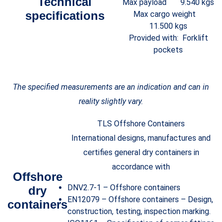
Technical
Max payload 9.540 kgs
specifications
Max cargo weight
11.500 kgs
Provided with: Forklift
pockets
The specified measurements are an indication and can in
reality slightly vary.
TLS Offshore Containers
International designs, manufactures and
certifies general dry containers in
accordance with
Offshore
DNV2.7-1 – Offshore containers
dry
EN12079 – Offshore containers – Design,
containers
construction, testing, inspection marking.