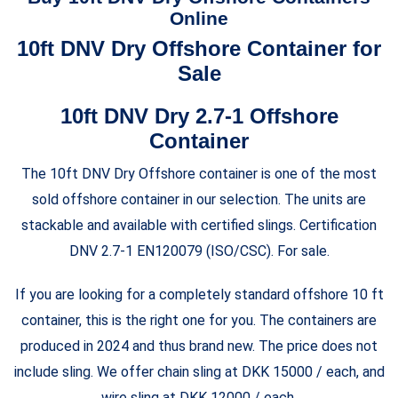
$7,500.00
through
Online
$5,250.00
10ft DNV Dry Offshore Container for
Sale
10ft DNV Dry 2.7-1 Offshore
Container
The 10ft DNV Dry Offshore container is one of the most
sold offshore container in our selection. The units are
stackable and available with certified slings. Certification
DNV 2.7-1 EN120079 (ISO/CSC). For sale.
If you are looking for a completely standard offshore 10 ft
container, this is the right one for you. The containers are
produced in 2024 and thus brand new. The price does not
include sling. We offer chain sling at DKK 15000 / each, and
wire sling at DKK 12000 / each.