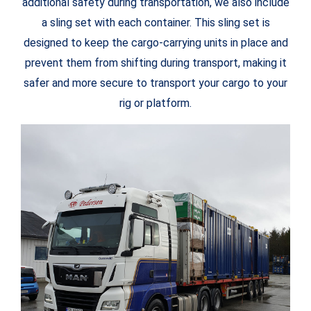
additional safety during transportation, we also include
a sling set with each container. This sling set is
designed to keep the cargo-carrying units in place and
prevent them from shifting during transport, making it
safer and more secure to transport your cargo to your
rig or platform.