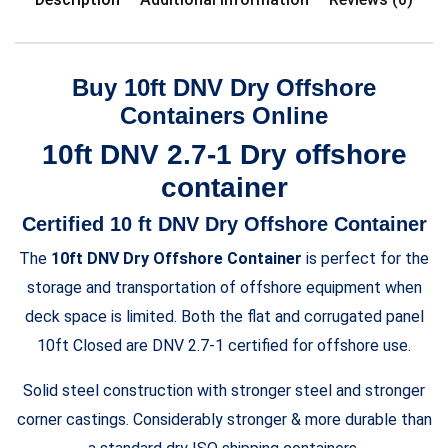
Buy 10ft DNV Dry Offshore
Containers Online
10ft DNV 2.7-1 Dry offshore
container
Certified 10 ft DNV Dry Offshore Container
The
10ft DNV Dry Offshore Container
is perfect for the
storage and transportation of offshore equipment when
deck space is limited. Both the flat and corrugated panel
10ft Closed are DNV 2.7-1 certified for offshore use.
Solid steel construction with stronger steel and stronger
corner castings. Considerably stronger & more durable than