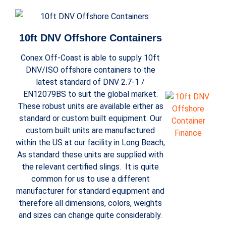
10ft DNV Offshore Containers
Conex Off-Coast is able to supply 10ft
DNV/ISO offshore containers to the
latest standard of DNV 2.7-1 /
EN12079BS to suit the global market.
These robust units are available either as
standard or custom built equipment. Our
custom built units are manufactured
within the US at our facility in Long Beach,
As standard these units are supplied with
the relevant certified slings. It is quite
common for us to use a different
manufacturer for standard equipment and
therefore all dimensions, colors, weights
and sizes can change quite considerably.