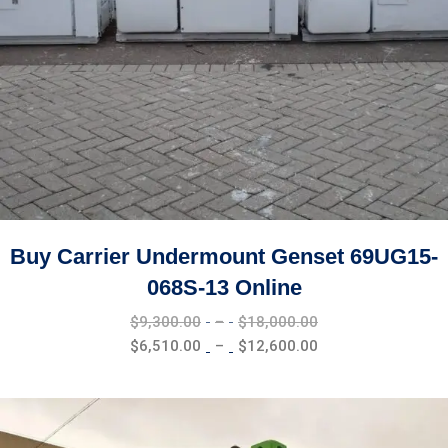
Buy Carrier Undermount Genset 69UG15-
068S-13 Online
Price
$
9,300.00
–
$
18,000.00
range:
Price
$
6,510.00
–
$
12,600.00
$9,300.00
range:
through
$6,510.00
$18,000.00
through
$12,600.00