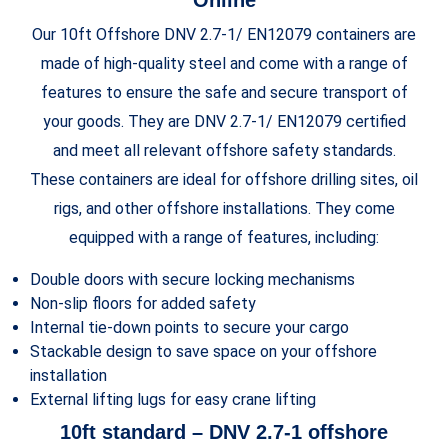
Our 10ft Offshore DNV 2.7-1/ EN12079 containers are
made of high-quality steel and come with a range of
features to ensure the safe and secure transport of
your goods. They are DNV 2.7-1/ EN12079 certified
and meet all relevant offshore safety standards.
These containers are ideal for offshore drilling sites, oil
rigs, and other offshore installations. They come
equipped with a range of features, including:
Double doors with secure locking mechanisms
Non-slip floors for added safety
Internal tie-down points to secure your cargo
Stackable design to save space on your offshore
installation
External lifting lugs for easy crane lifting
10ft standard – DNV 2.7-1 offshore