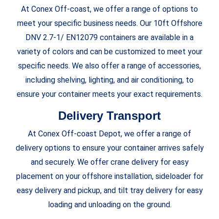
At Conex Off-coast, we offer a range of options to
meet your specific business needs. Our 10ft Offshore
DNV 2.7-1/ EN12079 containers are available in a
variety of colors and can be customized to meet your
specific needs. We also offer a range of accessories,
including shelving, lighting, and air conditioning, to
ensure your container meets your exact requirements.
Delivery Transport
At
Conex Off-coast Depot, we offer a range of
delivery options to ensure your container arrives safely
and securely. We offer crane delivery for easy
placement on your offshore installation, sideloader for
easy delivery and pickup, and tilt tray delivery for easy
loading and unloading on the ground.