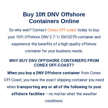
Buy 10ft DNV Offshore
Containers Online
So why wait? Contact
Conex Off-coast
today to buy
your 10ft Offshore DNV 2.7-1/ EN12079 container and
experience the benefits of a high-quality offshore
container for your business needs.
WHY BUY DNV OFFSHORE CONTAINERS FROM
CONEX OFF-COAST?
When you buy a DNV Offshore container
from Conex
Off-Coast, you have the exact shipping container you need
when
transporting any or all of the following to your
offshore facilities
– no matter what the weather
conditions: