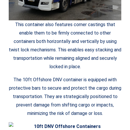
This container also features corner castings that
enable them to be firmly connected to other
containers both horizontally and vertically by using
twist lock mechanisms. This enables easy stacking and
transportation while remaining aligned and securely
locked in place.
The 10ft Offshore DNV container is equipped with
protective bars to secure and protect the cargo during
transportation. They are strategically positioned to
prevent damage from shifting cargo or impacts,
minimizing the risk of damage or loss.