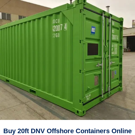
Buy 20ft DNV Offshore Containers Online