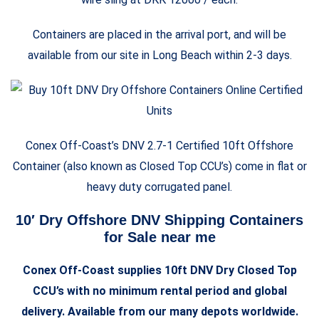
Containers are placed in the arrival port, and will be
available from our site in Long Beach within 2-3 days.
Conex Off-Coast’s DNV 2.7-1 Certified 10ft Offshore
Container (also known as Closed Top CCU’s) come in flat or
heavy duty corrugated panel.
10′ Dry Offshore DNV Shipping Containers
for Sale near me
Conex Off-Coast supplies 10ft DNV Dry Closed Top
CCU’s with no minimum rental period and global
delivery. Available from our many depots worldwide.