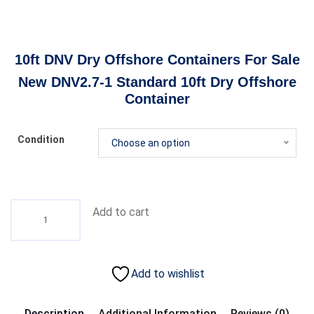
10ft DNV Dry Offshore Containers For Sale
New DNV2.7-1 Standard 10ft Dry Offshore
Container
Condition
Choose an option
Add to cart
Add to wishlist
Description
Additional Information
Reviews (0)