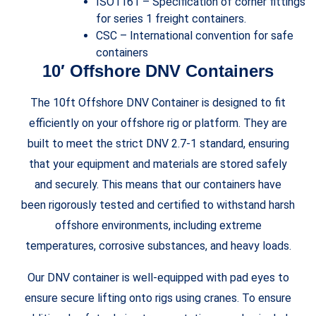
ISO1161 – Specification of corner fittings
for series 1 freight containers.
CSC – International convention for safe
containers
10′ Offshore DNV Containers
The 10ft Offshore DNV Container is designed to fit
efficiently on your offshore rig or platform. They are
built to meet the strict DNV 2.7-1 standard, ensuring
that your equipment and materials are stored safely
and securely. This means that our containers have
been rigorously tested and certified to withstand harsh
offshore environments, including extreme
temperatures, corrosive substances, and heavy loads.
Our DNV container is well-equipped with pad eyes to
ensure secure lifting onto rigs using cranes. To ensure