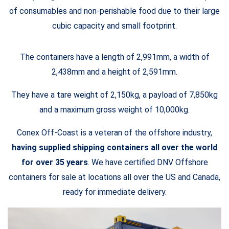
of consumables and non-perishable food due to their large
cubic capacity and small footprint.
The containers have a length of 2,991mm, a width of
2,438mm and a height of 2,591mm.
They have a tare weight of 2,150kg, a payload of 7,850kg
and a maximum gross weight of 10,000kg.
Conex Off-Coast is a veteran of the offshore industry,
having supplied shipping containers all over the world
for over 35 years
. We have certified DNV Offshore
containers for sale at locations all over the US and Canada,
ready for immediate delivery.