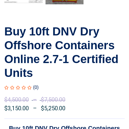
Buy 10ft DNV Dry
Offshore Containers
Online 2.7-1 Certified
Units
(0)
$
4,500.00
–
$
7,500.00
Price
$
3,150.00
–
$
5,250.00
range:
Price
$4,500.00
range:
through
$3,150.00
Buy 10ft DNV Dry Offshore Containers