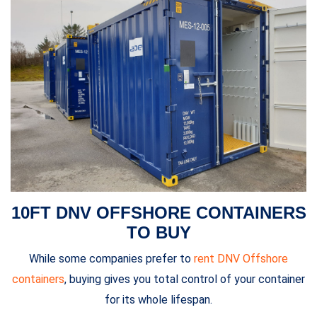
10FT DNV OFFSHORE CONTAINERS
TO BUY
While some companies prefer to
rent DNV Offshore
containers
, buying gives you total control of your container
for its whole lifespan.