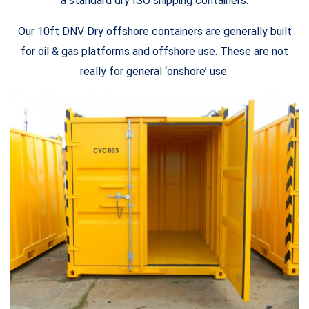
a standard dry ISO shipping containers.
Our 10ft DNV Dry offshore containers are generally built
for oil & gas platforms and offshore use. These are not
really for general ‘onshore’ use.