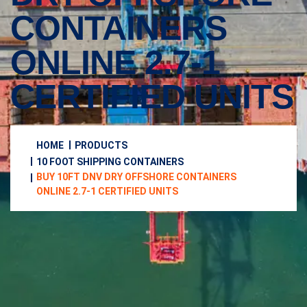
CONTAINERS
ONLINE 2.7-1
CERTIFIED UNITS
HOME
PRODUCTS
10 FOOT SHIPPING CONTAINERS
BUY 10FT DNV DRY OFFSHORE CONTAINERS
ONLINE 2.7-1 CERTIFIED UNITS