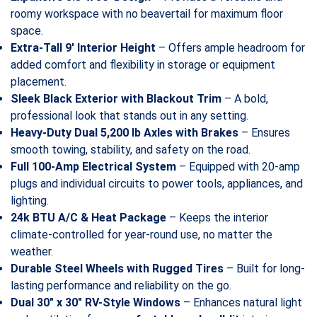
roomy workspace with no beavertail for maximum floor
space.
Extra-Tall 9′ Interior Height
– Offers ample headroom for
added comfort and flexibility in storage or equipment
placement.
Sleek Black Exterior with Blackout Trim
– A bold,
professional look that stands out in any setting.
Heavy-Duty Dual 5,200 lb Axles with Brakes
– Ensures
smooth towing, stability, and safety on the road.
Full 100-Amp Electrical System
– Equipped with 20-amp
plugs and individual circuits to power tools, appliances, and
lighting.
24k BTU A/C & Heat Package
– Keeps the interior
climate-controlled for year-round use, no matter the
weather.
Durable Steel Wheels with Rugged Tires
– Built for long-
lasting performance and reliability on the go.
Dual 30″ x 30″ RV-Style Windows
– Enhances natural light