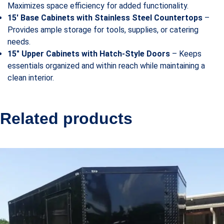
Maximizes space efficiency for added functionality.
15′ Base Cabinets with Stainless Steel Countertops
–
Provides ample storage for tools, supplies, or catering
needs.
15″ Upper Cabinets with Hatch-Style Doors
– Keeps
essentials organized and within reach while maintaining a
clean interior.
Related products