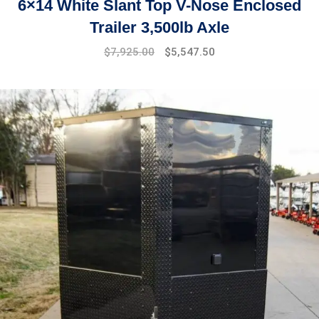
6×14 White Slant Top V-Nose Enclosed
Trailer 3,500lb Axle
$
7,925.00
$
5,547.50