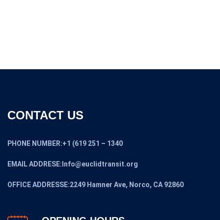
was:
is:
$19,475.00.
$17,399.00.
CONTACT US
PHONE NUMBER:+1 (619 251 – 1340
EMAIL ADDRESE:Info@euclidtransit.org
OFFICE ADDRESSE:2249 Hamner Ave, Norco, CA 92860