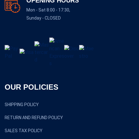
OPENING HOURS
Mon - Sat 8:00 - 17:30,
Sunday - CLOSED
OUR POLICIES
SHIPPING POLICY
RETURN AND REFUND POLICY
SALES TAX POLICY