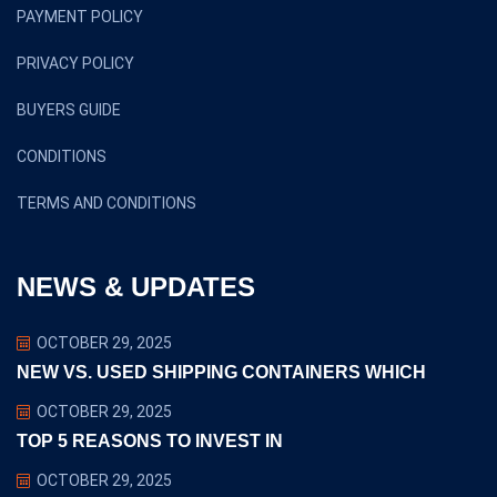
PAYMENT POLICY
PRIVACY POLICY
BUYERS GUIDE
CONDITIONS
TERMS AND CONDITIONS
NEWS & UPDATES
OCTOBER 29, 2025
NEW VS. USED SHIPPING CONTAINERS WHICH
OCTOBER 29, 2025
TOP 5 REASONS TO INVEST IN
OCTOBER 29, 2025