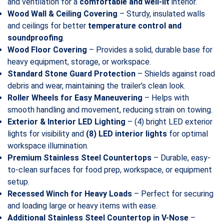
and ventilation for a
comfortable and well-lit
interior.
Wood Wall & Ceiling Covering
– Sturdy, insulated walls
and ceilings for better
temperature control and
soundproofing
.
Wood Floor Covering
– Provides a solid, durable base for
heavy equipment, storage, or workspace.
Standard Stone Guard Protection
– Shields against road
debris and wear, maintaining the trailer’s clean look.
Roller Wheels for Easy Maneuvering
– Helps with
smooth handling and movement, reducing strain on towing.
Exterior & Interior LED Lighting
– (4) bright LED exterior
lights for visibility and
(8) LED interior lights
for optimal
workspace illumination.
Premium Stainless Steel Countertops
– Durable, easy-
to-clean surfaces for food prep, workspace, or equipment
setup.
Recessed Winch for Heavy Loads
– Perfect for securing
and loading large or heavy items with ease.
Additional Stainless Steel Countertop in V-Nose
–