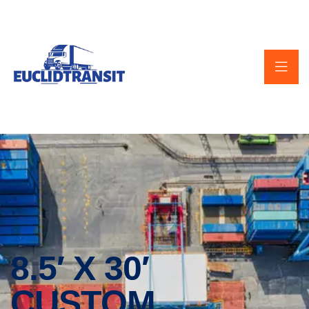
8.5′ X 30′
CUSTOM