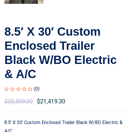
8.5′ X 30′ Custom
Enclosed Trailer
Black W/BO Electric
& A/C
(0)
Original
$
30,599.00
Current
$
21,419.30
price
price
was:
is:
8.5′ X 30′ Custom Enclosed Trailer Black W/BO Electric &
$33,299.00.
$30,599.00.
A/C