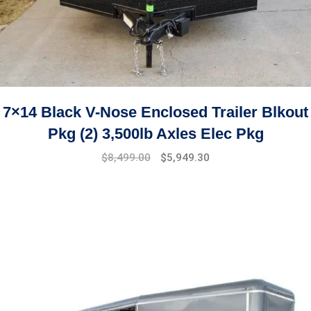
7×14 Black V-Nose Enclosed Trailer Blkout
Pkg (2) 3,500lb Axles Elec Pkg
$
8,499.00
$
5,949.30