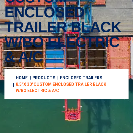
ENCLOSED
TRAILER BLACK
W/BO ELECTRIC
& A/C
HOME
PRODUCTS
ENCLOSED TRAILERS
8.5′ X 30′ CUSTOM ENCLOSED TRAILER BLACK
W/BO ELECTRIC & A/C