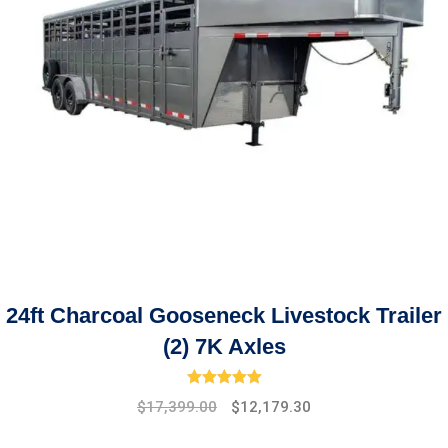
24ft Charcoal Gooseneck Livestock Trailer
(2) 7K Axles
Rated
5.00
out of 5
Original
Current
$
17,399.00
$
12,179.30
price
price