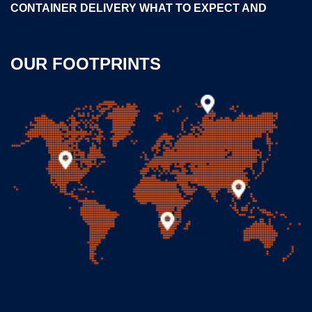
CONTAINER DELIVERY WHAT TO EXPECT AND
OUR FOOTPRINTS