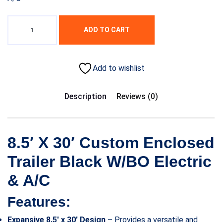
ADD TO CART
Add to wishlist
Description
Reviews (0)
8.5′ X 30′ Custom Enclosed
Trailer Black W/BO Electric
& A/C
Features:
Expansive 8.5′ x 30′ Design
– Provides a versatile and