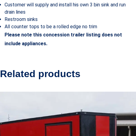
Customer will supply and install his own 3 bin sink and run
drain lines
Restroom sinks
All counter tops to be a rolled edge no trim
Please note this concession trailer listing does not
include appliances.
Related products