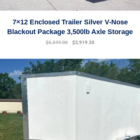
7×12 Enclosed Trailer Silver V-Nose
Blackout Package 3,500lb Axle Storage
Original
Current
$
5,599.00
$
3,919.30
price
price
was:
is:
$7,999.00.
$5,599.00.