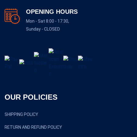
OPENING HOURS
Mon - Sat 8:00 - 17:30,
Sunday - CLOSED
OUR POLICIES
SHIPPING POLICY
RETURN AND REFUND POLICY