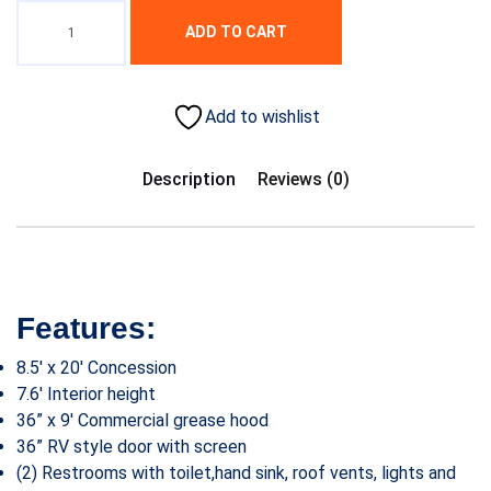
ADD TO CART
Add to wishlist
Description
Reviews (0)
Features:
8.5′ x 20′ Concession
7.6′ Interior height
36” x 9′ Commercial grease hood
36” RV style door with screen
(2) Restrooms with toilet,hand sink, roof vents, lights and