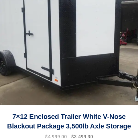
7×12 Enclosed Trailer White V-Nose
Blackout Package 3,500lb Axle Storage
Original
Current
$
4,999.00
$
3,499.30