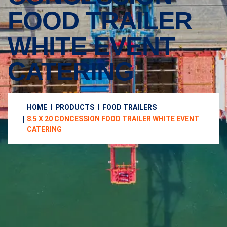
FOOD TRAILER
WHITE EVENT
CATERING
HOME
PRODUCTS
FOOD TRAILERS
8.5 X 20 CONCESSION FOOD TRAILER WHITE EVENT
CATERING