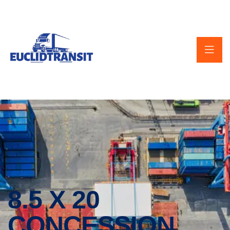
8.5 X 20
CONCESSION