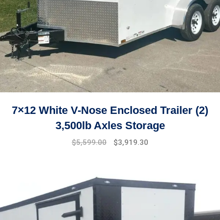
7×12 White V-Nose Enclosed Trailer (2)
3,500lb Axles Storage
Original
Current
$
5,599.00
$
3,919.30
price
price
was:
is:
$7,499.00.
$5,599.00.