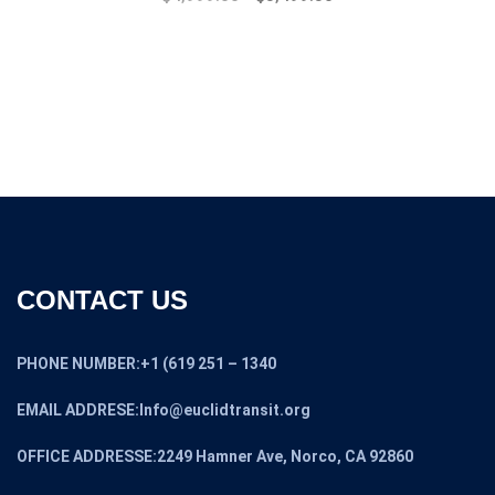
price
price
was:
is:
$7,999.00.
$4,999.00.
CONTACT US
PHONE NUMBER:+1 (619 251 – 1340
EMAIL ADDRESE:Info@euclidtransit.org
OFFICE ADDRESSE:2249 Hamner Ave, Norco, CA 92860