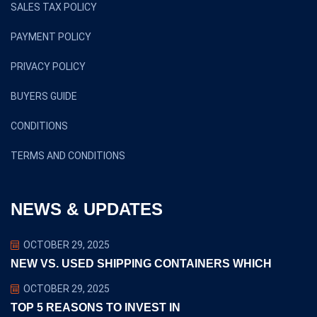
SALES TAX POLICY
PAYMENT POLICY
PRIVACY POLICY
BUYERS GUIDE
CONDITIONS
TERMS AND CONDITIONS
NEWS & UPDATES
OCTOBER 29, 2025
NEW VS. USED SHIPPING CONTAINERS WHICH
OCTOBER 29, 2025
TOP 5 REASONS TO INVEST IN