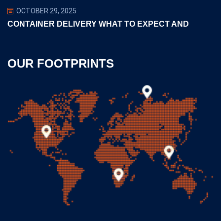
OCTOBER 29, 2025
CONTAINER DELIVERY WHAT TO EXPECT AND
OUR FOOTPRINTS