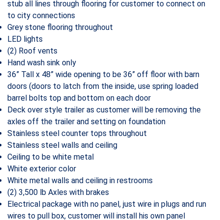
stub all lines through flooring for customer to connect on
to city connections
Grey stone flooring throughout
LED lights
(2) Roof vents
Hand wash sink only
36” Tall x 48” wide opening to be 36” off floor with barn
doors (doors to latch from the inside, use spring loaded
barrel bolts top and bottom on each door
Deck over style trailer as customer will be removing the
axles off the trailer and setting on foundation
Stainless steel counter tops throughout
Stainless steel walls and ceiling
Ceiling to be white metal
White exterior color
White metal walls and ceiling in restrooms
(2) 3,500 lb Axles with brakes
Electrical package with no panel, just wire in plugs and run
wires to pull box, customer will install his own panel