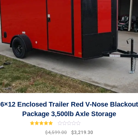
6×12 Enclosed Trailer Red V-Nose Blackout
Package 3,500lb Axle Storage
Rated
3.00
out of 5
Original
Current
$
4,599.00
$
3,219.30