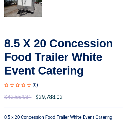
8.5 X 20 Concession
Food Trailer White
Event Catering
(0)
$
42,554.31
$
29,788.02
8.5 x 20 Concession Food Trailer White Event Catering