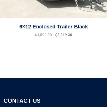
6×12 Enclosed Trailer Black
Original
Current
$
4,599.00
$
3,219.30
price
price
was:
is:
$5,299.00.
$4,599.00.
CONTACT US