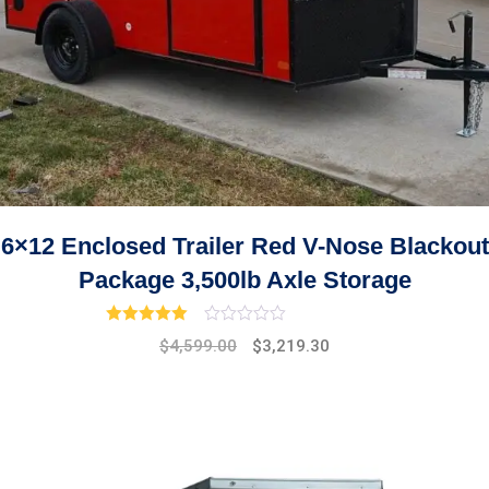
6×12 Enclosed Trailer Red V-Nose Blackout
Package 3,500lb Axle Storage
Rated
3.00
out of 5
Original
Current
$
4,599.00
$
3,219.30
price
price
was:
is:
$5,299.00.
$4,599.00.