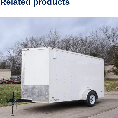
Related products