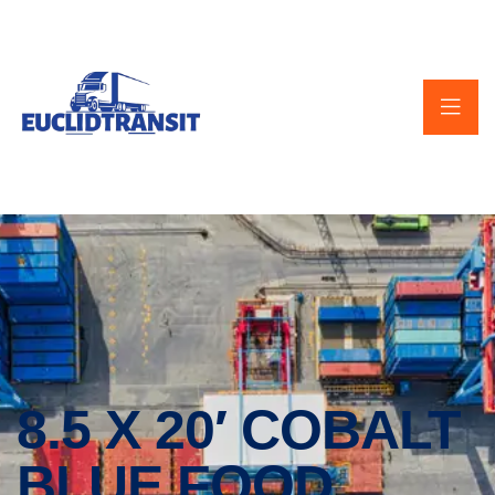
8.5 X 20′ COBALT
BLUE FOOD