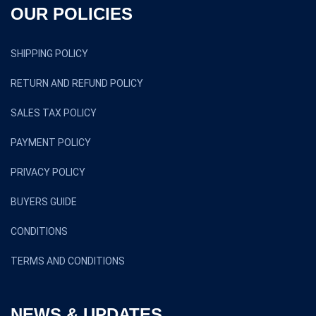
OUR POLICIES
SHIPPING POLICY
RETURN AND REFUND POLICY
SALES TAX POLICY
PAYMENT POLICY
PRIVACY POLICY
BUYERS GUIDE
CONDITIONS
TERMS AND CONDITIONS
NEWS & UPDATES