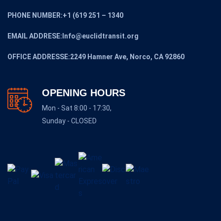
PHONE NUMBER:+1 (619 251 – 1340
EMAIL ADDRESE:Info@euclidtransit.org
OFFICE ADDRESSE:2249 Hamner Ave, Norco, CA 92860
OPENING HOURS
Mon - Sat 8:00 - 17:30,
Sunday - CLOSED