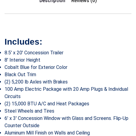
Description
Reviews (0)
Includes:
8.5′ x 20′ Concession Trailer
8′ Interior Height
Cobalt Blue for Exterior Color
Black Out Trim
(2) 5,200 lb Axles with Brakes
100 Amp Electric Package with 20 Amp Plugs & Individual
Circuits
(2) 15,000 BTU A/C and Heat Packages
Steel Wheels and Tires
6′ x 3′ Concession Window with Glass and Screens. Flip-Up
Counter Outside
Aluminum Mill Finish on Walls and Ceiling