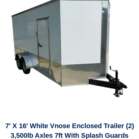
7′ X 16′ White Vnose Enclosed Trailer (2)
3,500lb Axles 7ft With Splash Guards