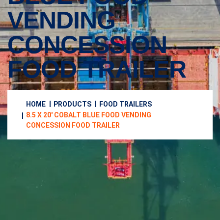
VENDING
CONCESSION
FOOD TRAILER
HOME
PRODUCTS
FOOD TRAILERS
8.5 X 20′ COBALT BLUE FOOD VENDING
CONCESSION FOOD TRAILER