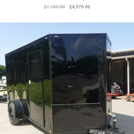
$
7,100.00
$
4,970.00