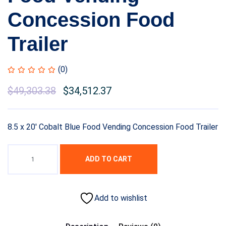
Concession Food
Trailer
(0)
$
49,303.38
$
34,512.37
8.5 x 20′ Cobalt Blue Food Vending Concession Food Trailer
ADD TO CART
Add to wishlist