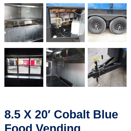
8.5 X 20′ Cobalt Blue
Food Vending