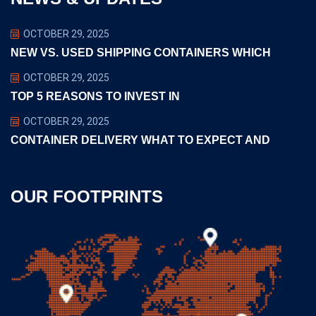
OCTOBER 29, 2025
NEW VS. USED SHIPPING CONTAINERS WHICH
OCTOBER 29, 2025
TOP 5 REASONS TO INVEST IN
OCTOBER 29, 2025
CONTAINER DELIVERY WHAT TO EXPECT AND
OUR FOOTPRINTS