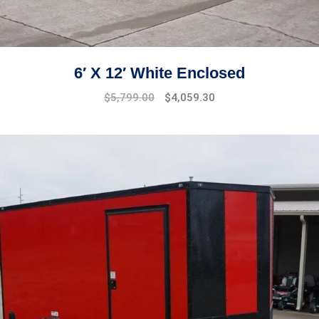
6′ X 12′ White Enclosed
$
5,799.00
$
4,059.30