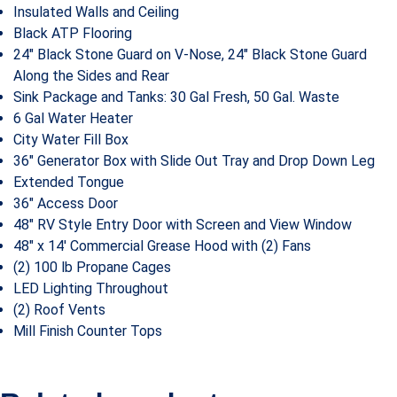
Insulated Walls and Ceiling
Black ATP Flooring
24″ Black Stone Guard on V-Nose, 24″ Black Stone Guard
Along the Sides and Rear
Sink Package and Tanks: 30 Gal Fresh, 50 Gal. Waste
6 Gal Water Heater
City Water Fill Box
36″ Generator Box with Slide Out Tray and Drop Down Leg
Extended Tongue
36″ Access Door
48″ RV Style Entry Door with Screen and View Window
48″ x 14′ Commercial Grease Hood with (2) Fans
(2) 100 lb Propane Cages
LED Lighting Throughout
(2) Roof Vents
Mill Finish Counter Tops