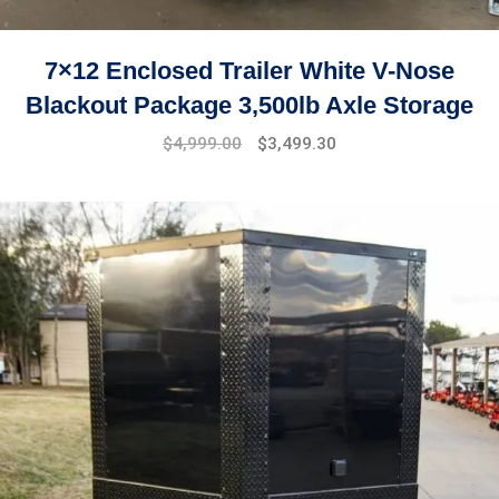
7×12 Enclosed Trailer White V-Nose
Blackout Package 3,500lb Axle Storage
Original
Current
$
4,999.00
$
3,499.30
price
price
was:
is:
$7,999.00.
$4,999.00.