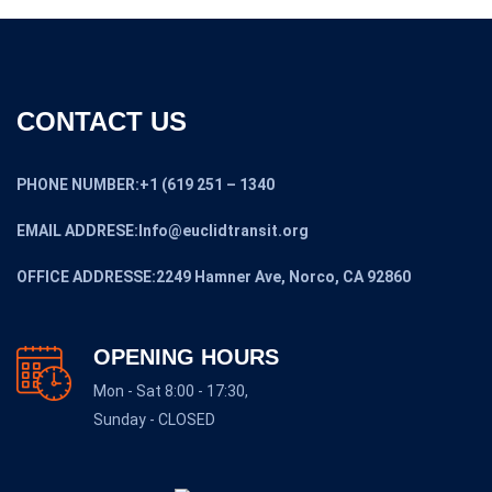
CONTACT US
PHONE NUMBER:+1 (619 251 – 1340
EMAIL ADDRESE:Info@euclidtransit.org
OFFICE ADDRESSE:2249 Hamner Ave, Norco, CA 92860
OPENING HOURS
Mon - Sat 8:00 - 17:30,
Sunday - CLOSED