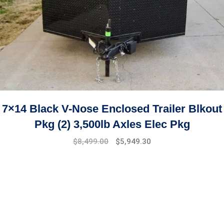
7×14 Black V-Nose Enclosed Trailer Blkout
Pkg (2) 3,500lb Axles Elec Pkg
$
8,499.00
$
5,949.30