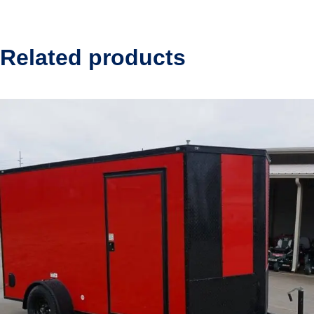
Related products