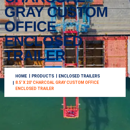
GRAY CUSTOM
OFFICE
ENCLOSED
TRAILER
HOME
PRODUCTS
ENCLOSED TRAILERS
8.5′ X 20′ CHARCOAL GRAY CUSTOM OFFICE
ENCLOSED TRAILER