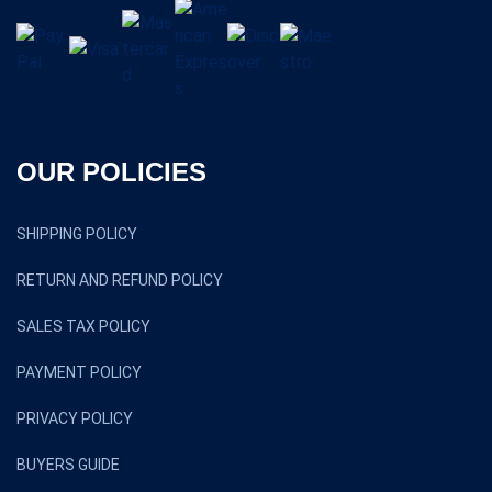
OUR POLICIES
SHIPPING POLICY
RETURN AND REFUND POLICY
SALES TAX POLICY
PAYMENT POLICY
PRIVACY POLICY
BUYERS GUIDE