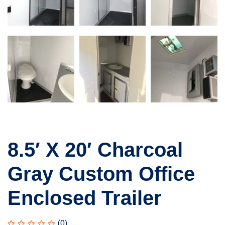
8.5′ X 20′ Charcoal
Gray Custom Office
Enclosed Trailer
(0)