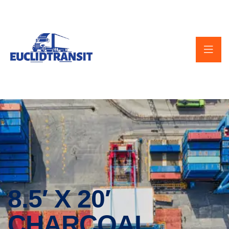
8.5′ X 20′
CHARCOAL