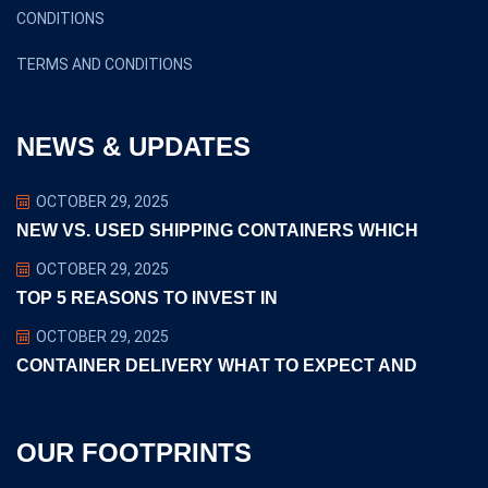
CONDITIONS
TERMS AND CONDITIONS
NEWS & UPDATES
OCTOBER 29, 2025
NEW VS. USED SHIPPING CONTAINERS WHICH
OCTOBER 29, 2025
TOP 5 REASONS TO INVEST IN
OCTOBER 29, 2025
CONTAINER DELIVERY WHAT TO EXPECT AND
OUR FOOTPRINTS