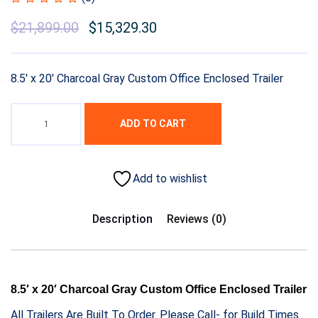
$
21,899.00
$
15,329.30
8.5′ x 20′ Charcoal Gray Custom Office Enclosed Trailer
ADD TO CART
Add to wishlist
Description
Reviews (0)
8.5′ x 20′ Charcoal Gray Custom Office Enclosed Trailer
All Trailers Are Built To Order. Please Call- for Build Times.