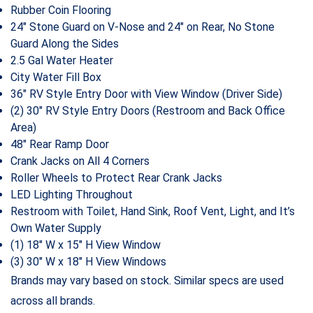
Rubber Coin Flooring
24″ Stone Guard on V-Nose and 24″ on Rear, No Stone
Guard Along the Sides
2.5 Gal Water Heater
City Water Fill Box
36″ RV Style Entry Door with View Window (Driver Side)
(2) 30″ RV Style Entry Doors (Restroom and Back Office
Area)
48″ Rear Ramp Door
Crank Jacks on All 4 Corners
Roller Wheels to Protect Rear Crank Jacks
LED Lighting Throughout
Restroom with Toilet, Hand Sink, Roof Vent, Light, and It’s
Own Water Supply
(1) 18″ W x 15″ H View Window
(3) 30″ W x 18″ H View Windows
Brands may vary based on stock. Similar specs are used
across all brands.