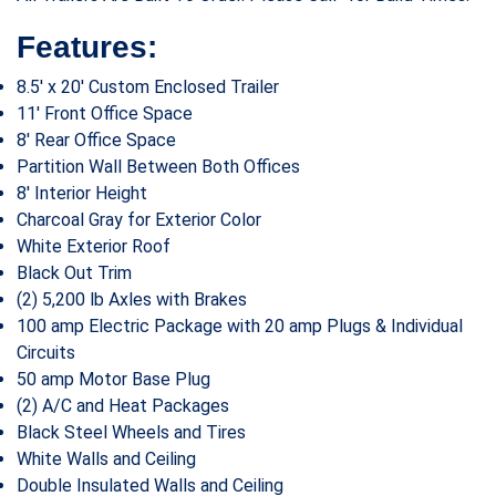
Features:
8.5′ x 20′ Custom Enclosed Trailer
11′ Front Office Space
8′ Rear Office Space
Partition Wall Between Both Offices
8′ Interior Height
Charcoal Gray for Exterior Color
White Exterior Roof
Black Out Trim
(2) 5,200 lb Axles with Brakes
100 amp Electric Package with 20 amp Plugs & Individual
Circuits
50 amp Motor Base Plug
(2) A/C and Heat Packages
Black Steel Wheels and Tires
White Walls and Ceiling
Double Insulated Walls and Ceiling