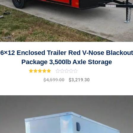
6×12 Enclosed Trailer Red V-Nose Blackout
Package 3,500lb Axle Storage
Rated
3.00
out of 5
Original
Current
$
4,599.00
$
3,219.30
price
price
was:
is:
$5,299.00.
$4,599.00.