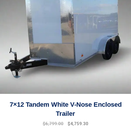
7×12 Tandem White V-Nose Enclosed
Trailer
Original
Current
$
6,799.00
$
4,759.30
price
price