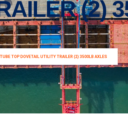
RAILER (2) 
 TUBE TOP DOVETAIL UTILITY TRAILER (2) 3500LB AXLES