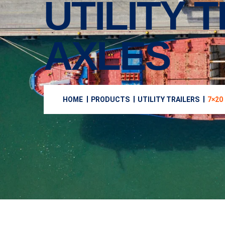
UTILITY T
AXLES
HOME
PRODUCTS
UTILITY TRAILERS
7×20