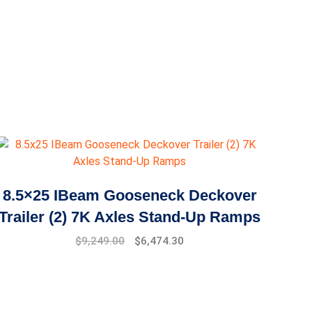
8.5×25 IBeam Gooseneck Deckover
Trailer (2) 7K Axles Stand-Up Ramps
$
9,249.00
$
6,474.30