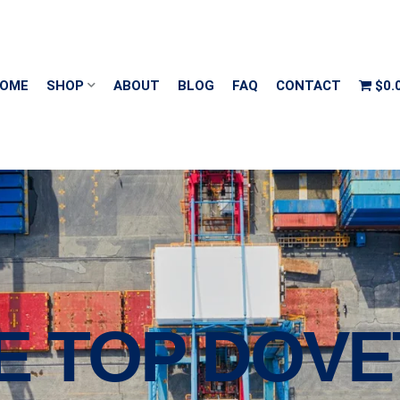
OME
SHOP
ABOUT
BLOG
FAQ
CONTACT
$0.
E TOP DOVE