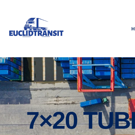
H
7×20 TUB