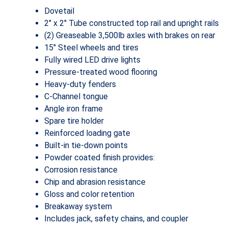
Dovetail
2″ x 2″ Tube constructed top rail and upright rails
(2) Greaseable 3,500lb axles with brakes on rear
15″ Steel wheels and tires
Fully wired LED drive lights
Pressure-treated wood flooring
Heavy-duty fenders
C-Channel tongue
Angle iron frame
Spare tire holder
Reinforced loading gate
Built-in tie-down points
Powder coated finish provides:
Corrosion resistance
Chip and abrasion resistance
Gloss and color retention
Breakaway system
Includes jack, safety chains, and coupler