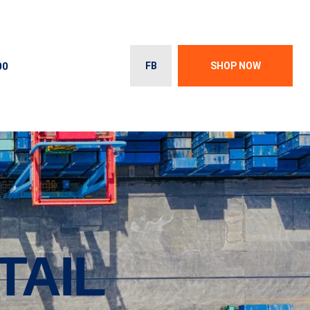
00
FB
SHOP NOW
TAIL