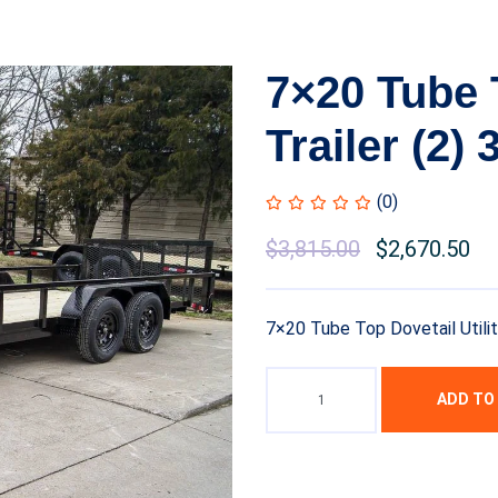
7×20 Tube T
Trailer (2)
(0)
$
3,815.00
$
2,670.50
7×20 Tube Top Dovetail Utilit
ADD TO