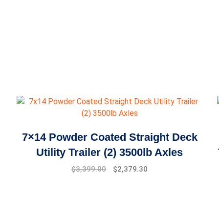
7×14 Powder Coated Straight Deck
Utility Trailer (2) 3500lb Axles
$
3,399.00
$
2,379.30