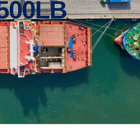
3500LB