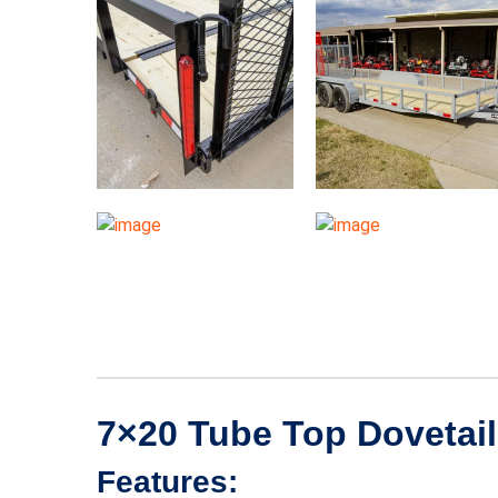
7×20 Tube Top Dovetail U
Features: