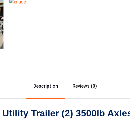
Description
Reviews (0)
tility Trailer (2) 3500lb Axle