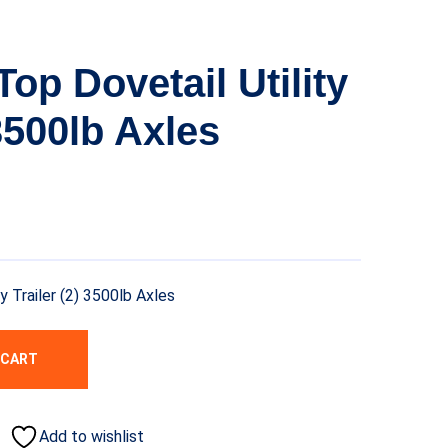
op Dovetail Utility
 3500lb Axles
y Trailer (2) 3500lb Axles
 CART
Add to wishlist