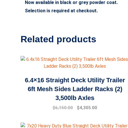
Now available in black or grey powder coat.
Selection is required at checkout.
Related products
6.4×16 Straight Deck Utility Trailer
6ft Mesh Sides Ladder Racks (2)
3,500lb Axles
$
6,150.00
$
4,305.00