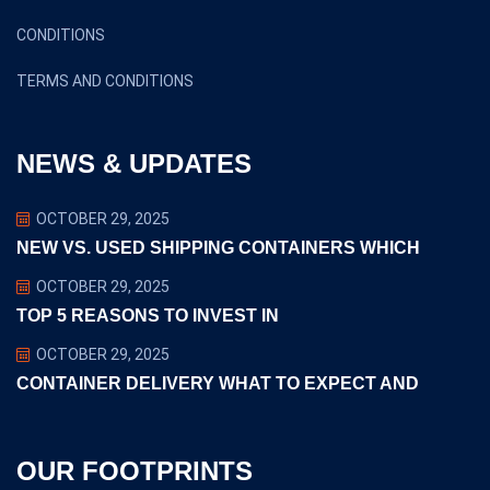
CONDITIONS
TERMS AND CONDITIONS
NEWS & UPDATES
OCTOBER 29, 2025
NEW VS. USED SHIPPING CONTAINERS WHICH
OCTOBER 29, 2025
TOP 5 REASONS TO INVEST IN
OCTOBER 29, 2025
CONTAINER DELIVERY WHAT TO EXPECT AND
OUR FOOTPRINTS