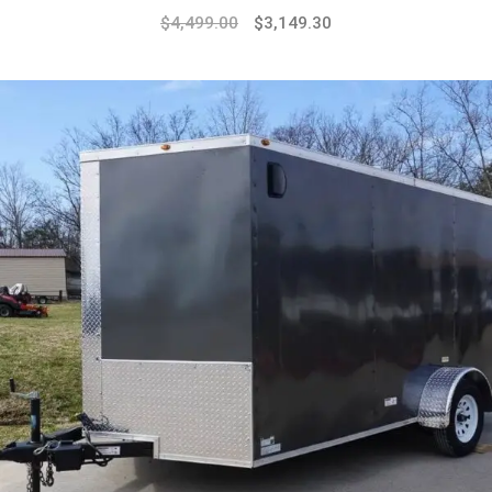
$
4,499.00
$
3,149.30