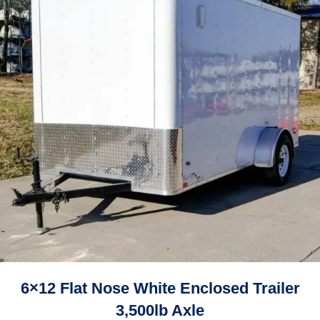
6×12 Flat Nose White Enclosed Trailer
3,500lb Axle