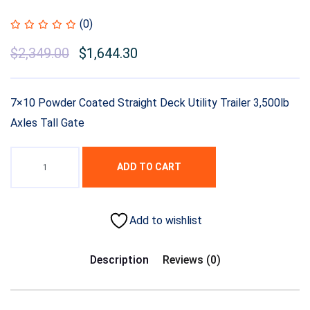
(0)
$
2,349.00
$
1,644.30
7×10 Powder Coated Straight Deck Utility Trailer 3,500lb
Axles Tall Gate
ADD TO CART
Add to wishlist
Description
Reviews (0)