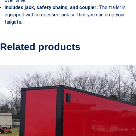
over time.
Includes jack, safety chains, and coupler:
The trailer is
equipped with a recessed jack so that you can drop your
tailgate.
Related products