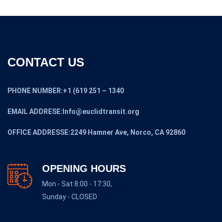
CONTACT US
PHONE NUMBER:+1 (619 251 – 1340
EMAIL ADDRESE:Info@euclidtransit.org
OFFICE ADDRESSE:2249 Hamner Ave, Norco, CA 92860
OPENING HOURS
Mon - Sat 8:00 - 17:30,
Sunday - CLOSED