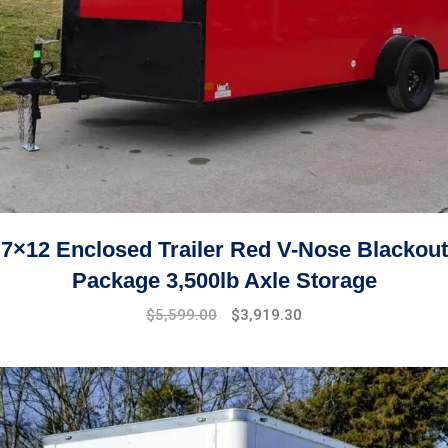
7×12 Enclosed Trailer Red V-Nose Blackout
Package 3,500lb Axle Storage
Original
Current
$
5,599.00
$
3,919.30
price
price
was:
is:
$7,999.00.
$5,599.00.