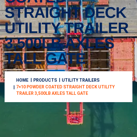
STRAIGHT DECK
UTILITY TRAILER
3,500LB AXLES
TALL GATE
HOME
PRODUCTS
UTILITY TRAILERS
7×10 POWDER COATED STRAIGHT DECK UTILITY
TRAILER 3,500LB AXLES TALL GATE