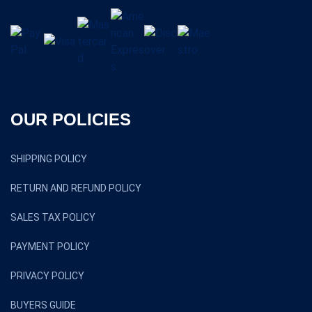
OUR POLICIES
SHIPPING POLICY
RETURN AND REFUND POLICY
SALES TAX POLICY
PAYMENT POLICY
PRIVACY POLICY
BUYERS GUIDE