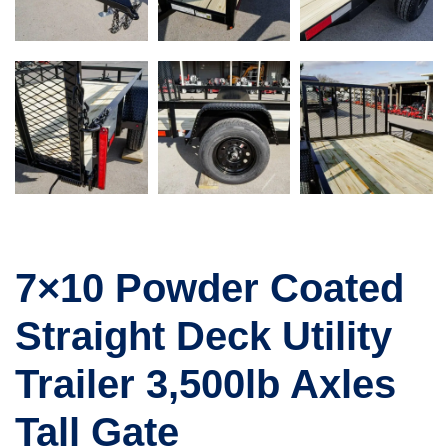
7×10 Powder Coated
Straight Deck Utility
Trailer 3,500lb Axles
Tall Gate