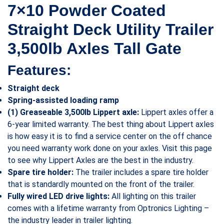
7×10 Powder Coated
Straight Deck Utility Trailer
3,500lb Axles Tall Gate
Features:
Straight deck
Spring-assisted loading ramp
(1) Greaseable 3,500lb Lippert axle:
Lippert axles offer a
6-year limited warranty. The best thing about Lippert axles
is how easy it is to find a service center on the off chance
you need warranty work done on your axles. Visit this page
to see why Lippert Axles are the best in the industry.
Spare tire holder:
The trailer includes a spare tire holder
that is standardly mounted on the front of the trailer.
Fully wired LED drive lights:
All lighting on this trailer
comes with a lifetime warranty from Optronics Lighting –
the industry leader in trailer lighting.