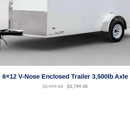
6×12 V-Nose Enclosed Trailer 3,500lb Axle
Original
Current
$
3,999.00
$
2,799.30
price
price
was:
is:
$4,999.00.
$3,999.00.