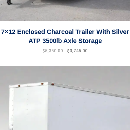
7×12 Enclosed Charcoal Trailer With Silver
ATP 3500lb Axle Storage
$
5,350.00
$
3,745.00