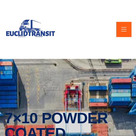
7×10 POWDER
COATED