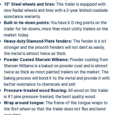
15″ Steel wheels and tires:
This trailer is equipped with
new Radial wheels and tires with a 2-year limited roadside
assistance warranty.
Built-in tie-down points:
You have 6 D-ring points on the
trailer for tie-downs, more than most utility trailers on the
market today.
Heavy-duty Diamond Plate fenders:
The fender is a lot
stronger and the smooth fenders will not dent as easily,
the metal is almost twice as thick.
Powder Coated Sherwin Williams:
Powder coating from
Sherwin Williams is a baked-on powder coat and is almost
twice as thick as most painted trailers on the market. The
baking process will bond it to the metal and provide it with
better resistance to chemicals and salt.
Pressure-treated wood flooring:
All wood on this trailer
is #1 pine pressure-treated, the best quality wood.
Wrap around tongue:
The frame of the tongue wraps to
the first wheel so that the trailer does not flex and bend