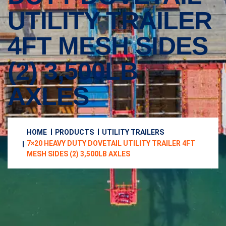
UTILITY TRAILER
4FT MESH SIDES
(2) 3,500LB
AXLES
HOME
PRODUCTS
UTILITY TRAILERS
7×20 HEAVY DUTY DOVETAIL UTILITY TRAILER 4FT
MESH SIDES (2) 3,500LB AXLES