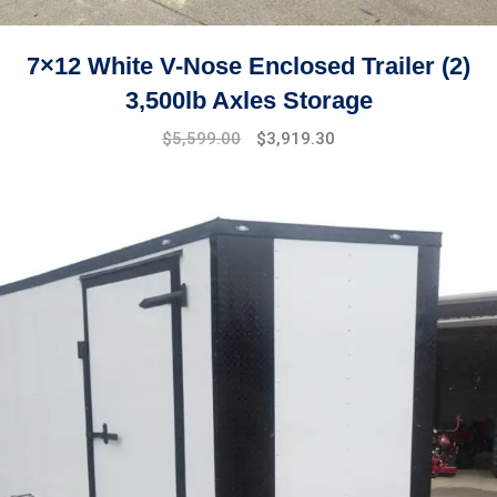
7×12 White V-Nose Enclosed Trailer (2)
3,500lb Axles Storage
Original
Current
$
5,599.00
$
3,919.30
price
price
was:
is:
$7,499.00.
$5,599.00.