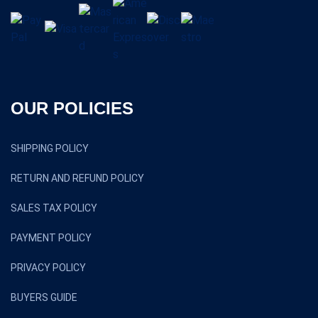
OUR POLICIES
SHIPPING POLICY
RETURN AND REFUND POLICY
SALES TAX POLICY
PAYMENT POLICY
PRIVACY POLICY
BUYERS GUIDE