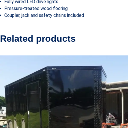
Fully wired LED drive lights
Pressure-treated wood flooring
Coupler, jack and safety chains included
Related products