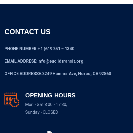
CONTACT US
PHONE NUMBER:+1 (619 251 – 1340
EMAIL ADDRESE:Info@euclidtransit.org
OFFICE ADDRESSE:2249 Hamner Ave, Norco, CA 92860
OPENING HOURS
Mon - Sat 8:00 - 17:30,
Sunday - CLOSED