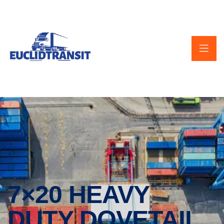
7×20 HEAVY
DUTY DOVETAIL