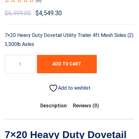
$
6,499.00
$
4,549.30
7×20 Heavy Duty Dovetail Utility Trailer 4ft Mesh Sides (2)
3,500lb Axles
ADD TO CART
Add to wishlist
Description
Reviews (0)
7×20 Heavy Duty Dovetail