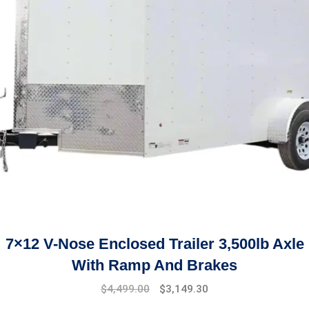
7×12 V-Nose Enclosed Trailer 3,500lb Axle
With Ramp And Brakes
Original
Current
$
4,499.00
$
3,149.30
price
price