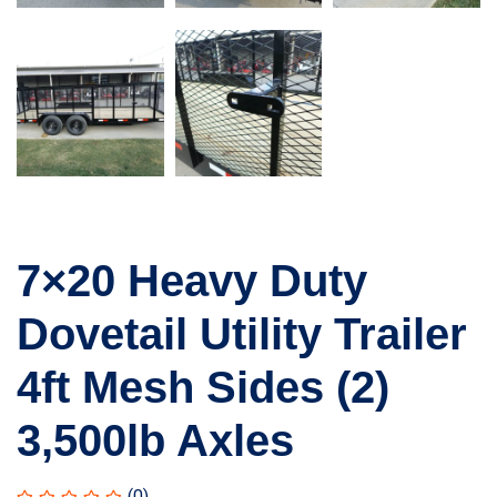
7×20 Heavy Duty
Dovetail Utility Trailer
4ft Mesh Sides (2)
3,500lb Axles
(0)