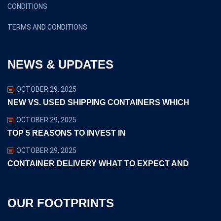
CONDITIONS
TERMS AND CONDITIONS
NEWS & UPDATES
OCTOBER 29, 2025
NEW VS. USED SHIPPING CONTAINERS WHICH
OCTOBER 29, 2025
TOP 5 REASONS TO INVEST IN
OCTOBER 29, 2025
CONTAINER DELIVERY WHAT TO EXPECT AND
OUR FOOTPRINTS