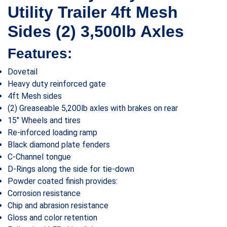
Utility Trailer 4ft Mesh
Sides (2) 3,500lb Axles
Features:
Dovetail
Heavy duty reinforced gate
4ft Mesh sides
(2) Greaseable 5,200lb axles with brakes on rear
15″ Wheels and tires
Re-inforced loading ramp
Black diamond plate fenders
C-Channel tongue
D-Rings along the side for tie-down
Powder coated finish provides:
Corrosion resistance
Chip and abrasion resistance
Gloss and color retention