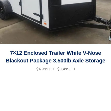
7×12 Enclosed Trailer White V-Nose
Blackout Package 3,500lb Axle Storage
Original
Current
$
4,999.00
$
3,499.30
price
price
was:
is:
$7,999.00.
$4,999.00.