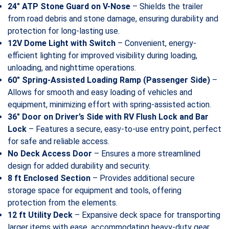
24″ ATP Stone Guard on V-Nose
– Shields the trailer
from road debris and stone damage, ensuring durability and
protection for long-lasting use.
12V Dome Light with Switch
– Convenient, energy-
efficient lighting for improved visibility during loading,
unloading, and nighttime operations.
60″ Spring-Assisted Loading Ramp (Passenger Side)
–
Allows for smooth and easy loading of vehicles and
equipment, minimizing effort with spring-assisted action.
36″ Door on Driver’s Side with RV Flush Lock and Bar
Lock
– Features a secure, easy-to-use entry point, perfect
for safe and reliable access.
No Deck Access Door
– Ensures a more streamlined
design for added durability and security.
8 ft Enclosed Section
– Provides additional secure
storage space for equipment and tools, offering
protection from the elements.
12 ft Utility Deck
– Expansive deck space for transporting
larger items with ease, accommodating heavy-duty gear