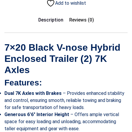
Add to wishlist
Description
Reviews (0)
7×20 Black V-nose Hybrid
Enclosed Trailer (2) 7K
Axles
Features:
Dual 7K Axles with Brakes
– Provides enhanced stability
and control, ensuring smooth, reliable towing and braking
for safe transportation of heavy loads.
Generous 6’6″ Interior Height
– Offers ample vertical
space for easy loading and unloading, accommodating
taller equipment and gear with ease.