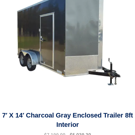
7′ X 14′ Charcoal Gray Enclosed Trailer 8ft
Interior