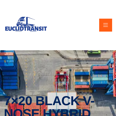
7×20 BLACK V-
NOSE HYBRID