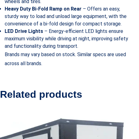
wheels and tires.
Heavy Duty Bi-Fold Ramp on Rear
– Offers an easy,
sturdy way to load and unload large equipment, with the
convenience of a bi-fold design for compact storage.
LED Drive Lights
– Energy-efficient LED lights ensure
maximum visibility while driving at night, improving safety
and functionality during transport.
Brands may vary based on stock. Similar specs are used
across all brands.
Related products