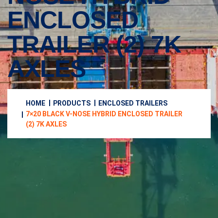
ENCLOSED
TRAILER (2) 7K
AXLES
HOME
PRODUCTS
ENCLOSED TRAILERS
7×20 BLACK V-NOSE HYBRID ENCLOSED TRAILER
(2) 7K AXLES