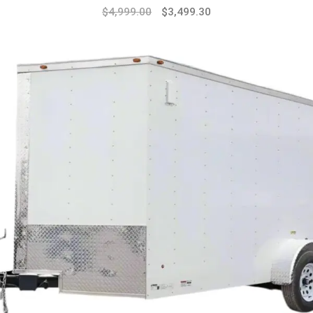
Original
Current
$
4,999.00
$
3,499.30
price
price
was:
is:
$7,999.00.
$4,999.00.