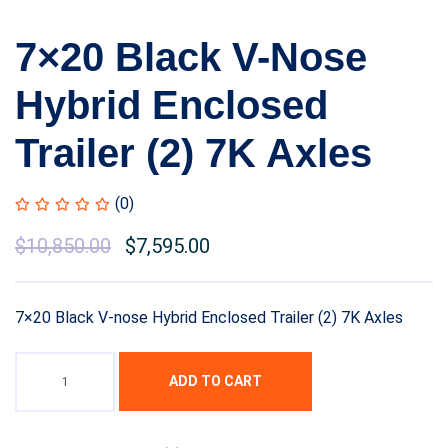
7×20 Black V-Nose
Hybrid Enclosed
Trailer (2) 7K Axles
(0)
Original
$
10,850.00
Current
$
7,595.00
price
price
was:
is:
7×20 Black V-nose Hybrid Enclosed Trailer (2) 7K Axles
$12,899.99.
$10,850.00.
ADD TO CART