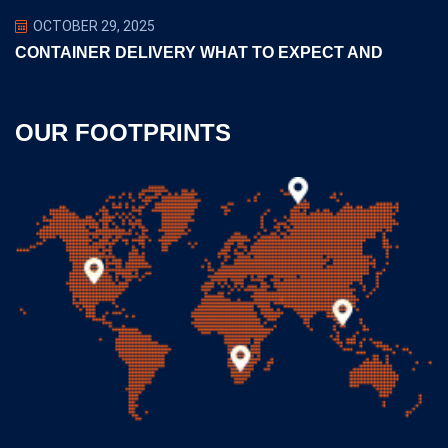
OCTOBER 29, 2025
CONTAINER DELIVERY WHAT TO EXPECT AND
OUR FOOTPRINTS