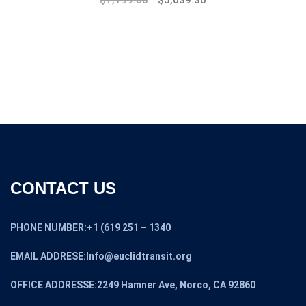
$
7,199.00
$
5,039.30
CONTACT US
PHONE NUMBER:+1 (619 251 – 1340
EMAIL ADDRESE:Info@euclidtransit.org
OFFICE ADDRESSE:2249 Hamner Ave, Norco, CA 92860