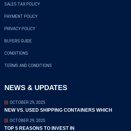
SALES TAX POLICY
PAYMENT POLICY
PRIVACY POLICY
BUYERS GUIDE
CONDITIONS
TERMS AND CONDITIONS
NEWS & UPDATES
OCTOBER 29, 2025
NEW VS. USED SHIPPING CONTAINERS WHICH
OCTOBER 29, 2025
TOP 5 REASONS TO INVEST IN