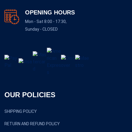
OPENING HOURS
Mon - Sat 8:00 - 17:30,
Sunday - CLOSED
OUR POLICIES
SHIPPING POLICY
RETURN AND REFUND POLICY