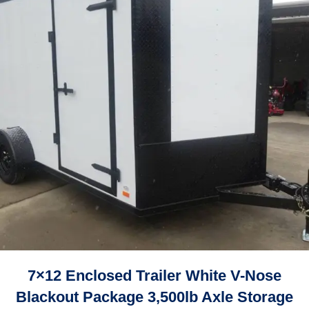
7×12 Enclosed Trailer White V-Nose
Blackout Package 3,500lb Axle Storage