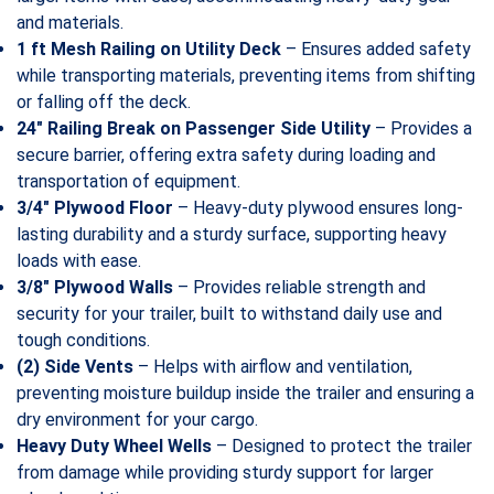
and materials.
1 ft Mesh Railing on Utility Deck
– Ensures added safety
while transporting materials, preventing items from shifting
or falling off the deck.
24″ Railing Break on Passenger Side Utility
– Provides a
secure barrier, offering extra safety during loading and
transportation of equipment.
3/4″ Plywood Floor
– Heavy-duty plywood ensures long-
lasting durability and a sturdy surface, supporting heavy
loads with ease.
3/8″ Plywood Walls
– Provides reliable strength and
security for your trailer, built to withstand daily use and
tough conditions.
(2) Side Vents
– Helps with airflow and ventilation,
preventing moisture buildup inside the trailer and ensuring a
dry environment for your cargo.
Heavy Duty Wheel Wells
– Designed to protect the trailer
from damage while providing sturdy support for larger