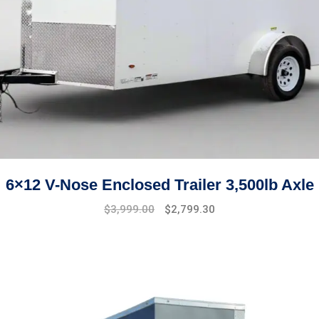
6×12 V-Nose Enclosed Trailer 3,500lb Axle
Original
Current
$
3,999.00
$
2,799.30
price
price
was:
is:
$4,999.00.
$3,999.00.