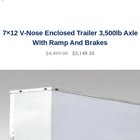
7×12 V-Nose Enclosed Trailer 3,500lb Axle
With Ramp And Brakes
Original
Current
$
4,499.00
$
3,149.30
price
price
was:
is:
$5,899.00.
$4,499.00.