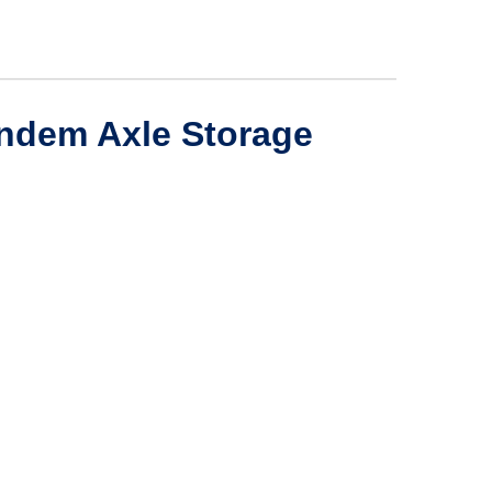
andem Axle Storage