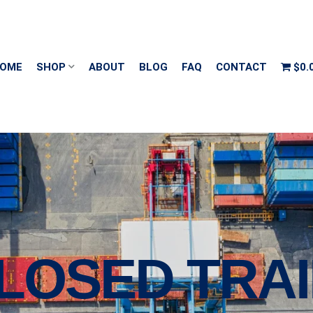
OME
SHOP
ABOUT
BLOG
FAQ
CONTACT
$0.
CLOSED TRA