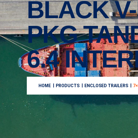
BLACK V
PKG TAN
6.4 INTE
HOME
PRODUCTS
ENCLOSED TRAILERS
7×