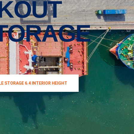
CKOUT
STORAGE
E STORAGE 6.4 INTERIOR HEIGHT