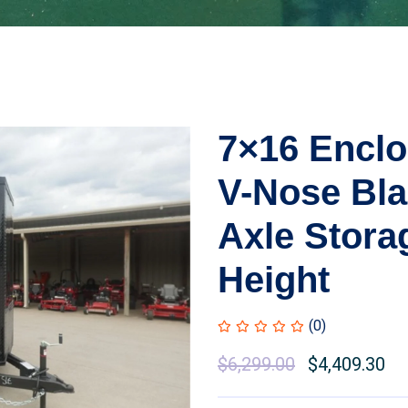
7×16 Enclo
V-Nose Bl
Axle Storag
Height
(0)
Original
$
6,299.00
Current
$
4,409.30
price
price