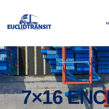
H
7×16 EN