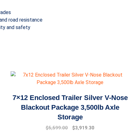
rades
and road resistance
lity and safety
7×12 Enclosed Trailer Silver V-Nose
Blackout Package 3,500lb Axle
Storage
Original
Current
$
5,599.00
$
3,919.30
price
price