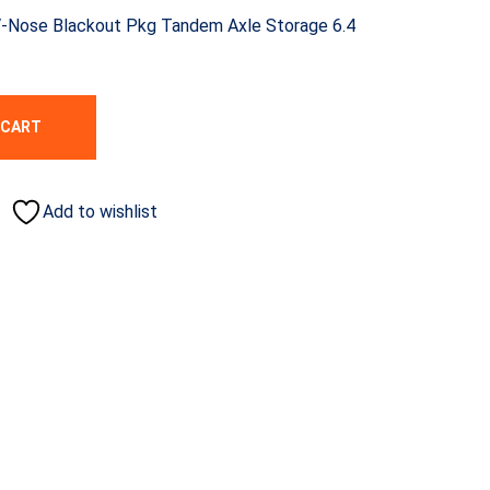
 V-Nose Blackout Pkg Tandem Axle Storage 6.4
 CART
Add to wishlist