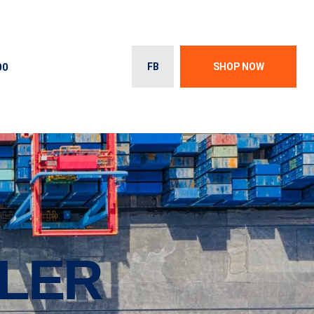
00
FB
SHOP NOW
ILER