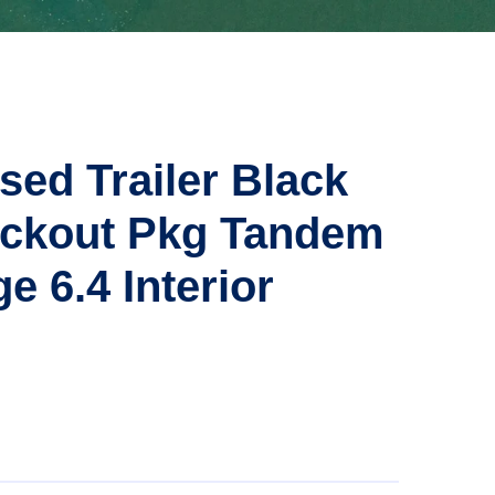
sed Trailer Black
ackout Pkg Tandem
e 6.4 Interior