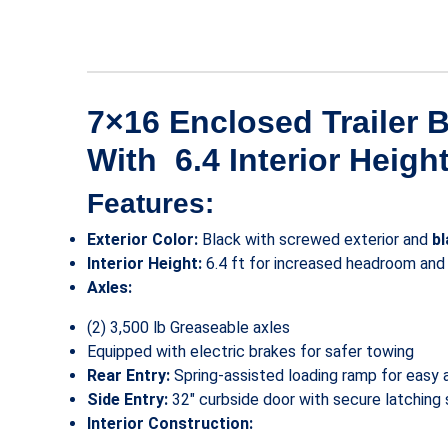
7×16 Enclosed Trailer 
With 6.4 Interior Heigh
Features:
Exterior Color:
Black with screwed exterior and
b
Interior Height:
6.4 ft for increased headroom and
Axles:
(2) 3,500 lb Greaseable axles
Equipped with electric brakes for safer towing
Rear Entry:
Spring-assisted loading ramp for easy 
Side Entry:
32″ curbside door with secure latching
Interior Construction: