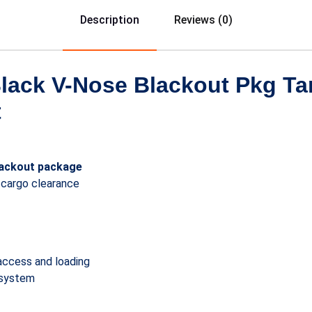
Description
Reviews (0)
Black V-Nose Blackout Pkg T
t
lackout package
 cargo clearance
access and loading
 system