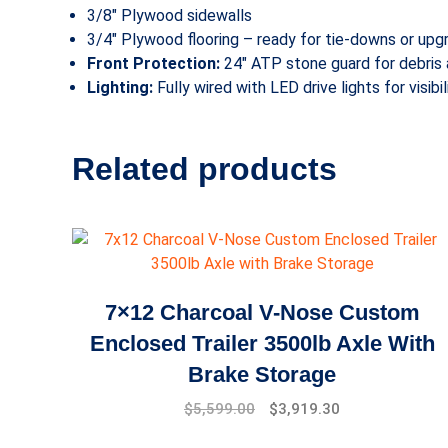
3/8″ Plywood sidewalls
3/4″ Plywood flooring – ready for tie-downs or upg
Front Protection:
24″ ATP stone guard for debris 
Lighting:
Fully wired with LED drive lights for visibi
Related products
7×12 Charcoal V-Nose Custom
Enclosed Trailer 3500lb Axle With
Brake Storage
$
5,599.00
$
3,919.30