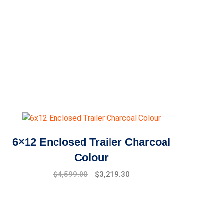
6×12 Enclosed Trailer Charcoal
Colour
Original
Current
$
4,599.00
$
3,219.30
price
price
was:
is:
$6,599.00.
$4,599.00.