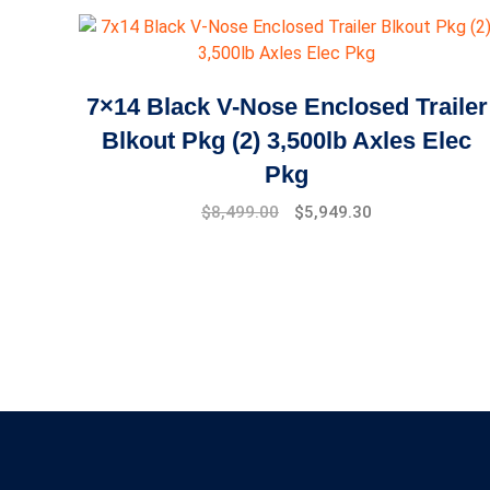
7×14 Black V-Nose Enclosed Trailer
Blkout Pkg (2) 3,500lb Axles Elec
Pkg
$
8,499.00
$
5,949.30