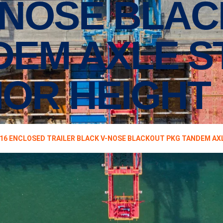
-NOSE BLA
DEM AXLE 
RIOR HEIGHT
16 ENCLOSED TRAILER BLACK V-NOSE BLACKOUT PKG TANDEM AXL