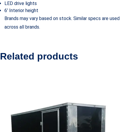
LED drive lights
6′ Interior height
Brands may vary based on stock. Similar specs are used
across all brands.
Related products