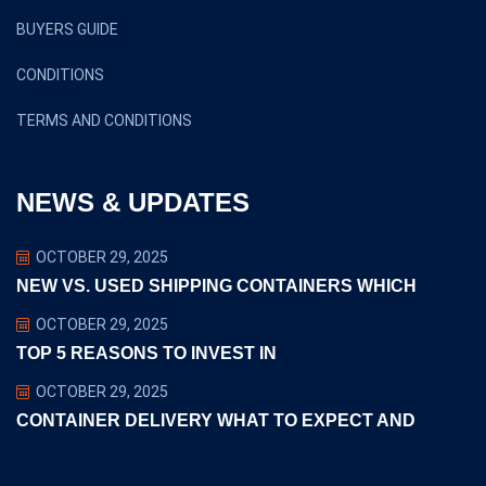
BUYERS GUIDE
CONDITIONS
TERMS AND CONDITIONS
NEWS & UPDATES
OCTOBER 29, 2025
NEW VS. USED SHIPPING CONTAINERS WHICH
OCTOBER 29, 2025
TOP 5 REASONS TO INVEST IN
OCTOBER 29, 2025
CONTAINER DELIVERY WHAT TO EXPECT AND