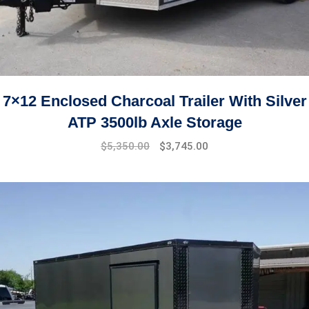
7×12 Enclosed Charcoal Trailer With Silver
ATP 3500lb Axle Storage
$
5,350.00
$
3,745.00