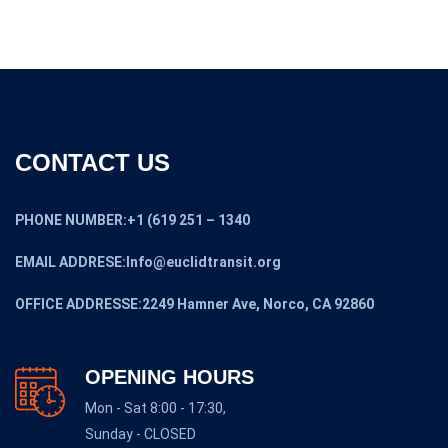
CONTACT US
PHONE NUMBER:+1 (619 251 – 1340
EMAIL ADDRESE:Info@euclidtransit.org
OFFICE ADDRESSE:2249 Hamner Ave, Norco, CA 92860
OPENING HOURS
Mon - Sat 8:00 - 17:30,
Sunday - CLOSED