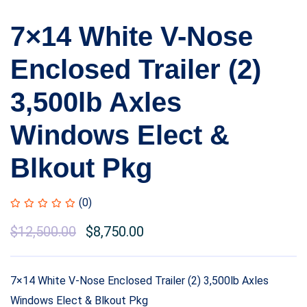
7×14 White V-Nose
Enclosed Trailer (2)
3,500lb Axles
Windows Elect &
Blkout Pkg
(0)
$
12,500.00
$
8,750.00
7×14 White V-Nose Enclosed Trailer (2) 3,500lb Axles
Windows Elect & Blkout Pkg