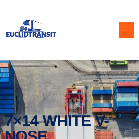
7×14 WHITE V-
NOSE