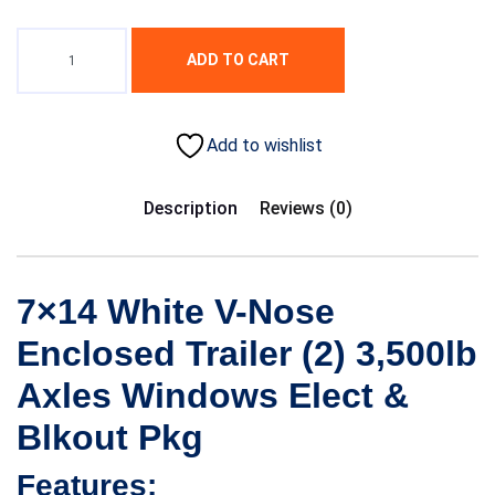
ADD TO CART
Add to wishlist
Description
Reviews (0)
7×14 White V-Nose
Enclosed Trailer (2) 3,500lb
Axles Windows Elect &
Blkout Pkg
Features: