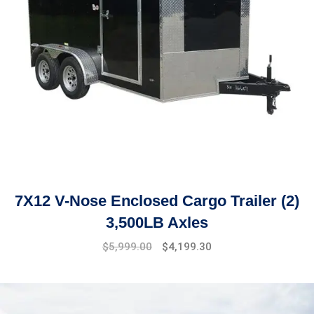
7X12 V-Nose Enclosed Cargo Trailer (2)
3,500LB Axles
Original
Current
$
5,999.00
$
4,199.30
price
price
was:
is:
$6,499.00.
$5,999.00.