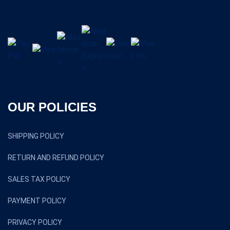
OUR POLICIES
SHIPPING POLICY
RETURN AND REFUND POLICY
SALES TAX POLICY
PAYMENT POLICY
PRIVACY POLICY