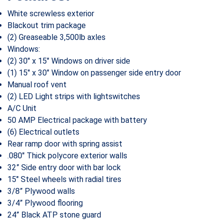
White screwless exterior
Blackout trim package
(2) Greaseable 3,500lb axles
Windows:
(2) 30″ x 15″ Windows on driver side
(1) 15″ x 30″ Window on passenger side entry door
Manual roof vent
(2) LED Light strips with lightswitches
A/C Unit
50 AMP Electrical package with battery
(6) Electrical outlets
Rear ramp door with spring assist
.080″ Thick polycore exterior walls
32” Side entry door with bar lock
15″ Steel wheels with radial tires
3/8” Plywood walls
3/4” Plywood flooring
24” Black ATP stone guard