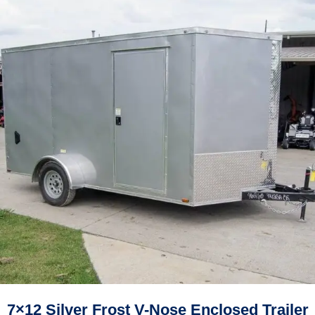
7×12 Silver Frost V-Nose Enclosed Trailer