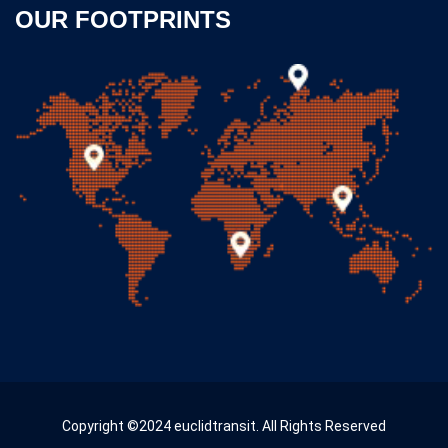
OUR FOOTPRINTS
Copyright ©2024 euclidtransit. All Rights Reserved