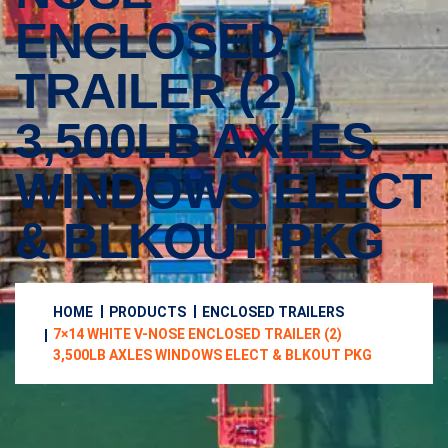
ENCLOSED
TRAILER (2)
3,500LB AXLES
WINDOWS ELECT
& BLKOUT PKG
HOME
PRODUCTS
ENCLOSED TRAILERS
7×14 WHITE V-NOSE ENCLOSED TRAILER (2)
3,500LB AXLES WINDOWS ELECT & BLKOUT PKG