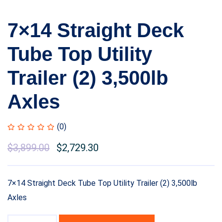
7×14 Straight Deck
Tube Top Utility
Trailer (2) 3,500lb
Axles
(0)
$
3,899.00
$
2,729.30
7×14 Straight Deck Tube Top Utility Trailer (2) 3,500lb
Axles