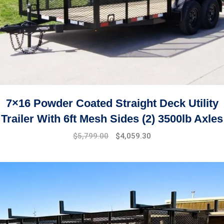
7×16 Powder Coated Straight Deck Utility
Trailer With 6ft Mesh Sides (2) 3500lb Axles
$
5,799.00
$
4,059.30