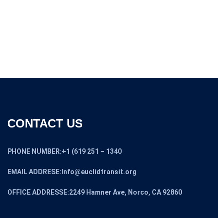
CONTACT US
PHONE NUMBER:+1 (619 251 – 1340
EMAIL ADDRESE:Info@euclidtransit.org
OFFICE ADDRESSE:2249 Hamner Ave, Norco, CA 92860