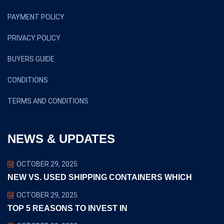
PAYMENT POLICY
PRIVACY POLICY
BUYERS GUIDE
CONDITIONS
TERMS AND CONDITIONS
NEWS & UPDATES
OCTOBER 29, 2025
NEW VS. USED SHIPPING CONTAINERS WHICH
OCTOBER 29, 2025
TOP 5 REASONS TO INVEST IN