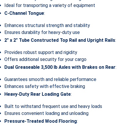
Ideal for transporting a variety of equipment
C-Channel Tongue
:
Enhances structural strength and stability
Ensures durability for heavy-duty use
2″ x 2″ Tube Constructed Top Rail and Upright Rails
:
Provides robust support and rigidity
Offers additional security for your cargo
Dual Greaseable 3,500 lb Axles with Brakes on Rear
:
Guarantees smooth and reliable performance
Enhances safety with effective braking
Heavy-Duty Rear Loading Gate
:
Built to withstand frequent use and heavy loads
Ensures convenient loading and unloading
Pressure-Treated Wood Flooring
: