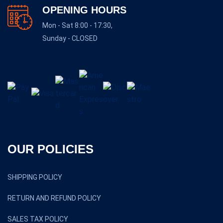
OPENING HOURS
Mon - Sat 8:00 - 17:30,
Sunday - CLOSED
OUR POLICIES
SHIPPING POLICY
RETURN AND REFUND POLICY
SALES TAX POLICY