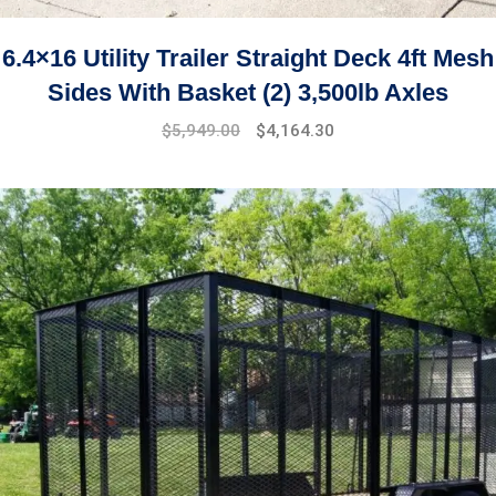
6.4×16 Utility Trailer Straight Deck 4ft Mesh
Sides With Basket (2) 3,500lb Axles
$
5,949.00
$
4,164.30