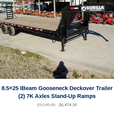
8.5×25 IBeam Gooseneck Deckover Trailer
(2) 7K Axles Stand-Up Ramps
$
9,249.00
$
6,474.30