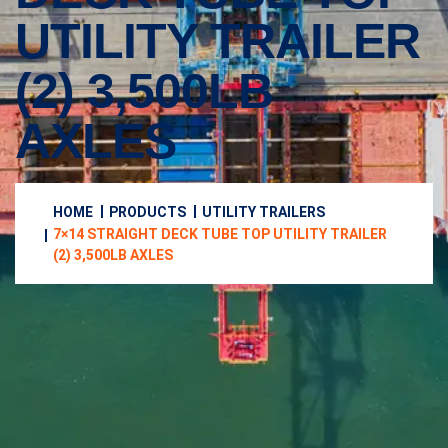
UTILITY TRAILER
(2) 3,500LB
AXLES
HOME
PRODUCTS
UTILITY TRAILERS
7×14 STRAIGHT DECK TUBE TOP UTILITY TRAILER
(2) 3,500LB AXLES