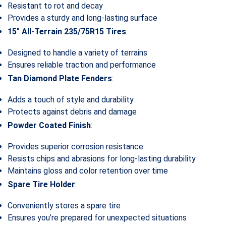
Resistant to rot and decay
Provides a sturdy and long-lasting surface
15″ All-Terrain 235/75R15 Tires
:
Designed to handle a variety of terrains
Ensures reliable traction and performance
Tan Diamond Plate Fenders
:
Adds a touch of style and durability
Protects against debris and damage
Powder Coated Finish
:
Provides superior corrosion resistance
Resists chips and abrasions for long-lasting durability
Maintains gloss and color retention over time
Spare Tire Holder
:
Conveniently stores a spare tire
Ensures you’re prepared for unexpected situations