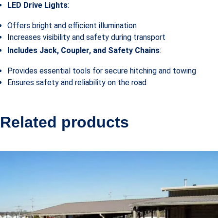
LED Drive Lights
:
Offers bright and efficient illumination
Increases visibility and safety during transport
Includes Jack, Coupler, and Safety Chains
:
Provides essential tools for secure hitching and towing
Ensures safety and reliability on the road
Related products