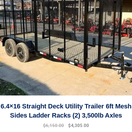
6.4×16 Straight Deck Utility Trailer 6ft Mesh
Sides Ladder Racks (2) 3,500lb Axles
$
6,150.00
$
4,305.00