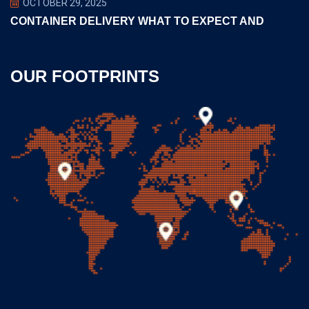
OCTOBER 29, 2025
CONTAINER DELIVERY WHAT TO EXPECT AND
OUR FOOTPRINTS