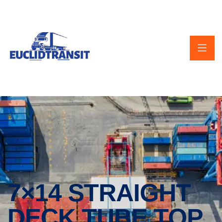
7×14 STRAIGHT
DECK TUBE TOP