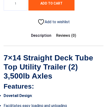
ADD TO CART
Add to wishlist
Description
Reviews (0)
7×14 Straight Deck Tube
Top Utility Trailer (2)
3,500lb Axles
Features:
Dovetail Design
:
Facilitates easy loading and unloading