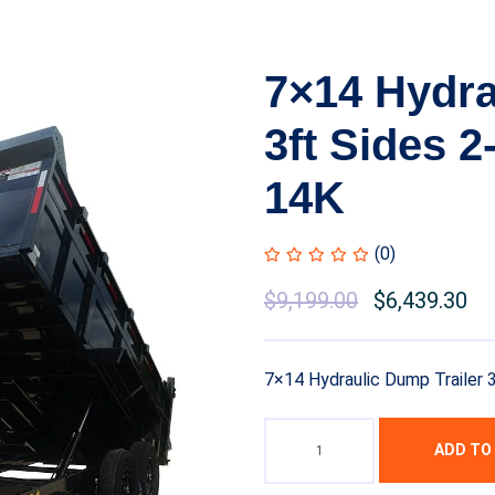
7×14 Hydra
3ft Sides 
14K
(0)
Original
$
9,199.00
Current
$
6,439.30
price
price
was:
is:
7×14 Hydraulic Dump Trailer
$10,999.00.
$9,199.00.
ADD TO