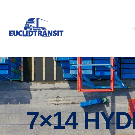
H
7×14 HY