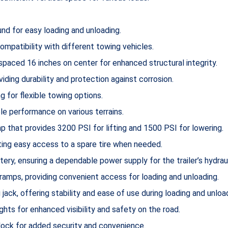
nd for easy loading and unloading.
ompatibility with different towing vehicles.
spaced 16 inches on center for enhanced structural integrity.
iding durability and protection against corrosion.
g for flexible towing options.
ble performance on various terrains.
 that provides 3200 PSI for lifting and 1500 PSI for lowering.
ating easy access to a spare tire when needed.
ery, ensuring a dependable power supply for the trailer’s hydrau
amps, providing convenient access for loading and unloading.
 jack, offering stability and ease of use during loading and unloa
ts for enhanced visibility and safety on the road.
lock for added security and convenience.