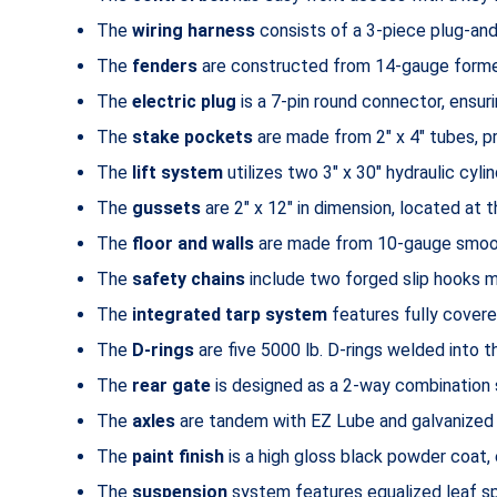
The
wiring harness
consists of a 3-piece plug-and
The
fenders
are constructed from 14-gauge formed
The
electric plug
is a 7-pin round connector, ensuri
The
stake pockets
are made from 2″ x 4″ tubes, pr
The
lift system
utilizes two 3″ x 30″ hydraulic cylin
The
gussets
are 2″ x 12″ in dimension, located at 
The
floor and walls
are made from 10-gauge smooth
The
safety chains
include two forged slip hooks me
The
integrated tarp system
features fully covere
The
D-rings
are five 5000 lb. D-rings welded into th
The
rear gate
is designed as a 2-way combination sp
The
axles
are tandem with EZ Lube and galvanized
The
paint finish
is a high gloss black powder coat, 
The
suspension
system features equalized leaf spr