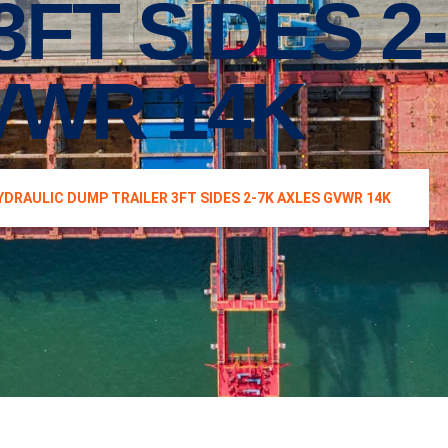
3FT SIDES 2
VWR 14K
YDRAULIC DUMP TRAILER 3FT SIDES 2-7K AXLES GVWR 14K