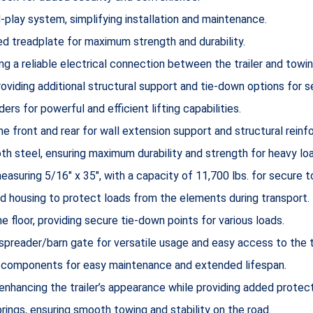
-play system, simplifying installation and maintenance.
 treadplate for maximum strength and durability.
ng a reliable electrical connection between the trailer and towin
oviding additional structural support and tie-down options for s
ders for powerful and efficient lifting capabilities.
the front and rear for wall extension support and structural rein
 steel, ensuring maximum durability and strength for heavy lo
asuring 5/16″ x 35″, with a capacity of 11,700 lbs. for secure t
d housing to protect loads from the elements during transport.
e floor, providing secure tie-down points for various loads.
reader/barn gate for versatile usage and easy access to the trai
 components for easy maintenance and extended lifespan.
enhancing the trailer’s appearance while providing added protect
ings, ensuring smooth towing and stability on the road.