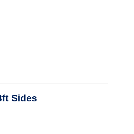
ft Sides