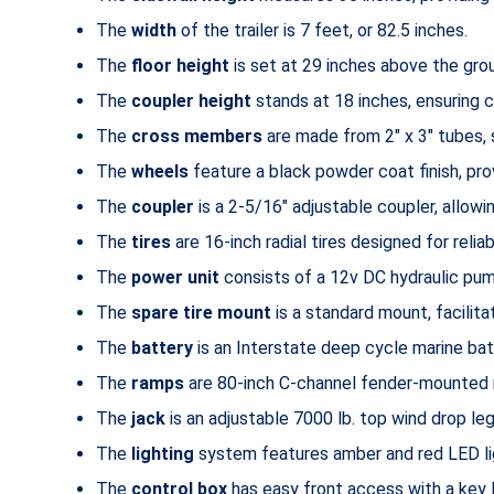
The
width
of the trailer is 7 feet, or 82.5 inches.
The
floor height
is set at 29 inches above the grou
The
coupler height
stands at 18 inches, ensuring c
The
cross members
are made from 2″ x 3″ tubes, 
The
wheels
feature a black powder coat finish, prov
The
coupler
is a 2-5/16″ adjustable coupler, allowin
The
tires
are 16-inch radial tires designed for relia
The
power unit
consists of a 12v DC hydraulic pump
The
spare tire mount
is a standard mount, facilit
The
battery
is an Interstate deep cycle marine batt
The
ramps
are 80-inch C-channel fender-mounted r
The
jack
is an adjustable 7000 lb. top wind drop leg
The
lighting
system features amber and red LED ligh
The
control box
has easy front access with a key 