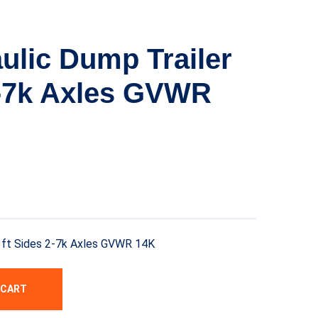
ulic Dump Trailer
2-7k Axles GVWR
 3ft Sides 2-7k Axles GVWR 14K
 CART