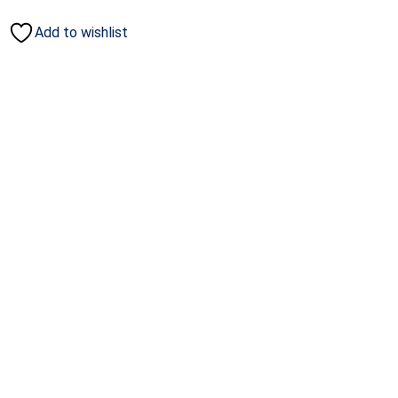
Add to wishlist