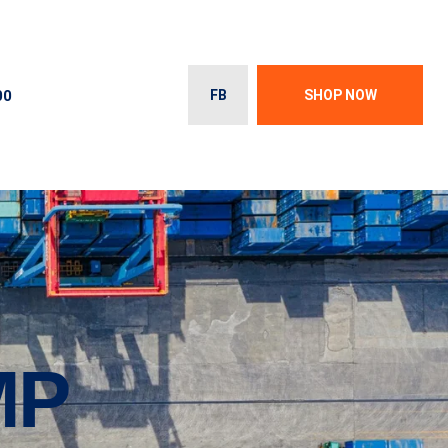
00
FB
SHOP NOW
MP