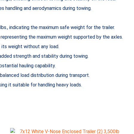
nces handling and aerodynamics during towing.
bs., indicating the maximum safe weight for the trailer.
., representing the maximum weight supported by the axles.
is its weight without any load.
added strength and stability during towing.
bstantial hauling capability.
 balanced load distribution during transport.
king it suitable for handling heavy loads.