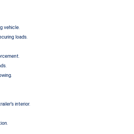
g vehicle.
ecuring loads.
forcement.
ads.
owing.
ler’s interior.
ion.