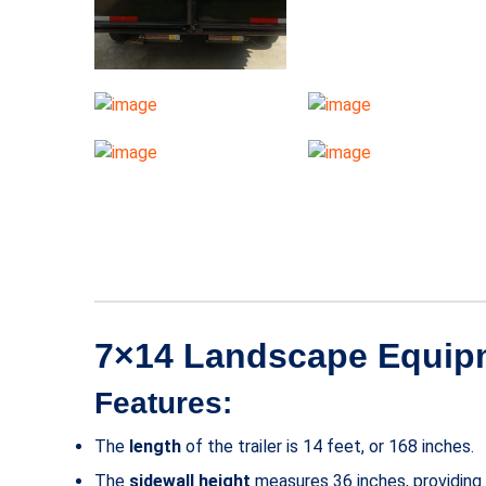
7×14 Landscape Equipme
Features:
The
length
of the trailer is 14 feet, or 168 inches.
The
sidewall height
measures 36 inches, providing s