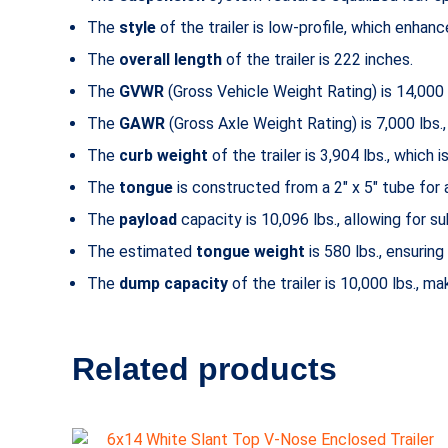
The
style
of the trailer is low-profile, which enha
The
overall length
of the trailer is 222 inches.
The
GVWR
(Gross Vehicle Weight Rating) is 14,000 l
The
GAWR
(Gross Axle Weight Rating) is 7,000 lbs
The
curb weight
of the trailer is 3,904 lbs., which 
The
tongue
is constructed from a 2″ x 5″ tube for 
The
payload
capacity is 10,096 lbs., allowing for su
The estimated
tongue weight
is 580 lbs., ensuring
The
dump capacity
of the trailer is 10,000 lbs., ma
Related products