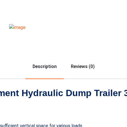
Description
Reviews (0)
nt Hydraulic Dump Trailer 3
ufficient vertical space for various loads.