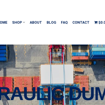
OME
SHOP
ABOUT
BLOG
FAQ
CONTACT
$0.
DRAULIC DU