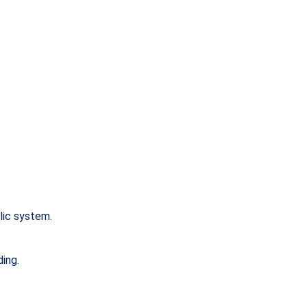
lic system.
ding.