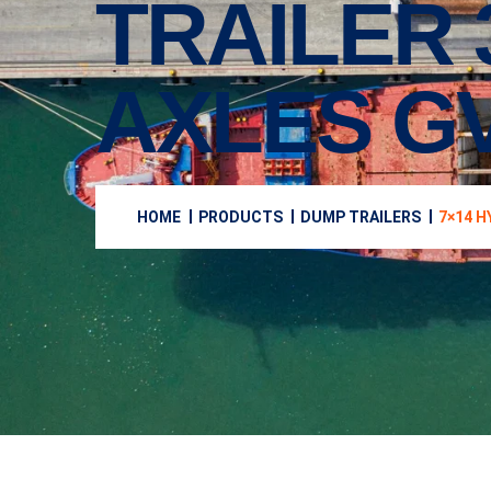
TRAILER 
AXLES G
HOME
PRODUCTS
DUMP TRAILERS
7×14 H