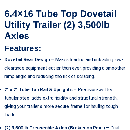
6.4×16 Tube Top Dovetail
Utility Trailer (2) 3,500lb
Axles
Features:
Dovetail Rear Design
– Makes loading and unloading low-
clearance equipment easier than ever, providing a smoother
ramp angle and reducing the risk of scraping.
2″ x 2″ Tube Top Rail & Uprights
– Precision-welded
tubular steel adds extra rigidity and structural strength,
giving your trailer a more secure frame for hauling tough
loads.
(2) 3,500 lb Greaseable Axles (Brakes on Rear)
– Dual