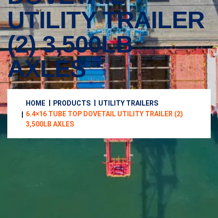
UTILITY TRAILER
(2) 3,500LB
AXLES
HOME
PRODUCTS
UTILITY TRAILERS
6.4×16 TUBE TOP DOVETAIL UTILITY TRAILER (2)
3,500LB AXLES