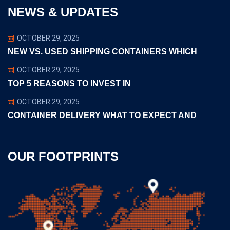
NEWS & UPDATES
OCTOBER 29, 2025
NEW VS. USED SHIPPING CONTAINERS WHICH
OCTOBER 29, 2025
TOP 5 REASONS TO INVEST IN
OCTOBER 29, 2025
CONTAINER DELIVERY WHAT TO EXPECT AND
OUR FOOTPRINTS