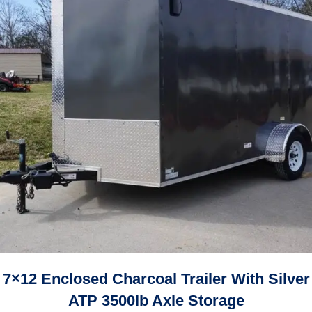
7×12 Enclosed Charcoal Trailer With Silver
ATP 3500lb Axle Storage