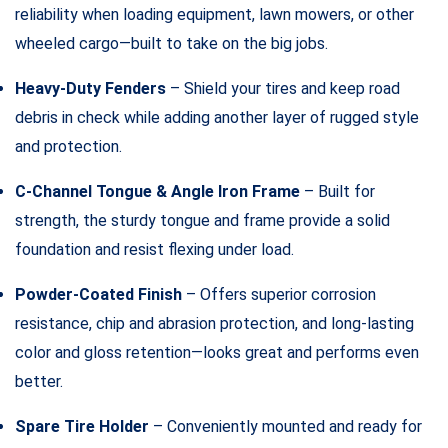
reliability when loading equipment, lawn mowers, or other
wheeled cargo—built to take on the big jobs.
Heavy-Duty Fenders
– Shield your tires and keep road
debris in check while adding another layer of rugged style
and protection.
C-Channel Tongue & Angle Iron Frame
– Built for
strength, the sturdy tongue and frame provide a solid
foundation and resist flexing under load.
Powder-Coated Finish
– Offers superior corrosion
resistance, chip and abrasion protection, and long-lasting
color and gloss retention—looks great and performs even
better.
Spare Tire Holder
– Conveniently mounted and ready for