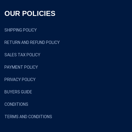
OUR POLICIES
SHIPPING POLICY
RETURN AND REFUND POLICY
SALES TAX POLICY
PAYMENT POLICY
PRIVACY POLICY
BUYERS GUIDE
CONDITIONS
TERMS AND CONDITIONS