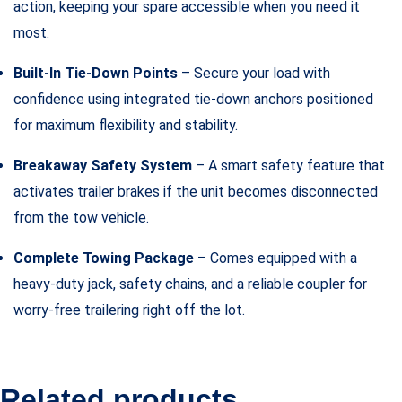
action, keeping your spare accessible when you need it
most.
Built-In Tie-Down Points
– Secure your load with
confidence using integrated tie-down anchors positioned
for maximum flexibility and stability.
Breakaway Safety System
– A smart safety feature that
activates trailer brakes if the unit becomes disconnected
from the tow vehicle.
Complete Towing Package
– Comes equipped with a
heavy-duty jack, safety chains, and a reliable coupler for
worry-free trailering right off the lot.
Related products