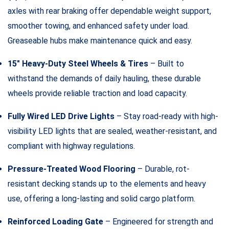
axles with rear braking offer dependable weight support,
smoother towing, and enhanced safety under load.
Greaseable hubs make maintenance quick and easy.
15″ Heavy-Duty Steel Wheels & Tires
– Built to
withstand the demands of daily hauling, these durable
wheels provide reliable traction and load capacity.
Fully Wired LED Drive Lights
– Stay road-ready with high-
visibility LED lights that are sealed, weather-resistant, and
compliant with highway regulations.
Pressure-Treated Wood Flooring
– Durable, rot-
resistant decking stands up to the elements and heavy
use, offering a long-lasting and solid cargo platform.
Reinforced Loading Gate
– Engineered for strength and