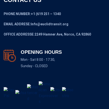
PHONE NUMBER:+1 (619 251 – 1340
EMAIL ADDRESE:Info@euclidtransit.org
OFFICE ADDRESSE:2249 Hamner Ave, Norco, CA 92860
OPENING HOURS
Mon - Sat 8:00 - 17:30,
Sunday - CLOSED