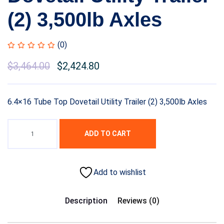
(2) 3,500lb Axles
(0)
$
3,464.00
$
2,424.80
6.4×16 Tube Top Dovetail Utility Trailer (2) 3,500lb Axles
ADD TO CART
Add to wishlist
Description
Reviews (0)