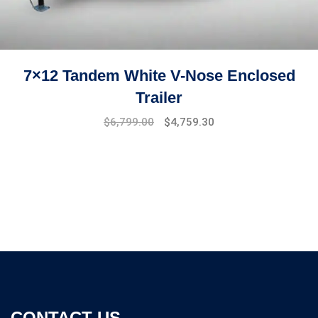
7×12 Tandem White V-Nose Enclosed
Trailer
Original
Current
$
6,799.00
$
4,759.30
price
price
was:
is:
$7,499.00.
$6,799.00.
CONTACT US