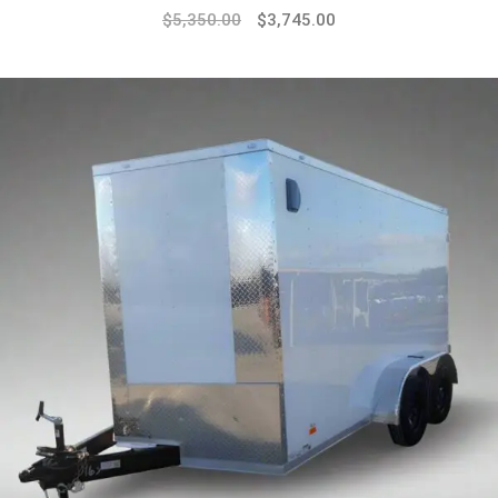
$
5,350.00
$
3,745.00