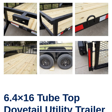
6.4×16 Tube Top
Dovetail Utility Trailer