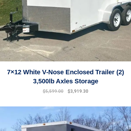
7×12 White V-Nose Enclosed Trailer (2)
3,500lb Axles Storage
Original
Current
$
5,599.00
$
3,919.30
price
price
was:
is:
$7,499.00.
$5,599.00.