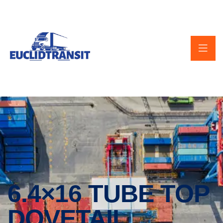
6.4×16 TUBE TOP
DOVETAIL