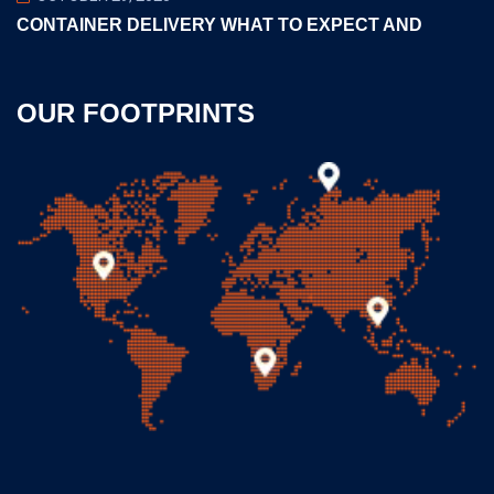
CONTAINER DELIVERY WHAT TO EXPECT AND
OUR FOOTPRINTS