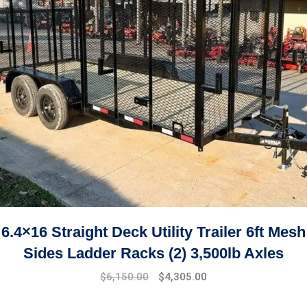
6.4×16 Straight Deck Utility Trailer 6ft Mesh
Sides Ladder Racks (2) 3,500lb Axles
$
6,150.00
$
4,305.00