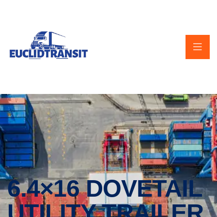
6.4×16 DOVETAIL
UTILITY TRAILER