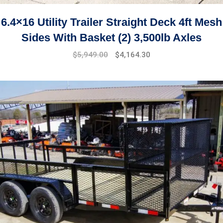
6.4×16 Utility Trailer Straight Deck 4ft Mesh
Sides With Basket (2) 3,500lb Axles
$
5,949.00
$
4,164.30