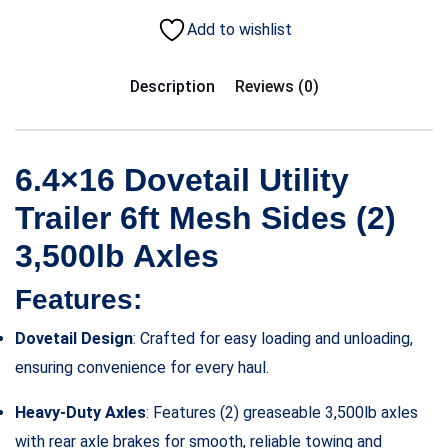
Add to wishlist
Description
Reviews (0)
6.4×16 Dovetail Utility
Trailer 6ft Mesh Sides (2)
3,500lb Axles
Features:
Dovetail Design
: Crafted for easy loading and unloading,
ensuring convenience for every haul.
Heavy-Duty Axles
: Features (2) greaseable 3,500lb axles
with rear axle brakes for smooth, reliable towing and