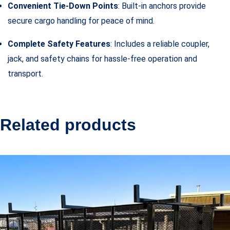
Convenient Tie-Down Points
: Built-in anchors provide
secure cargo handling for peace of mind.
Complete Safety Features
: Includes a reliable coupler,
jack, and safety chains for hassle-free operation and
transport.
Related products