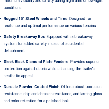
maximum visibility and safety during nighttime or low-light
conditions.
Rugged 15″ Steel Wheels and Tires
: Designed for
resilience and optimal performance on various terrains.
Safety Breakaway Box
: Equipped with a breakaway
system for added safety in case of accidental
detachment.
Sleek Black Diamond Plate Fenders
: Provides superior
protection against debris while enhancing the trailer’s
aesthetic appeal.
Durable Powder-Coated Finish
: Offers robust corrosion
resistance, chip and abrasion resistance, and lasting gloss
and color retention for a polished look.