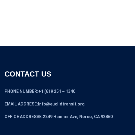
CONTACT US
PHONE NUMBER:+1 (619 251 – 1340
EMAIL ADDRESE:Info@euclidtransit.org
OFFICE ADDRESSE:2249 Hamner Ave, Norco, CA 92860