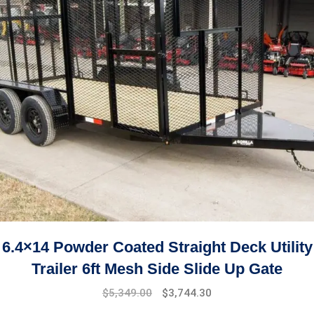
6.4×14 Powder Coated Straight Deck Utility
Trailer 6ft Mesh Side Slide Up Gate
$
5,349.00
$
3,744.30