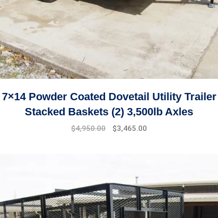
7×14 Powder Coated Dovetail Utility Trailer
Stacked Baskets (2) 3,500lb Axles
$
4,950.00
$
3,465.00