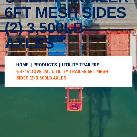
6FT MESH SIDES
(2) 3,500LB
AXLES
HOME
PRODUCTS
UTILITY TRAILERS
6.4×16 DOVETAIL UTILITY TRAILER 6FT MESH
SIDES (2) 3,500LB AXLES