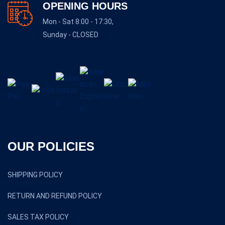
OPENING HOURS
Mon - Sat 8:00 - 17:30,
Sunday - CLOSED
OUR POLICIES
SHIPPING POLICY
RETURN AND REFUND POLICY
SALES TAX POLICY