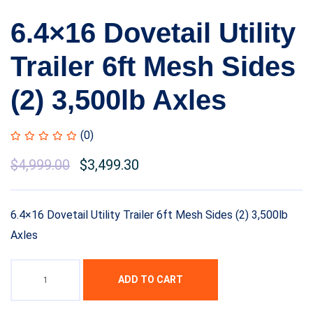
6.4×16 Dovetail Utility
Trailer 6ft Mesh Sides
(2) 3,500lb Axles
(0)
$
4,999.00
$
3,499.30
6.4×16 Dovetail Utility Trailer 6ft Mesh Sides (2) 3,500lb
Axles
ADD TO CART