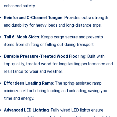
enhanced safety.
Reinforced C-Channel Tongue
: Provides extra strength
and durability for heavy loads and long-distance trips.
Tall 6′ Mesh Sides
: Keeps cargo secure and prevents
items from shifting or falling out during transport.
Durable Pressure-Treated Wood Flooring
: Built with
top-quality, treated wood for long-lasting performance and
resistance to wear and weather.
Effortless Loading Ramp
: The spring-assisted ramp
minimizes effort during loading and unloading, saving you
time and energy.
Advanced LED Lighting
: Fully wired LED lights ensure