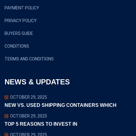
PAYMENT POLICY
PRIVACY POLICY
BUYERS GUIDE
CONDITIONS
TERMS AND CONDITIONS
NEWS & UPDATES
OCTOBER 29, 2025
NEW VS. USED SHIPPING CONTAINERS WHICH
OCTOBER 29, 2025
TOP 5 REASONS TO INVEST IN
OCTOBER 29, 2025