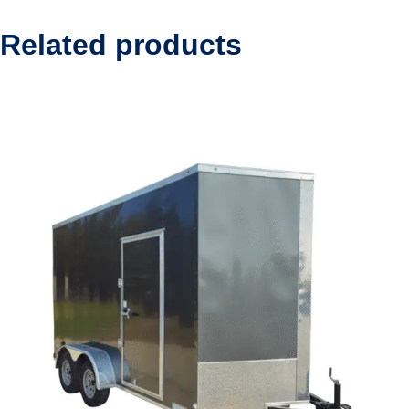
Related products