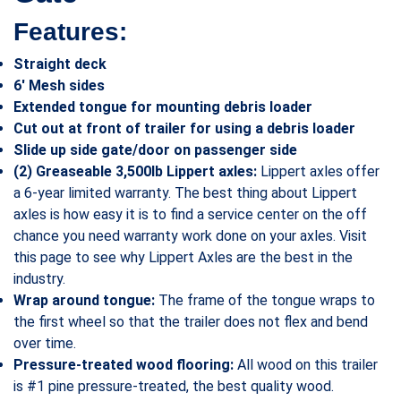
Features:
Straight deck
6′ Mesh sides
Extended tongue for mounting debris loader
Cut out at front of trailer for using a debris loader
Slide up side gate/door on passenger side
(2) Greaseable 3,500lb Lippert axles:
Lippert axles offer
a 6-year limited warranty. The best thing about Lippert
axles is how easy it is to find a service center on the off
chance you need warranty work done on your axles. Visit
this page to see why Lippert Axles are the best in the
industry.
Wrap around tongue:
The frame of the tongue wraps to
the first wheel so that the trailer does not flex and bend
over time.
Pressure-treated wood flooring:
All wood on this trailer
is #1 pine pressure-treated, the best quality wood.