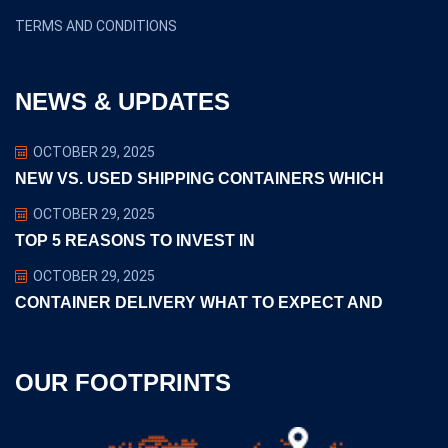
TERMS AND CONDITIONS
NEWS & UPDATES
OCTOBER 29, 2025
NEW VS. USED SHIPPING CONTAINERS WHICH
OCTOBER 29, 2025
TOP 5 REASONS TO INVEST IN
OCTOBER 29, 2025
CONTAINER DELIVERY WHAT TO EXPECT AND
OUR FOOTPRINTS