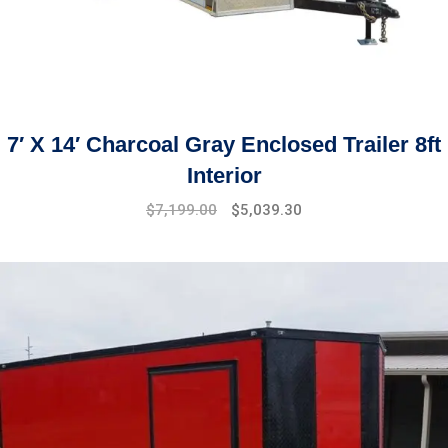
7′ X 14′ Charcoal Gray Enclosed Trailer 8ft
Interior
$
7,199.00
$
5,039.30