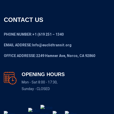
CONTACT US
PHONE NUMBER:+1 (619 251 – 1340
EMAIL ADDRESE:Info@euclidtransit.org
OFFICE ADDRESSE:2249 Hamner Ave, Norco, CA 92860
OPENING HOURS
Mon - Sat 8:00 - 17:30,
Sunday - CLOSED