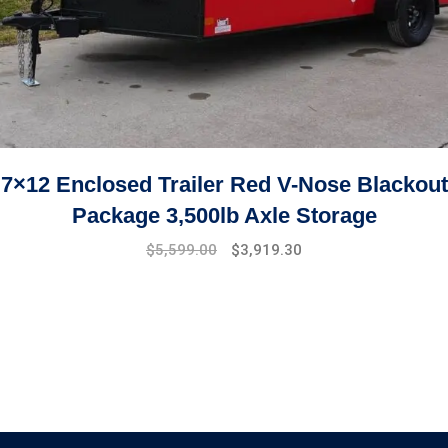
7×12 Enclosed Trailer Red V-Nose Blackout
Package 3,500lb Axle Storage
Original
Current
$
5,599.00
$
3,919.30
price
price
was:
is:
$7,999.00.
$5,599.00.