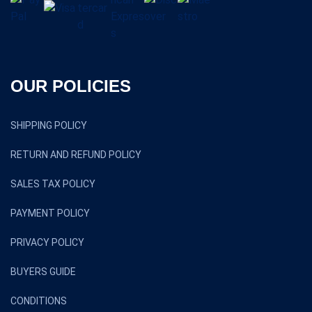
OUR POLICIES
SHIPPING POLICY
RETURN AND REFUND POLICY
SALES TAX POLICY
PAYMENT POLICY
PRIVACY POLICY
BUYERS GUIDE
CONDITIONS