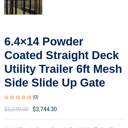
6.4×14 Powder
Coated Straight Deck
Utility Trailer 6ft Mesh
Side Slide Up Gate
(0)
$
5,349.00
$
3,744.30