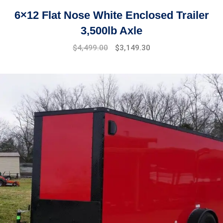
6×12 Flat Nose White Enclosed Trailer
3,500lb Axle
$
4,499.00
$
3,149.30