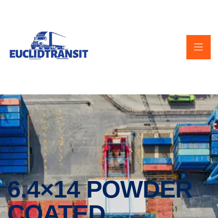
6.4×14 POWDER
COATED