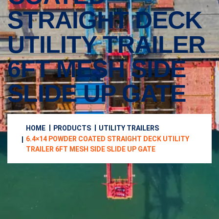
STRAIGHT DECK
UTILITY TRAILER
6FT MESH SIDE
SLIDE UP GATE
HOME
PRODUCTS
UTILITY TRAILERS
6.4×14 POWDER COATED STRAIGHT DECK UTILITY
TRAILER 6FT MESH SIDE SLIDE UP GATE