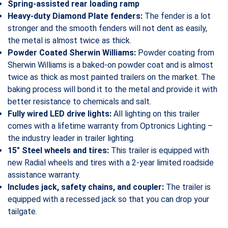
Spring-assisted rear loading ramp
Heavy-duty Diamond Plate fenders:
The fender is a lot
stronger and the smooth fenders will not dent as easily,
the metal is almost twice as thick.
Powder Coated Sherwin Williams:
Powder coating from
Sherwin Williams is a baked-on powder coat and is almost
twice as thick as most painted trailers on the market. The
baking process will bond it to the metal and provide it with
better resistance to chemicals and salt.
Fully wired LED drive lights:
All lighting on this trailer
comes with a lifetime warranty from Optronics Lighting –
the industry leader in trailer lighting.
15″ Steel wheels and tires:
This trailer is equipped with
new Radial wheels and tires with a 2-year limited roadside
assistance warranty.
Includes jack, safety chains, and coupler:
The trailer is
equipped with a recessed jack so that you can drop your
tailgate.