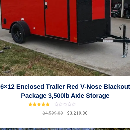
6×12 Enclosed Trailer Red V-Nose Blackout
Package 3,500lb Axle Storage
Rated
3.00
out of 5
Original
Current
$
4,599.00
$
3,219.30
price
price
was:
is: