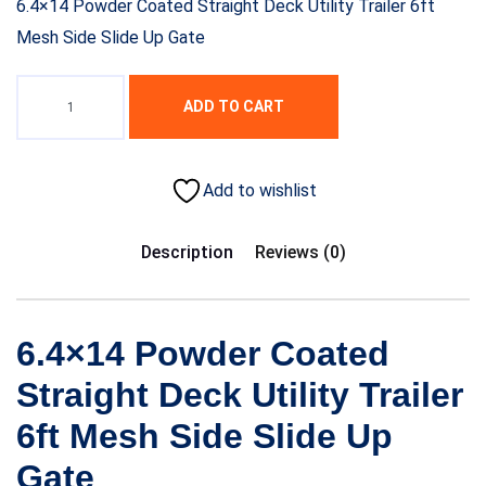
6.4×14 Powder Coated Straight Deck Utility Trailer 6ft
Mesh Side Slide Up Gate
ADD TO CART
Add to wishlist
Description
Reviews (0)
6.4×14 Powder Coated
Straight Deck Utility Trailer
6ft Mesh Side Slide Up
Gate