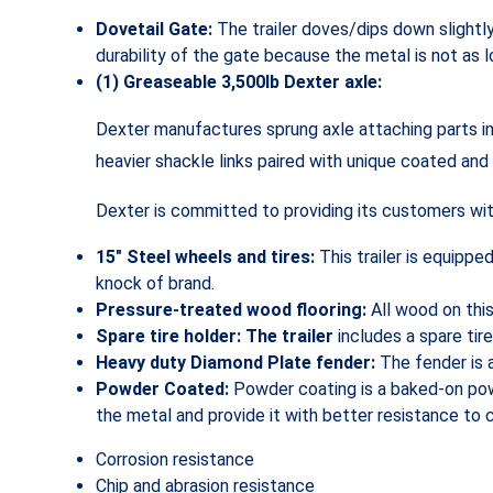
Dovetail Gate:
The trailer doves/dips down slightl
durability of the gate because the metal is not as l
(1) Greaseable 3,500lb Dexter axle:
Dexter manufactures sprung axle attaching parts in
heavier shackle links paired with unique coated and
Dexter is committed to providing its customers with
15″ Steel wheels and tires:
This trailer is equippe
knock of brand.
Pressure-treated wood flooring:
All wood on thi
Spare tire holder: The trailer
includes a spare tire
Heavy duty Diamond Plate fender:
The fender is 
Powder Coated:
Powder coating is a baked-on powd
the metal and provide it with better resistance to 
Corrosion resistance
Chip and abrasion resistance