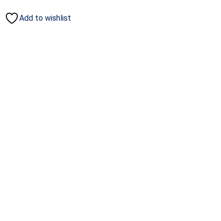
Add to wishlist