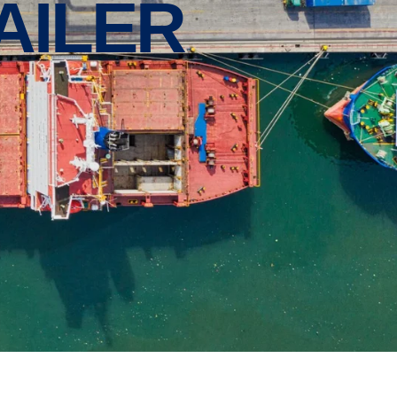
AILER