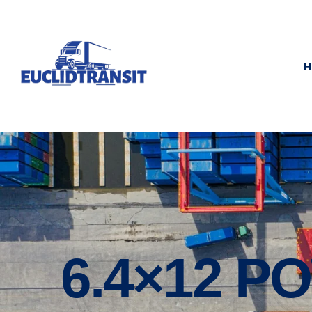
H
6.4×12 