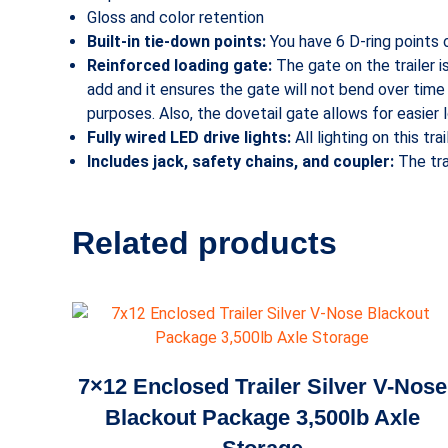
Gloss and color retention
Built-in tie-down points:
You have 6 D-ring points o
Reinforced loading gate:
The gate on the trailer i
add and it ensures the gate will not bend over time f
purposes. Also, the dovetail gate allows for easier
Fully wired LED drive lights:
All lighting on this tr
Includes jack, safety chains, and coupler:
The tra
Related products
7×12 Enclosed Trailer Silver V-Nose
Blackout Package 3,500lb Axle