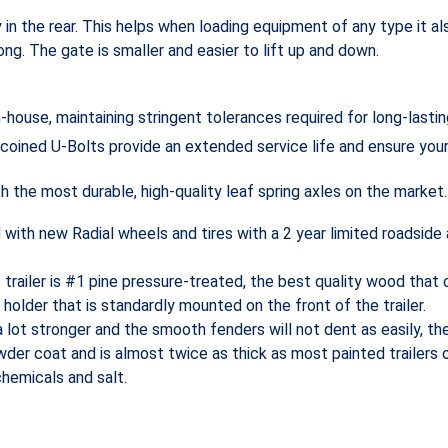
y in the rear. This helps when loading equipment of any type it 
ong. The gate is smaller and easier to lift up and down.
-house, maintaining stringent tolerances required for long-lasti
 coined U-Bolts provide an extended service life and ensure you
 the most durable, high-quality leaf spring axles on the market.
d with new Radial wheels and tires with a 2 year limited roadside
s trailer is #1 pine pressure-treated, the best quality wood tha
 holder that is standardly mounted on the front of the trailer.
a lot stronger and the smooth fenders will not dent as easily, th
er coat and is almost twice as thick as most painted trailers o
chemicals and salt.