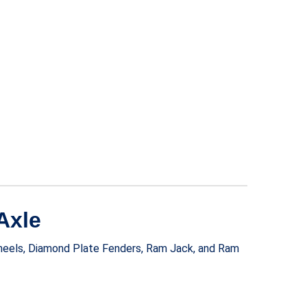
Axle
Wheels, Diamond Plate Fenders, Ram Jack, and Ram