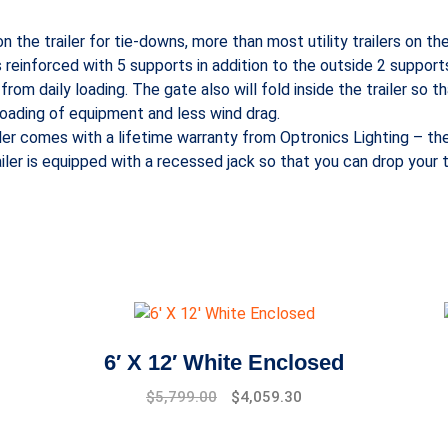
n the trailer for tie-downs, more than most utility trailers on t
s reinforced with 5 supports in addition to the outside 2 support
rom daily loading. The gate also will fold inside the trailer so th
 loading of equipment and less wind drag.
ailer comes with a lifetime warranty from Optronics Lighting – the i
iler is equipped with a recessed jack so that you can drop your t
6′ X 12′ White Enclosed
$
5,799.00
$
4,059.30