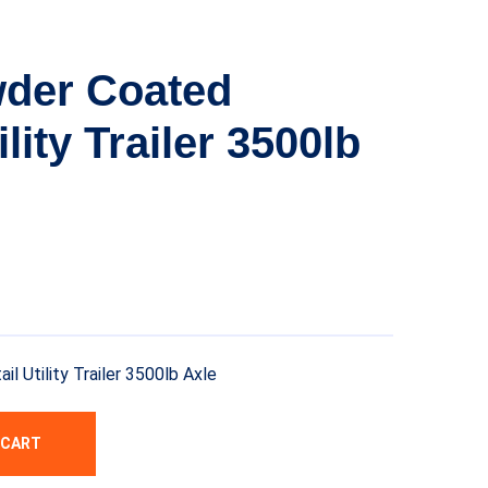
wder Coated
ility Trailer 3500lb
 Utility Trailer 3500lb Axle
 CART