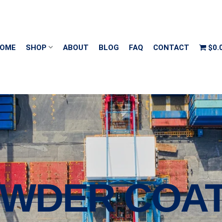
OME
SHOP
ABOUT
BLOG
FAQ
CONTACT
$0.
POWDER COA