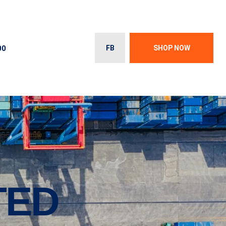
00
FB
SHOP NOW
TED