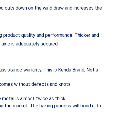
also cuts down on the wind draw and increases the
ng product quality and performance. Thicker and
r axle is adequately secured.
 assistance warranty. This is Kenda Brand, Not a
t comes without defects and knots.
e metal is almost twice as thick.
n the market. The baking process will bond it to