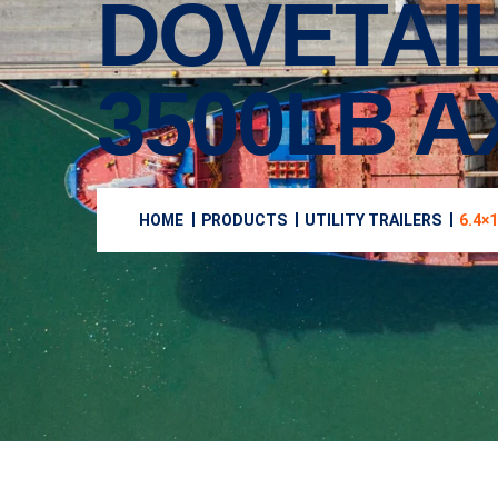
DOVETAIL
3500LB A
HOME
PRODUCTS
UTILITY TRAILERS
6.4×