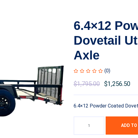
6.4×12 Po
Dovetail Ut
Axle
(0)
Original
$
1,795.00
Current
$
1,256.50
price
price
was:
is:
6.4×12 Powder Coated Dovetail
$2,450.00.
$1,795.00.
ADD TO