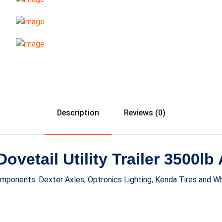
Description
Reviews (0)
vetail Utility Trailer 3500lb 
components. Dexter Axles, Optronics Lighting, Kenda Tires and 