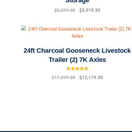
Storage
Original
Current
$
5,599.00
$
3,919.30
price
price
was:
is:
$7,999.00.
$5,599.00.
24ft Charcoal Gooseneck Livestock
Trailer (2) 7K Axles
Rated
5.00
out of 5
Original
Current
$
17,399.00
$
12,179.30
price
price
was:
is:
$19,475.00.
$17,399.00.