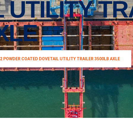
 UTILITY TR
XLE
12 POWDER COATED DOVETAIL UTILITY TRAILER 3500LB AXLE