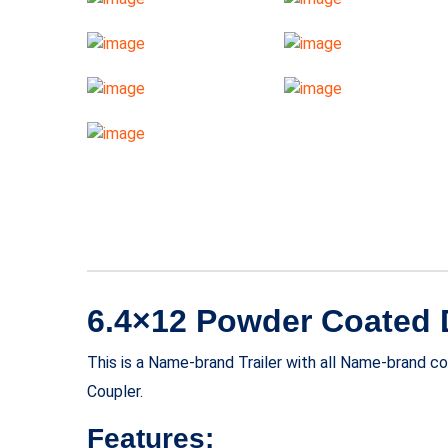
6.4×12 Powder Coated Do
This is a Name-brand Trailer with all Name-brand 
Coupler.
Features: