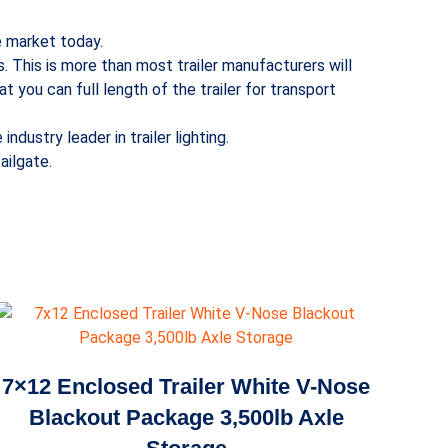
he market today.
s. This is more than most trailer manufacturers will
at you can full length of the trailer for transport
ndustry leader in trailer lighting.
ailgate.
7×12 Enclosed Trailer White V-Nose
Blackout Package 3,500lb Axle