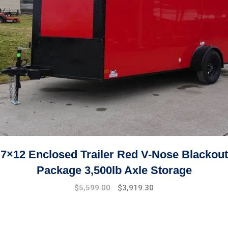
7×12 Enclosed Trailer Red V-Nose Blackout
Package 3,500lb Axle Storage
Original
Current
$
5,599.00
$
3,919.30
price
price
was:
is:
$7,999.00.
$5,599.00.