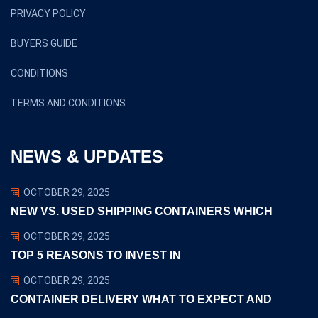
PRIVACY POLICY
BUYERS GUIDE
CONDITIONS
TERMS AND CONDITIONS
NEWS & UPDATES
OCTOBER 29, 2025
NEW VS. USED SHIPPING CONTAINERS WHICH
OCTOBER 29, 2025
TOP 5 REASONS TO INVEST IN
OCTOBER 29, 2025
CONTAINER DELIVERY WHAT TO EXPECT AND