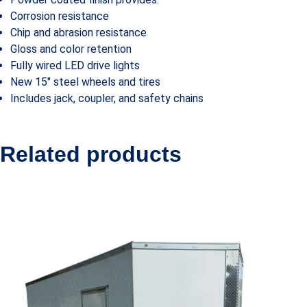
Corrosion resistance
Chip and abrasion resistance
Gloss and color retention
Fully wired LED drive lights
New 15″ steel wheels and tires
Includes jack, coupler, and safety chains
Related products