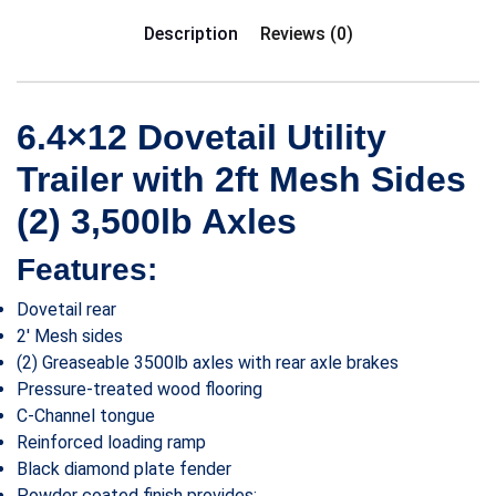
Description
Reviews (0)
6.4×12 Dovetail Utility
Trailer with 2ft Mesh Sides
(2) 3,500lb Axles
Features:
Dovetail rear
2′ Mesh sides
(2) Greaseable 3500lb axles with rear axle brakes
Pressure-treated wood flooring
C-Channel tongue
Reinforced loading ramp
Black diamond plate fender
Powder coated finish provides: