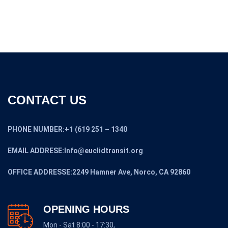
CONTACT US
PHONE NUMBER:+1 (619 251 – 1340
EMAIL ADDRESE:Info@euclidtransit.org
OFFICE ADDRESSE:2249 Hamner Ave, Norco, CA 92860
OPENING HOURS
Mon - Sat 8:00 - 17:30,