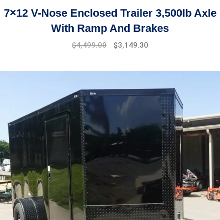
7×12 V-Nose Enclosed Trailer 3,500lb Axle
With Ramp And Brakes
Original
Current
$
4,499.00
$
3,149.30
price
price
was:
is:
$5,899.00.
$4,499.00.