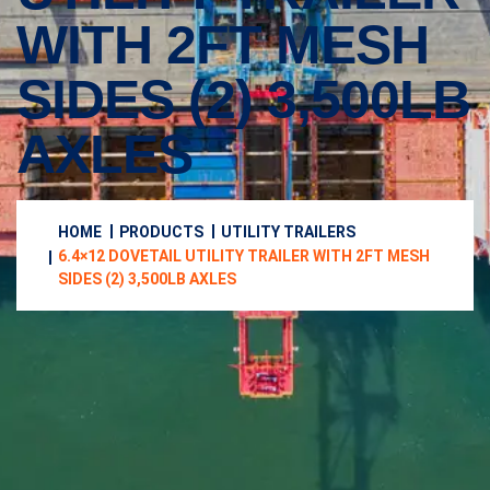
WITH 2FT MESH
SIDES (2) 3,500LB
AXLES
HOME
PRODUCTS
UTILITY TRAILERS
6.4×12 DOVETAIL UTILITY TRAILER WITH 2FT MESH
SIDES (2) 3,500LB AXLES