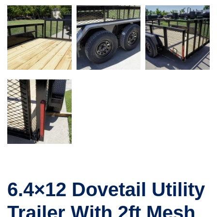
6.4×12 Dovetail Utility
Trailer With 2ft Mesh