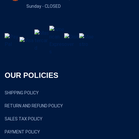
Sunday - CLOSED
OUR POLICIES
SHIPPING POLICY
RETURN AND REFUND POLICY
SALES TAX POLICY
PAYMENT POLICY