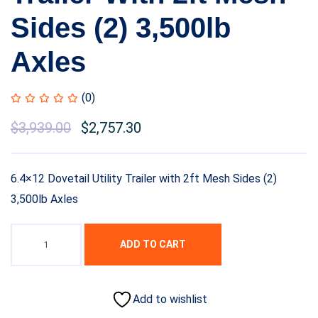
Sides (2) 3,500lb
Axles
(0)
$
3,939.00
$
2,757.30
6.4×12 Dovetail Utility Trailer with 2ft Mesh Sides (2)
3,500lb Axles
ADD TO CART
Add to wishlist