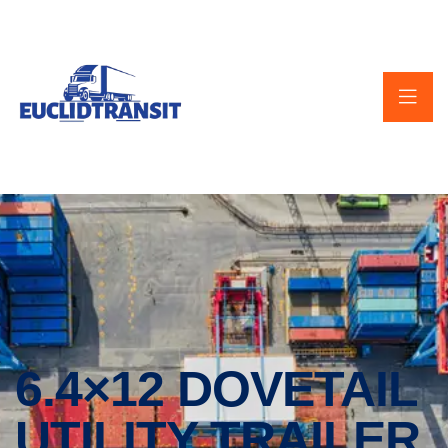
6.4×12 DOVETAIL
UTILITY TRAILER