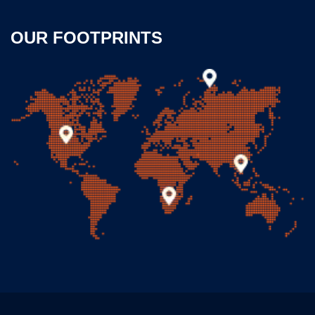
OUR FOOTPRINTS