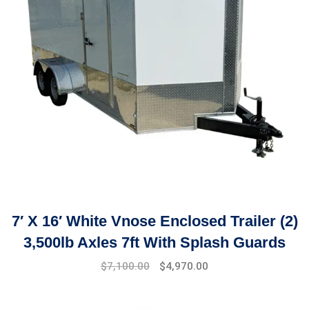
7′ X 16′ White Vnose Enclosed Trailer (2)
3,500lb Axles 7ft With Splash Guards
$
7,100.00
$
4,970.00