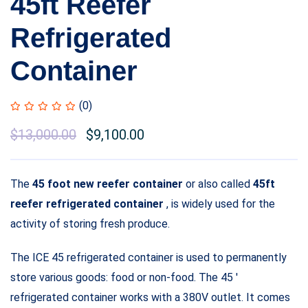
45ft Reefer
Refrigerated
Container
(0)
$
13,000.00
$
9,100.00
The
45 foot new reefer container
or also called
45ft
reefer refrigerated container
, is widely used for the
activity of storing fresh produce.
The ICE 45 refrigerated container is used to permanently
store various goods: food or non-food. The 45 ′
refrigerated container works with a 380V outlet. It comes