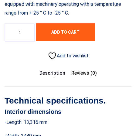
equipped with machinery operating with a temperature
range from + 25 ° C to -25 ° C.
ADD TO CART
Add to wishlist
Description
Reviews (0)
Technical specifications.
Interior dimensions
-Length: 13,316 mm
-Width: 2440 mm