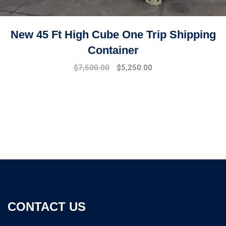
New 45 Ft High Cube One Trip Shipping
Container
$
7,500.00
$
5,250.00
CONTACT US