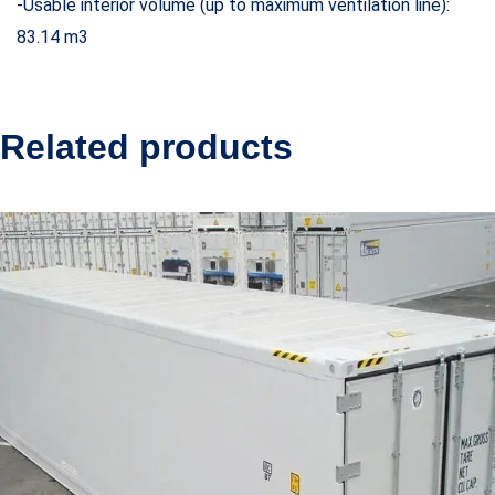
-Usable interior volume (up to maximum ventilation line):
83.14 m3
Related products