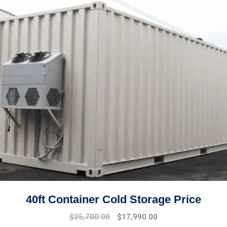
40ft Container Cold Storage Price
Original
Current
$
25,700.00
$
17,990.00