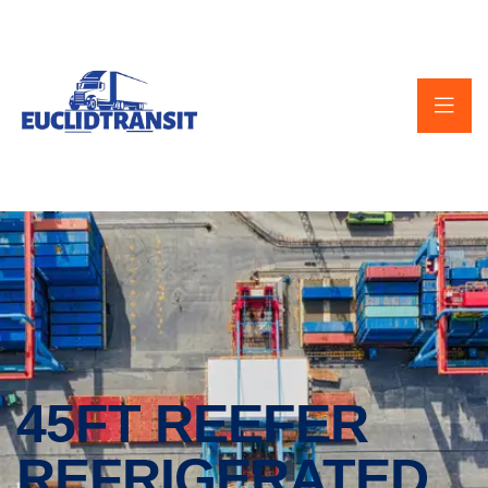
45FT REEFER
REFRIGERATED