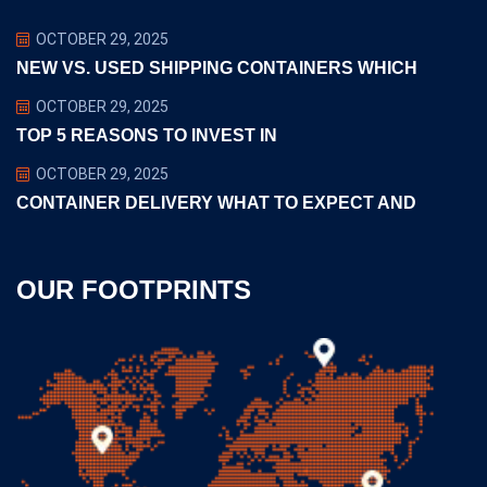
OCTOBER 29, 2025
NEW VS. USED SHIPPING CONTAINERS WHICH
OCTOBER 29, 2025
TOP 5 REASONS TO INVEST IN
OCTOBER 29, 2025
CONTAINER DELIVERY WHAT TO EXPECT AND
OUR FOOTPRINTS