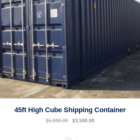
45ft High Cube Shipping Container
$
5,000.00
$
3,500.00