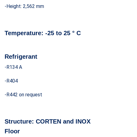
-Height: 2,562 mm
Temperature:
-25 to 25 ° C
Refrigerant
-R134 A
-R404
-R442 on request
Structure:
CORTEN and INOX
Floor