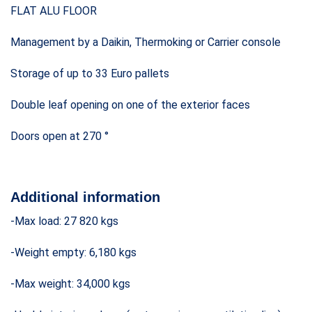
FLAT ALU FLOOR
Management by a Daikin, Thermoking or Carrier console
Storage of up to 33 Euro pallets
Double leaf opening on one of the exterior faces
Doors open at 270 °
Additional information
-Max load: 27 820 kgs
-Weight empty: 6,180 kgs
-Max weight: 34,000 kgs