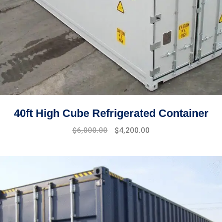
40ft High Cube Refrigerated Container
$
6,000.00
$
4,200.00