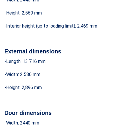
-Height: 2,569 mm
-Interior height (up to loading limit): 2,469 mm
External dimensions
-Length: 13 716 mm
-Width: 2 580 mm
-Height: 2,896 mm
Door dimensions
-Width: 2440 mm