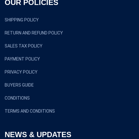
OUR POLICIES
SHIPPING POLICY
RETURN AND REFUND POLICY
SALES TAX POLICY
PAYMENT POLICY
PRIVACY POLICY
BUYERS GUIDE
CONDITIONS
TERMS AND CONDITIONS
NEWS & UPDATES