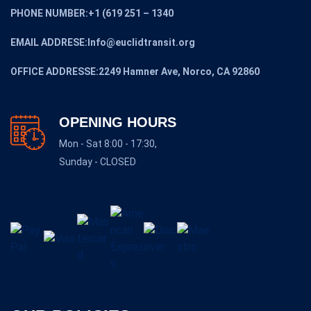
PHONE NUMBER:+1 (619 251 – 1340
EMAIL ADDRESE:Info@euclidtransit.org
OFFICE ADDRESSE:2249 Hamner Ave, Norco, CA 92860
OPENING HOURS
Mon - Sat 8:00 - 17:30,
Sunday - CLOSED