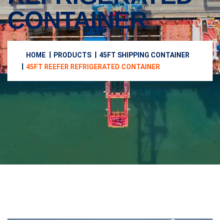
CONTAINER
HOME
PRODUCTS
45FT SHIPPING CONTAINER
45FT REEFER REFRIGERATED CONTAINER