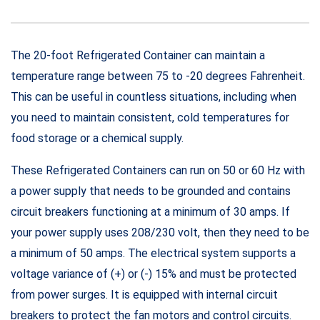
The 20-foot Refrigerated Container can maintain a
temperature range between 75 to -20 degrees Fahrenheit.
This can be useful in countless situations, including when
you need to maintain consistent, cold temperatures for
food storage or a chemical supply.
These Refrigerated Containers can run on 50 or 60 Hz with
a power supply that needs to be grounded and contains
circuit breakers functioning at a minimum of 30 amps. If
your power supply uses 208/230 volt, then they need to be
a minimum of 50 amps. The electrical system supports a
voltage variance of (+) or (-) 15% and must be protected
from power surges. It is equipped with internal circuit
breakers to protect the fan motors and control circuits.