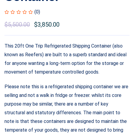
(0)
$
5,500.00
$
3,850.00
This 20ft One Trip Refrigerated Shipping Container (also
known as Reefers) are built to a superb standard and ideal
for anyone wanting a long-term option for the storage or
movement of temperature controlled goods.
Please note this is a refrigerated shipping container we are
selling and not a walk in fridge or freezer. whilst its core
purpose may be similar, there are a number of key
structural and statutory differences. The main point to
note is that these containers are designed to maintain the
temperate of your goods, they are not designed to bring