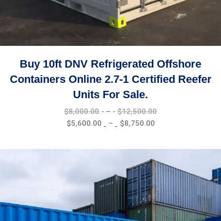
Buy 10ft DNV Refrigerated Offshore
Containers Online 2.7-1 Certified Reefer
Units For Sale.
Price
$
8,000.00
–
$
12,500.00
range:
Price
$
5,600.00
–
$
8,750.00
$8,000.00
range:
through
$5,600.00
$12,500.00
through
$8,750.00