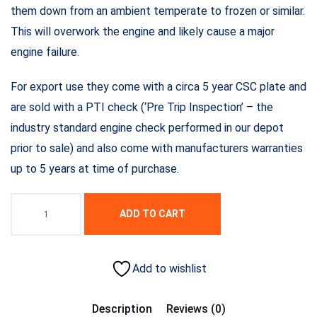
them down from an ambient temperate to frozen or similar.
This will overwork the engine and likely cause a major
engine failure.
For export use they come with a circa 5 year CSC plate and
are sold with a PTI check (‘Pre Trip Inspection’ – the
industry standard engine check performed in our depot
prior to sale) and also come with manufacturers warranties
up to 5 years at time of purchase.
ADD TO CART
Add to wishlist
Description
Reviews (0)