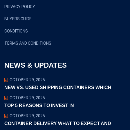
PRIVACY POLICY
BUYERS GUIDE
CONDITIONS
TERMS AND CONDITIONS
NEWS & UPDATES
OCTOBER 29, 2025
NEW VS. USED SHIPPING CONTAINERS WHICH
OCTOBER 29, 2025
TOP 5 REASONS TO INVEST IN
OCTOBER 29, 2025
CONTAINER DELIVERY WHAT TO EXPECT AND