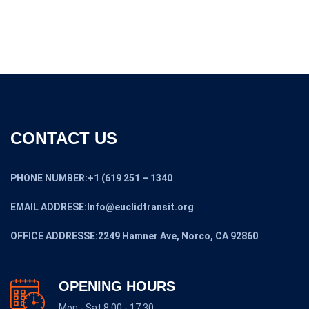
CONTACT US
PHONE NUMBER:+1 (619 251 – 1340
EMAIL ADDRESE:Info@euclidtransit.org
OFFICE ADDRESSE:2249 Hamner Ave, Norco, CA 92860
OPENING HOURS
Mon - Sat 8:00 - 17:30,