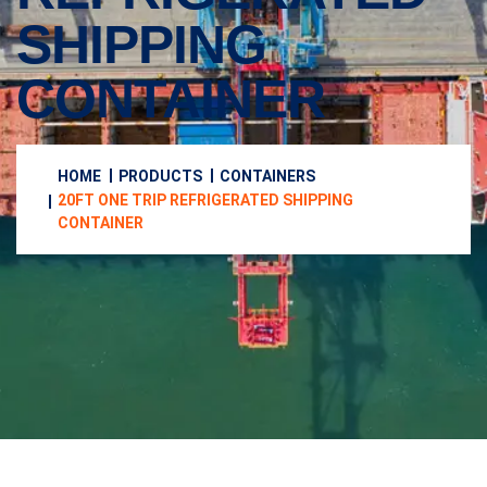
SHIPPING
CONTAINER
HOME
PRODUCTS
CONTAINERS
20FT ONE TRIP REFRIGERATED SHIPPING
CONTAINER