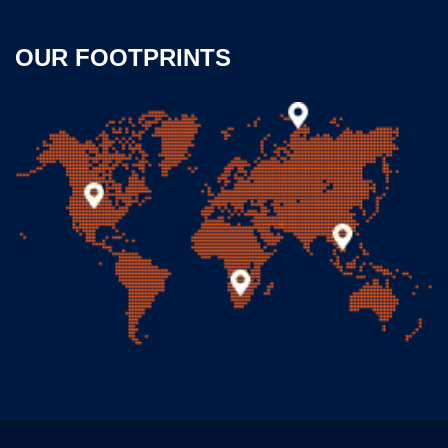
OUR FOOTPRINTS