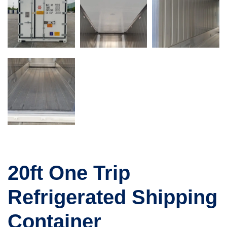
20ft One Trip
Refrigerated Shipping
Container