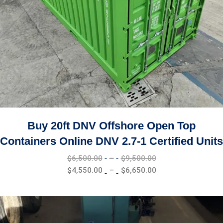
Buy 20ft DNV Offshore Open Top
Containers Online DNV 2.7-1 Certified Units
Price
$
6,500.00
–
$
9,500.00
range:
Price
$
4,550.00
–
$
6,650.00
$6,500.00
range:
through
$4,550.00
$9,500.00
through
$6,650.00