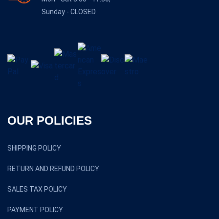
Sunday - CLOSED
OUR POLICIES
SHIPPING POLICY
RETURN AND REFUND POLICY
SALES TAX POLICY
PAYMENT POLICY