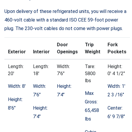
Upon delivery of these refrigerated units, you will receive a
460-volt cable with a standard ISO CEE 59-foot power
plug. The 230-volt cables do not come with power plugs.
Door
Trip
Fork
Exterior
Interior
Openings
Weight
Pockets
Length:
Length:
Width:
Tare:
Height:
20′
18′
7’6″
5800
0′ 4 1/2″
lbs
Width: 8′
Width:
Height:
Width: 1′
Max
7’6″
7’4″
2 3 /16″
Height:
Gross:
8’6″
Height:
Center:
65,458
7’4″
6′ 9 7/8″
lbs