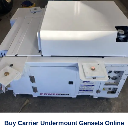
Buy Carrier Undermount Gensets Online