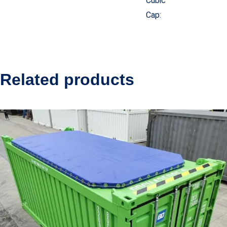
Cubic
Cap:
Related products