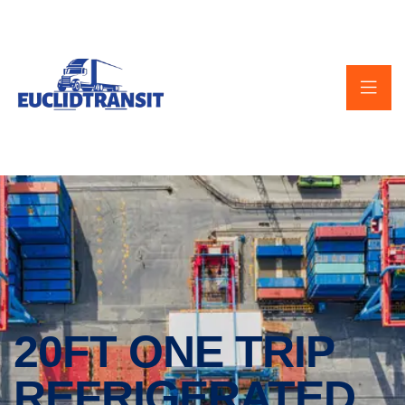
20FT ONE TRIP
REFRIGERATED