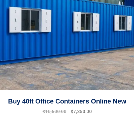
Buy 40ft Office Containers Online New
Original
Current
$
10,500.00
$
7,350.00
price
price
was:
is:
$15,000.00.
$10,500.00.