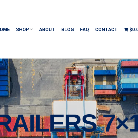
OME
SHOP
ABOUT
BLOG
FAQ
CONTACT
$0.
TRAILERS 7×