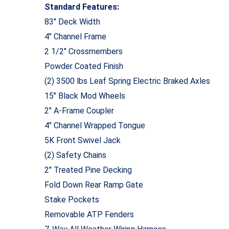
Standard Features:
83″ Deck Width
4″ Channel Frame
2 1/2″ Crossmembers
Powder Coated Finish
(2) 3500 lbs Leaf Spring Electric Braked Axles
15″ Black Mod Wheels
2″ A-Frame Coupler
4″ Channel Wrapped Tongue
5K Front Swivel Jack
(2) Safety Chains
2″ Treated Pine Decking
Fold Down Rear Ramp Gate
Stake Pockets
Removable ATP Fenders