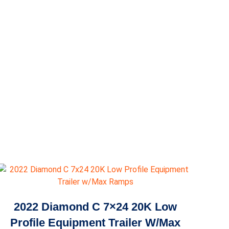
2022 Diamond C 7×24 20K Low
Profile Equipment Trailer W/Max