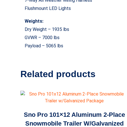
7-Way All Weather Wiring Harness
Flushmount LED Lights
Weights:
Dry Weight – 1935 lbs
GVWR – 7000 lbs
Payload – 5065 lbs
Related products
Sno Pro 101×12 Aluminum 2-Place
Snowmobile Trailer W/Galvanized