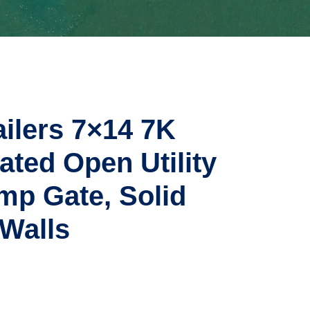
ailers 7×14 7K
ted Open Utility
p Gate, Solid
 Walls