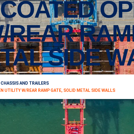
COATED OP
W/REAR RAM
TAL SIDE W
 CHASSIS AND TRAILERS
EN UTILITY W/REAR RAMP GATE, SOLID METAL SIDE WALLS