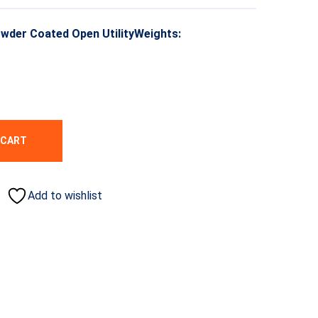
owder Coated Open UtilityWeights:
 CART
Add to wishlist