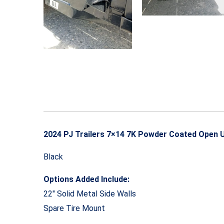
2024 PJ Trailers 7×14 7K Powder Coated Open Ut
Black
Options Added Include:
22″ Solid Metal Side Walls
Spare Tire Mount