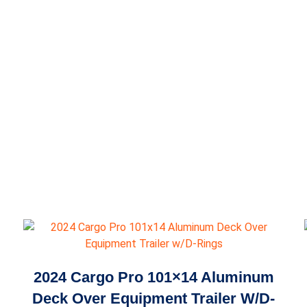
2024 Cargo Pro 101×14 Aluminum
Deck Over Equipment Trailer W/D-