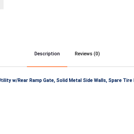
Description
Reviews (0)
ility w/Rear Ramp Gate, Solid Metal Side Walls, Spare Tire