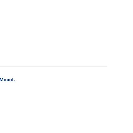
 Mount.