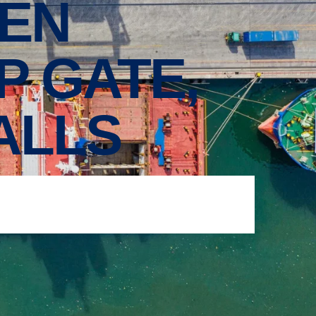
EN
P GATE,
ALLS