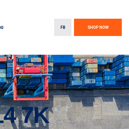
00
FB
SHOP NOW
14 7K