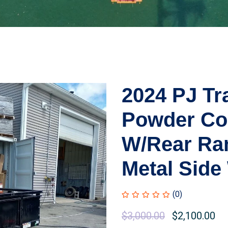
2024 PJ Tr
Powder Coa
W/Rear Ram
Metal Side
(0)
$
3,000.00
$
2,100.00