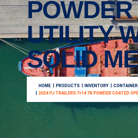
POWDER 
UTILITY 
SOLID ME
HOME
PRODUCTS
INVENTORY
CONTAINER
2024 PJ TRAILERS 7×14 7K POWDER COATED OP