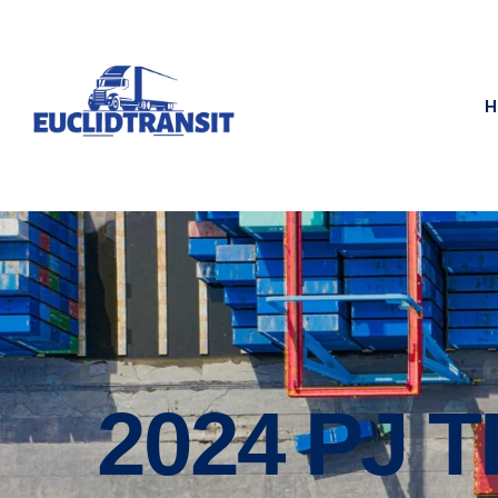
H
2024 PJ 