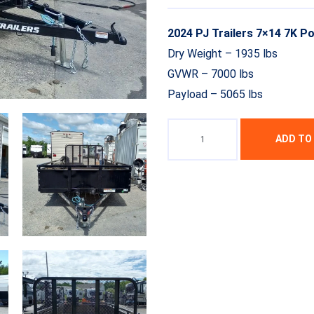
2024 PJ Trailers 7×14 7K P
Dry Weight – 1935 lbs
GVWR – 7000 lbs
Payload – 5065 lbs
ADD TO