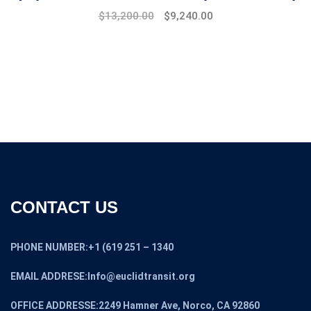
$
13,200.00
$
9,240.00
CONTACT US
PHONE NUMBER:+1 (619 251 – 1340
EMAIL ADDRESE:Info@euclidtransit.org
OFFICE ADDRESSE:2249 Hamner Ave, Norco, CA 92860