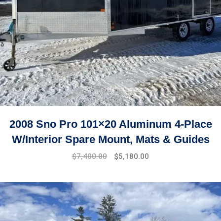
2008 Sno Pro 101×20 Aluminum 4-Place
W/Interior Spare Mount, Mats & Guides
$
7,400.00
$
5,180.00