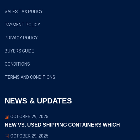
SALES TAX POLICY
PAYMENT POLICY
PRIVACY POLICY
BUYERS GUIDE
CONDITIONS
TERMS AND CONDITIONS
NEWS & UPDATES
OCTOBER 29, 2025
NEW VS. USED SHIPPING CONTAINERS WHICH
OCTOBER 29, 2025