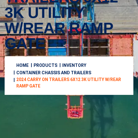
3K UTILITY
W/REAR RAMP
GATE
HOME
PRODUCTS
INVENTORY
CONTAINER CHASSIS AND TRAILERS
2024 CARRY ON TRAILERS 6X12 3K UTILITY W/REAR
RAMP GATE