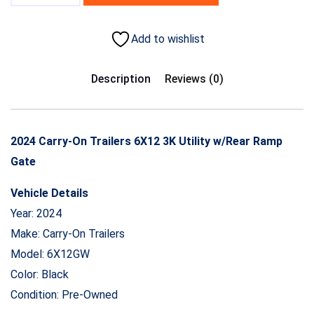
Add to wishlist
Description
Reviews (0)
2024 Carry-On Trailers 6X12 3K Utility w/Rear Ramp
Gate
Vehicle Details
Year: 2024
Make: Carry-On Trailers
Model: 6X12GW
Color: Black
Condition: Pre-Owned