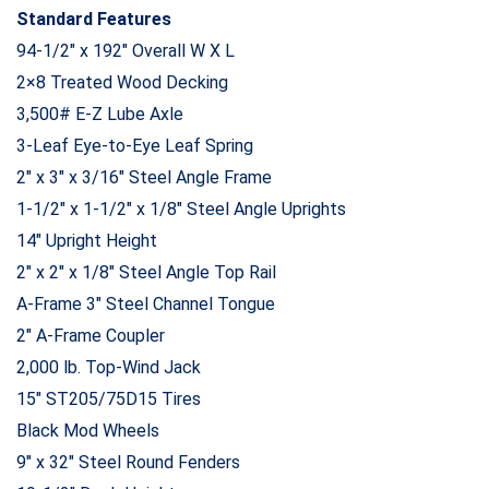
Standard Features
94-1/2″ x 192″ Overall W X L
2×8 Treated Wood Decking
3,500# E-Z Lube Axle
3-Leaf Eye-to-Eye Leaf Spring
2″ x 3″ x 3/16″ Steel Angle Frame
1-1/2″ x 1-1/2″ x 1/8″ Steel Angle Uprights
14″ Upright Height
2″ x 2″ x 1/8″ Steel Angle Top Rail
A-Frame 3″ Steel Channel Tongue
2″ A-Frame Coupler
2,000 lb. Top-Wind Jack
15″ ST205/75D15 Tires
Black Mod Wheels
9″ x 32″ Steel Round Fenders