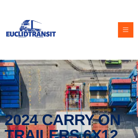
2024 CARRY ON
TRAILERS 6X12