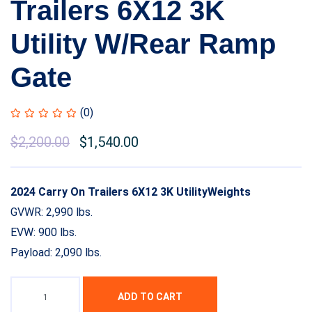
Trailers 6X12 3K
Utility W/Rear Ramp
Gate
(0)
$
2,200.00
$
1,540.00
2024 Carry On Trailers 6X12 3K UtilityWeights
GVWR: 2,990 lbs.
EVW: 900 lbs.
Payload: 2,090 lbs.
ADD TO CART