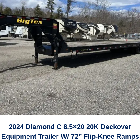
2024 Diamond C 8.5×20 20K Deckover
Equipment Trailer W/ 72” Flip-Knee Ramps