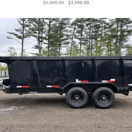
$
5,000.00
$
3,500.00