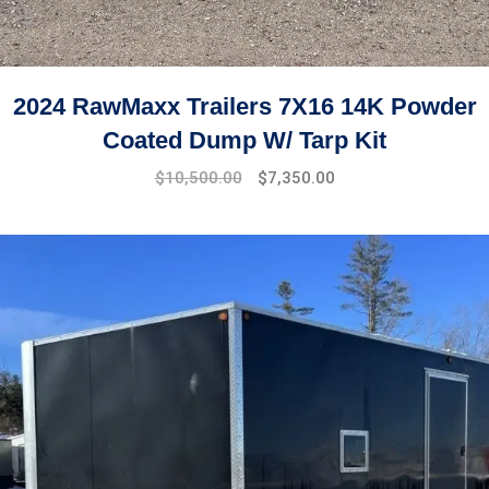
2024 RawMaxx Trailers 7X16 14K Powder
Coated Dump W/ Tarp Kit
$
10,500.00
$
7,350.00