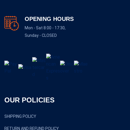
OPENING HOURS
Mon - Sat 8:00 - 17:30,
Sunday - CLOSED
OUR POLICIES
SHIPPING POLICY
RETURN AND REFUND POLICY