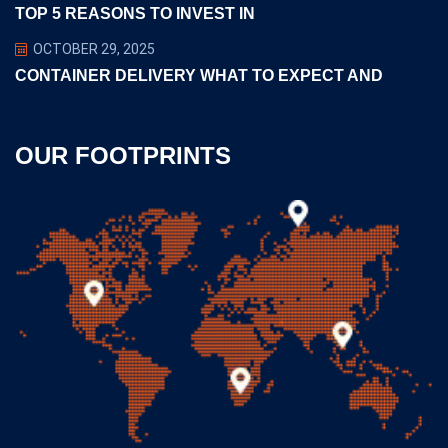
TOP 5 REASONS TO INVEST IN
OCTOBER 29, 2025
CONTAINER DELIVERY WHAT TO EXPECT AND
OUR FOOTPRINTS