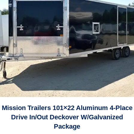
Mission Trailers 101×22 Aluminum 4-Place
Drive In/Out Deckover W/Galvanized
Package