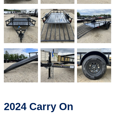
2024 Carry On