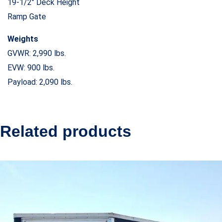
19-1/2″ Deck Height
Ramp Gate
Weights
GVWR: 2,990 lbs.
EVW: 900 lbs.
Payload: 2,090 lbs.
Related products