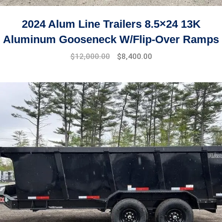
2024 Alum Line Trailers 8.5×24 13K
Aluminum Gooseneck W/Flip-Over Ramps
$
12,000.00
$
8,400.00