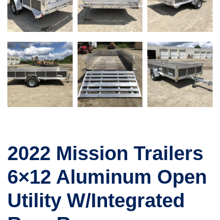
2022 Mission Trailers
6×12 Aluminum Open
Utility W/Integrated