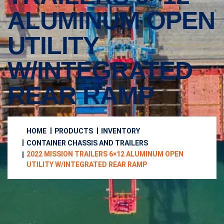
ALUMINUM OPEN
UTILITY
W/INTEGRATED
REAR RAMP
HOME
PRODUCTS
INVENTORY
CONTAINER CHASSIS AND TRAILERS
2022 MISSION TRAILERS 6×12 ALUMINUM OPEN
UTILITY W/INTEGRATED REAR RAMP