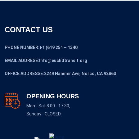
CONTACT US
PHONE NUMBER:+1 (619 251 – 1340
EMAIL ADDRESE:Info@euclidtransit.org
OFFICE ADDRESSE:2249 Hamner Ave, Norco, CA 92860
OPENING HOURS
Mon - Sat 8:00 - 17:30,
Sunday - CLOSED