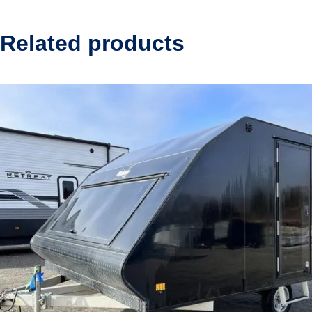
Related products