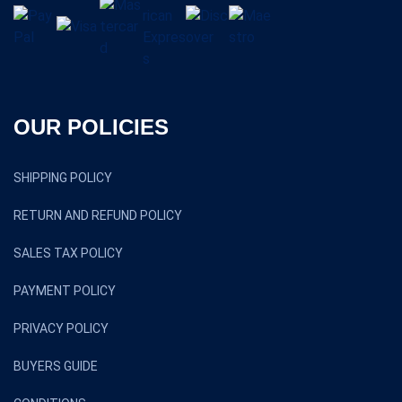
OUR POLICIES
SHIPPING POLICY
RETURN AND REFUND POLICY
SALES TAX POLICY
PAYMENT POLICY
PRIVACY POLICY
BUYERS GUIDE