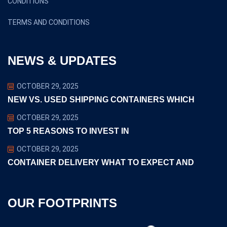
CONDITIONS
TERMS AND CONDITIONS
NEWS & UPDATES
OCTOBER 29, 2025
NEW VS. USED SHIPPING CONTAINERS WHICH
OCTOBER 29, 2025
TOP 5 REASONS TO INVEST IN
OCTOBER 29, 2025
CONTAINER DELIVERY WHAT TO EXPECT AND
OUR FOOTPRINTS