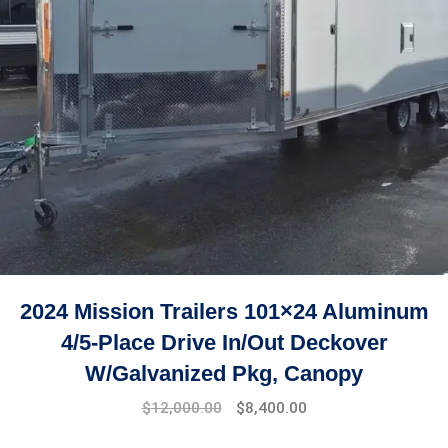
2024 Mission Trailers 101×24 Aluminum
4/5-Place Drive In/Out Deckover
W/Galvanized Pkg, Canopy
$
12,000.00
$
8,400.00