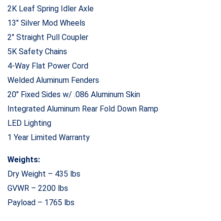
2K Leaf Spring Idler Axle
13″ Silver Mod Wheels
2″ Straight Pull Coupler
5K Safety Chains
4-Way Flat Power Cord
Welded Aluminum Fenders
20″ Fixed Sides w/ .086 Aluminum Skin
Integrated Aluminum Rear Fold Down Ramp
LED Lighting
1 Year Limited Warranty
Weights:
Dry Weight – 435 lbs
GVWR – 2200 lbs
Payload – 1765 lbs