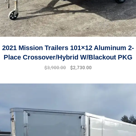
2021 Mission Trailers 101×12 Aluminum 2-
Place Crossover/Hybrid W/Blackout PKG
$
3,900.00
$
2,730.00