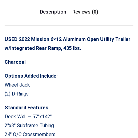
Description
Reviews (0)
USED 2022 Mission 6×12 Aluminum Open Utility Trailer
w/Integrated Rear Ramp, 435 lbs.
Charcoal
Options Added Include:
Wheel Jack
(2) D-Rings
Standard Features:
Deck WxL – 57″x142″
2″x3″ Subframe Tubing
24″ O/C Crossmembers