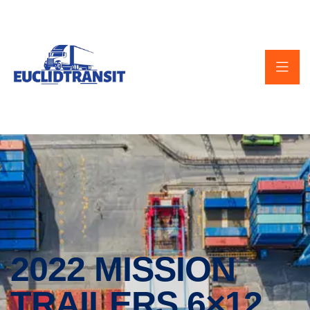
2022 MISSION
TRAILERS 6×12