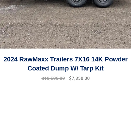
2024 RawMaxx Trailers 7X16 14K Powder
Coated Dump W/ Tarp Kit
$
10,500.00
$
7,350.00