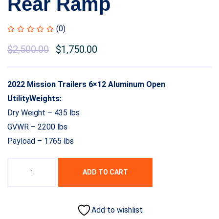
Rear Ramp
(0)
$
2,500.00
$
1,750.00
2022 Mission Trailers 6×12 Aluminum Open
UtilityWeights:
Dry Weight – 435 lbs
GVWR – 2200 lbs
Payload – 1765 lbs
ADD TO CART
Add to wishlist