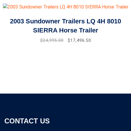
was:
is:
$10,000.00.
$8,500.00.
2003 Sundowner Trailers LQ 4H 8010
SIERRA Horse Trailer
Original
Current
$
24,995.00
$
17,496.50
price
price
was:
is:
$27,994.00.
$24,995.00.
CONTACT US