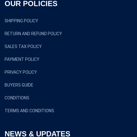
OUR POLICIES
SHIPPING POLICY
RETURN AND REFUND POLICY
SALES TAX POLICY
PAYMENT POLICY
PRIVACY POLICY
BUYERS GUIDE
CONDITIONS
TERMS AND CONDITIONS
NEWS & UPDATES