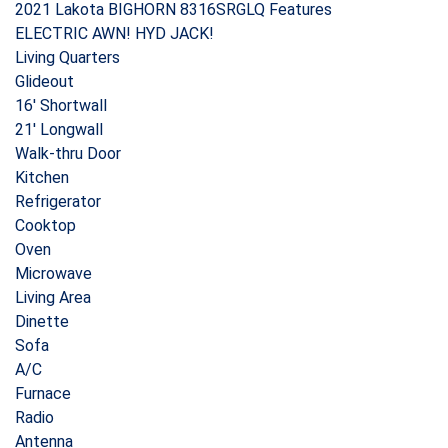
2021 Lakota BIGHORN 8316SRGLQ Features
ELECTRIC AWN! HYD JACK!
Living Quarters
Glideout
16′ Shortwall
21′ Longwall
Walk-thru Door
Kitchen
Refrigerator
Cooktop
Oven
Microwave
Living Area
Dinette
Sofa
A/C
Furnace
Radio
Antenna