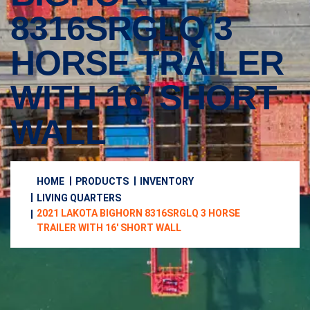
8316SRGLQ 3
HORSE TRAILER
WITH 16′ SHORT
WALL
HOME
PRODUCTS
INVENTORY
LIVING QUARTERS
2021 LAKOTA BIGHORN 8316SRGLQ 3 HORSE
TRAILER WITH 16′ SHORT WALL