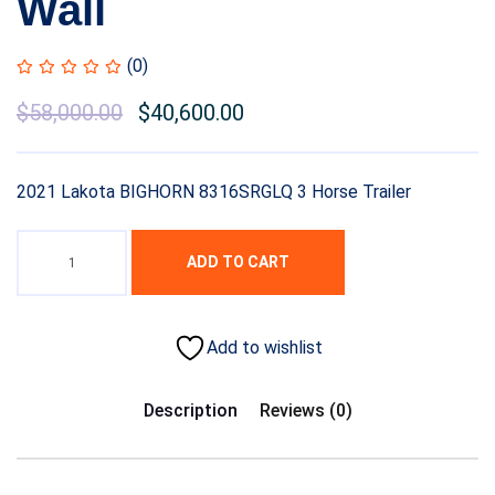
Wall
(0)
$
58,000.00
$
40,600.00
2021 Lakota BIGHORN 8316SRGLQ 3 Horse Trailer
ADD TO CART
Add to wishlist
Description
Reviews (0)