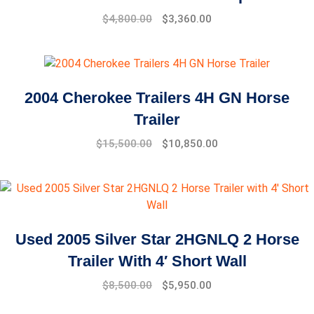
$
4,800.00
$
3,360.00
2004 Cherokee Trailers 4H GN Horse
Trailer
$
15,500.00
$
10,850.00
Used 2005 Silver Star 2HGNLQ 2 Horse
Trailer With 4′ Short Wall
Original
Current
$
8,500.00
$
5,950.00
price
price