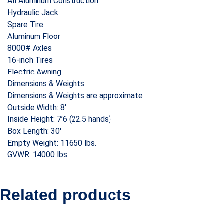
All Aluminum Construction
Hydraulic Jack
Spare Tire
Aluminum Floor
8000# Axles
16-inch Tires
Electric Awning
Dimensions & Weights
Dimensions & Weights are approximate
Outside Width: 8′
Inside Height: 7’6 (22.5 hands)
Box Length: 30′
Empty Weight: 11650 lbs.
GVWR: 14000 lbs.
Related products