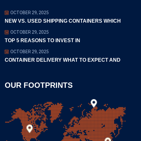
OCTOBER 29, 2025
NEW VS. USED SHIPPING CONTAINERS WHICH
OCTOBER 29, 2025
TOP 5 REASONS TO INVEST IN
OCTOBER 29, 2025
CONTAINER DELIVERY WHAT TO EXPECT AND
OUR FOOTPRINTS