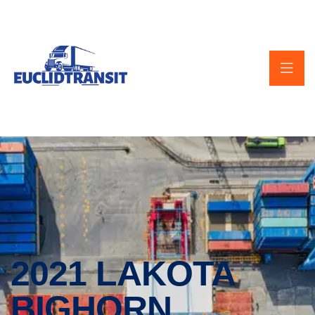
2021 LAKOTA
BIGHORN