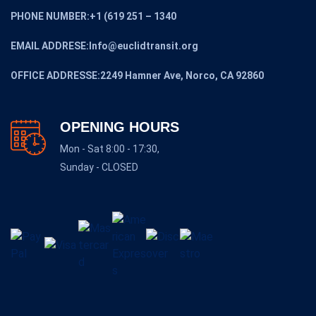
PHONE NUMBER:+1 (619 251 – 1340
EMAIL ADDRESE:Info@euclidtransit.org
OFFICE ADDRESSE:2249 Hamner Ave, Norco, CA 92860
OPENING HOURS
Mon - Sat 8:00 - 17:30,
Sunday - CLOSED