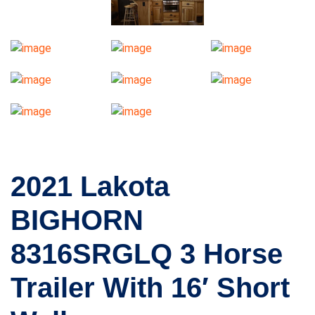
2021 Lakota
BIGHORN
8316SRGLQ 3 Horse
Trailer With 16′ Short