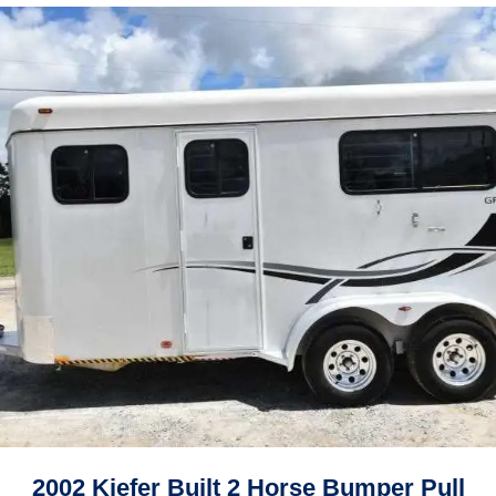
2002 Kiefer Built 2 Horse Bumper Pull