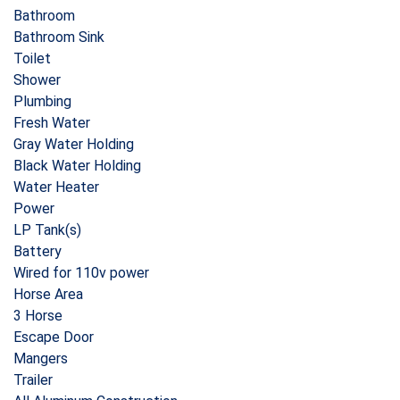
Bathroom
Bathroom Sink
Toilet
Shower
Plumbing
Fresh Water
Gray Water Holding
Black Water Holding
Water Heater
Power
LP Tank(s)
Battery
Wired for 110v power
Horse Area
3 Horse
Escape Door
Mangers
Trailer