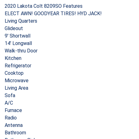
2020 Lakota Colt 8209SO Features
ELECT AWN! GOODYEAR TIRES! HYD JACK!
Living Quarters
Glideout
9′ Shortwall
14′ Longwall
Walk-thru Door
Kitchen
Refrigerator
Cooktop
Microwave
Living Area
Sofa
A/C
Furnace
Radio
Antenna
Bathroom