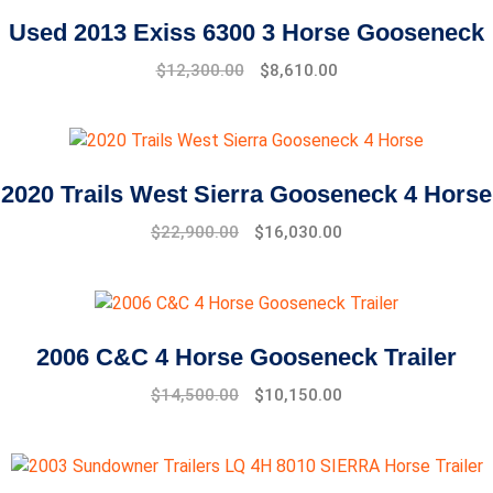
Used 2013 Exiss 6300 3 Horse Gooseneck
$
12,300.00
$
8,610.00
2020 Trails West Sierra Gooseneck 4 Horse
$
22,900.00
$
16,030.00
2006 C&C 4 Horse Gooseneck Trailer
$
14,500.00
$
10,150.00