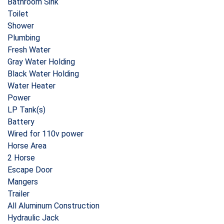
Bathroom Sink
Toilet
Shower
Plumbing
Fresh Water
Gray Water Holding
Black Water Holding
Water Heater
Power
LP Tank(s)
Battery
Wired for 110v power
Horse Area
2 Horse
Escape Door
Mangers
Trailer
All Aluminum Construction
Hydraulic Jack