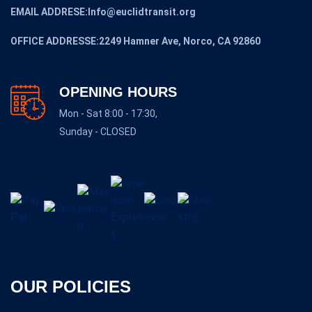
EMAIL ADDRESE:Info@euclidtransit.org
OFFICE ADDRESSE:2249 Hamner Ave, Norco, CA 92860
OPENING HOURS
Mon - Sat 8:00 - 17:30,
Sunday - CLOSED
OUR POLICIES