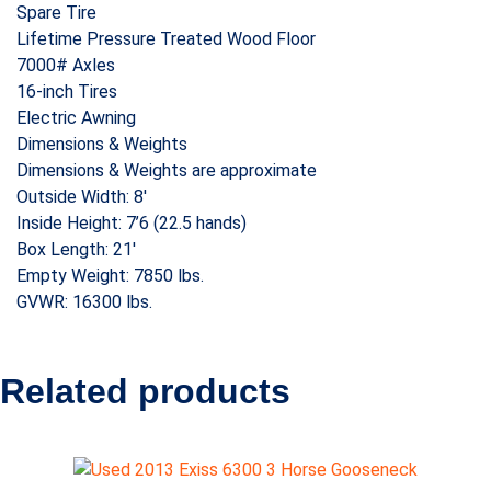
Spare Tire
Lifetime Pressure Treated Wood Floor
7000# Axles
16-inch Tires
Electric Awning
Dimensions & Weights
Dimensions & Weights are approximate
Outside Width: 8′
Inside Height: 7’6 (22.5 hands)
Box Length: 21′
Empty Weight: 7850 lbs.
GVWR: 16300 lbs.
Related products