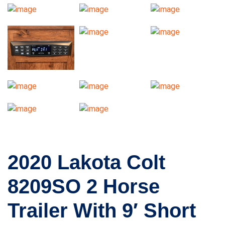
2020 Lakota Colt
8209SO 2 Horse
Trailer With 9′ Short