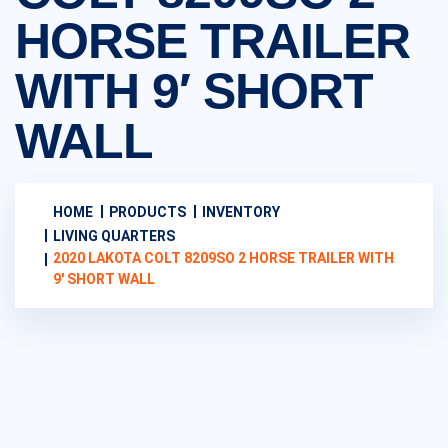
HORSE TRAILER
WITH 9′ SHORT
WALL
HOME
PRODUCTS
INVENTORY
LIVING QUARTERS
2020 LAKOTA COLT 8209SO 2 HORSE TRAILER WITH
9′ SHORT WALL