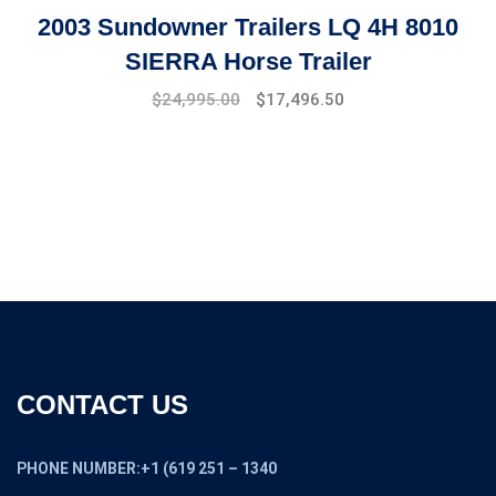
2003 Sundowner Trailers LQ 4H 8010
SIERRA Horse Trailer
Original
Current
$
24,995.00
$
17,496.50
price
price
was:
is:
$27,994.00.
$24,995.00.
CONTACT US
PHONE NUMBER:+1 (619 251 – 1340