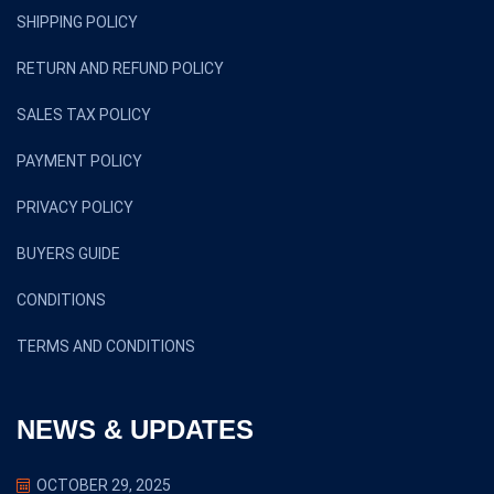
SHIPPING POLICY
RETURN AND REFUND POLICY
SALES TAX POLICY
PAYMENT POLICY
PRIVACY POLICY
BUYERS GUIDE
CONDITIONS
TERMS AND CONDITIONS
NEWS & UPDATES
OCTOBER 29, 2025