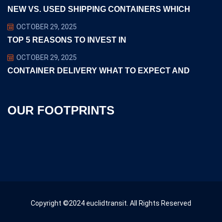
NEW VS. USED SHIPPING CONTAINERS WHICH
OCTOBER 29, 2025
TOP 5 REASONS TO INVEST IN
OCTOBER 29, 2025
CONTAINER DELIVERY WHAT TO EXPECT AND
OUR FOOTPRINTS
Copyright ©2024 euclidtransit. All Rights Reserved