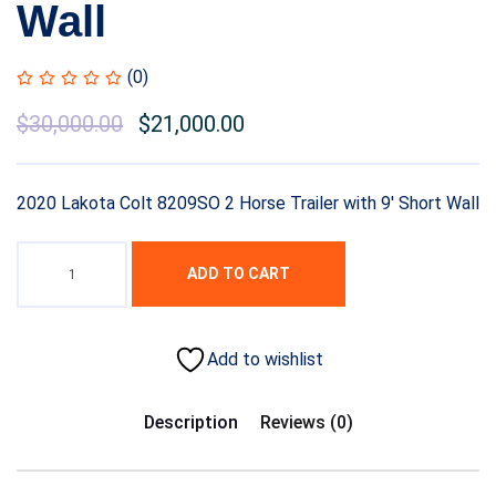
Wall
(0)
Original
$
30,000.00
Current
$
21,000.00
price
price
was:
is:
2020 Lakota Colt 8209SO 2 Horse Trailer with 9′ Short Wall
$35,000.00.
$30,000.00.
ADD TO CART
Add to wishlist
Description
Reviews (0)