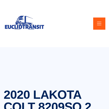
2020 LAKOTA
COLT 8209SO 2