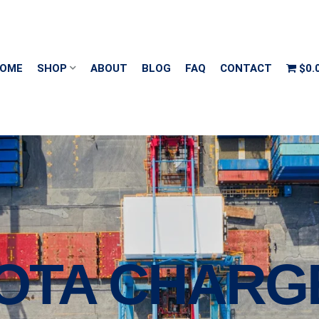
OME
SHOP
ABOUT
BLOG
FAQ
CONTACT
$0.
KOTA CHARG