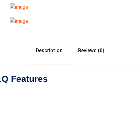
Description
Reviews (0)
LQ Features