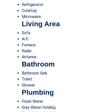
Refrigerator
Cooktop
Microwave
Living Area
Sofa
A/C
Furnace
Radio
Antenna
Bathroom
Bathroom Sink
Toilet
Shower
Plumbing
Fresh Water
Gray Water Holding