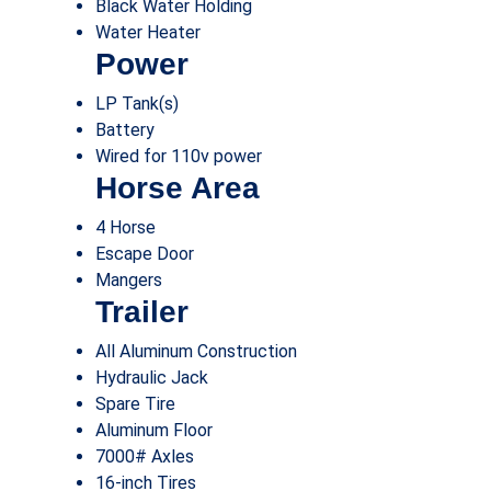
Black Water Holding
Water Heater
Power
LP Tank(s)
Battery
Wired for 110v power
Horse Area
4 Horse
Escape Door
Mangers
Trailer
All Aluminum Construction
Hydraulic Jack
Spare Tire
Aluminum Floor
7000# Axles
16-inch Tires