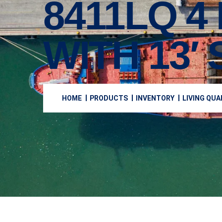
8411LQ 4
WITH 13′
HOME
PRODUCTS
INVENTORY
LIVING QU