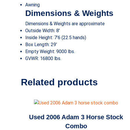
Awning
Dimensions & Weights
Dimensions & Weights are approximate
Outside Width: 8′
Inside Height: 7’6
(22.5 hands)
Box Length: 29′
Empty Weight: 9000 lbs.
GVWR: 16800 lbs.
Related products
Used 2006 Adam 3 Horse Stock
Combo