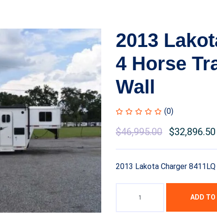
2013 Lakot
4 Horse Tra
Wall
(0)
$
46,995.00
$
32,896.50
2013 Lakota Charger 8411LQ 4
ADD TO