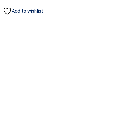
Add to wishlist