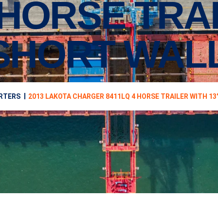
 HORSE TRA
 SHORT WAL
ARTERS
2013 LAKOTA CHARGER 8411LQ 4 HORSE TRAILER WITH 13