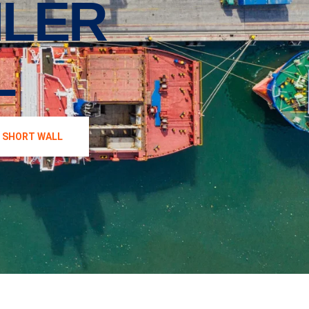
ILER
L
′ SHORT WALL