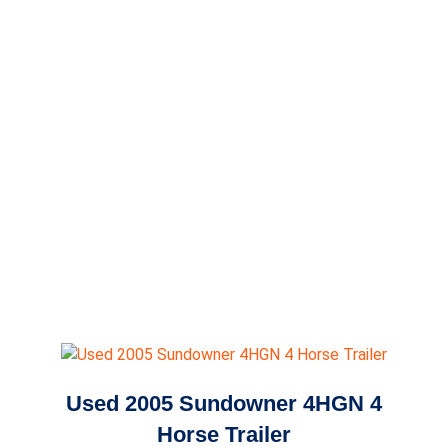
Used 2005 Sundowner 4HGN 4
Horse Trailer