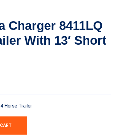
a Charger 8411LQ
iler With 13′ Short
 Horse Trailer
 CART