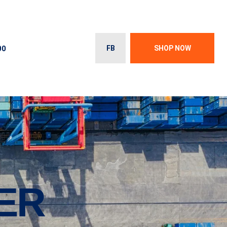
00
FB
SHOP NOW
ER