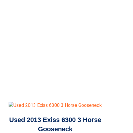
Used 2013 Exiss 6300 3 Horse
Gooseneck