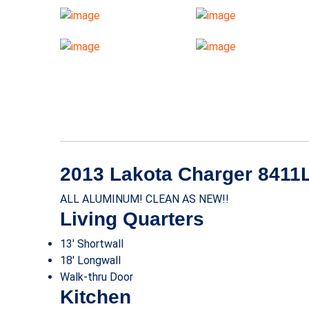
2013 Lakota Charger 8411
ALL ALUMINUM! CLEAN AS NEW!!
Living Quarters
13′ Shortwall
18′ Longwall
Walk-thru Door
Kitchen