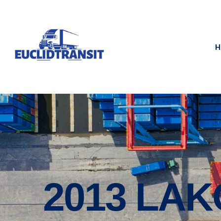
H
2013 LA