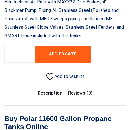
Hendrickson Air Ride with MAXX22 Disc Brakes, 4″
Blackmer Pump, Piping All Stainless Steel (Polished and
Passivated) with MEC Sweeps piping and flanged MEC
Stainless Steel Globe Valves, Stainless Steel Fenders, and
SMART Hose included with the trailer.
ADD TO CART
Add to wishlist
Description
Reviews (0)
Buy Polar 11600 Gallon Propane
Tanks Online