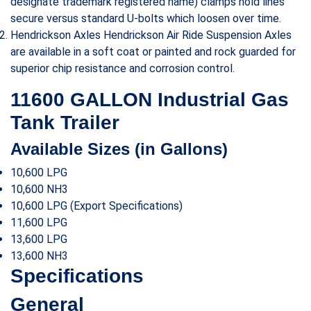
designate trademark registered name) clamps hold lines
secure versus standard U-bolts which loosen over time.
Hendrickson Axles Hendrickson Air Ride Suspension Axles
are available in a soft coat or painted and rock guarded for
superior chip resistance and corrosion control.
11600 GALLON Industrial Gas
Tank Trailer
Available Sizes (in Gallons)
10,600 LPG
10,600 NH3
10,600 LPG (Export Specifications)
11,600 LPG
13,600 LPG
13,600 NH3
Specifications
General