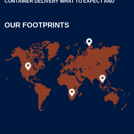
CONTAINER DELIVERY WHAT TO EXPECT AND
OUR FOOTPRINTS