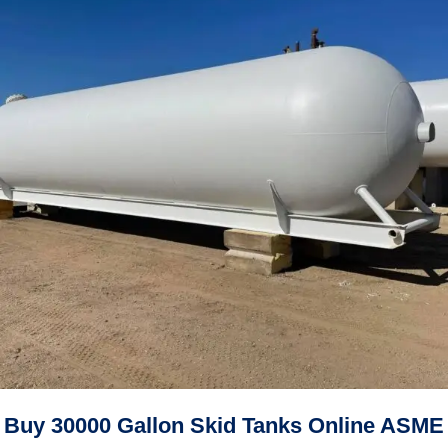
Buy 30000 Gallon Skid Tanks Online ASME