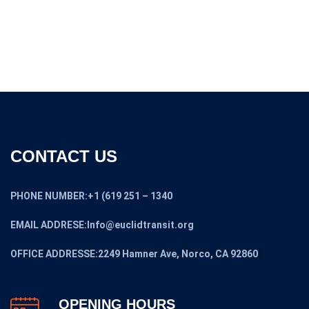
$46,000.00
through
$32,200.00
CONTACT US
PHONE NUMBER:+1 (619 251 – 1340
EMAIL ADDRESE:Info@euclidtransit.org
OFFICE ADDRESSE:2249 Hamner Ave, Norco, CA 92860
OPENING HOURS