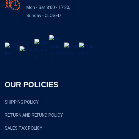
Mon - Sat 8:00 - 17:30,
Sunday - CLOSED
OUR POLICIES
SHIPPING POLICY
RETURN AND REFUND POLICY
SALES TAX POLICY