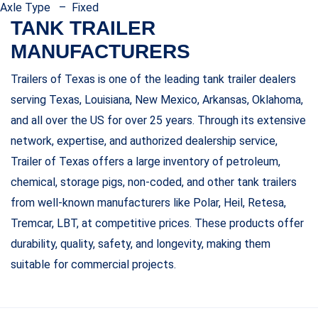
Axle Type – Fixed
TANK TRAILER
MANUFACTURERS
Trailers of Texas is one of the leading tank trailer dealers
serving Texas, Louisiana, New Mexico, Arkansas, Oklahoma,
and all over the US for over 25 years. Through its extensive
network, expertise, and authorized dealership service,
Trailer of Texas offers a large inventory of petroleum,
chemical, storage pigs, non-coded, and other tank trailers
from well-known manufacturers like Polar, Heil, Retesa,
Tremcar, LBT, at competitive prices. These products offer
durability, quality, safety, and longevity, making them
suitable for commercial projects.