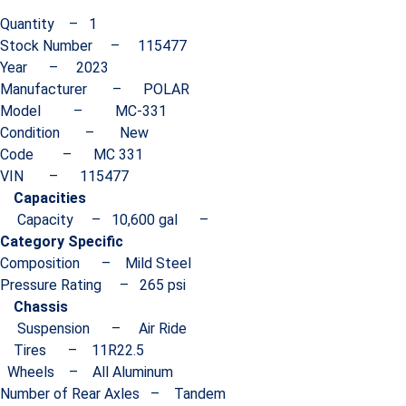
Quantity – 1
Stock Number – 115477
Year – 2023
Manufacturer – POLAR
Model – MC-331
Condition – New
Code – MC 331
VIN – 115477
Capacities
Capacity – 10,600 gal –
Category Specific
Composition – Mild Steel
Pressure Rating – 265 psi
Chassis
Suspension – Air Ride
Tires – 11R22.5
Wheels – All Aluminum
Number of Rear Axles – Tandem