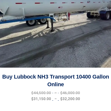
Buy Lubbock NH3 Transport 10400 Gallon
Online
Price
$
44,500.00
–
$
46,000.00
range:
Price
$
31,150.00
–
$
32,200.00
$44,500.00
range:
through
$31,150.00