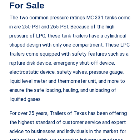
For Sale
The two common pressure ratings MC 331 tanks come
in are 250 PSI and 265 PSI. Because of the high
pressure of LPG, these tank trailers have a cylindrical
shaped design with only one compartment. These LPG
trailers come equipped with safety features such as a
rupture disk device, emergency shut-off device,
electrostatic device, safety valves, pressure gauge,
liquid level meter and thermometer unit, and more to
ensure the safe loading, hauling, and unloading of
liquified gases.
For over 25 years, Trailers of Texas has been offering
the highest standard of customer service and expert
advice to businesses and individuals in the market for