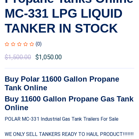
MC-331 LPG LIQUID
TANKER IN STOCK
(0)
$
1,500.00
$
1,050.00
Buy Polar 11600 Gallon Propane
Tank Online
Buy 11600 Gallon Propane Gas Tank
Online
POLAR MC-331 Industrial Gas Tank Trailers For Sale
WE ONLY SELL TANKERS READY TO HAUL PRODUCT!!!!!!!