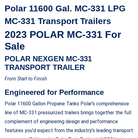
Polar 11600 Gal. MC-331 LPG
MC-331 Transport Trailers
2023 POLAR MC-331 For
Sale
POLAR NEXGEN MC-331
TRANSPORT TRAILER
From Start to Finish
Engineered for Performance
Polar 11600 Gallon Propane Tanks Polar’s comprehensive
line of MC-331 pressurized trailers brings together the full
complement of engineering design and performance
features you’d expect from the industry’s leading transport