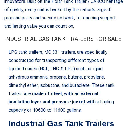
innovators. Built on the Polar Tank Trailer / JARCO heritage
of quality, every unit is backed by the nation’s largest
propane parts and service network, for ongoing support
and lasting value you can count on.
INDUSTRIAL GAS TANK TRAILERS FOR SALE
LPG tank trailers, MC 331 trailers, are specifically
constructed for transporting different types of
liquified gases (NGL, LNG, & LPG) such as liquid
anhydrous ammonia, propane, butane, propylene,
dimethyl ether, isobutane, and butadiene. These tank
trailers
are made of steel, with an external
insulation layer and pressure jacket with
a hauling
capacity of 10600 to 11600 gallons.
Industrial Gas Tank Trailers