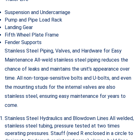
Suspension and Undercarriage
Pump and Pipe Load Rack
Landing Gear
Fifth Wheel Plate Frame
Fender Supports
Stainless Steel Piping, Valves, and Hardware for Easy
Maintenance All-weld stainless steel piping reduces the
chance of leaks and maintains the unit’s appearance over
time. All non-torque-sensitive bolts and U-bolts, and even
the mounting studs for the internal valves are also
stainless steel, ensuring easy maintenance for years to
come.
Stainless Steel Hydraulics and Blowdown Lines All welded,
stainless steel tubing, pressure tested at two times
operating pressures. Stauff (need R enclosed in a circle to