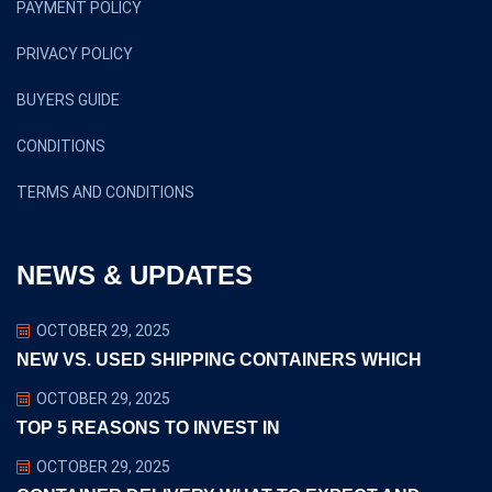
PAYMENT POLICY
PRIVACY POLICY
BUYERS GUIDE
CONDITIONS
TERMS AND CONDITIONS
NEWS & UPDATES
OCTOBER 29, 2025
NEW VS. USED SHIPPING CONTAINERS WHICH
OCTOBER 29, 2025
TOP 5 REASONS TO INVEST IN
OCTOBER 29, 2025