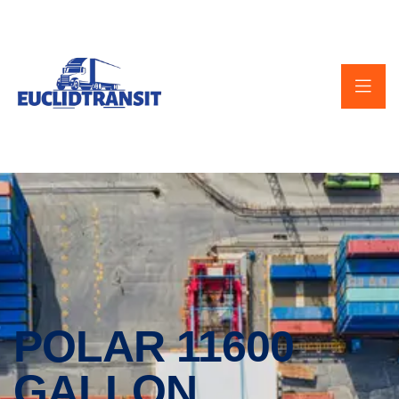
POLAR 11600
GALLON