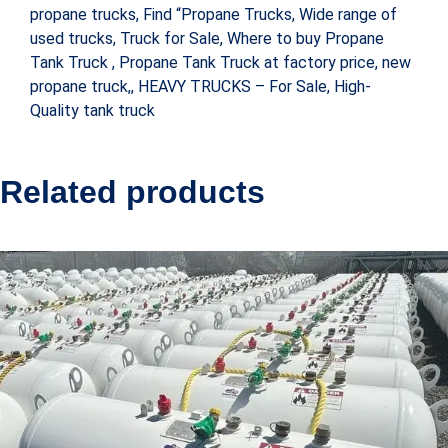
propane trucks, Find “Propane Trucks, Wide range of
used trucks, Truck for Sale, Where to buy Propane
Tank Truck , Propane Tank Truck at factory price, new
propane truck,, HEAVY TRUCKS – For Sale, High-
Quality tank truck
Related products