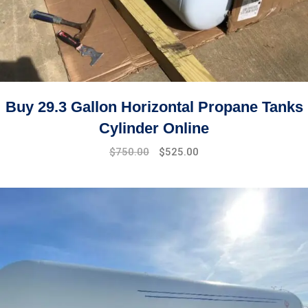
Buy 29.3 Gallon Horizontal Propane Tanks
Cylinder Online
Original
Current
$
750.00
$
525.00
price
price
was:
is:
$850.00.
$750.00.