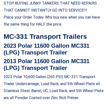
STOP BUYING JUNKY TANKERS THAT NEED REPAIRS
THAT CANNOT INSTANTLY GO INTO SERVICE!!!
Place your Order Today. Why buy new when you can have
the same thing for HALF the price.
MC-331 Transport Trailers
2023 Polar 11600 Gallon MC331
(LPG) Transport Trailer
2013 Polar 11600 Gallon MC331
(LPG) Transport Trailer
2023 Polar 10,600 Gallon (265 PSI) MC-331 Transport
Trailer. Undercarriage, Load Rack, and 5th Wheel Plate all
Stainless Steel. Barrel, UC, Load Rack, and 5th Wheel Plate
are all Powder Coated over Zinc Rich Primer.