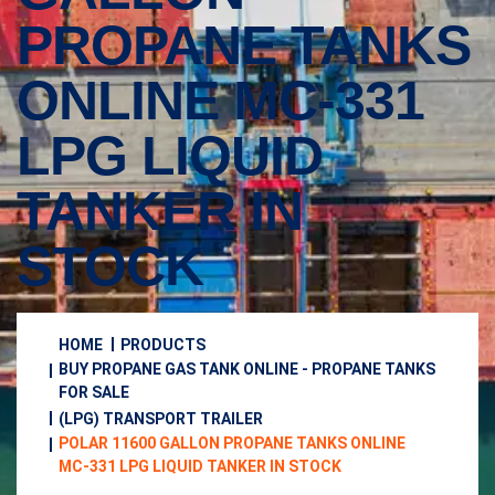
PROPANE TANKS
ONLINE MC-331
LPG LIQUID
TANKER IN
STOCK
HOME
PRODUCTS
BUY PROPANE GAS TANK ONLINE - PROPANE TANKS
FOR SALE
(LPG) TRANSPORT TRAILER
POLAR 11600 GALLON PROPANE TANKS ONLINE
MC-331 LPG LIQUID TANKER IN STOCK