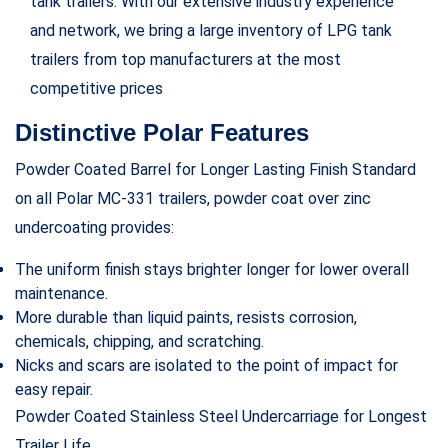
tank trailers. With our extensive industry experience
and network, we bring a large inventory of LPG tank
trailers from top manufacturers at the most
competitive prices
Distinctive Polar Features
Powder Coated Barrel for Longer Lasting Finish Standard
on all Polar MC-331 trailers, powder coat over zinc
undercoating provides:
The uniform finish stays brighter longer for lower overall
maintenance.
More durable than liquid paints, resists corrosion,
chemicals, chipping, and scratching.
Nicks and scars are isolated to the point of impact for
easy repair.
Powder Coated Stainless Steel Undercarriage for Longest
Trailer Life