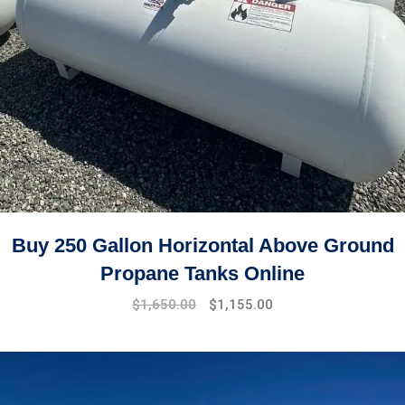
Buy 250 Gallon Horizontal Above Ground
Propane Tanks Online
Original
Current
$
1,650.00
$
1,155.00
price
price
was:
is:
$1,750.00.
$1,650.00.