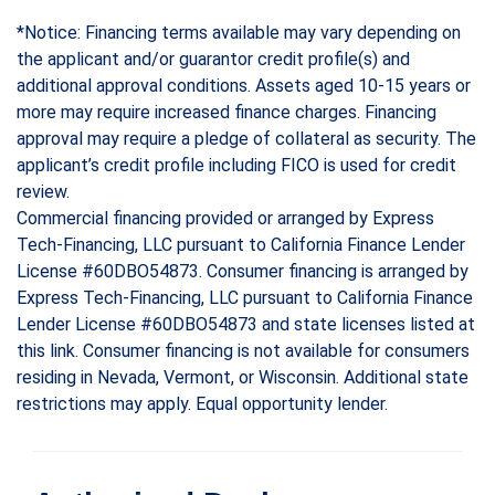
*Notice: Financing terms available may vary depending on
the applicant and/or guarantor credit profile(s) and
additional approval conditions. Assets aged 10-15 years or
more may require increased finance charges. Financing
approval may require a pledge of collateral as security. The
applicant’s credit profile including FICO is used for credit
review.
Commercial financing provided or arranged by Express
Tech-Financing, LLC pursuant to California Finance Lender
License #60DBO54873. Consumer financing is arranged by
Express Tech-Financing, LLC pursuant to California Finance
Lender License #60DBO54873 and state licenses listed at
this link. Consumer financing is not available for consumers
residing in Nevada, Vermont, or Wisconsin. Additional state
restrictions may apply. Equal opportunity lender.