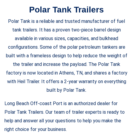
Polar Tank Trailers
Polar Tank is a reliable and trusted manufacturer of fuel
tank trailers. It has a proven two-piece barrel design
available in various sizes, capacities, and bulkhead
configurations. Some of the polar petroleum tankers are
built with a frameless design to help reduce the weight of
the trailer and increase the payload. The Polar Tank
factory is now located in Athens, TN, and shares a factory
with Heil Trailer. It offers a 2-year warranty on everything
built by Polar Tank.
Long Beach Off-coast Port is an authorized dealer for
Polar Tank Trailers. Our team of trailer experts is ready to
help and answer all your questions to help you make the
right choice for your business.