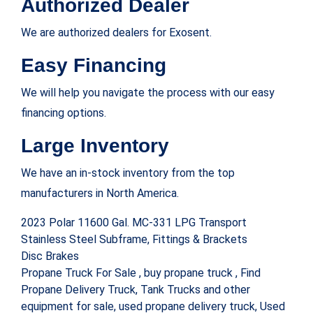
Authorized Dealer
We are authorized dealers for Exosent.
Easy Financing
We will help you navigate the process with our easy
financing options.
Large Inventory
We have an in-stock inventory from the top
manufacturers in North America.
2023 Polar 11600 Gal. MC-331 LPG Transport
Stainless Steel Subframe, Fittings & Brackets
Disc Brakes
‪Propane Truck For Sale‬ , buy propane truck , Find
Propane Delivery Truck, Tank Trucks and other
equipment for sale, used propane delivery truck, Used