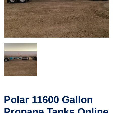
Polar 11600 Gallon
Propane Tanks Online