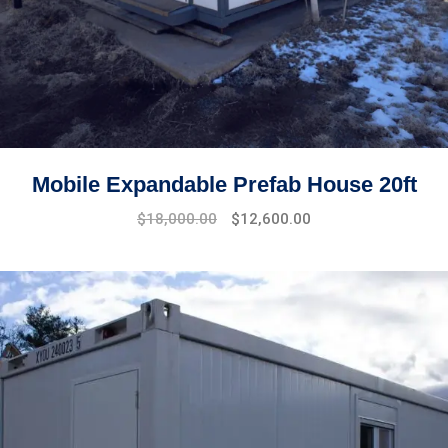
Mobile Expandable Prefab House 20ft
$
18,000.00
$
12,600.00