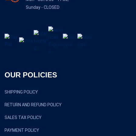
Sunday - CLOSED
OUR POLICIES
SHIPPING POLICY
RETURN AND REFUND POLICY
SALES TAX POLICY
PAYMENT POLICY