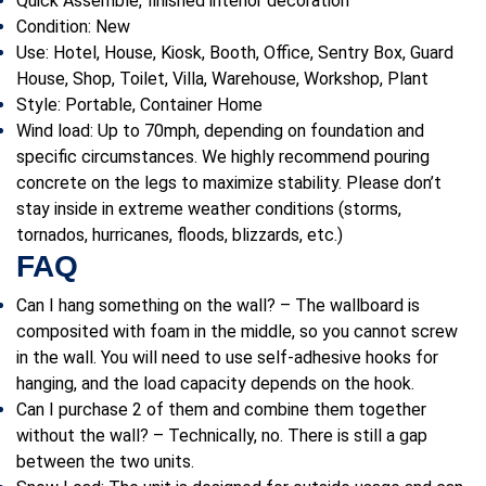
Quick Assemble, finished interior decoration
Condition: New
Use:
Hotel, House, Kiosk, Booth, Office, Sentry Box, Guard
House, Shop, Toilet, Villa, Warehouse, Workshop, Plant
Style: P
ortable, Container Home
Wind load: Up to 70mph, depending on foundation and
specific circumstances. We highly recommend pouring
concrete on the legs to maximize stability. Please don’t
stay inside in extreme weather conditions (storms,
tornados, hurricanes, floods, blizzards, etc.)
FAQ
Can I hang something on the wall? – The wallboard is
composited with foam in the middle, so you cannot screw
in the wall. You will need to use self-adhesive hooks for
hanging, and the load capacity depends on the hook.
Can I purchase 2 of them and combine them together
without the wall? – Technically, no. There is still a gap
between the two units.