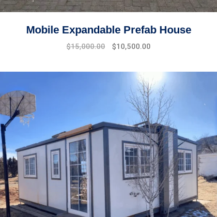
Mobile Expandable Prefab House
$
15,000.00
$
10,500.00