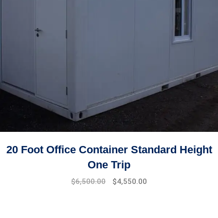
20 Foot Office Container Standard Height
One Trip
$
6,500.00
$
4,550.00