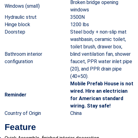
Broken bridge opening
Windows (small)
windows
Hydraulic strut
3500N
Hinge block
1200 lbs
Doorstep
Steel body + non-slip mat
washbasin, ceramic toilet,
toilet brush, drawer box,
Bathroom interior
blind ventilation fan, shower
configuration
faucet, PPR water inlet pipe
(20), and PPR drain pipe
(40+50).
Mobile Prefab House is not
wired. Hire an electrician
Reminder
for American standard
wiring. Stay safe!
Country of Origin
China
Feature