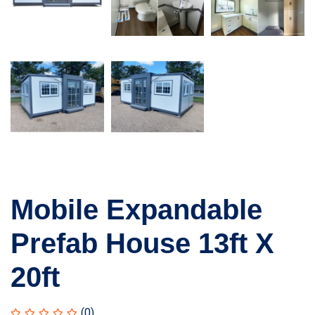
Mobile Expandable
Prefab House 13ft X
20ft
(0)