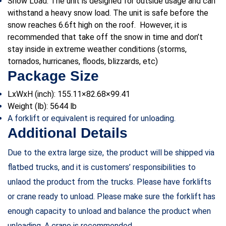
Snow Load: The unit is designed for outside usage and can
withstand a heavy snow load. The unit is safe before the
snow reaches 6.6ft high on the roof. However, it is
recommended that take off the snow in time and don’t
stay inside in extreme weather conditions (storms,
tornados, hurricanes, floods, blizzards, etc)
Package Size
LxWxH (inch): 155.11×82.68×99.41
Weight (lb):
5644 lb
A forklift or equivalent is required for unloading.
Additional Details
Due to the extra large size, the product will be shipped via
flatbed trucks, and it is customers’ responsibilities to
unlaod the product from the trucks. Please have forklifts
or crane ready to unload. Please make sure the forklift has
enough capacity to unload and balance the product when
unloading. A crane is recommended.