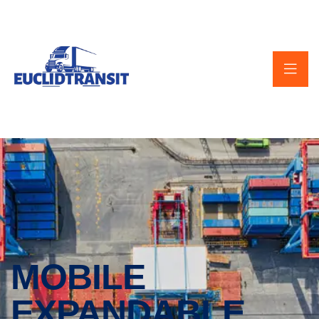
MOBILE
EXPANDABLE