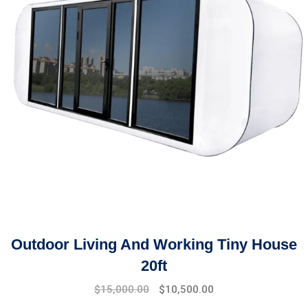
Outdoor Living And Working Tiny House
20ft
$
15,000.00
$
10,500.00