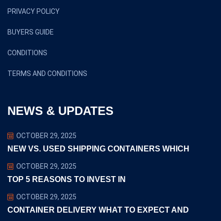
PRIVACY POLICY
BUYERS GUIDE
CONDITIONS
TERMS AND CONDITIONS
NEWS & UPDATES
OCTOBER 29, 2025
NEW VS. USED SHIPPING CONTAINERS WHICH
OCTOBER 29, 2025
TOP 5 REASONS TO INVEST IN
OCTOBER 29, 2025
CONTAINER DELIVERY WHAT TO EXPECT AND