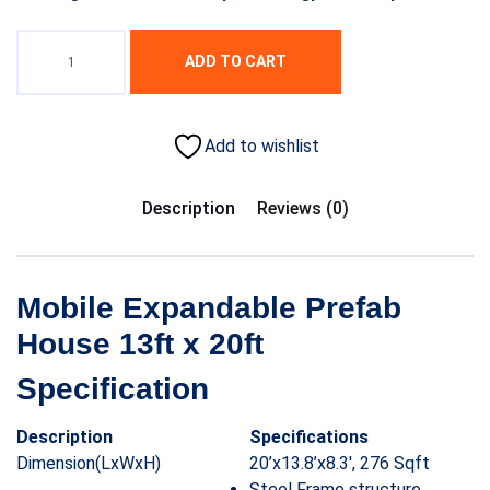
ADD TO CART
Add to wishlist
Description
Reviews (0)
Mobile Expandable Prefab
House 13ft x 20ft
Specification
Description
Specifications
Dimension(LxWxH)
20’x13.8’x8.3′, 276 Sqft
Steel Frame structure