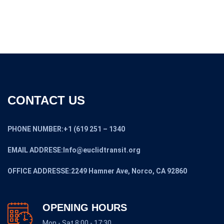
CONTACT US
PHONE NUMBER:+1 (619 251 – 1340
EMAIL ADDRESE:Info@euclidtransit.org
OFFICE ADDRESSE:2249 Hamner Ave, Norco, CA 92860
OPENING HOURS
Mon - Sat 8:00 - 17:30,