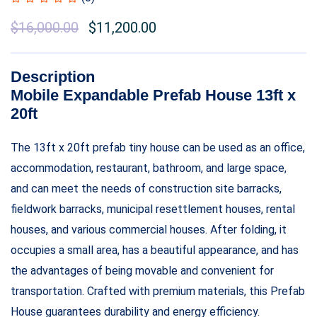
$
16,000.00
$
11,200.00
Description
Mobile Expandable Prefab House 13ft x
20ft
The 13ft x 20ft prefab tiny house can be used as an office,
accommodation, restaurant, bathroom, and large space,
and can meet the needs of construction site barracks,
fieldwork barracks, municipal resettlement houses, rental
houses, and various commercial houses. After folding, it
occupies a small area, has a beautiful appearance, and has
the advantages of being movable and convenient for
transportation. Crafted with premium materials, this Prefab
House guarantees durability and energy efficiency.