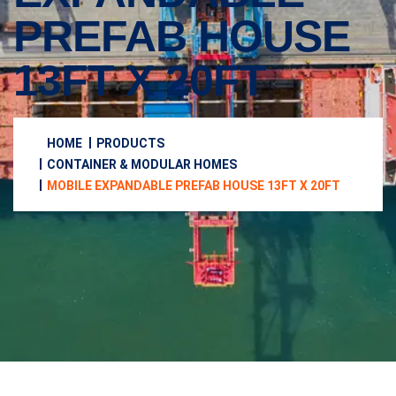
PREFAB HOUSE
13FT X 20FT
HOME
PRODUCTS
CONTAINER & MODULAR HOMES
MOBILE EXPANDABLE PREFAB HOUSE 13FT X 20FT