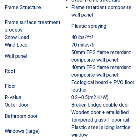
Frame Structure
Flame retardant composite
wall panel
Frame surface treatment
Plastic spraying
process
Snow Load
40 lbs/ft²
Wind Load
70 miles/h
50mm EPS flame retardant
Wall panel
composite wall panel
40mm EPS flame retardant
Roof
composite wall panel
Ecological board + PVC floor
Floor
leather
R-value
0.2~0.5(m2·K/W)
Outer door
Broken bridge double door
Wooden door + emulsified
Bathroom door
tempered glass + door rail
Plastic steel sliding lattice
Windows (large)
window