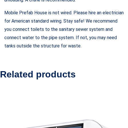
Mobile Prefab House is not wired. Please hire an electrician
for American standard wiring. Stay safe! We recommend
you connect toilets to the sanitary sewer system and
connect water to the pipe system. If not, you may need
tanks outside the structure for waste.
Related products