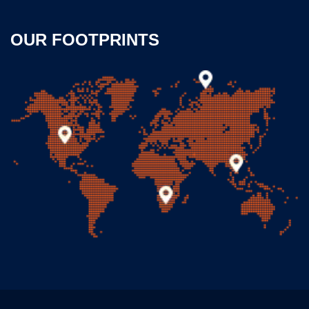
OUR FOOTPRINTS