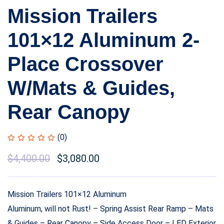
Mission Trailers
101×12 Aluminum 2-
Place Crossover
W/Mats & Guides,
Rear Canopy
(0)
$
4,400.00
$
3,080.00
Mission Trailers 101×12 Aluminum
Aluminum, will not Rust! – Spring Assist Rear Ramp – Mats
& Guides – Rear Canopy – Side Access Door – LED Exterior