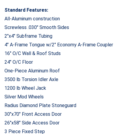
Standard Features:
All-Aluminum construction
Screwless .030″ Smooth Sides
2″x4″ Subframe Tubing
4″ A-Frame Tongue w/2″ Economy A-Frame Coupler
16″ O/C Wall & Roof Studs
24″ O/C Floor
One-Piece Aluminum Roof
3500 lb Torsion Idler Axle
1200 lb Wheel Jack
Silver Mod Wheels
Radius Diamond Plate Stoneguard
30″x70″ Front Access Door
26″x58″ Side Access Door
3 Piece Fixed Step