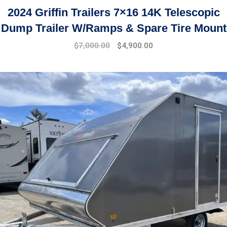
2024 Griffin Trailers 7×16 14K Telescopic
Dump Trailer W/Ramps & Spare Tire Mount
$
7,000.00
$
4,900.00