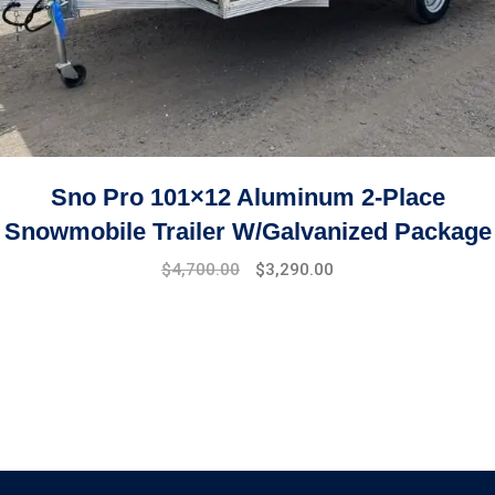
Sno Pro 101×12 Aluminum 2-Place
Snowmobile Trailer W/Galvanized Package
$
4,700.00
$
3,290.00