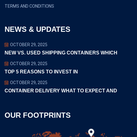
TERMS AND CONDITIONS
NEWS & UPDATES
OCTOBER 29, 2025
NEW VS. USED SHIPPING CONTAINERS WHICH
OCTOBER 29, 2025
TOP 5 REASONS TO INVEST IN
OCTOBER 29, 2025
CONTAINER DELIVERY WHAT TO EXPECT AND
OUR FOOTPRINTS