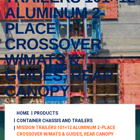
ALUMINUM 2-
PLACE
CROSSOVER
W/MATS &
GUIDES, REAR
CANOPY
HOME
PRODUCTS
CONTAINER CHASSIS AND TRAILERS
MISSION TRAILERS 101×12 ALUMINUM 2-PLACE
CROSSOVER W/MATS & GUIDES, REAR CANOPY