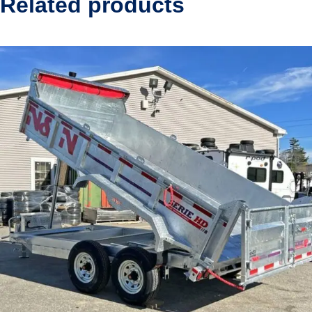
Related products