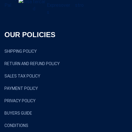
OUR POLICIES
SHIPPING POLICY
RETURN AND REFUND POLICY
SALES TAX POLICY
PAYMENT POLICY
PRIVACY POLICY
BUYERS GUIDE
CONDITIONS