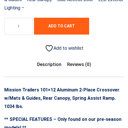
Lighting –
ADD TO CART
Add to wishlist
Description
Reviews (0)
Mission Trailers 101×12 Aluminum 2-Place Crossover
w/Mats & Guides, Rear Canopy, Spring Assist Ramp.
1034 lbs.
** SPECIAL FEATURES – Only found on our pre-season
models! **