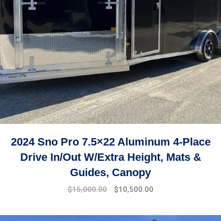
2024 Sno Pro 7.5×22 Aluminum 4-Place
Drive In/Out W/Extra Height, Mats &
Guides, Canopy
$
15,000.00
$
10,500.00