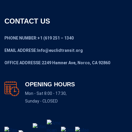
CONTACT US
PHONE NUMBER:+1 (619 251 – 1340
EMAIL ADDRESE:Info@euclidtransit.org
OFFICE ADDRESSE:2249 Hamner Ave, Norco, CA 92860
OPENING HOURS
Mon - Sat 8:00 - 17:30,
Sunday - CLOSED