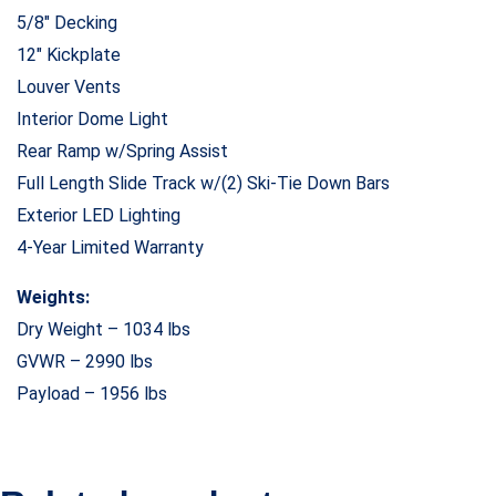
5/8″ Decking
12″ Kickplate
Louver Vents
Interior Dome Light
Rear Ramp w/Spring Assist
Full Length Slide Track w/(2) Ski-Tie Down Bars
Exterior LED Lighting
4-Year Limited Warranty
Weights:
Dry Weight – 1034 lbs
GVWR – 2990 lbs
Payload – 1956 lbs