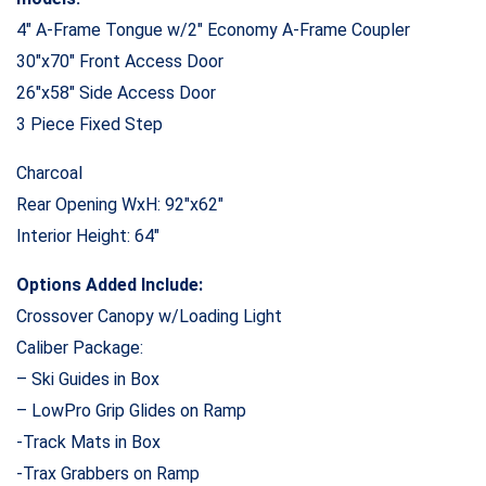
4″ A-Frame Tongue w/2″ Economy A-Frame Coupler
30″x70″ Front Access Door
26″x58″ Side Access Door
3 Piece Fixed Step
Charcoal
Rear Opening WxH: 92″x62″
Interior Height: 64″
Options Added Include:
Crossover Canopy w/Loading Light
Caliber Package:
– Ski Guides in Box
– LowPro Grip Glides on Ramp
-Track Mats in Box
-Trax Grabbers on Ramp