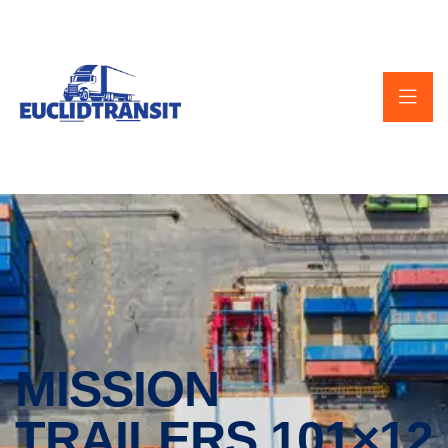
MISSION
TRAILERS 101×12