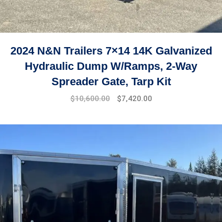
2024 N&N Trailers 7×14 14K Galvanized
Hydraulic Dump W/Ramps, 2-Way
Spreader Gate, Tarp Kit
$
10,600.00
$
7,420.00