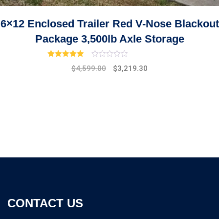
6×12 Enclosed Trailer Red V-Nose Blackout
Package 3,500lb Axle Storage
Rated
3.00
out of 5
Original
Current
$
4,599.00
$
3,219.30
price
price
was:
is:
$5,299.00.
$4,599.00.
CONTACT US