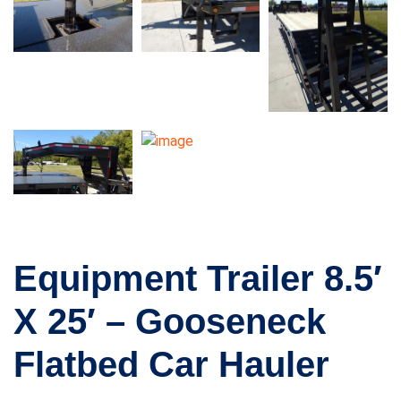
Equipment Trailer 8.5′
X 25′ – Gooseneck
Flatbed Car Hauler