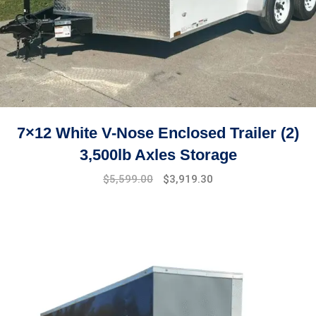
7×12 White V-Nose Enclosed Trailer (2)
3,500lb Axles Storage
Original
Current
$
5,599.00
$
3,919.30
price
price
was:
is:
$7,499.00.
$5,599.00.