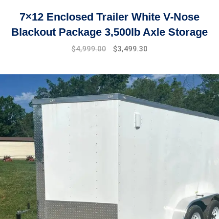
7×12 Enclosed Trailer White V-Nose
Blackout Package 3,500lb Axle Storage
Original
Current
$
4,999.00
$
3,499.30
price
price
was:
is:
$7,999.00.
$4,999.00.