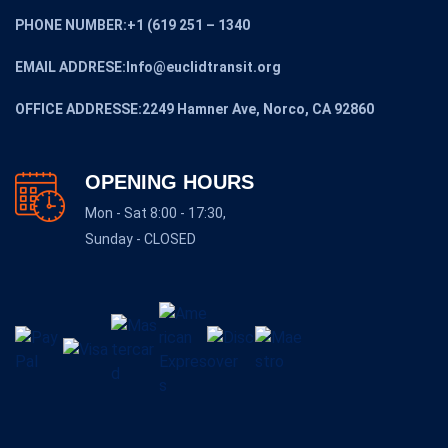
PHONE NUMBER:+1 (619 251 – 1340
EMAIL ADDRESE:Info@euclidtransit.org
OFFICE ADDRESSE:2249 Hamner Ave, Norco, CA 92860
OPENING HOURS
Mon - Sat 8:00 - 17:30,
Sunday - CLOSED