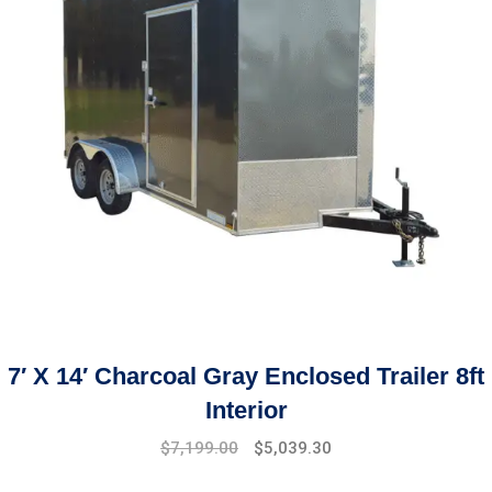
7′ X 14′ Charcoal Gray Enclosed Trailer 8ft
Interior
$
7,199.00
$
5,039.30