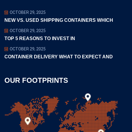
OCTOBER 29, 2025
NEW VS. USED SHIPPING CONTAINERS WHICH
OCTOBER 29, 2025
TOP 5 REASONS TO INVEST IN
OCTOBER 29, 2025
CONTAINER DELIVERY WHAT TO EXPECT AND
OUR FOOTPRINTS