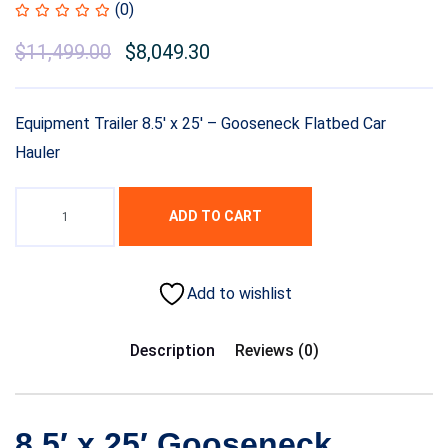
(0)
$
11,499.00
$
8,049.30
Equipment Trailer 8.5′ x 25′ – Gooseneck Flatbed Car
Hauler
ADD TO CART
Add to wishlist
Description
Reviews (0)
8.5′ x 25′ Gooseneck