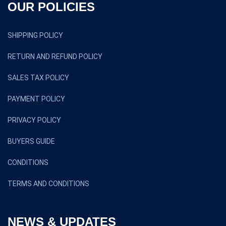
OUR POLICIES
SHIPPING POLICY
RETURN AND REFUND POLICY
SALES TAX POLICY
PAYMENT POLICY
PRIVACY POLICY
BUYERS GUIDE
CONDITIONS
TERMS AND CONDITIONS
NEWS & UPDATES