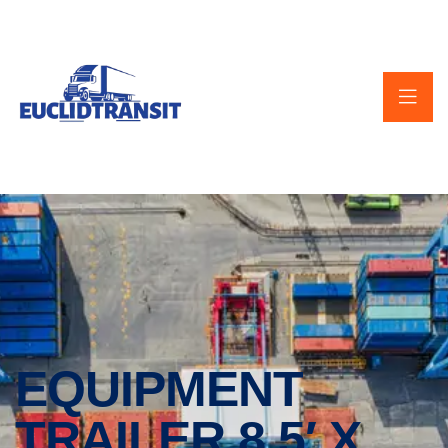
EQUIPMENT
TRAILER 8.5′ X