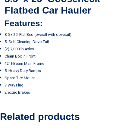
Flatbed Car Hauler
Features:
8.5 x 25′ Flat Bed (overall with dovetail)
5′ Self Cleaning Dove Tail
(2) 7,000 lb Axles
Chain Box in Front
12″ I-Beam Main Frame
5′ Heavy Duty Ramps
Spare Tire Mount
7 Way Plug
Electric Brakes
Related products