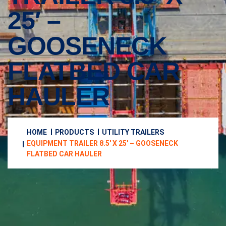
25′ –
GOOSENECK
FLATBED CAR
HAULER
HOME
PRODUCTS
UTILITY TRAILERS
EQUIPMENT TRAILER 8.5′ X 25′ – GOOSENECK
FLATBED CAR HAULER