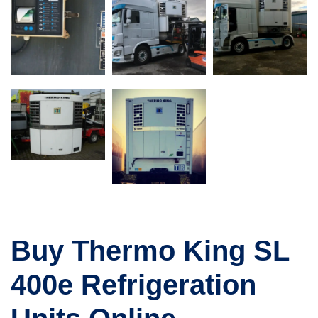
Buy Thermo King SL
400e Refrigeration