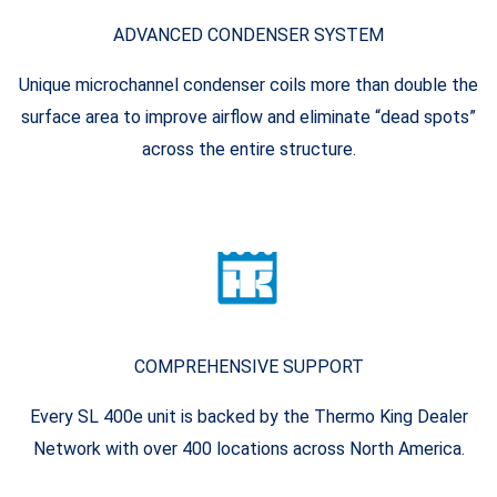
ADVANCED CONDENSER SYSTEM
Unique microchannel condenser coils more than double the
surface area to improve airflow and eliminate “dead spots”
across the entire structure.
COMPREHENSIVE SUPPORT
Every SL 400e unit is backed by the Thermo King Dealer
Network with over 400 locations across North America.