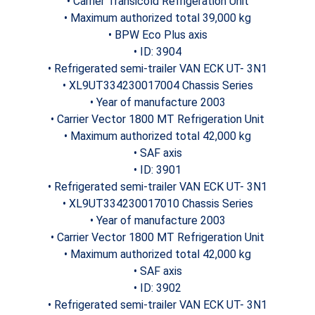
• Carrier Transicold Refrigeration Unit
• Maximum authorized total 39,000 kg
• BPW Eco Plus axis
• ID: 3904
• Refrigerated semi-trailer VAN ECK UT- 3N1
• XL9UT334230017004 Chassis Series
• Year of manufacture 2003
• Carrier Vector 1800 MT Refrigeration Unit
• Maximum authorized total 42,000 kg
• SAF axis
• ID: 3901
• Refrigerated semi-trailer VAN ECK UT- 3N1
• XL9UT334230017010 Chassis Series
• Year of manufacture 2003
• Carrier Vector 1800 MT Refrigeration Unit
• Maximum authorized total 42,000 kg
• SAF axis
• ID: 3902
• Refrigerated semi-trailer VAN ECK UT- 3N1