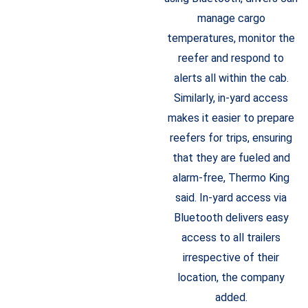
manage cargo
temperatures, monitor the
reefer and respond to
alerts all within the cab.
Similarly, in-yard access
makes it easier to prepare
reefers for trips, ensuring
that they are fueled and
alarm-free, Thermo King
said. In-yard access via
Bluetooth delivers easy
access to all trailers
irrespective of their
location, the company
added.