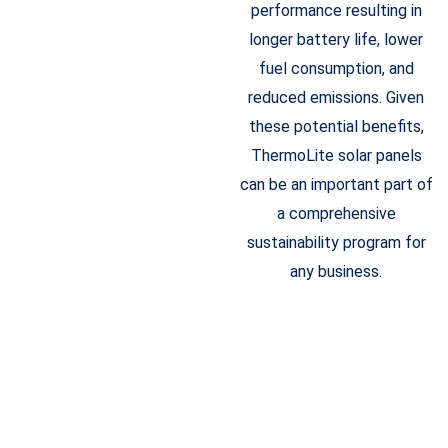
performance resulting in
longer battery life, lower
fuel consumption, and
reduced emissions. Given
these potential benefits,
ThermoLite solar panels
can be an important part of
a comprehensive
sustainability program for
any business.