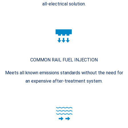
all-electrical solution.
COMMON RAIL FUEL INJECTION
Meets all known emissions standards without the need for
an expensive after-treatment system.