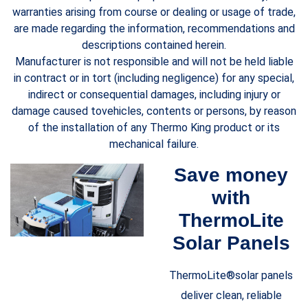
warranties arising from course or dealing or usage of trade,
are made regarding the information, recommendations and
descriptions contained herein.
Manufacturer is not responsible and will not be held liable
in contract or in tort (including negligence) for any special,
indirect or consequential damages, including injury or
damage caused tovehicles, contents or persons, by reason
of the installation of any Thermo King product or its
mechanical failure.
Save money
with
ThermoLite
Solar Panels
ThermoLite®solar panels
deliver clean, reliable