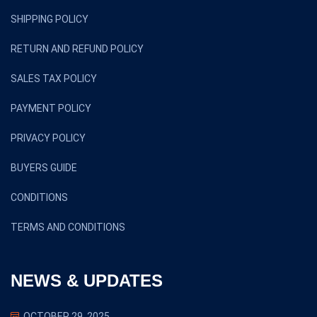
SHIPPING POLICY
RETURN AND REFUND POLICY
SALES TAX POLICY
PAYMENT POLICY
PRIVACY POLICY
BUYERS GUIDE
CONDITIONS
TERMS AND CONDITIONS
NEWS & UPDATES
OCTOBER 29, 2025