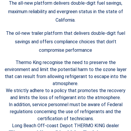
The all-new platform delivers double-digit fuel savings,
maximum reliability and evergreen status in the state of
California.
The oil-new trailer platform that delivers double-digit fuel
savings and offers compliance choices that don’t
compromise performance
Thermo King recognise the need to preserve the
environment and limit the potential harm to the ozone layer
that can result from allowing refrigerant to escape into the
atmosphere.
We strictly adhere to a policy that promotes the recovery
and limits the loss of refrigerant into the atmosphere.
In addition, service personnel must be aware of Federal
regulations concerning the use of refrigerants and the
certification of technicians.
Long Beach Off-coast Depot THERMO KING dealer