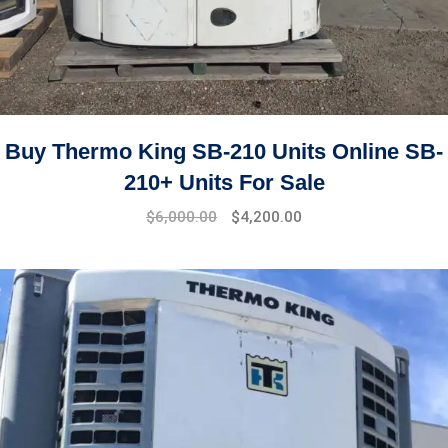
Buy Thermo King SB-210 Units Online SB-
210+ Units For Sale
Original
Current
$
6,000.00
$
4,200.00
price
price
was:
is:
$7,500.00.
$6,000.00.