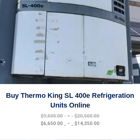
Buy Thermo King SL 400e Refrigeration
Units Online
Price
$
9,500.00
–
$
20,500.00
range:
Price
$
6,650.00
–
$
14,350.00
$9,500.00
range:
through
$6,650.00