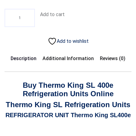
Add to cart
Add to wishlist
Description
Additional Information
Reviews (0)
Buy Thermo King SL 400e
Refrigeration Units Online
Thermo King SL Refrigeration Units
REFRIGERATOR UNIT
Thermo King SL400e