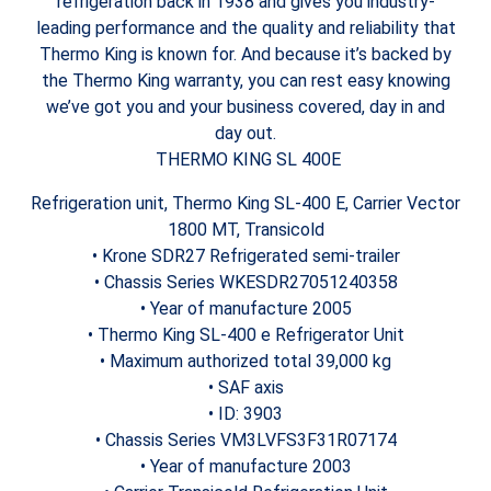
refrigeration back in 1938 and gives you industry-
leading performance and the quality and reliability that
Thermo King is known for. And because it’s backed by
the Thermo King warranty, you can rest easy knowing
we’ve got you and your business covered, day in and
day out.
THERMO KING SL 400E
Refrigeration unit, Thermo King SL-400 E, Carrier Vector
1800 MT, Transicold
• Krone SDR27 Refrigerated semi-trailer
• Chassis Series WKESDR27051240358
• Year of manufacture 2005
• Thermo King SL-400 e Refrigerator Unit
• Maximum authorized total 39,000 kg
• SAF axis
• ID: 3903
• Chassis Series VM3LVFS3F31R07174
• Year of manufacture 2003