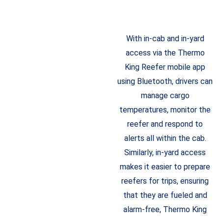
With in-cab and in-yard
access via the Thermo
King Reefer mobile app
using Bluetooth, drivers can
manage cargo
temperatures, monitor the
reefer and respond to
alerts all within the cab.
Similarly, in-yard access
makes it easier to prepare
reefers for trips, ensuring
that they are fueled and
alarm-free, Thermo King