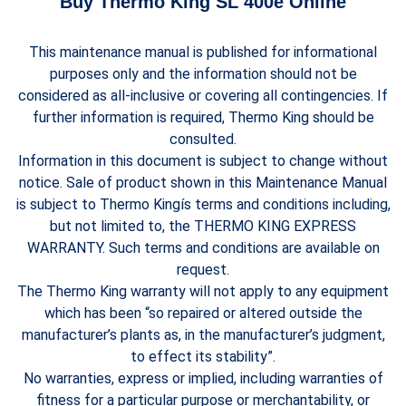
Buy Thermo King SL 400e Online
This maintenance manual is published for informational
purposes only and the information should not be
considered as all-inclusive or covering all contingencies. If
further information is required, Thermo King should be
consulted.
Information in this document is subject to change without
notice. Sale of product shown in this Maintenance Manual
is subject to Thermo Kingís terms and conditions including,
but not limited to, the THERMO KING EXPRESS
WARRANTY. Such terms and conditions are available on
request.
The Thermo King warranty will not apply to any equipment
which has been “so repaired or altered outside the
manufacturer’s plants as, in the manufacturer’s judgment,
to effect its stability”.
No warranties, express or implied, including warranties of
fitness for a particular purpose or merchantability, or