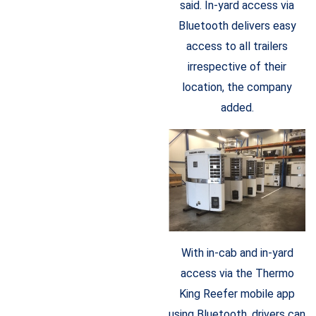
said. In-yard access via
Bluetooth delivers easy
access to all trailers
irrespective of their
location, the company
added.
With in-cab and in-yard
access via the Thermo
King Reefer mobile app
using Bluetooth, drivers can