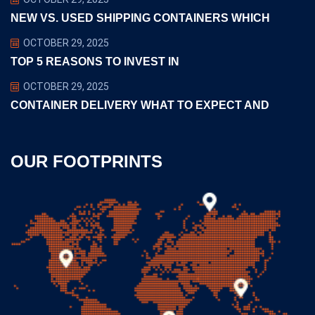
NEW VS. USED SHIPPING CONTAINERS WHICH
OCTOBER 29, 2025
TOP 5 REASONS TO INVEST IN
OCTOBER 29, 2025
CONTAINER DELIVERY WHAT TO EXPECT AND
OUR FOOTPRINTS