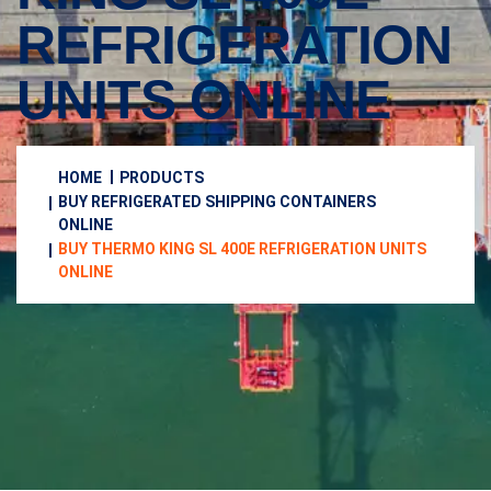
REFRIGERATION
UNITS ONLINE
HOME
PRODUCTS
BUY REFRIGERATED SHIPPING CONTAINERS
ONLINE
BUY THERMO KING SL 400E REFRIGERATION UNITS
ONLINE