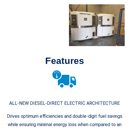
Features
ALL-NEW DIESEL-DIRECT ELECTRIC ARCHITECTURE
Drives optimum efficiencies and double-digit fuel savings
while ensuring minimal energy loss when compared to an