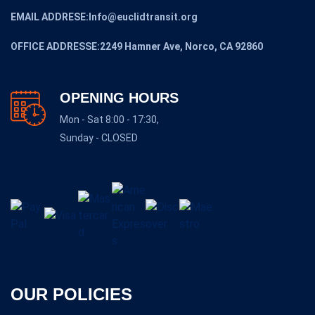
EMAIL ADDRESE:Info@euclidtransit.org
OFFICE ADDRESSE:2249 Hamner Ave, Norco, CA 92860
OPENING HOURS
Mon - Sat 8:00 - 17:30,
Sunday - CLOSED
OUR POLICIES