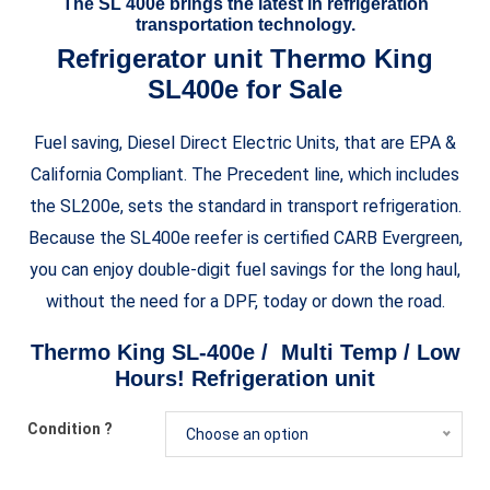
The SL 400e brings the latest in refrigeration
transportation technology.
Refrigerator unit Thermo King
SL400e for Sale
Fuel saving, Diesel Direct Electric Units, that are EPA &
California Compliant. The Precedent line, which includes
the SL200e, sets the standard in transport refrigeration.
Because the SL400e reefer is certified CARB Evergreen,
you can enjoy double-digit fuel savings for the long haul,
without the need for a DPF, today or down the road.
Thermo King SL-400e / Multi Temp / Low
Hours! Refrigeration unit
Condition ?
Choose an option