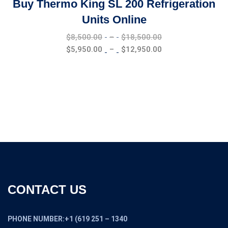
Buy Thermo King SL 200 Refrigeration
Units Online
Price
$
8,500.00
–
$
18,500.00
range:
Price
$
5,950.00
–
$
12,950.00
$8,500.00
range:
through
$5,950.00
$18,500.00
through
$12,950.00
CONTACT US
PHONE NUMBER:+1 (619 251 – 1340