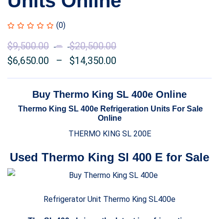
Units Online
(0)
$
9,500.00
–
$
20,500.00
Price
$
6,650.00
–
$
14,350.00
range:
Price
$9,500.00
range:
through
$6,650.00
Buy Thermo King SL 400e Online
$20,500.00
through
Thermo King SL 400e Refrigeration Units For Sale
$14,350.00
Online
THERMO KING SL 200E
Used Thermo King Sl 400 E for Sale
Refrigerator Unit Thermo King SL400e