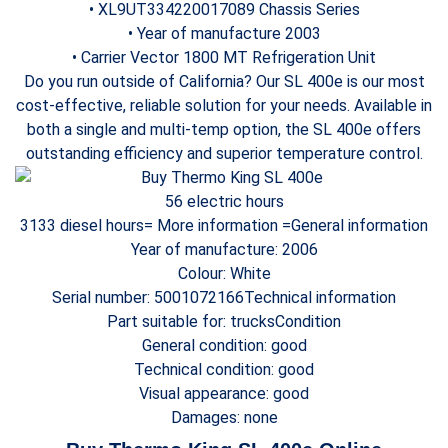
• XL9UT334220017089 Chassis Series
• Year of manufacture 2003
• Carrier Vector 1800 MT Refrigeration Unit
Do you run outside of California? Our SL 400e is our most
cost-effective, reliable solution for your needs. Available in
both a single and multi-temp option, the SL 400e offers
outstanding efficiency and superior temperature control.
56 electric hours
3133 diesel hours= More information =General information
Year of manufacture: 2006
Colour: White
Serial number: 5001072166Technical information
Part suitable for: trucksCondition
General condition: good
Technical condition: good
Visual appearance: good
Damages: none