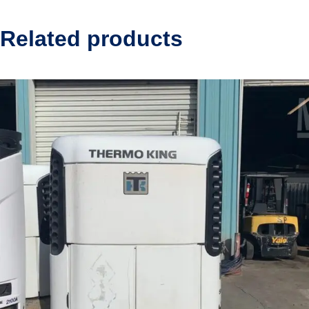
Related products