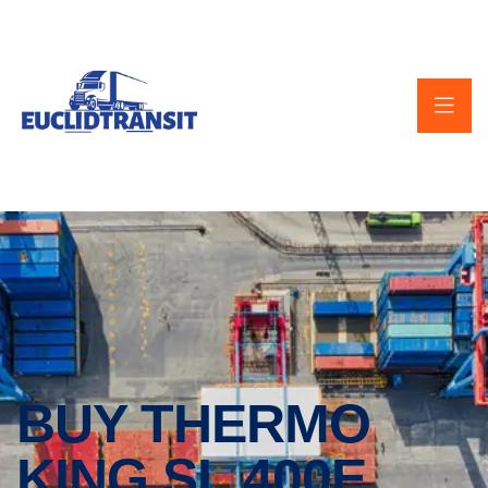
BUY THERMO
KING SL 400E