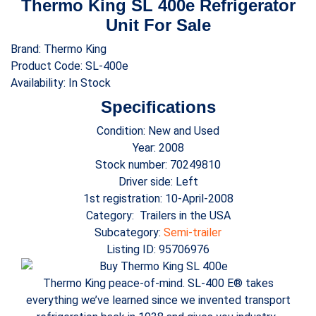
Thermo King SL 400e Refrigerator
Unit For Sale
Brand: Thermo King
Product Code: SL-400e
Availability: In Stock
Specifications
Condition: New and Used
Year: 2008
Stock number: 70249810
Driver side: Left
1st registration: 10-April-2008
Category: Trailers in the USA
Subcategory:
Semi-trailer
Listing ID: 95706976
Thermo King peace-of-mind. SL-400 E® takes
everything we’ve learned since we invented transport