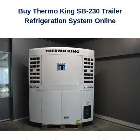
Buy Thermo King SB-230 Trailer
Refrigeration System Online