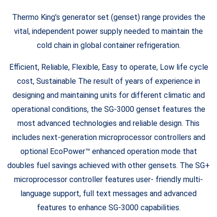
Thermo King’s generator set (genset) range provides the
vital, independent power supply needed to maintain the
cold chain in global container refrigeration.
Efficient, Reliable, Flexible, Easy to operate, Low life cycle
cost, Sustainable The result of years of experience in
designing and maintaining units for different climatic and
operational conditions, the SG-3000 genset features the
most advanced technologies and reliable design. This
includes next-generation microprocessor controllers and
optional EcoPower™ enhanced operation mode that
doubles fuel savings achieved with other gensets. The SG+
microprocessor controller features user- friendly multi-
language support, full text messages and advanced
features to enhance SG-3000 capabilities.