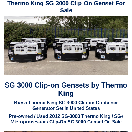
Thermo King SG 3000 Clip-On Genset For
Sale
SG 3000 Clip-on Gensets by Thermo
King
Buy a Thermo King SG 3000 Clip-on Container
Generator Set in United States
Pre-owned / Used 2012 SG-3000 Thermo King / SG+
Microprocessor / Clip-On SG 3000 Genset On Sale