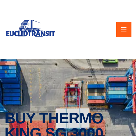
BUY THERMO
KING SG 3000