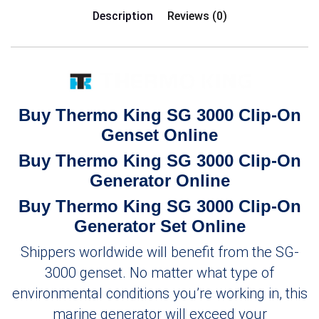
Description
Reviews (0)
Buy Thermo King SG 3000 Clip-On
Genset Online
Buy Thermo King SG 3000 Clip-On
Generator Online
Buy Thermo King SG 3000 Clip-On
Generator Set Online
Shippers worldwide will benefit from the SG-
3000 genset. No matter what type of
environmental conditions you’re working in, this
marine generator will exceed your