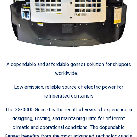
A dependable and affordable genset solution for shippers
worldwide. …
Low emission, reliable source of electric power for
refrigerated containers
The SG-3000 Genset is the result of years of experience in
designing, testing, and maintaining units for different
climatic and operational conditions. The dependable
Genset benefits from the most advanced technology and a