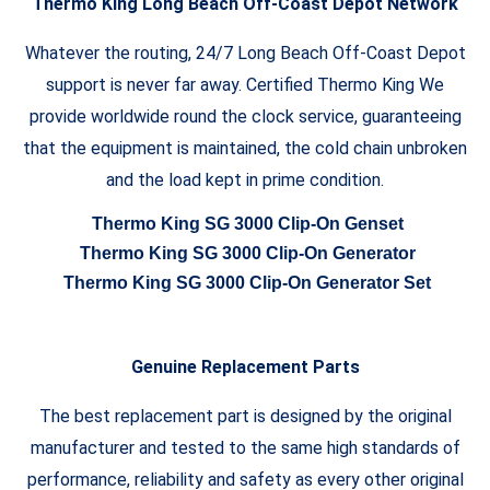
Thermo King Long Beach Off-Coast Depot Network
Whatever the routing, 24/7 Long Beach Off-Coast Depot
support is never far away. Certified Thermo King We
provide worldwide round the clock service, guaranteeing
that the equipment is maintained, the cold chain unbroken
and the load kept in prime condition.
Thermo King SG 3000 Clip-On Genset
Thermo King SG 3000 Clip-On Generator
Thermo King SG 3000 Clip-On Generator Set
Genuine Replacement Parts
The best replacement part is designed by the original
manufacturer and tested to the same high standards of
performance, reliability and safety as every other original