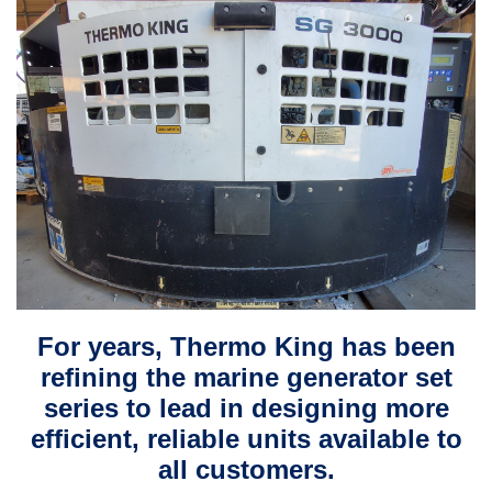
For years, Thermo King has been
refining the marine generator set
series to lead in designing more
efficient, reliable units available to
all customers.