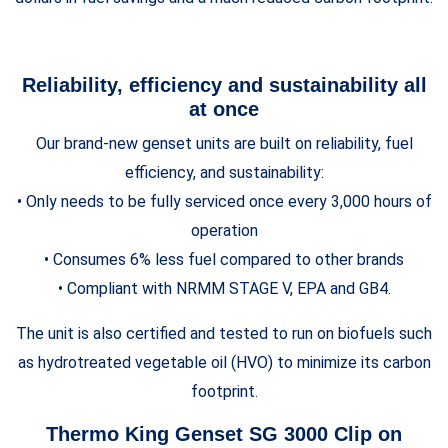
Reliability, efficiency and sustainability all
at once
Our brand-new genset units are built on reliability, fuel
efficiency, and sustainability:
• Only needs to be fully serviced once every 3,000 hours of
operation
• Consumes 6% less fuel compared to other brands
• Compliant with NRMM STAGE V, EPA and GB4.
The unit is also certified and tested to run on biofuels such
as hydrotreated vegetable oil (HVO) to minimize its carbon
footprint.
Thermo King Genset SG 3000 Clip on