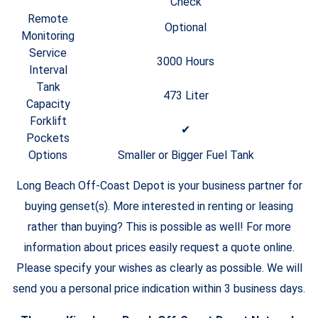
Check
Remote
Optional
Monitoring
Service
3000 Hours
Interval
Tank
473 Liter
Capacity
Forklift
✔
Pockets
Options
Smaller or Bigger Fuel Tank
Long Beach Off-Coast Depot is your business partner for
buying genset(s). More interested in renting or leasing
rather than buying? This is possible as well! For more
information about prices easily request a quote online.
Please specify your wishes as clearly as possible. We will
send you a personal price indication within 3 business days.