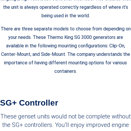
the unit is always operated correctly regardless of where it’s
being used in the world.
There are three separate models to choose from depending on
your needs. These Thermo King SG 3000 generators are
available in the following mounting configurations: Clip-On,
Center-Mount, and Side-Mount. The company understands the
importance of having different mounting options for various
containers.
SG+ Controller
These genset units would not be complete without
the SG+ controllers. You’ll enjoy improved engine