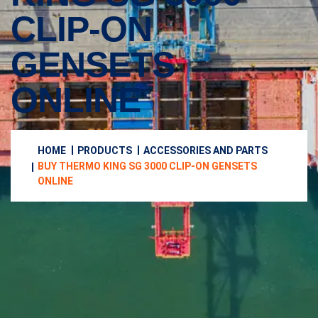
CLIP-ON
GENSETS
ONLINE
HOME
PRODUCTS
ACCESSORIES AND PARTS
BUY THERMO KING SG 3000 CLIP-ON GENSETS
ONLINE