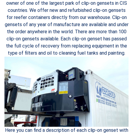
owner of one of the largest park of clip-on gensets in CIS
countries. We offer new and refurbished clip-on gensets
for reefer containers directly from our warehouse. Clip-on
gensets of any year of manufacture are available and under
the order anywhere in the world. There are more than 100
clip-on gensets available. Each clip-on genset has passed
the full cycle of recovery from replacing equipment in the
type of filters and oil to cleaning fuel tanks and painting.
Here you can find a description of each clip-on genset with