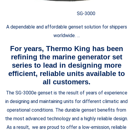
SG-3000
A dependable and affordable genset solution for shippers
worldwide. …
For years, Thermo King has been
refining the marine generator set
series to lead in designing more
efficient, reliable units available to
all customers.
The SG-3000e genset is the result of years of experience
in designing and maintaining units for different climatic and
operational conditions. The durable genset benefits from
the most advanced technology and a highly reliable design.
As a result, we are proud to offer a low-emission, reliable