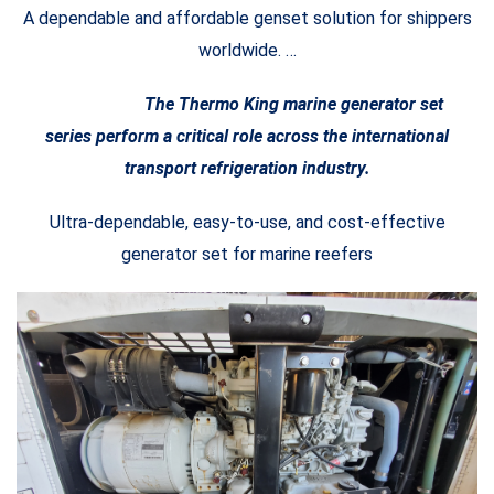
A dependable and affordable genset solution for shippers
worldwide. …
The Thermo King marine generator set
series perform a critical role across the international
transport refrigeration industry.
Ultra-dependable, easy-to-use, and cost-effective
generator set for marine reefers