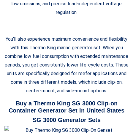
low emissions, and precise load-independent voltage
regulation.
You’ll also experience maximum convenience and flexibility
with this Thermo King marine generator set. When you
combine low fuel consumption with extended maintenance
periods, you get consistently lower life-cycle costs. These
units are specifically designed for reefer applications and
come in three different models, which include clip-on,
center-mount, and side-mount options.
Buy a Thermo King SG 3000 Clip-on
Container Generator Set in United States
SG 3000 Generator Sets