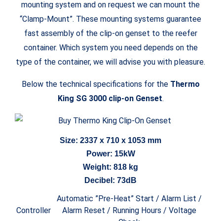
mounting system and on request we can mount the
“Clamp-Mount”. These mounting systems guarantee
fast assembly of the clip-on genset to the reefer
container. Which system you need depends on the
type of the container, we will advise you with pleasure.
Below the technical specifications for the
Thermo
King SG 3000 clip-on Genset
.
Size: 2337 x 710 x 1053 mm
Power: 15kW
Weight: 818 kg
Decibel: 73dB
Automatic ”Pre-Heat” Start / Alarm List /
Controller
Alarm Reset / Running Hours / Voltage