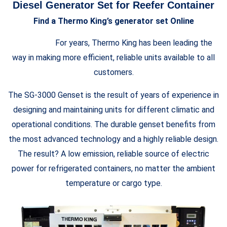
Diesel Generator Set for Reefer Container
Find a Thermo King’s generator set Online
For years, Thermo King has been leading the
way in making more efficient, reliable units available to all
customers.
The SG-3000 Genset is the result of years of experience in
designing and maintaining units for different climatic and
operational conditions. The durable genset benefits from
the most advanced technology and a highly reliable design.
The result? A low emission, reliable source of electric
power for refrigerated containers, no matter the ambient
temperature or cargo type.