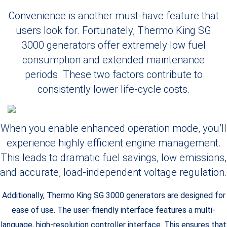
Convenience is another must-have feature that
users look for. Fortunately, Thermo King SG
3000 generators offer extremely low fuel
consumption and extended maintenance
periods. These two factors contribute to
consistently lower life-cycle costs.
When you enable enhanced operation mode, you’ll
experience highly efficient engine management.
This leads to dramatic fuel savings, low emissions,
and accurate, load-independent voltage regulation.
Additionally, Thermo King SG 3000 generators are designed for
ease of use. The user-friendly interface features a multi-
language, high-resolution controller interface. This ensures that