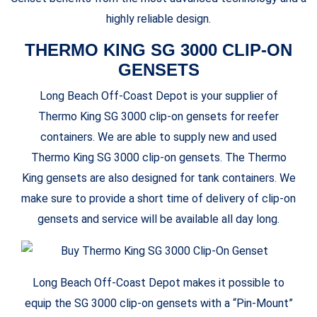
highly reliable design.
THERMO KING SG 3000 CLIP-ON
GENSETS
Long Beach Off-Coast Depot is your supplier of
Thermo King SG 3000 clip-on gensets for reefer
containers. We are able to supply new and used
Thermo King SG 3000 clip-on gensets. The Thermo
King gensets are also designed for tank containers. We
make sure to provide a short time of delivery of clip-on
gensets and service will be available all day long.
Long Beach Off-Coast Depot makes it possible to
equip the SG 3000 clip-on gensets with a “Pin-Mount”