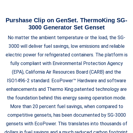
Purshase Clip on GenSet. ThermoKing SG-
3000 Generator Set Genset
No matter the ambient temperature or the load, the SG-
3000 will deliver fuel savings, low emissions and reliable
electric power for refrigerated containers. The platform is
fully compliant with Environmental Protection Agency
(EPA), California Air Resources Board (CARB) and the
ISO1496-2 standard. EcoPower™ Hardware and software
enhancements and Thermo King patented technology are
the foundation behind this energy saving operation mode.
More than 20 percent fuel savings, when compared to
competitive gensets, has been documented by SG-3000
gensets with EcoPower. This translates into thousands of
dollars in fuel savings and a much reduced carbon footprint.