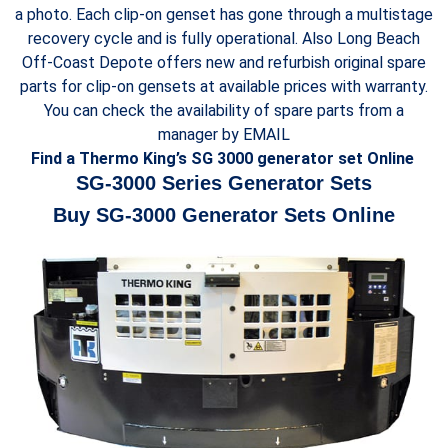
a photo. Each clip-on genset has gone through a multistage
recovery cycle and is fully operational. Also Long Beach
Off-Coast Depote offers new and refurbish original spare
parts for clip-on gensets at available prices with warranty.
You can check the availability of spare parts from a
manager by EMAIL
Find a Thermo King’s SG 3000 generator set Online
SG-3000 Series Generator Sets
Buy SG-3000 Generator Sets Online