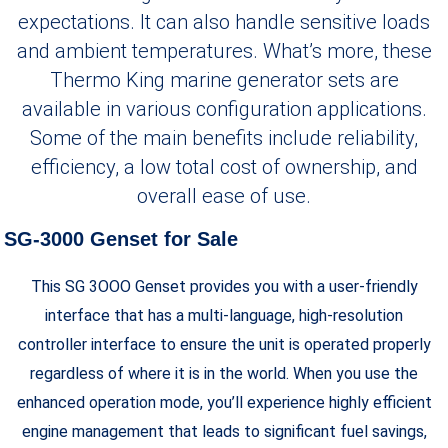
expectations. It can also handle sensitive loads
and ambient temperatures. What’s more, these
Thermo King marine generator sets are
available in various configuration applications.
Some of the main benefits include reliability,
efficiency, a low total cost of ownership, and
overall ease of use.
SG-3000 Genset for Sale
This SG 3OOO Genset provides you with a user-friendly
interface that has a multi-language, high-resolution
controller interface to ensure the unit is operated properly
regardless of where it is in the world. When you use the
enhanced operation mode, you’ll experience highly efficient
engine management that leads to significant fuel savings,