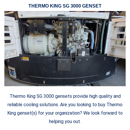
THERMO KING SG 3000 GENSET
Thermo King SG 3000 gensets provide high quality and
reliable cooling solutions. Are you looking to buy Thermo
King genset(s) for your organization? We look forward to
helping you out.