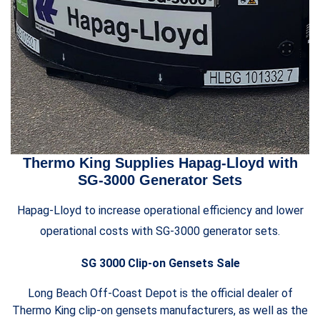
Thermo King Supplies Hapag-Lloyd with
SG-3000 Generator Sets
Hapag-Lloyd to increase operational efficiency and lower
operational costs with SG-3000 generator sets.
SG 3000 Clip-on Gensets Sale
Long Beach Off-Coast Depot is the official dealer of
Thermo King clip-on gensets manufacturers, as well as the