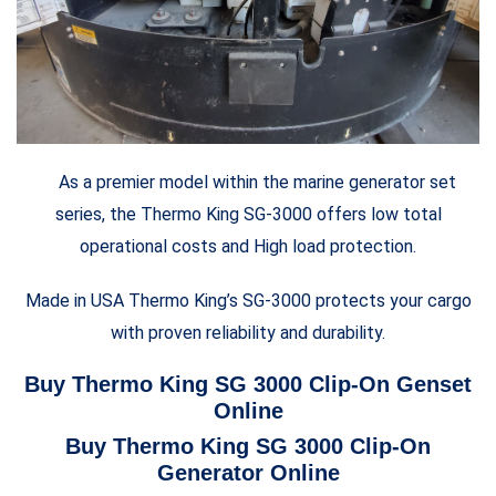
As a premier model within the marine generator set
series, the Thermo King SG-3000 offers low total
operational costs and High load protection.
Made in USA Thermo King’s SG-3000 protects your cargo
with proven reliability and durability.
Buy Thermo King SG 3000 Clip-On Genset
Online
Buy Thermo King SG 3000 Clip-On
Generator Online