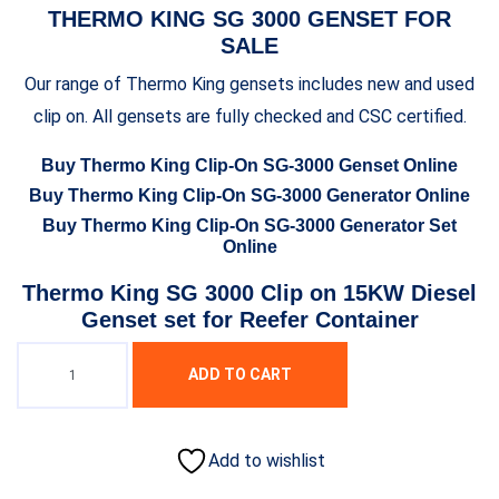
THERMO KING SG 3000 GENSET FOR
SALE
Our range of Thermo King gensets includes new and used
clip on. All gensets are fully checked and CSC certified.
Buy Thermo King Clip-On SG-3000 Genset Online
Buy Thermo King Clip-On SG-3000 Generator Online
Buy Thermo King Clip-On SG-3000 Generator Set
Online
Thermo King SG 3000 Clip on 15KW Diesel
Genset set for Reefer Container
ADD TO CART
Add to wishlist