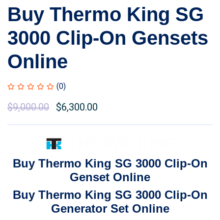
Buy Thermo King SG
3000 Clip-On Gensets
Online
(0)
Original
$
9,000.00
Current
$
6,300.00
price
price
was:
is:
$11,000.00.
$9,000.00.
Buy Thermo King SG 3000 Clip-On
Genset Online
Buy Thermo King SG 3000 Clip-On
Generator Set Online