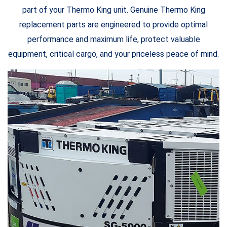
part of your Thermo King unit. Genuine Thermo King
replacement parts are engineered to provide optimal
performance and maximum life, protect valuable
equipment, critical cargo, and your priceless peace of mind.