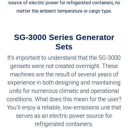
source of electric power for refrigerated containers, no
matter the ambient temperature or cargo type.
SG-3000 Series Generator
Sets
It’s important to understand that the SG-3000
gensets were not created overnight. These
machines are the result of several years of
experience in both designing and maintaining
units for numerous climatic and operational
conditions. What does this mean for the user?
You’ll enjoy a reliable, low-emissions unit that
serves as an electric power source for
refrigerated containers.