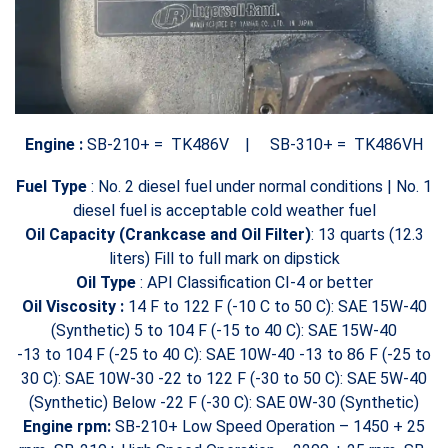
Engine :
SB-210+ = TK486V |
SB-310+ =
TK486VH
Fuel Type
:
No. 2 diesel fuel under normal conditions |
No. 1
diesel fuel is acceptable cold weather fuel
Oil Capacity (Crankcase and Oil Filter)
: 13 quarts (12.3
liters) Fill to full mark on dipstick
Oil Type
: API Classification CI-4 or better
Oil Viscosity :
14 F to 122 F (-10 C to 50 C): SAE 15W-40
(Synthetic)
5 to 104 F (-15 to 40 C): SAE 15W-40
-13 to 104 F (-25 to 40 C): SAE 10W-40
-13 to 86 F (-25 to
30 C): SAE 10W-30
-22 to 122 F (-30 to 50 C): SAE 5W-40
(Synthetic)
Below -22 F (-30 C): SAE 0W-30 (Synthetic)
Engine rpm:
SB-210+ Low Speed Operation – 1450 + 25