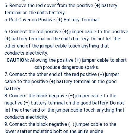
5. Remove the red cover from the positive (+) battery
terminal on the unit’s battery.
a. Red Cover on Positive (+) Battery Terminal
6. Connect the red positive (+) jumper cable to the positive
(+) battery terminal on the unit’s battery. Do not let the
other end of the jumper cable touch anything that
conducts electricity.
CAUTION:
Allowing the positive (+) jumper cable to short
can produce dangerous sparks.
7. Connect the other end of the red positive (+) jumper
cable to the positive (+) battery terminal on the good
battery.
8. Connect the black negative (–) jumper cable to the
negative (–) battery terminal on the good battery. Do not
let the other end of the jumper cable touch anything that
conducts electricity.
9. Connect the black negative (–) jumper cable to the
lower starter mounting bolt on the unit’s engine