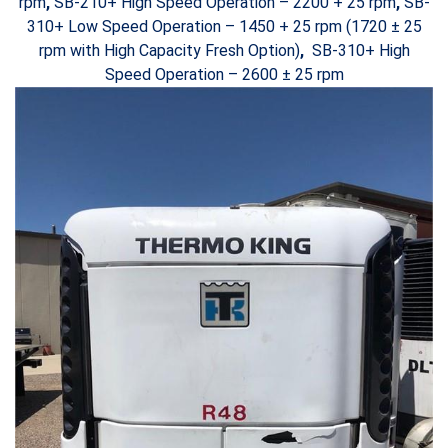
rpm
,
SB-210+ High Speed Operation – 2200 + 25 rpm
,
SB-
310+ Low Speed Operation – 1450 + 25 rpm (1720 ± 25
rpm with High Capacity Fresh Option)
,
SB-310+ High
Speed Operation – 2600 ± 25 rpm