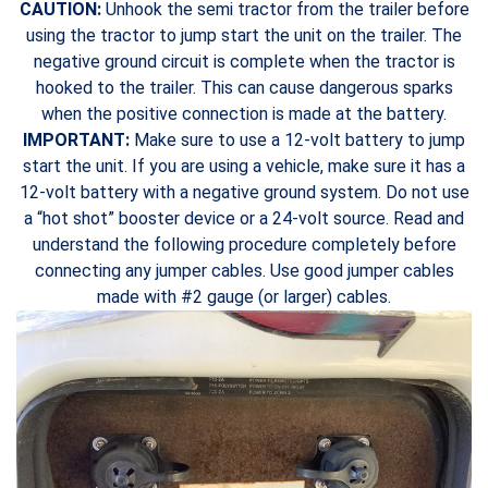
CAUTION:
Unhook the semi tractor from the trailer before
using the tractor to jump start the unit on the trailer. The
negative ground circuit is complete when the tractor is
hooked to the trailer. This can cause dangerous sparks
when the positive connection is made at the battery.
IMPORTANT:
Make sure to use a 12-volt battery to jump
start the unit. If you are using a vehicle, make sure it has a
12-volt battery with a negative ground system. Do not use
a “hot shot” booster device or a 24-volt source. Read and
understand the following procedure completely before
connecting any jumper cables. Use good jumper cables
made with #2 gauge (or larger) cables.