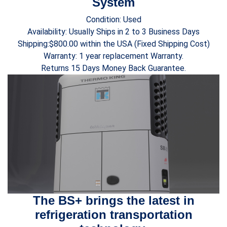
System
Condition: Used
Availability: Usually Ships in 2 to 3 Business Days
Shipping:$800.00 within the USA (Fixed Shipping Cost)
Warranty: 1 year replacement Warranty.
Returns 15 Days Money Back Guarantee.
The BS+ brings the latest in
refrigeration transportation