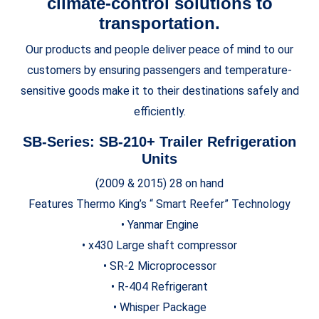
climate-control solutions to
transportation.
Our products and people deliver peace of mind to our
customers by ensuring passengers and temperature-
sensitive goods make it to their destinations safely and
efficiently.
SB-Series: SB-210+
Trailer Refrigeration
Units
(2009 & 2015) 28 on hand
Features Thermo King’s “ Smart Reefer” Technology
• Yanmar Engine
• x430 Large shaft compressor
• SR-2 Microprocessor
• R-404 Refrigerant
• Whisper Package