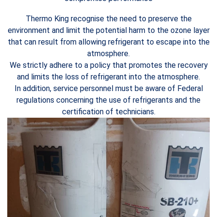
Thermo King recognise the need to preserve the
environment and limit the potential harm to the ozone layer
that can result from allowing refrigerant to escape into the
atmosphere.
We strictly adhere to a policy that promotes the recovery
and limits the loss of refrigerant into the atmosphere.
In addition, service personnel must be aware of Federal
regulations concerning the use of refrigerants and the
certification of technicians.