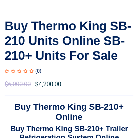
Buy Thermo King SB-
210 Units Online SB-
210+ Units For Sale
(0)
Original
$
6,000.00
Current
$
4,200.00
price
price
was:
is:
Buy Thermo King SB-210+
$7,500.00.
$6,000.00.
Online
Buy Thermo King SB-210+ Trailer
Refrigeration System Online