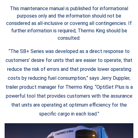
This maintenance manual is published for informational
purposes only and the information should not be
considered as all-inclusive or covering all contingencies. If
further information is required, Thermo King should be
consulted.
“The SB+ Series was developed as a direct response to
customers’ desire for units that are easier to operate, that
reduce the risk of errors and that provide lower operating
costs by reducing fuel consumption,” says Jerry Duppler,
trailer product manager for Thermo King. “OptiSet Plus is a
powerful tool that provides customers with the assurance
that units are operating at optimum efficiency for the
specific cargo in each load.”