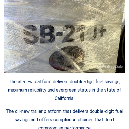
The all-new platform delivers double-digit fuel savings,
maximum reliability and evergreen status in the state of
California.
The oil-new trailer platform that delivers double-digit fuel
savings and offers compliance choices that don’t
compromise performance