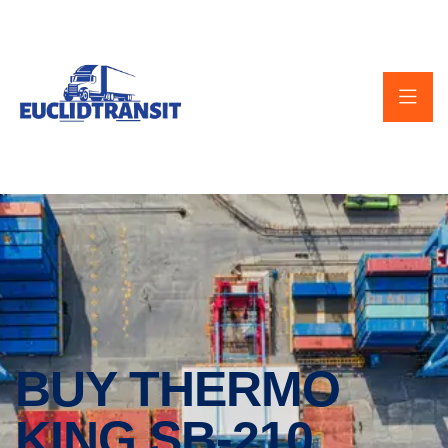
BUY THERMO
KING SB-210