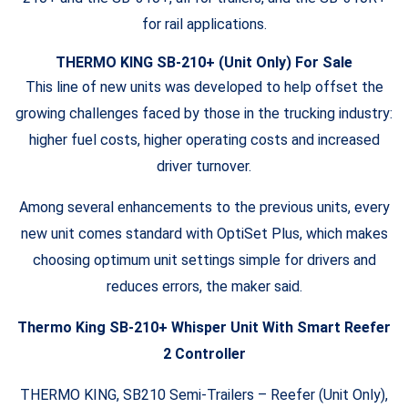
for rail applications.
THERMO KING SB-210+ (Unit Only) For Sale
This line of new units was developed to help offset the
growing challenges faced by those in the trucking industry:
higher fuel costs, higher operating costs and increased
driver turnover.
Among several enhancements to the previous units, every
new unit comes standard with OptiSet Plus, which makes
choosing optimum unit settings simple for drivers and
reduces errors, the maker said.
Thermo King SB-210+ Whisper Unit With Smart Reefer
2 Controller
THERMO KING, SB210 Semi-Trailers – Reefer (Unit Only),