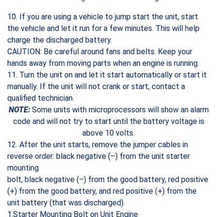
10. If you are using a vehicle to jump start the unit, start
the vehicle and let it run for a few minutes. This will help
charge the discharged battery.
CAUTION: Be careful around fans and belts. Keep your
hands away from moving parts when an engine is running.
11. Turn the unit on and let it start automatically or start it
manually. If the unit will not crank or start, contact a
qualified technician.
NOTE:
Some units with microprocessors will show an alarm
code and will not try to start until the battery voltage is
above 10 volts.
12. After the unit starts, remove the jumper cables in
reverse order: black negative (–) from the unit starter
mounting
bolt, black negative (–) from the good battery, red positive
(+) from the good battery, and red positive (+) from the
unit battery (that was discharged).
1.Starter Mounting Bolt on Unit Engine