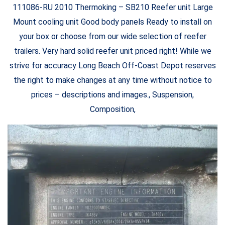
111086-RU 2010 Thermoking – SB210 Reefer unit Large
Mount cooling unit Good body panels Ready to install on
your box or choose from our wide selection of reefer
trailers. Very hard solid reefer unit priced right! While we
strive for accuracy Long Beach Off-Coast Depot reserves
the right to make changes at any time without notice to
prices – descriptions and images., Suspension,
Composition,