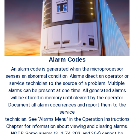
Alarm Codes
An alarm code is generated when the microprocessor
senses an abnormal condition. Alarms direct an operator or
service technician to the source of a problem. Multiple
alarms can be present at one time. All generated alarms
will be stored in memory until cleared by the operator.
Document all alarm occurrences and report them to the
service
technician. See “Alarms Menu” in the Operation Instructions
Chapter for information about viewing and clearing alarms.
NOTE: Some alarms (3, 4, 74, 203, and 204) cannot be