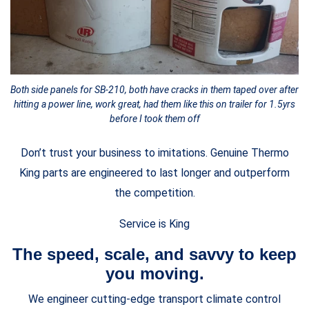
Both side panels for SB-210, both have cracks in them taped over after
hitting a power line, work great, had them like this on trailer for 1.5yrs
before I took them off
Don’t trust your business to imitations. Genuine Thermo
King parts are engineered to last longer and outperform
the competition.
Service is King
The speed, scale, and savvy to keep
you moving.
We engineer cutting-edge transport climate control