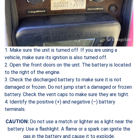
1. Make sure the unit is turned off. If you are using a
vehicle, make sure its ignition is also turned off.
2. Open the front doors on the unit. The battery is located
to the right of the engine.
3. Check the discharged battery to make sure it is not
damaged or frozen. Do not jump start a damaged or frozen
battery. Check the vent caps to make sure they are tight.
4. Identify the positive (+) and negative (–) battery
terminals.
CAUTION:
Do not use a match or lighter as a light near the
battery. Use a flashlight. A flame or a spark can ignite the
gas in the battery and cause it to explode.