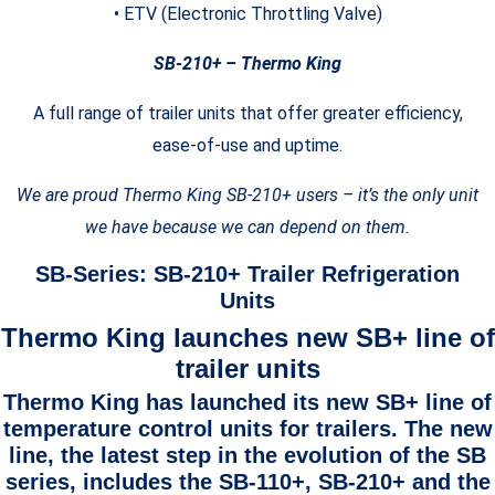
• ETV (Electronic Throttling Valve)
SB-210+ – Thermo King
A full range of trailer units that offer greater efficiency,
ease-of-use and uptime.
We are proud Thermo King SB-210+ users – it’s the only unit
we have because we can depend on them.
SB-Series: SB-210+ Trailer Refrigeration
Units
Thermo King launches new SB+ line of
trailer units
Thermo King has launched its new SB+ line of
temperature control units for trailers. The new
line, the latest step in the evolution of the SB
series, includes the SB-110+, SB-210+ and the