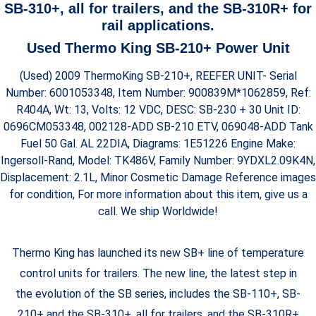
SB-310+, all for trailers, and the SB-310R+ for
rail applications.
Used Thermo King SB-210+ Power Unit
(Used) 2009 ThermoKing SB-210+, REEFER UNIT- Serial
Number: 6001053348, Item Number: 900839M*1062859, Ref:
R404A, Wt: 13, Volts: 12 VDC, DESC: SB-230 + 30 Unit ID:
0696CM053348, 002128-ADD SB-210 ETV, 069048-ADD Tank
Fuel 50 Gal. AL 22DIA, Diagrams: 1E51226 Engine Make:
Ingersoll-Rand, Model: TK486V, Family Number: 9YDXL2.09K4N,
Displacement: 2.1L, Minor Cosmetic Damage Reference images
for condition, For more information about this item, give us a
call. We ship Worldwide!
Thermo King has launched its new SB+ line of temperature
control units for trailers. The new line, the latest step in
the evolution of the SB series, includes the SB-110+, SB-
210+ and the SB-310+, all for trailers, and the SB-310R+