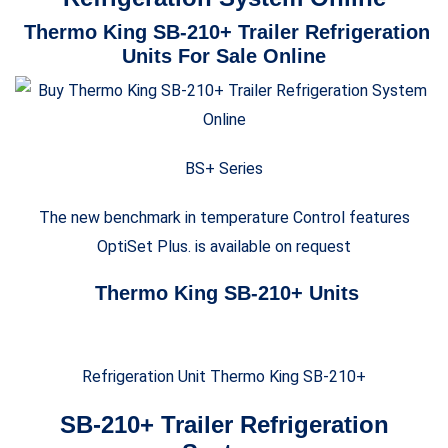
Thermo King SB-210+ Trailer Refrigeration
Units For Sale Online
BS+ Series
The new benchmark in temperature Control features
OptiSet Plus. is available on request
Thermo King SB-210+ Units
Refrigeration Unit Thermo King SB-210+
SB-210+ Trailer Refrigeration