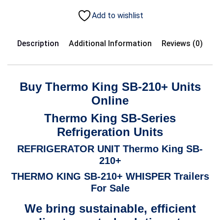
Add to wishlist
Description
Additional Information
Reviews (0)
Buy Thermo King SB-210+ Units
Online
Thermo King SB-Series
Refrigeration Units
REFRIGERATOR UNIT
Thermo King SB-
210+
THERMO KING SB-210+ WHISPER Trailers
For Sale
We bring sustainable, efficient