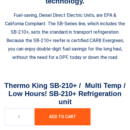
technology.
Fuel-saving, Diesel Direct Electric Units, are EPA &
California Compliant. The SB-Series line, which includes the
SB-210+, sets the standard in transport refrigeration.
Because the SB-210+ reefer is certified CARB Evergreen,
you can enjoy double-digit fuel savings for the long haul,
without the need for a DPF, today or down the road.
Thermo King SB-210+ / Multi Temp /
Low Hours! SB-210+ Refrigeration
unit
ADD TO CART