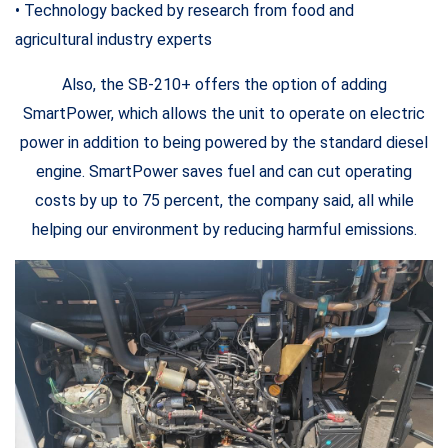
• Technology backed by research from food and
agricultural industry experts
Also, the SB-210+ offers the option of adding
SmartPower, which allows the unit to operate on electric
power in addition to being powered by the standard diesel
engine. SmartPower saves fuel and can cut operating
costs by up to 75 percent, the company said, all while
helping our environment by reducing harmful emissions.