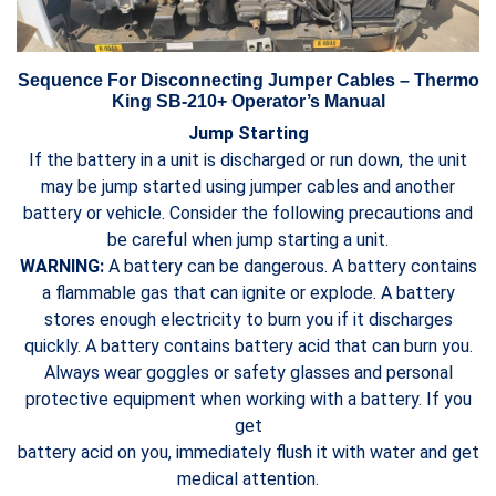
Sequence For Disconnecting Jumper Cables – Thermo
King SB-210+ Operator’s Manual
Jump Starting
If the battery in a unit is discharged or run down, the unit
may be jump started using jumper cables and another
battery or vehicle. Consider the following precautions and
be careful when jump starting a unit.
WARNING:
A battery can be dangerous. A battery contains
a flammable gas that can ignite or explode. A battery
stores enough electricity to burn you if it discharges
quickly. A battery contains battery acid that can burn you.
Always wear goggles or safety glasses and personal
protective equipment when working with a battery. If you
get
battery acid on you, immediately flush it with water and get
medical attention.