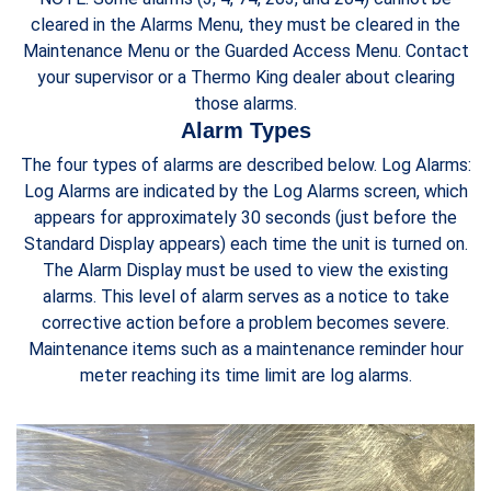
cleared in the Alarms Menu, they must be cleared in the
Maintenance Menu or the Guarded Access Menu. Contact
your supervisor or a Thermo King dealer about clearing
those alarms.
Alarm Types
The four types of alarms are described below. Log Alarms:
Log Alarms are indicated by the Log Alarms screen, which
appears for approximately 30 seconds (just before the
Standard Display appears) each time the unit is turned on.
The Alarm Display must be used to view the existing
alarms. This level of alarm serves as a notice to take
corrective action before a problem becomes severe.
Maintenance items such as a maintenance reminder hour
meter reaching its time limit are log alarms.