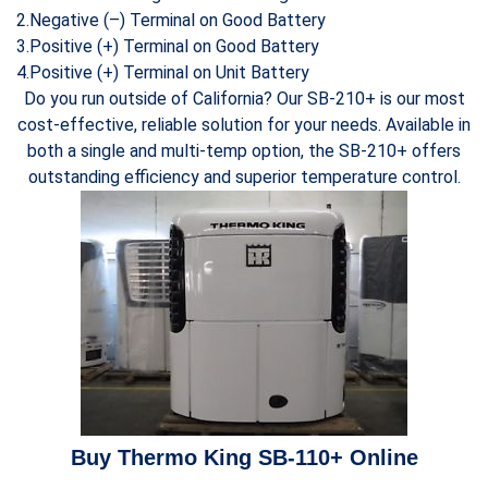
2.Negative (–) Terminal on Good Battery
3.Positive (+) Terminal on Good Battery
4.Positive (+) Terminal on Unit Battery
Do you run outside of California? Our SB-210+ is our most
cost-effective, reliable solution for your needs. Available in
both a single and multi-temp option, the SB-210+ offers
outstanding efficiency and superior temperature control.
Buy Thermo King SB-110+ Online