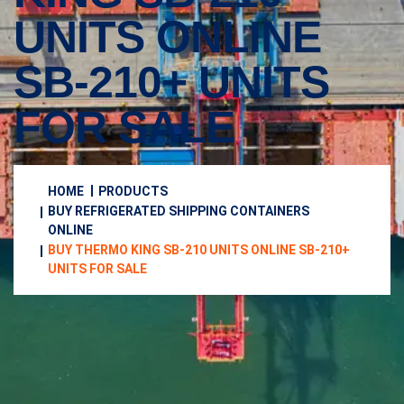
UNITS ONLINE
SB-210+ UNITS
FOR SALE
HOME
PRODUCTS
BUY REFRIGERATED SHIPPING CONTAINERS
ONLINE
BUY THERMO KING SB-210 UNITS ONLINE SB-210+
UNITS FOR SALE