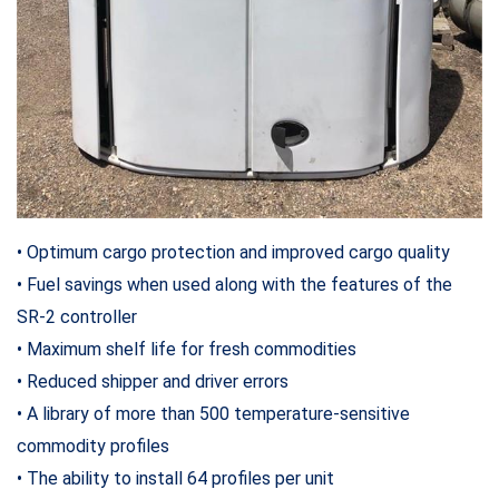
• Optimum cargo protection and improved cargo quality
• Fuel savings when used along with the features of the
SR-2 controller
• Maximum shelf life for fresh commodities
• Reduced shipper and driver errors
• A library of more than 500 temperature-sensitive
commodity profiles
• The ability to install 64 profiles per unit