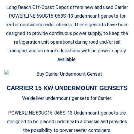
Long Beach Off-Coast Depot offers new and used Carrier
POWERLINE 69UG15-068S-13 undermount gensets for
reefer containers under chassis. These gensets have been
designed to provide continuous power supply, to keep the
refrigeration unit operational during road and/or rail
transport and on remote locations with no power supply
available.
CARRIER 15 KW UNDERMOUNT GENSETS
We deliver undermount gensets for Carrier.
POWERLINE 69UG15-068S-13 Undermount gensets are
designed to be placed underneath a chassis and provides
the possibility to power reefer containers.