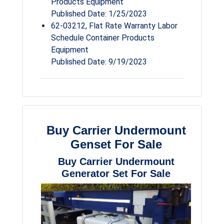
Products Equipment
Published Date: 1/25/2023
62-03212, Flat Rate Warranty Labor
Schedule Container Products
Equipment
Published Date: 9/19/2023
Buy Carrier Undermount
Genset For Sale
Buy Carrier Undermount
Generator Set For Sale