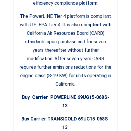
efficiency compliance platform.
The PowerLINE Tier 4 platform is compliant
with U.S. EPA Tier 4. It is also compliant with
California Air Resources Board (CARB)
standards upon purchase and for seven
years thereafter without further
modification. After seven years CARB
requires further emissions reductions for the
engine class (8-19 KW) for units operating in
California.
Buy Carrier POWERLINE 69UG15-068S-
13
Buy Carrier TRANSICOLD 69UG15-068S-
13