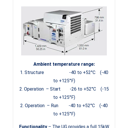
Ambient temperature range:
1. Structure -40 to +52°C (-40
to +125°F)
2. Operation – Start -26 to +52°C (-15
to +125°F)
2. Operation – Run -40 to +52°C (-40
to +125°F)
Functionality
– The UG provides a full 15kW