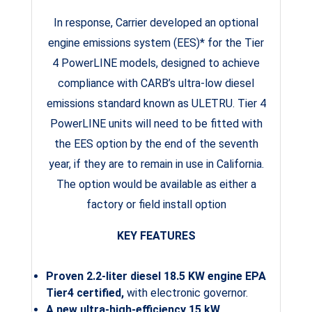
In response, Carrier developed an optional
engine emissions system (EES)* for the Tier
4 PowerLINE models, designed to achieve
compliance with CARB’s ultra-low diesel
emissions standard known as ULETRU. Tier 4
PowerLINE units will need to be fitted with
the EES option by the end of the seventh
year, if they are to remain in use in California.
The option would be available as either a
factory or field install option
KEY FEATURES
Proven 2.2-liter diesel 18.5 KW engine EPA
Tier4 certified,
with electronic governor.
A new ultra-high-efficiency 15 kW