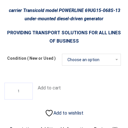
carrier Transicold model POWERLINE 69UG15-068S-13
under-mounted diesel-driven generator
PROVIDING TRANSPORT SOLUTIONS FOR ALL LINES
OF BUSINESS
Condition ( New or Used )
Choose an option
Add to cart
Add to wishlist