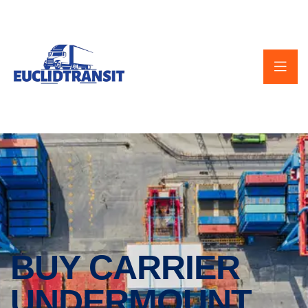
BUY CARRIER
UNDERMOUNT