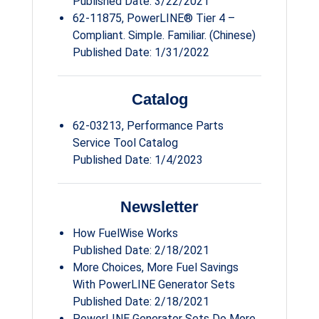
Published Date: 3/22/2021
62-11875, PowerLINE® Tier 4 –
Compliant. Simple. Familiar. (Chinese)
Published Date: 1/31/2022
Catalog
62-03213, Performance Parts
Service Tool Catalog
Published Date: 1/4/2023
Newsletter
How FuelWise Works
Published Date: 2/18/2021
More Choices, More Fuel Savings
With PowerLINE Generator Sets
Published Date: 2/18/2021
PowerLINE Generator Sets Do More