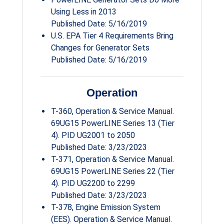
Using Less in 2013
Published Date: 5/16/2019
U.S. EPA Tier 4 Requirements Bring
Changes for Generator Sets
Published Date: 5/16/2019
Operation
T-360, Operation & Service Manual.
69UG15 PowerLINE Series 13 (Tier
4). PID UG2001 to 2050
Published Date: 3/23/2023
T-371, Operation & Service Manual.
69UG15 PowerLINE Series 22 (Tier
4). PID UG2200 to 2299
Published Date: 3/23/2023
T-378, Engine Emission System
(EES). Operation & Service Manual.