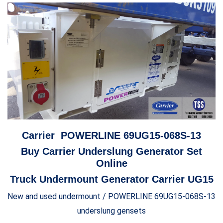
Carrier POWERLINE 69UG15-068S-13
Buy Carrier Underslung Generator Set
Online
Truck Undermount Generator Carrier UG15
New and used undermount / POWERLINE 69UG15-068S-13
underslung gensets