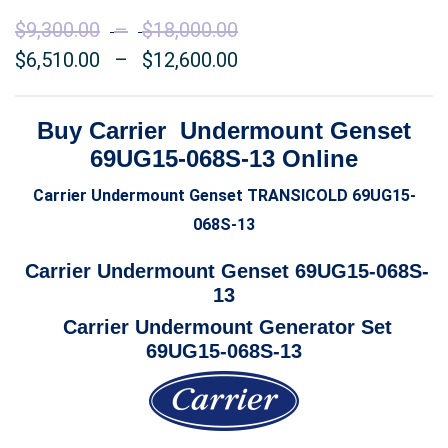
$
9,300.00
–
$
18,000.00
Price
$
6,510.00
–
$
12,600.00
range:
Price
$9,300.00
range:
through
$6,510.00
Buy Carrier Undermount Genset
$18,000.00
through
69UG15-068S-13 Online
$12,600.00
Carrier Undermount Genset TRANSICOLD 69UG15-
068S-13
Carrier Undermount Genset 69UG15-068S-
13
Carrier Undermount Generator Set
69UG15-068S-13