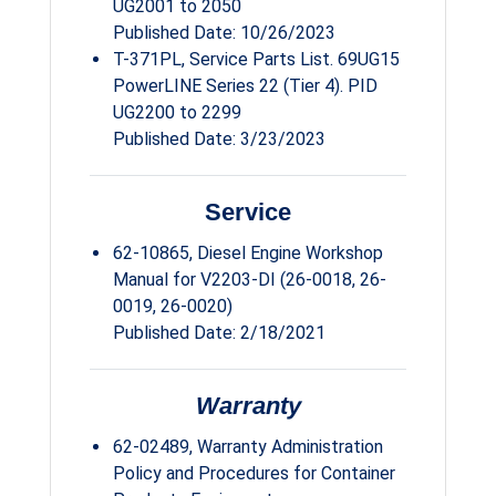
UG2001 to 2050
Published Date: 10/26/2023
T-371PL, Service Parts List. 69UG15
PowerLINE Series 22 (Tier 4). PID
UG2200 to 2299
Published Date: 3/23/2023
Service
62-10865, Diesel Engine Workshop
Manual for V2203-DI (26-0018, 26-
0019, 26-0020)
Published Date: 2/18/2021
Warranty
62-02489, Warranty Administration
Policy and Procedures for Container