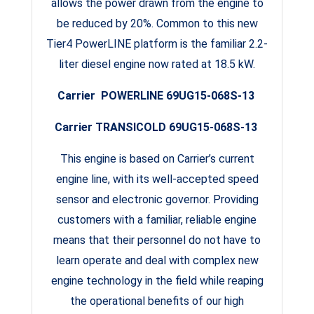
allows the power drawn from the engine to
be reduced by 20%. Common to this new
Tier4 PowerLINE platform is the familiar 2.2-
liter diesel engine now rated at 18.5 kW.
Carrier POWERLINE 69UG15-068S-13
Carrier TRANSICOLD 69UG15-068S-13
This engine is based on Carrier’s current
engine line, with its well-accepted speed
sensor and electronic governor. Providing
customers with a familiar, reliable engine
means that their personnel do not have to
learn operate and deal with complex new
engine technology in the field while reaping
the operational benefits of our high