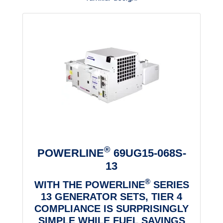
®
POWERLINE
69UG15-068S-
13
®
WITH THE POWERLINE
SERIES
13 GENERATOR SETS, TIER 4
COMPLIANCE IS SURPRISINGLY
SIMPLE WHILE FUEL SAVINGS