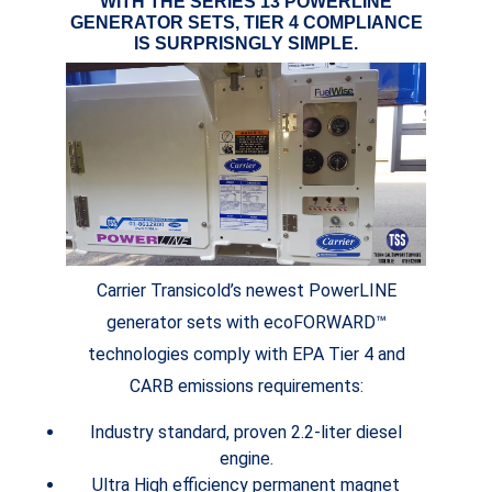
WITH THE SERIES 13 POWERLINE
GENERATOR SETS, TIER 4 COMPLIANCE
IS SURPRISNGLY SIMPLE.
Carrier Transicold’s newest PowerLINE
generator sets with ecoFORWARD™
technologies comply with EPA Tier 4 and
CARB emissions requirements:
Industry standard, proven 2.2-liter diesel
engine.
Ultra High efficiency permanent magnet