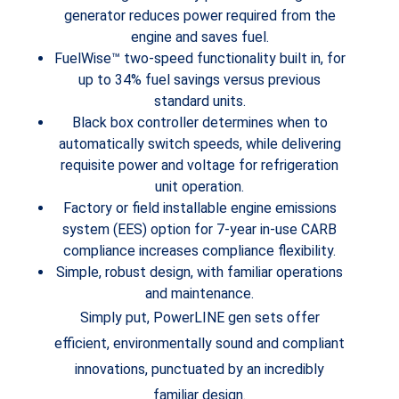
generator reduces power required from the
engine and saves fuel.
FuelWise™ two-speed functionality built in, for
up to 34% fuel savings versus previous
standard units.
Black box controller determines when to
automatically switch speeds, while delivering
requisite power and voltage for refrigeration
unit operation.
Factory or field installable engine emissions
system (EES) option for 7-year in-use CARB
compliance increases compliance flexibility.
Simple, robust design, with familiar operations
and maintenance.
Simply put, PowerLINE gen sets offer
efficient, environmentally sound and compliant
innovations, punctuated by an incredibly
familiar design.