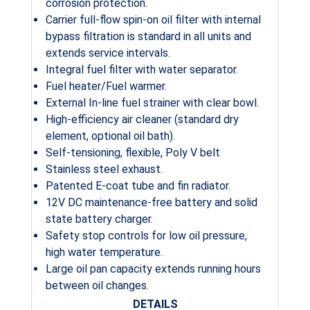
corrosion protection.
Carrier full-flow spin-on oil filter with internal
bypass filtration is standard in all units and
extends service intervals.
Integral fuel filter with water separator.
Fuel heater/Fuel warmer.
External In-line fuel strainer with clear bowl.
High-efficiency air cleaner (standard dry
element, optional oil bath).
Self-tensioning, flexible, Poly V belt
Stainless steel exhaust.
Patented E-coat tube and fin radiator.
12V DC maintenance-free battery and solid
state battery charger.
Safety stop controls for low oil pressure,
high water temperature.
Large oil pan capacity extends running hours
between oil changes.
DETAILS