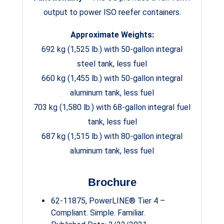
output to power ISO reefer containers.
Approximate Weights:
692 kg (1,525 lb.) with 50-gallon integral
steel tank, less fuel
660 kg (1,455 lb.) with 50-gallon integral
aluminum tank, less fuel
703 kg (1,580 lb.) with 68-gallon integral fuel
tank, less fuel
687 kg (1,515 lb.) with 80-gallon integral
aluminum tank, less fuel
Brochure
62-11875, PowerLINE® Tier 4 –
Compliant. Simple. Familiar.