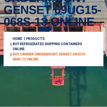
GENSET 69UG15-
068S-13 ONLINE
HOME
PRODUCTS
BUY REFRIGERATED SHIPPING CONTAINERS
ONLINE
BUY CARRIER UNDERMOUNT GENSET 69UG15-
068S-13 ONLINE