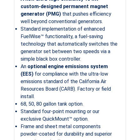
custom-designed permanent magnet
generator (PMG)
that pushes efficiency
well beyond conventional generators.
Standard implementation of enhanced
FuelWise™ functionality, a fuel-saving
technology that automatically switches the
generator set between two speeds via a
simple black box controller.
An
optional engine emissions system
(EES)
for compliance with the ultra-low
emissions standard of the California Air
Resources Board (CARB). Factory or field
install.
68, 50, 80 gallon tank option.
Standard four-point mounting or our
exclusive QuickMount™ option.
Frame and sheet metal components
powder-coated for durability and superior