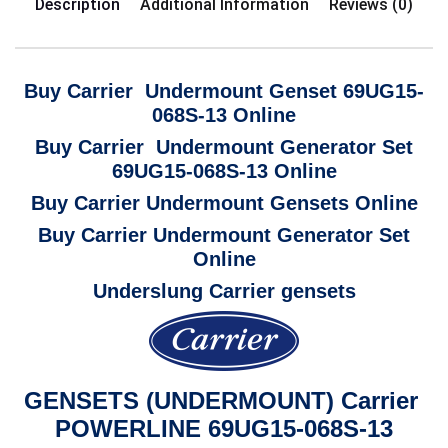
Description
Additional Information
Reviews (0)
Buy Carrier Undermount Genset 69UG15-
068S-13 Online
Buy Carrier Undermount Generator Set
69UG15-068S-13 Online
Buy Carrier Undermount Gensets Online
Buy Carrier Undermount Generator Set
Online
Underslung Carrier gensets
GENSETS (UNDERMOUNT) Carrier
POWERLINE 69UG15-068S-13