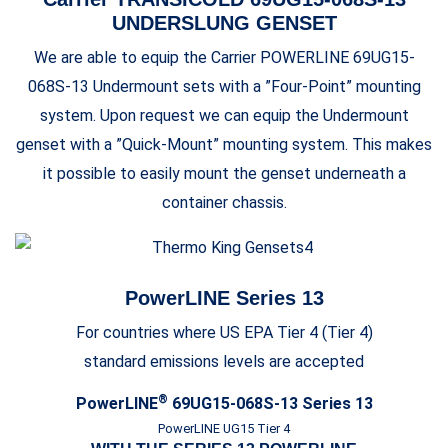
UNDERSLUNG GENSET
We are able to equip the Carrier POWERLINE 69UG15-
068S-13 Undermount sets with a ”Four-Point” mounting
system. Upon request we can equip the Undermount
genset with a ”Quick-Mount” mounting system. This makes
it possible to easily mount the genset underneath a
container chassis.
PowerLINE Series 13
For countries where US EPA Tier 4 (Tier 4)
standard emissions levels are accepted
®
PowerLINE
69UG15-068S-13 Series 13
PowerLINE UG15 Tier 4