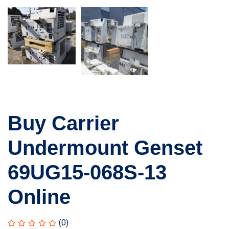
Buy Carrier
Undermount Genset
69UG15-068S-13
Online
(0)