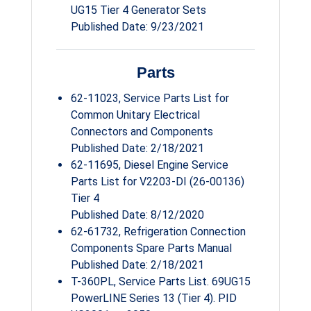
UG15 Tier 4 Generator Sets
Published Date: 9/23/2021
Parts
62-11023, Service Parts List for
Common Unitary Electrical
Connectors and Components
Published Date: 2/18/2021
62-11695, Diesel Engine Service
Parts List for V2203-DI (26-00136)
Tier 4
Published Date: 8/12/2020
62-61732, Refrigeration Connection
Components Spare Parts Manual
Published Date: 2/18/2021
T-360PL, Service Parts List. 69UG15
PowerLINE Series 13 (Tier 4). PID