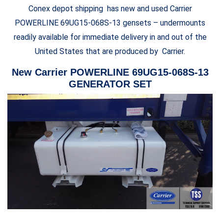
Conex depot shipping has new and used Carrier
POWERLINE 69UG15-068S-13 gensets – undermounts
readily available for immediate delivery in and out of the
United States that are produced by Carrier.
New Carrier POWERLINE 69UG15-068S-13
GENERATOR SET