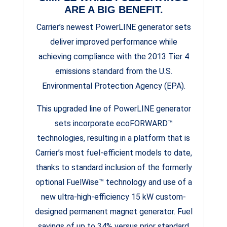
ARE A BIG BENEFIT.
Carrier’s newest PowerLINE generator sets
deliver improved performance while
achieving compliance with the 2013 Tier 4
emissions standard from the U.S.
Environmental Protection Agency (EPA).
This upgraded line of PowerLINE generator
sets incorporate ecoFORWARD™
technologies, resulting in a platform that is
Carrier’s most fuel-efficient models to date,
thanks to standard inclusion of the formerly
optional FuelWise™ technology and use of a
new ultra-high-efficiency 15 kW custom-
designed permanent magnet generator. Fuel
savings of up to 34% versus prior standard