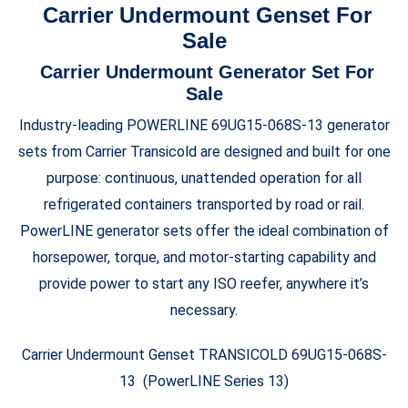
Carrier Undermount Genset For
Sale
Carrier Undermount Generator Set For
Sale
Industry-leading POWERLINE 69UG15-068S-13 generator
sets from Carrier Transicold are designed and built for one
purpose: continuous, unattended operation for all
refrigerated containers transported by road or rail.
PowerLINE generator sets offer the ideal combination of
horsepower, torque, and motor-starting capability and
provide power to start any ISO reefer, anywhere it’s
necessary.
Carrier Undermount Genset TRANSICOLD 69UG15-068S-
13 (PowerLINE Series 13)