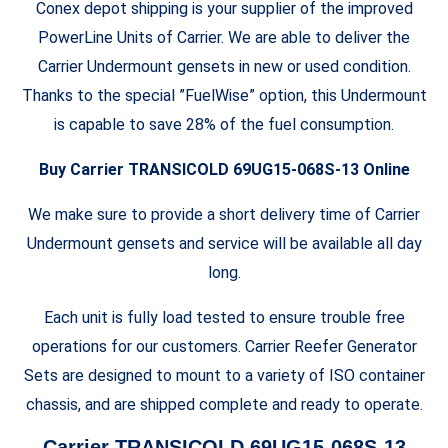
Conex depot shipping is your supplier of the improved
PowerLine Units of Carrier. We are able to deliver the
Carrier Undermount gensets in new or used condition.
Thanks to the special ”FuelWise” option, this Undermount
is capable to save 28% of the fuel consumption.
Buy Carrier TRANSICOLD 69UG15-068S-13 Online
We make sure to provide a short delivery time of Carrier
Undermount gensets and service will be available all day
long.
Each unit is fully load tested to ensure trouble free
operations for our customers. Carrier Reefer Generator
Sets are designed to mount to a variety of ISO container
chassis, and are shipped complete and ready to operate.
Carrier TRANSICOLD 69UG15-068S-13