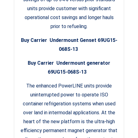
units provide customer with significant
operational cost savings and longer hauls
prior to refueling.
Buy Carrier Undermount Genset 69UG15-
068S-13
Buy Carrier Undermount generator
69UG15-068S-13
The enhanced PowerLINE units provide
uninterrupted power to operate ISO
container refrigeration systems when used
over land in intermodal applications. At the
heart of the new platform is the ultra-high
efficiency permanent magnet generator that