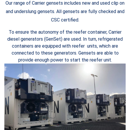
Our range of Carrier gensets includes new and used clip on
and underslung gensets. All gensets are fully checked and
CSC certified.
To ensure the autonomy of the reefer container, Carrier
diesel generators (GenSet) are used. In turn, refrigerated
containers are equipped with reefer units, which are
connected to these generators. Gensets are able to
provide enough power to start the reefer unit.