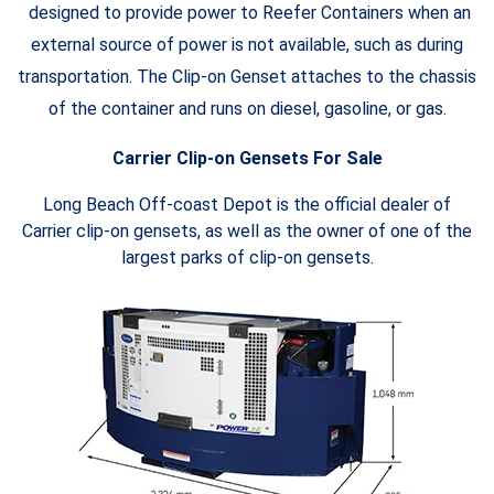
designed to provide power to Reefer Containers when an
external source of power is not available, such as during
transportation. The Clip-on Genset attaches to the chassis
of the container and runs on diesel, gasoline, or gas.
Carrier Clip-on Gensets For Sale
Long Beach Off-coast Depot is the official dealer of
Carrier clip-on gensets, as well as the owner of one of the
largest parks of clip-on gensets.