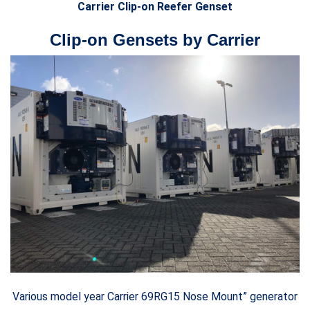
Carrier Clip-on Reefer Genset
Clip-on Gensets by Carrier
Various model year Carrier 69RG15 Nose Mount” generator