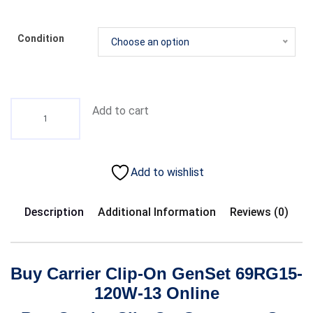
Condition
Choose an option
Add to cart
Add to wishlist
Description
Additional Information
Reviews (0)
Buy Carrier Clip-On GenSet 69RG15-
120W-13 Online