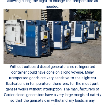
allowing during the flight to change the temperature as
needed.
Without outboard diesel generators, no refrigerated
container could have gone on a long voyage. Many
transported goods are very sensitive to the slightest
fluctuations in temperature, therefore, for the most part,
genset works without interruption. The manufacturers of
Carrier diesel generators have a very large margin of safety
so that the gensets can withstand any loads, in any