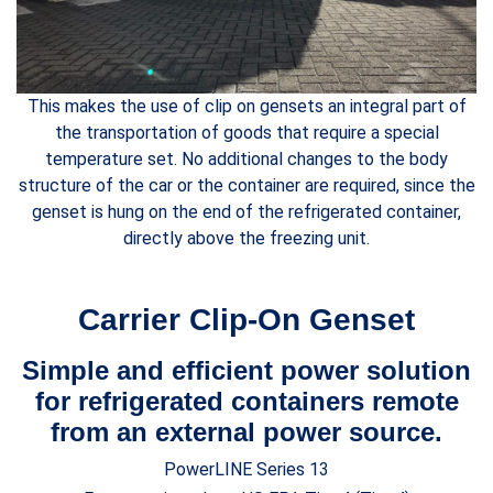
This makes the use of clip on gensets an integral part of
the transportation of goods that require a special
temperature set. No additional changes to the body
structure of the car or the container are required, since the
genset is hung on the end of the refrigerated container,
directly above the freezing unit.
Carrier Clip-On Genset
Simple and efficient power solution
for refrigerated containers remote
from an external power source.
PowerLINE Series 13