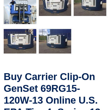
Buy Carrier Clip-On
GenSet 69RG15-
120W-13 Online U.S.