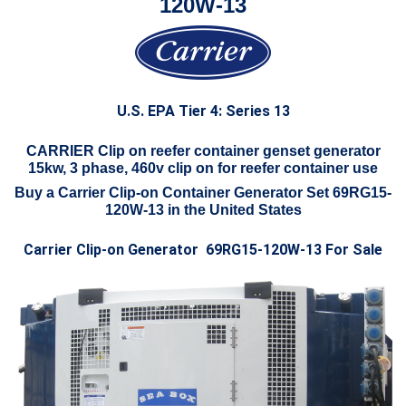
120W-13
U.S. EPA Tier 4: Series 13
CARRIER Clip on reefer container genset generator
15kw, 3 phase, 460v clip on for reefer container use
Buy a Carrier Clip-on Container Generator Set 69RG15-
120W-13 in the United States
Carrier Clip-on Generator 69RG15-120W-13 For Sale