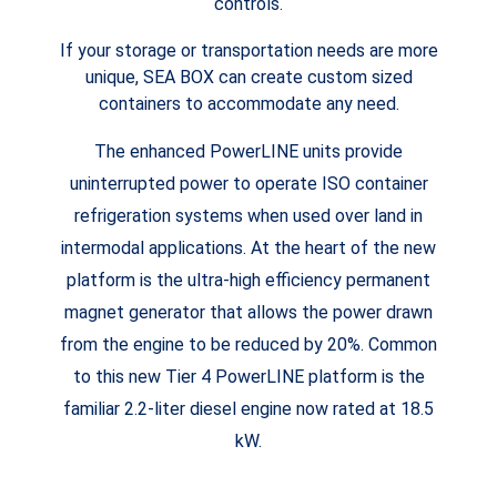
controls.
If your storage or transportation needs are more
unique, SEA BOX can create custom sized
containers to accommodate any need.
The enhanced PowerLINE units provide
uninterrupted power to operate ISO container
refrigeration systems when used over land in
intermodal applications. At the heart of the new
platform is the ultra-high efficiency permanent
magnet generator that allows the power drawn
from the engine to be reduced by 20%. Common
to this new Tier 4 PowerLINE platform is the
familiar 2.2-liter diesel engine now rated at 18.5
kW.