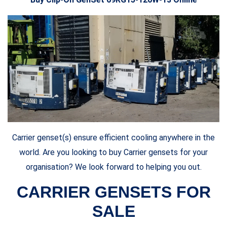
Carrier genset(s) ensure efficient cooling anywhere in the
world. Are you looking to buy Carrier gensets for your
organisation? We look forward to helping you out.
CARRIER GENSETS FOR
SALE