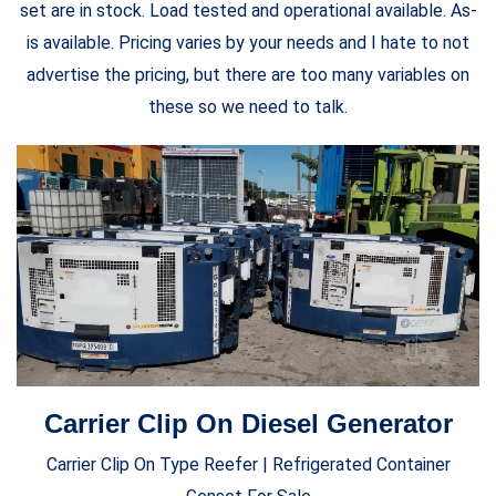
set are in stock. Load tested and operational available. As-
is available. Pricing varies by your needs and I hate to not
advertise the pricing, but there are too many variables on
these so we need to talk.
Carrier Clip On Diesel Generator
Carrier Clip On Type Reefer | Refrigerated Container