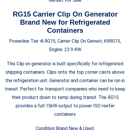
Genset For Sale
RG15 Carrier Clip On Generator
Brand New for Refrigerated
Containers
Powerline Tier 4i RG15, Carrier Clip On Genset, 69RG15,
Engine: 23.9 KW
This Clip on generator is built specifically for refrigerated
shipping containers. Clips onto the top corner casts above
the refrigeration unit. Generator and container can be run in
transit. Perfect for transport companies who need to keep
their product down to temp during transit. The RG15
provides a full 15kW output to power ISO reefer
containers
Condition Brand New & Used.