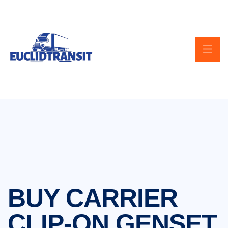
BUY CARRIER
CLIP-ON GENSET