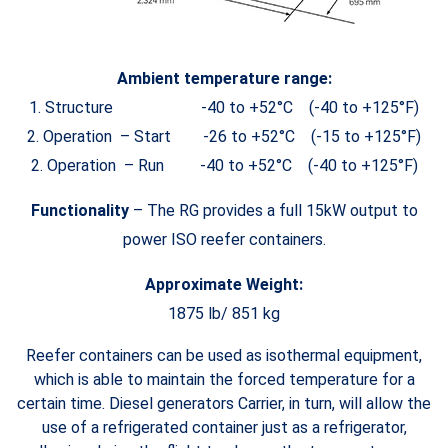
Ambient temperature range:
1. Structure -40 to +52°C (-40 to +125°F)
2. Operation – Start -26 to +52°C (-15 to +125°F)
2. Operation – Run -40 to +52°C (-40 to +125°F)
Functionality
– The RG provides a full 15kW output to
power ISO reefer containers.
Approximate Weight:
1875 lb/ 851 kg
Reefer containers can be used as isothermal equipment,
which is able to maintain the forced temperature for a
certain time. Diesel generators Carrier, in turn, will allow the
use of a refrigerated container just as a refrigerator,