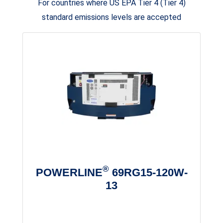
For countries where US EPA Tier 4 (Tier 4)
standard emissions levels are accepted
®
POWERLINE
69RG15-120W-
13