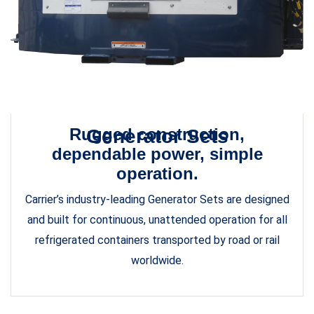
Rugged construction,
Generator Sets
dependable power, simple
operation.
Carrier’s industry-leading Generator Sets are designed
and built for continuous, unattended operation for all
refrigerated containers transported by road or rail
worldwide.