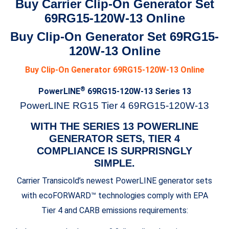
Buy Carrier Clip-On Generator Set
69RG15-120W-13 Online
Buy Clip-On Generator Set 69RG15-
120W-13 Online
Buy Clip-On Generator 69RG15-120W-13 Online
®
PowerLINE
69RG15-120W-13 Series 13
PowerLINE RG15 Tier 4 69RG15-120W-13
WITH THE SERIES 13 POWERLINE
GENERATOR SETS, TIER 4
COMPLIANCE IS SURPRISNGLY
SIMPLE.
Carrier Transicold’s newest PowerLINE generator sets
with ecoFORWARD™ technologies comply with EPA
Tier 4 and CARB emissions requirements: