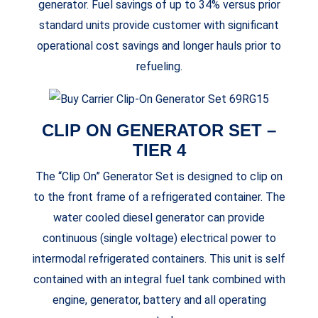
generator. Fuel savings of up to 34% versus prior
standard units provide customer with significant
operational cost savings and longer hauls prior to
refueling.
CLIP ON GENERATOR SET –
TIER 4
The “Clip On” Generator Set is designed to clip on
to the front frame of a refrigerated container. The
water cooled diesel generator can provide
continuous (single voltage) electrical power to
intermodal refrigerated containers. This unit is self
contained with an integral fuel tank combined with
engine, generator, battery and all operating