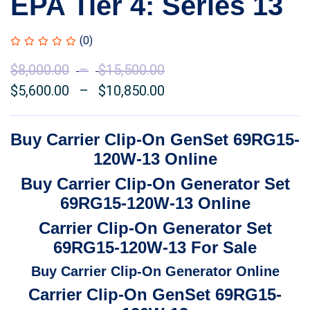
EPA Tier 4: Series 13
(0)
$
8,000.00
–
$
15,500.00
Price
$
5,600.00
–
$
10,850.00
range:
Price
$8,000.00
range:
through
$5,600.00
Buy Carrier Clip-On GenSet 69RG15-
$15,500.00
through
120W-13 Online
$10,850.00
Buy Carrier Clip-On Generator Set
69RG15-120W-13 Online
Carrier Clip-On Generator Set
69RG15-120W-13 For Sale
Buy Carrier Clip-On Generator Online
Carrier Clip-On GenSet 69RG15-