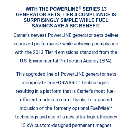
®
WITH THE POWERLINE
SERIES 13
GENERATOR SETS, TIER 4 COMPLIANCE IS
SURPRISINGLY SIMPLE WHILE FUEL
SAVINGS ARE A BIG BENEFIT.
Carrier’s newest PowerLINE generator sets deliver
improved performance while achieving compliance
with the 2013 Tier 4 emissions standard from the
U.S. Environmental Protection Agency (EPA).
This upgraded line of PowerLINE generator sets
incorporate ecoFORWARD™ technologies,
resulting in a platform that is Carrier’s most fuel-
efficient models to date, thanks to standard
inclusion of the formerly optional FuelWise™
technology and use of a new ultra-high-efficiency
15 kW custom-designed permanent magnet