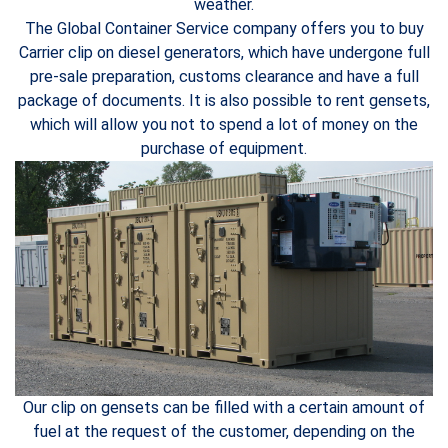
weather.
The Global Container Service company offers you to buy
Carrier clip on diesel generators, which have undergone full
pre-sale preparation, customs clearance and have a full
package of documents. It is also possible to rent gensets,
which will allow you not to spend a lot of money on the
purchase of equipment.
Our clip on gensets can be filled with a certain amount of
fuel at the request of the customer, depending on the