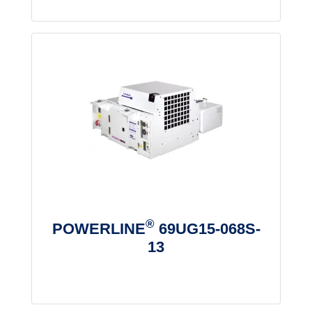
®
POWERLINE
69UG15-068S-
13