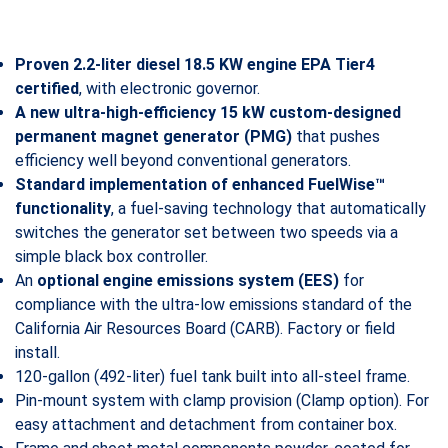
Proven 2.2-liter diesel 18.5 KW engine EPA Tier4
certified
, with electronic governor.
A new ultra-high-efficiency 15 kW custom-designed
permanent magnet generator (PMG)
that pushes
efficiency well beyond conventional generators.
Standard implementation of enhanced FuelWise™
functionality
, a fuel-saving technology that automatically
switches the generator set between two speeds via a
simple black box controller.
An
optional engine emissions system (EES)
for
compliance with the ultra-low emissions standard of the
California Air Resources Board (CARB). Factory or field
install.
120-gallon (492-liter) fuel tank built into all-steel frame.
Pin-mount system with clamp provision (Clamp option). For
easy attachment and detachment from container box.