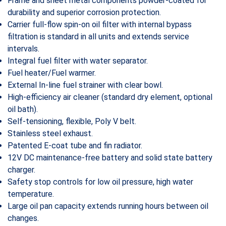
Frame and sheet metal components powder-coated for
durability and superior corrosion protection.
Carrier full-flow spin-on oil filter with internal bypass
filtration is standard in all units and extends service
intervals.
Integral fuel filter with water separator.
Fuel heater/Fuel warmer.
External In-line fuel strainer with clear bowl.
High-efficiency air cleaner (standard dry element, optional
oil bath).
Self-tensioning, flexible, Poly V belt.
Stainless steel exhaust.
Patented E-coat tube and fin radiator.
12V DC maintenance-free battery and solid state battery
charger.
Safety stop controls for low oil pressure, high water
temperature.
Large oil pan capacity extends running hours between oil
changes.