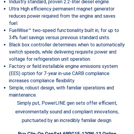
Industry standard, proven 2.2-liter diesel engine.
Ultra High efficiency permanent magnet generator
reduces power required from the engine and saves
fuel.
FuelWise™ two-speed functionality built in, for up to
34% fuel savings versus previous standard units.
Black box controller determines when to automatically
switch speeds, while delivering requisite power and
voltage for refrigeration unit operation.
Factory or field installable engine emissions system
(EES) option for 7-year in-use CARB compliance
increases compliance flexibility.
Simple, robust design, with familiar operations and
maintenance.
Simply put, PowerLINE gen sets offer efficient,
environmentally sound and compliant innovations,
punctuated by an incredibly familiar design.
Buy Clip-On GenSet 69RG15-120W-13 Online