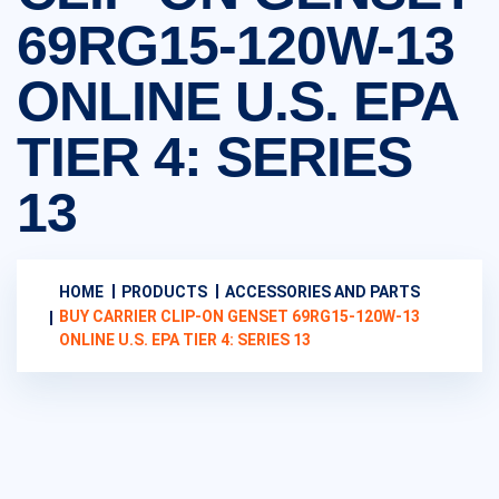
69RG15-120W-13
ONLINE U.S. EPA
TIER 4: SERIES
13
HOME
PRODUCTS
ACCESSORIES AND PARTS
BUY CARRIER CLIP-ON GENSET 69RG15-120W-13
ONLINE U.S. EPA TIER 4: SERIES 13