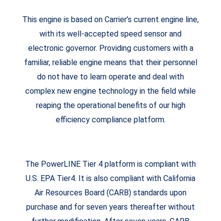
This engine is based on Carrier’s current engine line,
with its well-accepted speed sensor and
electronic governor. Providing customers with a
familiar, reliable engine means that their personnel
do not have to learn operate and deal with
complex new engine technology in the field while
reaping the operational benefits of our high
efficiency compliance platform.
The PowerLINE Tier 4 platform is compliant with
U.S. EPA Tier4. It is also compliant with California
Air Resources Board (CARB) standards upon
purchase and for seven years thereafter without