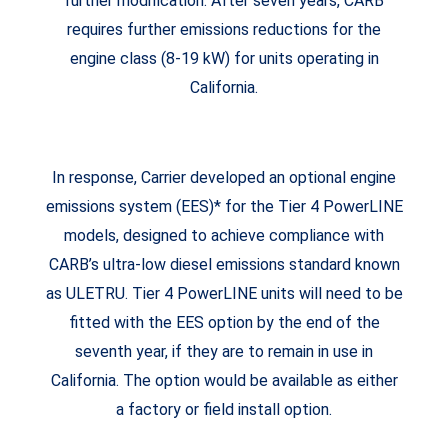
further modification. After seven years, CARB
requires further emissions reductions for the
engine class (8-19 kW) for units operating in
California.
In response, Carrier developed an optional engine
emissions system (EES)* for the Tier 4 PowerLINE
models, designed to achieve compliance with
CARB’s ultra-low diesel emissions standard known
as ULETRU. Tier 4 PowerLINE units will need to be
fitted with the EES option by the end of the
seventh year, if they are to remain in use in
California. The option would be available as either
a factory or field install option.