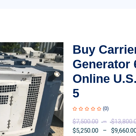
Buy Carrie
Generator
Online U.S.
5
(0)
$
7,500.00
–
$
13,800.
$
5,250.00
–
$
9,660.0