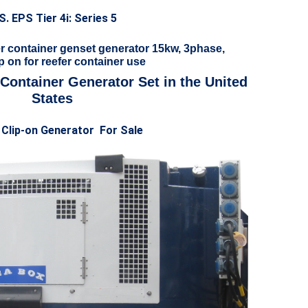
S. EPS Tier 4i: Series 5
r container genset generator 15kw, 3phase,
p on for reefer container use
 Container Generator Set in the United
States
 Clip-on Generator For Sale