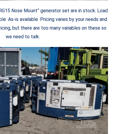
9RG15 Nose Mount” generator set are in stock. Load
le. As-is available. Pricing varies by your needs and
ricing, but there are too many variables on these so
we need to talk.