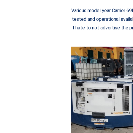
Various model year Carrier 6
tested and operational availab
I hate to not advertise the p