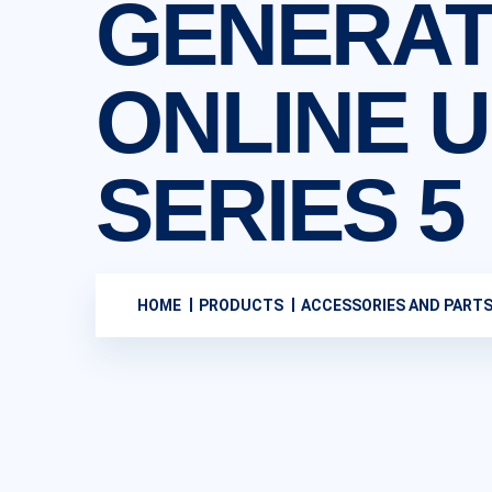
GENERAT
ONLINE U.
SERIES 5
HOME
PRODUCTS
ACCESSORIES AND PART