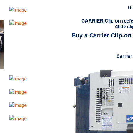
U.
CARRIER Clip on reefe
460v cli
Buy a Carrier Clip-on
Carrier