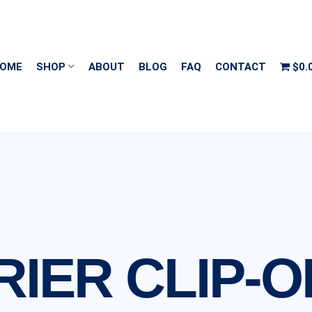
OME
SHOP
ABOUT
BLOG
FAQ
CONTACT
$0.
IER CLIP-O