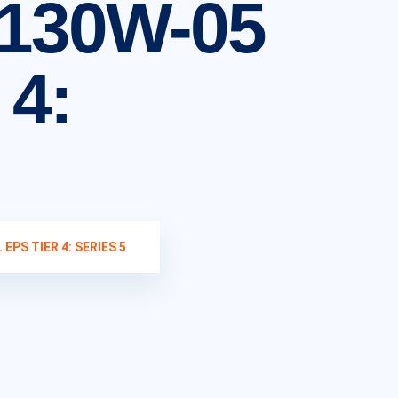
130W-05
 4:
EPS TIER 4: SERIES 5