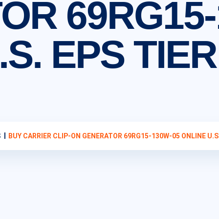
OR 69RG15-
S. EPS TIER
S
BUY CARRIER CLIP-ON GENERATOR 69RG15-130W-05 ONLINE U.S. 