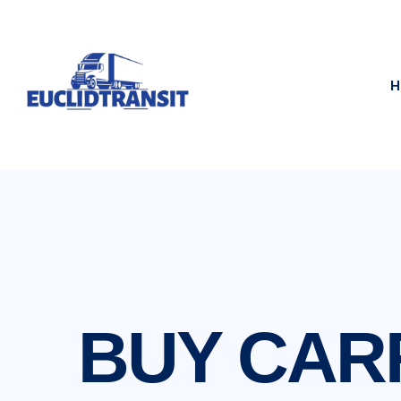
H
BUY CARR