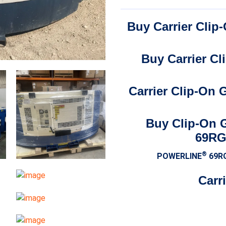
Buy Carrier Cli
Buy Carrier C
Carrier Clip-On
Buy Clip-On 
69RG
®
POWERLINE
69R
Carr