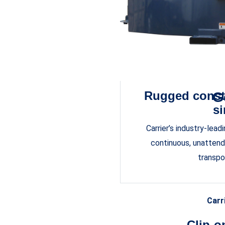
Rugged const
G
si
Carrier’s industry-lea
continuous, unattende
transpo
Carr
Clip-o