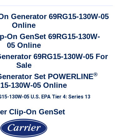
range:
$7,500.00
$5,250.00
through
p-On Generator 69RG15-130W-05
through
$13,800.00
Online
$9,660.00
lip-On GenSet 69RG15-130W-
05 Online
 Generator 69RG15-130W-05 For
Sale
®
Generator Set POWERLINE
15-130W-05 Online
G15-130W-05
U.S. EPA Tier 4: Series 13
ier Clip-On GenSet