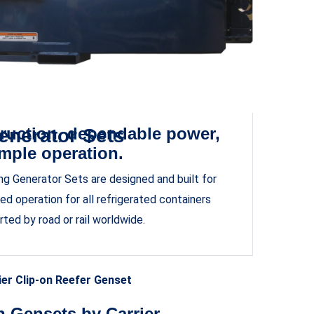
ruction, dependable power,
enerator Sets
mple operation.
ding Generator Sets are designed and built for
d operation for all refrigerated containers
rted by road or rail worldwide.
ier Clip-on Reefer Genset
n Gensets by Carrier