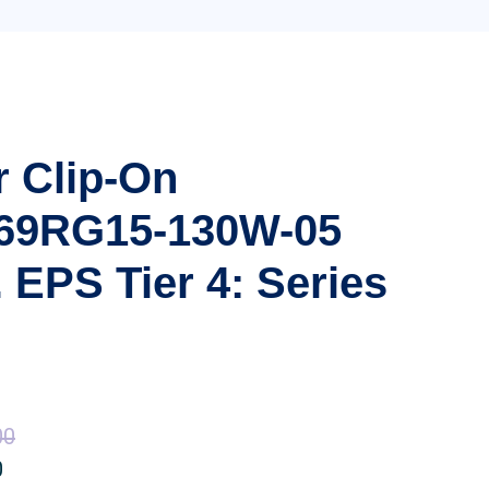
r Clip-On
 69RG15-130W-05
 EPS Tier 4: Series
00
Price
0
Price
range: