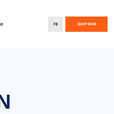
00
FB
SHOP NOW
N