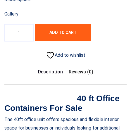
Gallery
ADD TO CART
Add to wishlist
Description
Reviews (0)
40 ft Office
Containers For Sale
The 40ft office unit offers spacious and flexible interior
space for businesses or individuals looking for additional