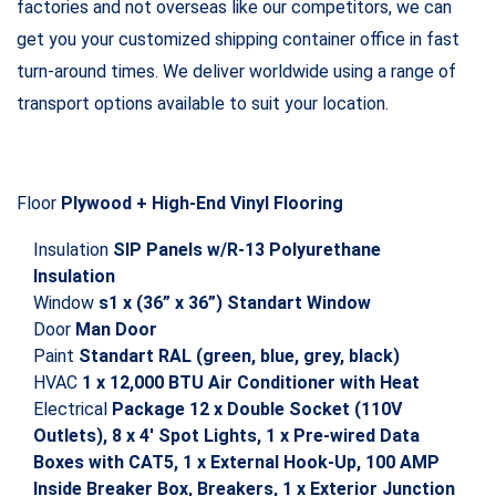
Container Type 40ft Shipping Container
Material Steel
State New
Warranty
20 years structural and 10 years wind and watertight
warranty for 40ft new shipping containers and
modifications
Dimensions
External
Length 40′ (12.19m
Width 8′ (2.44m)
Height 8′ 6” (2.62m)
Internal
Length 39′ 3” (11.96m)
Width 7′ 8” (2.34m)
Height 7′ 10” (2.38m)