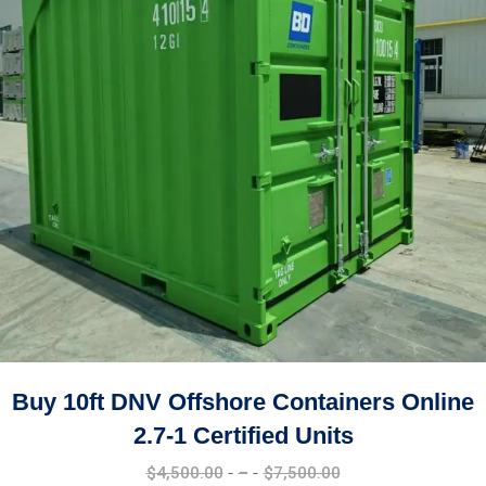
Buy 10ft Shipping Container Online Best