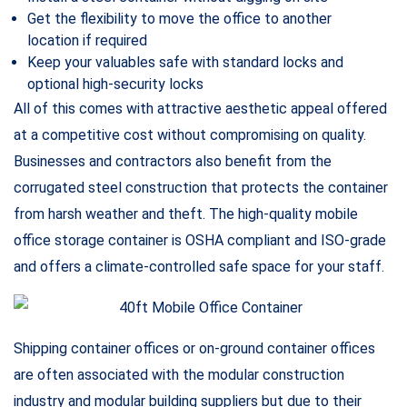
business. Since shipping container offices can be built very
rapidly and require little to no paperwork, they are perfect
for on-site offices. You can simply purchase a 40’ shipping
container for sale, customize it to your liking and welcome
all your customers in an exquisite on-site office that is built
in only a few days.
specialized in building 40-foot-long custom shipping and
storage container offices for job sites and construction
sites.
It is not a secret that the functionality and comfort of an
office have a direct and significant impact on the
employees. Imagine having to work at a crumpled, noisy