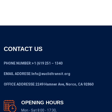
OUR POLICIES
SHIPPING POLICY
RETURN AND REFUND POLICY
SALES TAX POLICY
PAYMENT POLICY
PRIVACY POLICY
BUYERS GUIDE
CONDITIONS