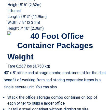
at a competitive cost without compromising on quality.
Businesses and contractors also benefit from the
corrugated steel construction that protects the container
from harsh weather and theft. The high-quality mobile
office storage container is OSHA compliant and ISO-grade
and offers a climate-controlled safe space for your staff.
Shipping container offices or on-ground container offices
are often associated with the modular construction
industry and modular building suppliers but due to their
cost efficiency, many businesses opt for using custom
shipping containers to build modern and functional offices.
Using 40 HC containers, it is possible to build impressive
offices for both the on-site and off-site needs of your