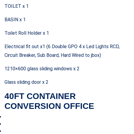
TOILET x 1
BASIN x 1
Toilet Roll Holder x 1
Electrical fit out x1 (6 Double GPO 4 x Led Lights RCD,
Circuit Breaker, Sub Board, Hard Wired to jbox)
1210×600 glass sliding windows x 2
Glass sliding door x 2
40FT CONTAINER
CONVERSION OFFICE