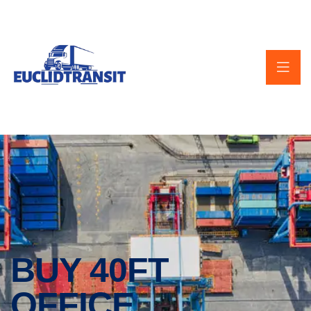
BUY 40FT
OFFICE