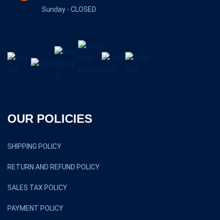
TERMS AND CONDITIONS
NEWS & UPDATES
OCTOBER 29, 2025
NEW VS. USED SHIPPING CONTAINERS WHICH
OCTOBER 29, 2025
TOP 5 REASONS TO INVEST IN
OCTOBER 29, 2025
CONTAINER DELIVERY WHAT TO EXPECT AND
OUR FOOTPRINTS