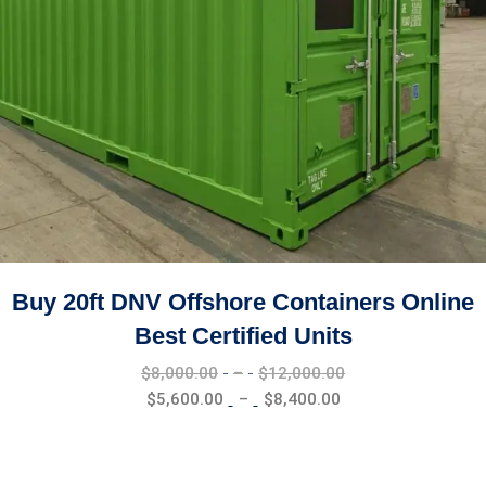
CONTACT US
PHONE NUMBER:+1 (619 251 – 1340
EMAIL ADDRESE:Info@euclidtransit.org
OFFICE ADDRESSE:2249 Hamner Ave, Norco, CA 92860
OPENING HOURS
Mon - Sat 8:00 - 17:30,
Sunday - CLOSED