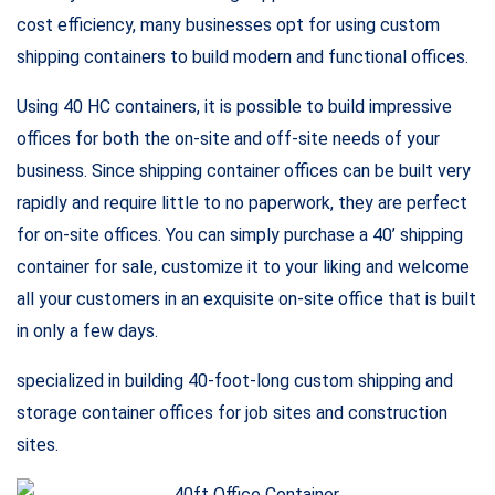
office that is freezing in winter and boiling in summer. Would
you be able to get any work done? Of course not!
FEATURES
DIMENSIONS
Length: 40′ Long
Width: 8′ Wide
ELECTRIC
Breaker Panel
Duplex receptacles
Fluorescent ceiling lights
Phone/data rough-in
EXTERIOR FINISHES
Steel ribbed panel, colonial white/green
GENERAL