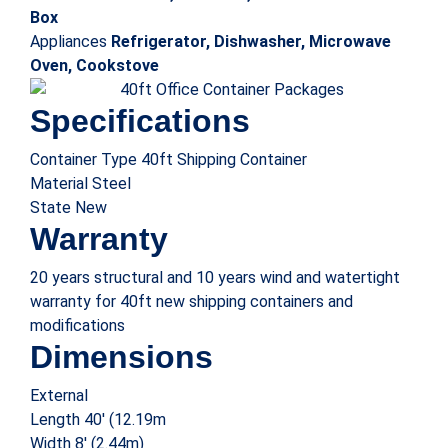
Weight
Tare 8,267 lbs (3,750 kg)
40′ x 8′ office and storage combo containers offer the dual
benefit of working from and storing expensive items in a
single secure unit. You can also
Stack the office storage combo container on top of
each other to build a larger office
Install a steel container without digging on site
Get the flexibility to move the office to another
location if required
Keep your valuables safe with standard locks and
optional high-security locks
All of this comes with attractive aesthetic appeal offered