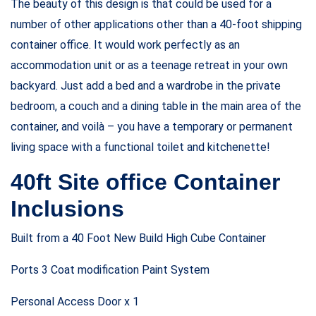
The beauty of this design is that could be used for a
number of other applications other than a 40-foot shipping
container office. It would work perfectly as an
accommodation unit or as a teenage retreat in your own
backyard. Just add a bed and a wardrobe in the private
bedroom, a couch and a dining table in the main area of the
container, and voilà – you have a temporary or permanent
living space with a functional toilet and kitchenette!
40ft Site office Container
Inclusions
Built from a 40 Foot New Build High Cube Container
Ports 3 Coat modification Paint System
Personal Access Door x 1