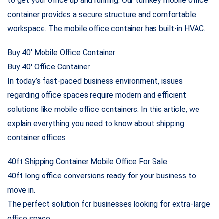
to get your office up and running. Our turnkey mobile office
container provides a secure structure and comfortable
workspace. The mobile office container has built-in HVAC.
Buy 40′ Mobile Office Container
Buy 40′ Office Container
In today’s fast-paced business environment, issues
regarding office spaces require modern and efficient
solutions like mobile office containers. In this article, we
explain everything you need to know about shipping
container offices.
40ft Shipping Container Mobile Office For Sale
40ft long office conversions ready for your business to
move in.
The perfect solution for businesses looking for extra-large
office space.