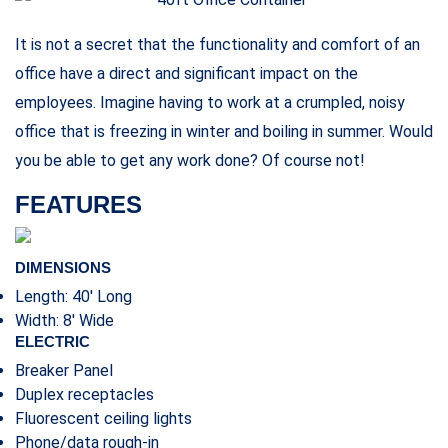
Related products