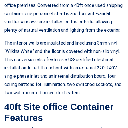
office premises. Converted from a 40ft once used shipping
container, one personnel steel is and four anti-vandal
shutter windows are installed on the outside, allowing
plenty of natural ventilation and lighting from the exterior.
The interior walls are insulated and lined using 3mm vinyl
“Wilkins White” and the floor is covered with non-slip vinyl.
This conversion also features a US-certified electrical
installation fitted throughout with an external 220-240V
single phase inlet and an internal distribution board, four
ceiling battens for illumination, two switched sockets, and
two wall-mounted convector heaters.
40ft Site office Container
Features