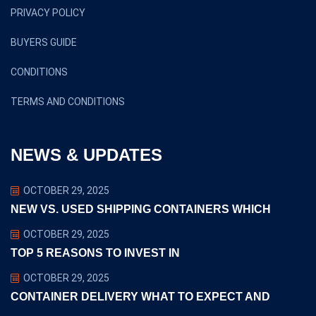
Copyright ©2024 euclidtransit. All Rights Reserved