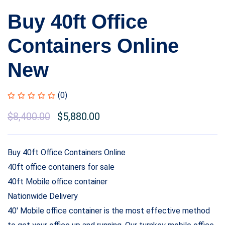
Buy 40ft Office
Containers Online
New
(0)
Original
$
8,400.00
Current
$
5,880.00
price
price
was:
is:
Buy 40ft Office Containers Online
$10,000.00.
$8,400.00.
40ft office containers for sale
40ft Mobile office container
Nationwide Delivery
40′ Mobile office container is the most effective method