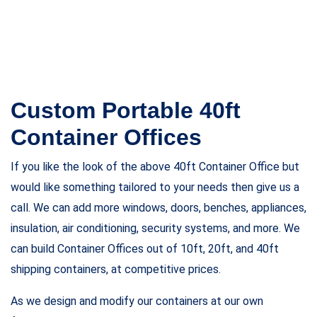
Floor
Plywood + High-End Vinyl Flooring
Insulation
SIP Panels w/R-13 Polyurethane
Insulation
Window
s1 x (36” x 36”) Standart Window
Door
Man Door
Paint
Standart RAL (green, blue, grey, black)
HVAC
1 x 12,000 BTU Air Conditioner with Heat
Electrical
Package 12 x Double Socket (110V
Outlets), 8 x 4′ Spot Lights, 1 x Pre-wired Data
Boxes with CAT5, 1 x External Hook-Up, 100 AMP
Inside Breaker Box, Breakers, 1 x Exterior Junction
Box
Appliances
Refrigerator, Dishwasher, Microwave
Oven, Cookstove
Specifications