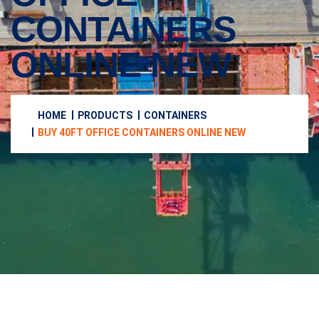
CONTAINERS
ONLINE NEW
HOME
PRODUCTS
CONTAINERS
BUY 40FT OFFICE CONTAINERS ONLINE NEW