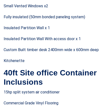
Small Vented Windows x2
Fully insulated (50mm bonded paneling system)
Insulated Partition Wall x 1
Insulated Partition Wall With access door x 1
Custom Built timber desk 2400mm wide x 600mm deep
Kitchenette
40ft Site office Container
Inclusions
15hp split system air conditioner
Commercial Grade Vinyl Flooring