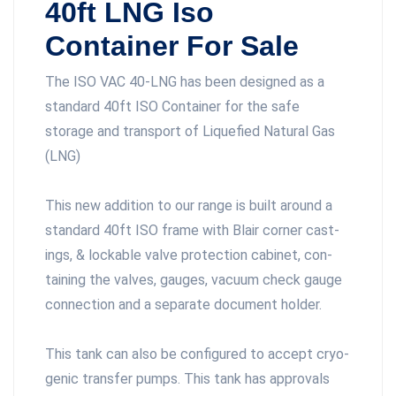
40ft LNG Iso
Container For Sale
The ISO VAC 40-LNG has been designed as a
standard 40ft ISO Container for the safe
storage and transport of Liquefied Natural Gas
(LNG)
This new addition to our range is built around a
standard 40ft ISO frame with Blair cor­ner cast­
ings, & lock­able valve pro­tec­tion cab­i­net, con­
tain­ing the valves, gauges, vac­uum check gauge
con­nec­tion and a sep­a­rate doc­u­ment holder.
This tank can also be con­fig­ured to accept cryo­
genic trans­fer pumps. This tank has approvals