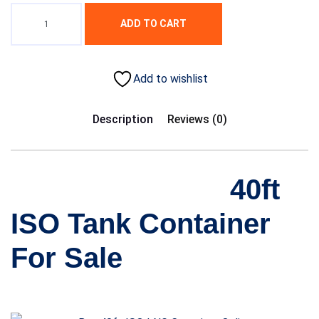
ADD TO CART
Add to wishlist
Description
Reviews (0)
40ft
ISO Tank Container
For Sale