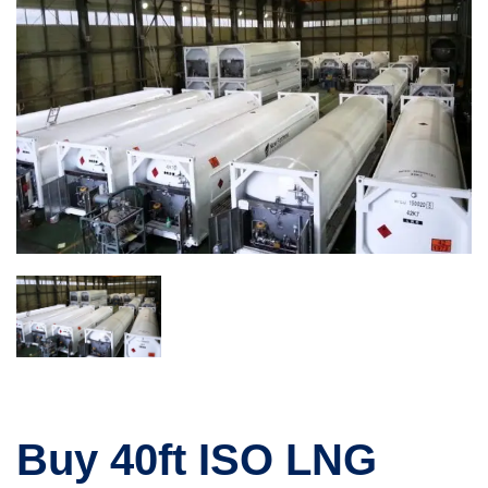
Buy 40ft ISO LNG