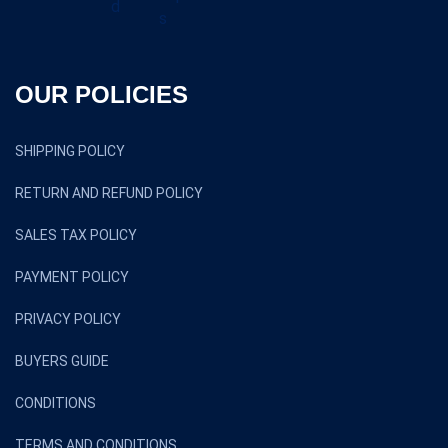
OUR POLICIES
SHIPPING POLICY
RETURN AND REFUND POLICY
SALES TAX POLICY
PAYMENT POLICY
PRIVACY POLICY
BUYERS GUIDE
CONDITIONS
TERMS AND CONDITIONS