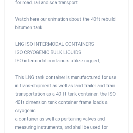
for road, rail and sea transport.
Watch here our animation about the 40ft rebuild
bitumen tank
LNG
ISO INTERMODAL CONTAINERS
ISO CRYOGENIC BULK LIQUIDS
ISO intermodal containers utilize rugged,
This LNG tank container is manufactured for use
in trans-shipment as well as land trailer and train
transportation as a 40 ft tank container; the ISO
40ft dimension tank container frame loads a
cryogenic
a container as well as pertaining valves and
measuring instruments, and shall be used for