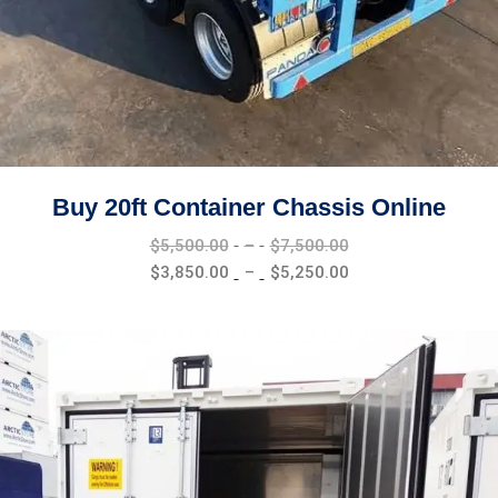
Buy 20ft Container Chassis Online
Price
$
5,500.00
–
$
7,500.00
range:
Price
$
3,850.00
–
$
5,250.00
$5,500.00
range:
through
$3,850.00
$7,500.00
through
$5,250.00