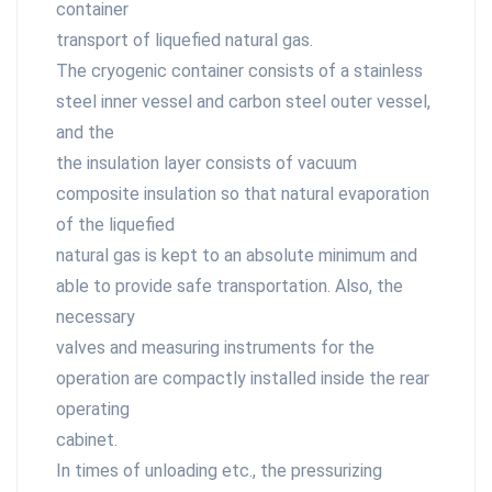
container
transport of liquefied natural gas.
The cryogenic container consists of a stainless
steel inner vessel and carbon steel outer vessel,
and the
the insulation layer consists of vacuum
composite insulation so that natural evaporation
of the liquefied
natural gas is kept to an absolute minimum and
able to provide safe transportation. Also, the
necessary
valves and measuring instruments for the
operation are compactly installed inside the rear
operating
cabinet.
In times of unloading etc., the pressurizing