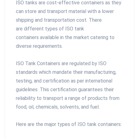
ISO tanks are cost-effective containers as they
can store and transport material with a lower
shipping and transportation cost. There
are different types of ISO tank
containers available in the market catering to
diverse requirements.
ISO Tank Containers are regulated by ISO
standards which mandate their manufacturing,
testing, and certification as per international
guidelines. This certification guarantees their
reliability to transport a range of products from
food, oil, chemicals, solvents, and fuel.
Here are the major types of ISO tank containers: