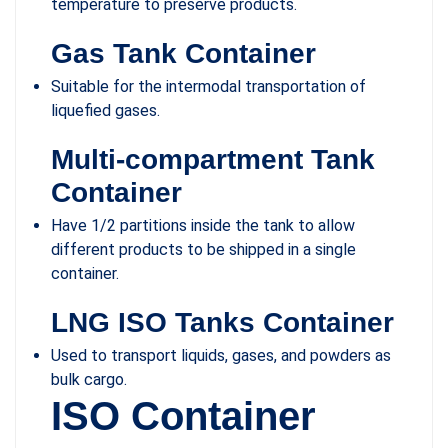
temperature to preserve products.
Gas Tank Container
Suitable for the intermodal transportation of
liquefied gases.
Multi-compartment Tank
Container
Have 1/2 partitions inside the tank to allow
different products to be shipped in a single
container.
LNG ISO Tanks Container
Used to transport liquids, gases, and powders as
bulk cargo.
ISO Container