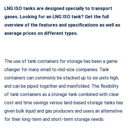
LNG ISO tanks are designed specially to transport
gases.
Looking for an LNG ISO tank? Get the full
overview of the features and specifications as well as
average prices on different types.
The use of tank containers for storage has been a game
changer for many small to mid-size companies. Tank
containers can commonly be stacked up to six units high,
and can be piped together and manifolded. The flexibility
of tank containers as a storage tank combined with clear
cost and time savings versus land-based storage tanks has
given bulk liquid and gas producers and users an alternative
for their long-term and short-term storage needs.