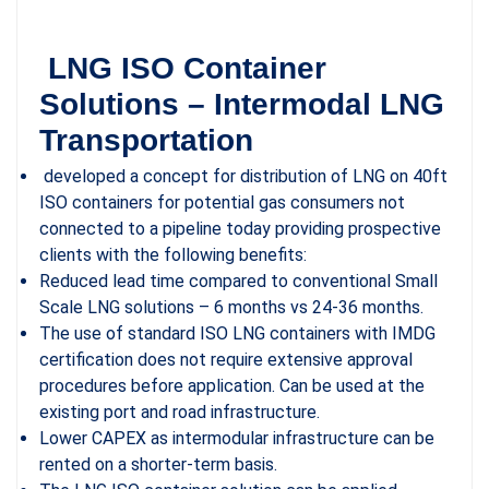
LNG ISO Container
Solutions – Intermodal LNG
Transportation
developed a concept for distribution of LNG on 40ft
ISO containers for potential gas ­consumers not
connected to a pipeline today providing prospective
clients with the following benefits:
Reduced lead time compared to conventional Small
Scale LNG solutions – 6 months vs 24-36 months.
The use of standard ISO LNG containers with IMDG
certification does not require extensive approval
procedures before application. Can be used at the
existing port and road infrastructure.
Lower CAPEX as intermodular infrastructure can be
rented on a shorter-term basis.