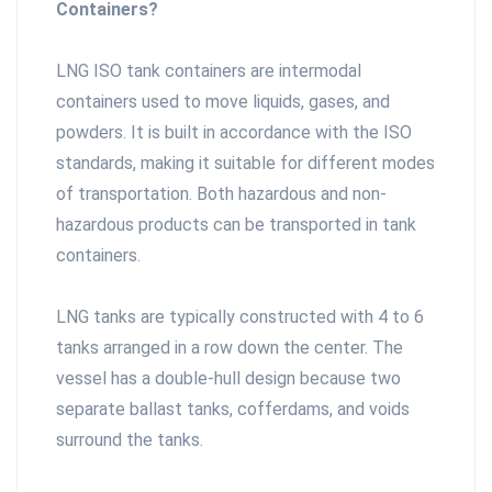
Containers?
LNG ISO tank containers are intermodal
containers used to move liquids, gases, and
powders. It is built in accordance with the ISO
standards, making it suitable for different modes
of transportation. Both hazardous and non-
hazardous products can be transported in tank
containers.
LNG tanks are typically constructed with 4 to 6
tanks arranged in a row down the center. The
vessel has a double-hull design because two
separate ballast tanks, cofferdams, and voids
surround the tanks.