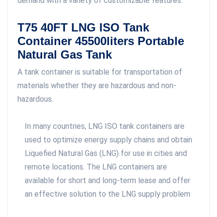
demand with a variety of customizable features.
T75 40FT LNG ISO Tank
Container 45500liters Portable
Natural Gas Tank
A tank container is suitable for transportation of
materials whether they are hazardous and non-
hazardous.
In many countries, LNG ISO tank containers are
used to optimize energy supply chains and obtain
Liquefied Natural Gas (LNG) for use in cities and
remote locations. The LNG containers are
available for short and long-term lease and offer
an effective solution to the LNG supply problem