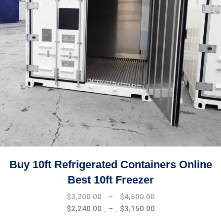
Buy 10ft Refrigerated Containers Online
Best 10ft Freezer
Price
$
3,200.00
–
$
4,500.00
range:
Price
$
2,240.00
–
$
3,150.00
$3,200.00
range: