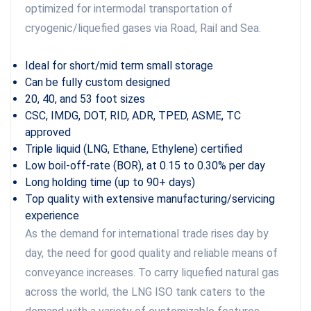
optimized for intermodal transportation of
cryogenic/liquefied gases via Road, Rail and Sea.
Ideal for short/mid term small storage
Can be fully custom designed
20, 40, and 53 foot sizes
CSC, IMDG, DOT, RID, ADR, TPED, ASME, TC
approved
Triple liquid (LNG, Ethane, Ethylene) certified
Low boil-off-rate (BOR), at 0.15 to 0.30% per day
Long holding time (up to 90+ days)
Top quality with extensive manufacturing/servicing
experience
As the demand for international trade rises day by
day, the need for good quality and reliable means of
conveyance increases. To carry liquefied natural gas
across the world, the LNG ISO tank caters to the