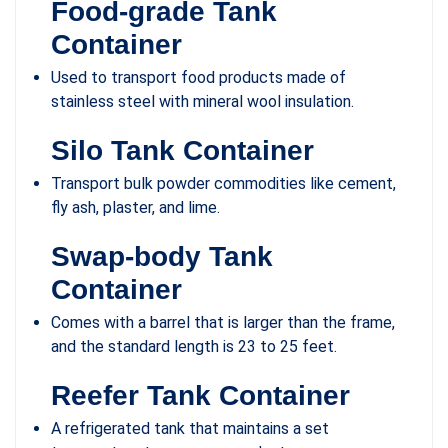
Food-grade Tank
Container
Used to transport food products made of
stainless steel with mineral wool insulation.
Silo Tank Container
Transport bulk powder commodities like cement,
fly ash, plaster, and lime.
Swap-body Tank
Container
Comes with a barrel that is larger than the frame,
and the standard length is 23 to 25 feet.
Reefer Tank Container
A refrigerated tank that maintains a set