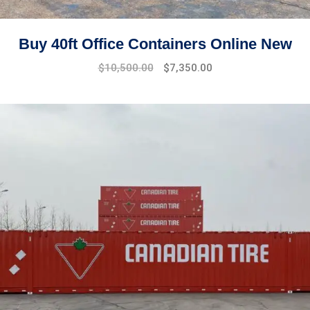
Buy 40ft Office Containers Online New
Original
Current
$
10,500.00
$
7,350.00
price
price
was:
is:
$15,000.00.
$10,500.00.