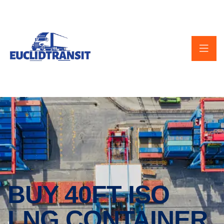
BUY 40FT ISO
LNG CONTAINER