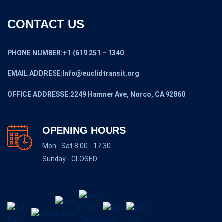
CONTACT US
PHONE NUMBER:+1 (619 251 – 1340
EMAIL ADDRESE:Info@euclidtransit.org
OFFICE ADDRESSE:2249 Hamner Ave, Norco, CA 92860
OPENING HOURS
Mon - Sat 8:00 - 17:30,
Sunday - CLOSED