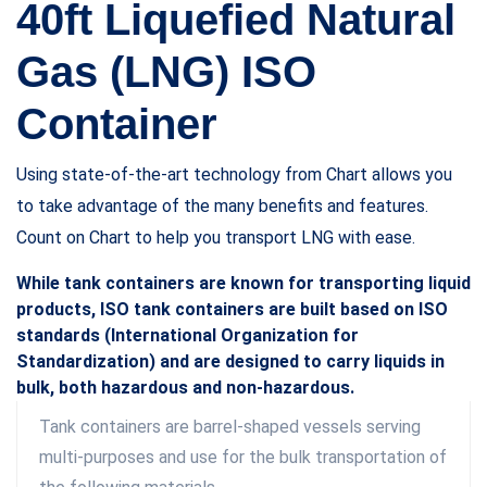
40ft Liquefied Natural
Gas (LNG) ISO
Container
Using state-of-the-art technology from Chart allows you
to take advantage of the many benefits and features.
Count on Chart to help you transport LNG with ease.
While tank containers are known for transporting liquid
products, ISO tank containers are built based on ISO
standards (International Organization for
Standardization) and are designed to carry liquids in
bulk, both hazardous and non-hazardous.
Tank containers are barrel-shaped vessels serving
multi-purposes and use for the bulk transportation of