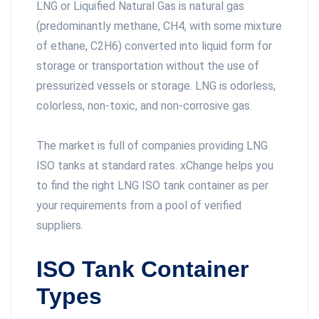
LNG or Liquified Natural Gas is natural gas
(predominantly methane, CH4, with some mixture
of ethane, C2H6) converted into liquid form for
storage or transportation without the use of
pressurized vessels or storage. LNG is odorless,
colorless, non-toxic, and non-corrosive gas.
The market is full of companies providing LNG
ISO tanks at standard rates. xChange helps you
to find the right LNG ISO tank container as per
your requirements from a pool of verified
suppliers.
ISO Tank Container
Types