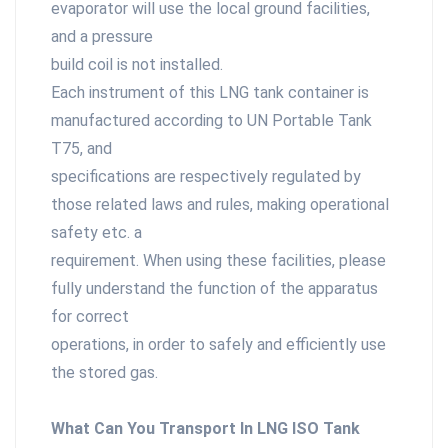
evaporator will use the local ground facilities,
and a pressure
build coil is not installed.
Each instrument of this LNG tank container is
manufactured according to UN Portable Tank
T75, and
specifications are respectively regulated by
those related laws and rules, making operational
safety etc. a
requirement. When using these facilities, please
fully understand the function of the apparatus
for correct
operations, in order to safely and efficiently use
the stored gas.
What Can You Transport In LNG ISO Tank