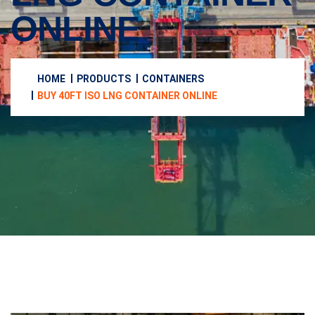
ONLINE
HOME
PRODUCTS
CONTAINERS
BUY 40FT ISO LNG CONTAINER ONLINE