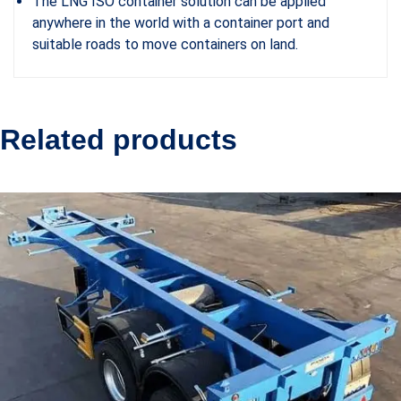
The LNG ISO container solution can be applied
anywhere in the world with a container port and
suitable roads to move containers on land.
Related products