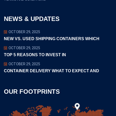
NEWS & UPDATES
OCTOBER 29, 2025
NEW VS. USED SHIPPING CONTAINERS WHICH
OCTOBER 29, 2025
TOP 5 REASONS TO INVEST IN
OCTOBER 29, 2025
CONTAINER DELIVERY WHAT TO EXPECT AND
OUR FOOTPRINTS