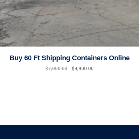
Buy 60 Ft Shipping Containers Online
Original
Current
$
7,000.00
$
4,900.00
price
price
was:
is:
$8,500.00.
$7,000.00.