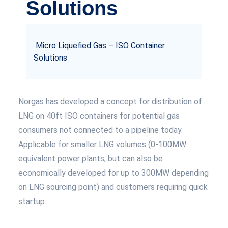
Solutions
Micro Liquefied Gas – ISO Container
Solutions
Norgas has developed a concept for distribution of
LNG on 40ft ISO containers for potential gas
consumers not connected to a pipeline today.
Applicable for smaller LNG volumes (0-100MW
equivalent power plants, but can also be
economically developed for up to 300MW depending
on LNG sourcing point) and customers requiring quick
startup.