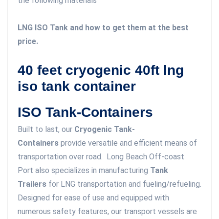
the following materials
LNG ISO Tank and how to get them at the best
price.
40 feet cryogenic 40ft lng
iso tank container
ISO Tank-Containers
Built to last, our
Cryogenic Tank-
Containers
provide versatile and efficient means of
transportation over road. Long Beach Off-coast
Port also specializes in manufacturing
Tank
Trailers
for LNG transportation and fueling/refueling.
Designed for ease of use and equipped with
numerous safety features, our transport vessels are