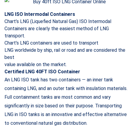
LNG ISO Intermodal Containers
Chart’s LNG (Liquefied Natural Gas) ISO Intermodal
Containers are clearly the easiest method of LNG
transport.
Chart’s LNG containers are used to transport
LNG
worldwide by ship, rail or road and are considered the
best
value available on the market.
Certified LNG 40FT ISO Container
An LNG ISO tank has two containers — an inner tank
containing LNG, and an outer tank with insulation materials.
Full containment tanks are most common and vary
significantly in size based on their purpose. Transporting
LNG in ISO tanks is an innovative and effective alternative
to conventional natural gas distribution.