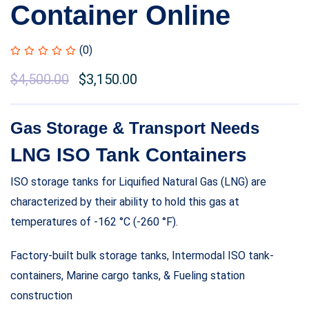
Container Online
(0)
$
4,500.00
$
3,150.00
Gas Storage & Transport Needs
LNG ISO Tank Containers
ISO storage tanks for Liquified Natural Gas (LNG) are
characterized by their ability to hold this gas at
temperatures of -162 °C (-260 °F).
Factory-built bulk storage tanks, Intermodal ISO tank-
containers, Marine cargo tanks, & Fueling station
construction